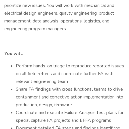
prioritize new issues. You will work with mechanical and
electrical design engineers, quality engineering, product
management, data analysis, operations, logistics, and
engineering program managers.
You will:
Perform hands-on triage to reproduce reported issues
on all field returns and coordinate further FA with
relevant engineering team
Share FA findings with cross functional teams to drive
containment and corrective action implementation into
production, design, firmware
Coordinate and execute Failure Analysis test plans for
special capture FA projects and EFFA programs
Document detailed FA steps and findings identifying