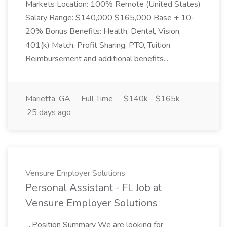
Markets Location: 100% Remote (United States)
Salary Range: $140,000 $165,000 Base + 10-
20% Bonus Benefits: Health, Dental, Vision,
401(k) Match, Profit Sharing, PTO, Tuition
Reimbursement and additional benefits...
Marietta, GA
Full Time
$140k - $165k
25 days ago
Vensure Employer Solutions
Personal Assistant - FL Job at
Vensure Employer Solutions
...Position Summary We are looking for