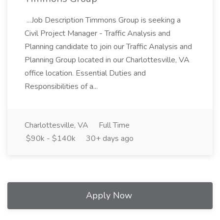
...Job Description Timmons Group is seeking a
Civil Project Manager - Traffic Analysis and
Planning candidate to join our Traffic Analysis and
Planning Group located in our Charlottesville, VA
office location. Essential Duties and
Responsibilities of a...
Charlottesville, VA
Full Time
$90k - $140k
30+ days ago
Apply Now