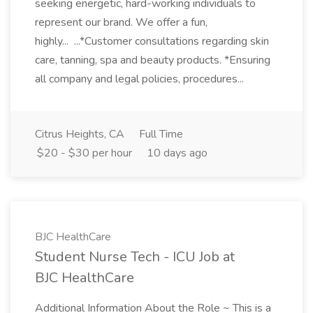
seeking energetic, hard-working individuals to
represent our brand. We offer a fun,
highly... ...*Customer consultations regarding skin
care, tanning, spa and beauty products. *Ensuring
all company and legal policies, procedures...
Citrus Heights, CA
Full Time
$20 - $30 per hour
10 days ago
BJC HealthCare
Student Nurse Tech - ICU Job at
BJC HealthCare
Additional Information About the Role ~ This is a