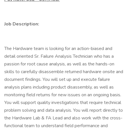
Job Description:
The Hardware team is looking for an action-biased and
detail oriented Sr. Failure Analysis Technician who has a
passion for root cause analysis, as well as the hands-on
skills to carefully disassemble returned hardware onsite and
document findings. You will set up and execute failure
analysis plans including product disassembly, as well as
monitoring field returns for new issues on an ongoing basis.
You will support quality investigations that require technical
problem solving and data analysis. You will report directly to
the Hardware Lab & FA Lead and also work with the cross-
functional team to understand field performance and