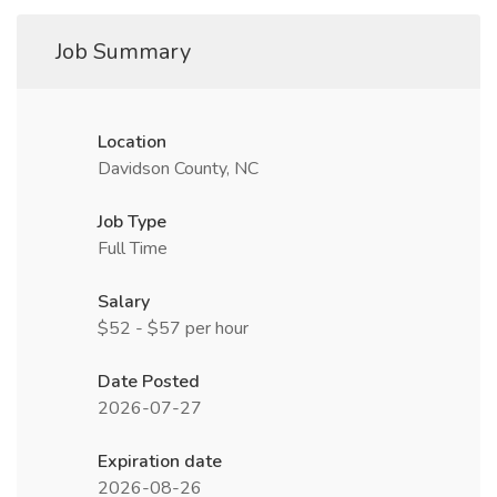
Job Summary
Location
Davidson County, NC
Job Type
Full Time
Salary
$52 - $57 per hour
Date Posted
2026-07-27
Expiration date
2026-08-26