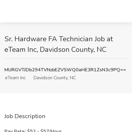
Sr. Hardware FA Technician Job at
eTeam Inc, Davidson County, NC
MURGVTJDb294TVNzbEZVSWQ0aHE3R1ZsN3c9PQ==
eTeam Inc
Davidson County, NC
Job Description
Pay Rate: $52 - $57/Hour