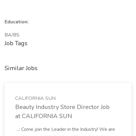
Education:
BA/BS
Job Tags
Similar Jobs
CALIFORNIA SUN
Beauty Industry Store Director Job
at CALIFORNIA SUN
...: Come join the Leader in the Industry! We are