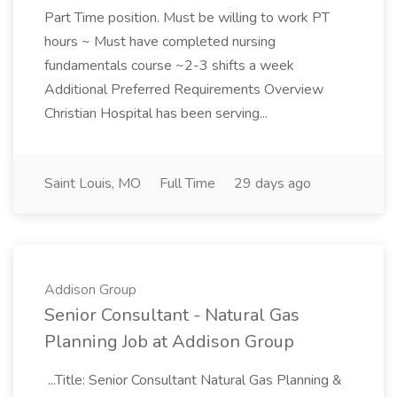
Part Time position. Must be willing to work PT
hours ~ Must have completed nursing
fundamentals course ~2-3 shifts a week
Additional Preferred Requirements Overview
Christian Hospital has been serving...
Saint Louis, MO
Full Time
29 days ago
Addison Group
Senior Consultant - Natural Gas
Planning Job at Addison Group
...Title: Senior Consultant Natural Gas Planning &