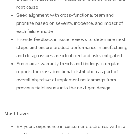
root cause
Seek alignment with cross-functional team and
prioritize based on severity, incidence, and impact of
each failure mode
Provide feedback in issue reviews to determine next
steps and ensure product performance, manufacturing
and design issues are identified and risks mitigated
Summarize warranty trends and findings in regular
reports for cross-functional distribution as part of
overall objective of implementing learnings from
previous field issues into the next gen design
Must have:
5+ years experience in consumer electronics within a