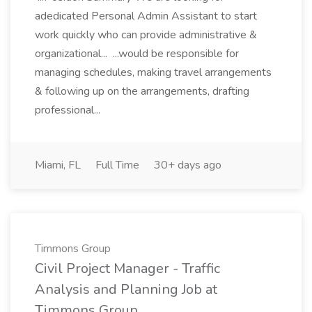
adedicated Personal Admin Assistant to start
work quickly who can provide administrative &
organizational... ...would be responsible for
managing schedules, making travel arrangements
& following up on the arrangements, drafting
professional...
Miami, FL
Full Time
30+ days ago
Timmons Group
Civil Project Manager - Traffic
Analysis and Planning Job at
Timmons Group