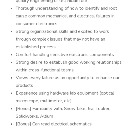
quality engineering or technician role
Thorough understanding of how to identify and root
cause common mechanical and electrical failures in
consumer electronics
Strong organizational skills and excited to work
through complex issues that may not have an
established process
Comfort handling sensitive electronic components
Strong desire to establish good working relationships
within cross-functional teams
Views every failure as an opportunity to enhance our
products
Experience using hardware lab equipment (optical
microscope, multimeter, etc)
[Bonus] Familiarity with: Snowflake, Jira, Looker,
Solidworks, Altium
[Bonus] Can read electrical schematics