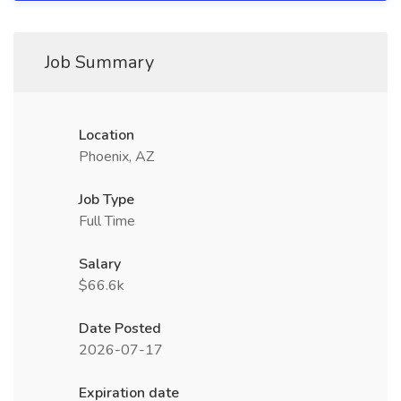
Job Summary
Location
Phoenix, AZ
Job Type
Full Time
Salary
$66.6k
Date Posted
2026-07-17
Expiration date