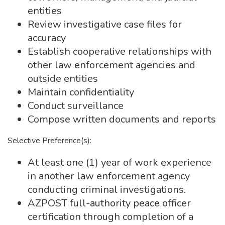
entities
Review investigative case files for
accuracy
Establish cooperative relationships with
other law enforcement agencies and
outside entities
Maintain confidentiality
Conduct surveillance
Compose written documents and reports
Selective Preference(s):
At least one (1) year of work experience
in another law enforcement agency
conducting criminal investigations.
AZPOST full-authority peace officer
certification through completion of a