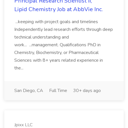
Principal Research Scientist II,
Lipid Chemistry Job at AbbVie Inc.
...keeping with project goals and timelines
Independently lead research efforts through deep
technical understanding and
work... ...management. Qualifications PhD in
Chemistry, Biochemistry, or Pharmaceutical
Sciences with 8+ years related experience in
the...
San Diego, CA
Full Time
30+ days ago
Jpixx LLC