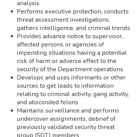
analysis
Performs executive protection, conducts
threat assessment investigations,
gathers intelligence, and criminal trends
Provides advance notice to supervisor,
affected persons or agencies of
impending situations having a potential
risk of harm or adverse effect to the
security of the Department operations
Develops and uses informants or other
sources to get leads to information
relating to criminal activity, gang activity,
and absconded felons
Maintains surveillance and performs
undercover assignments, debrief of
previously validated security threat
group (SGT) members