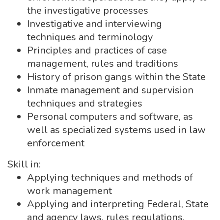
the investigative processes
Investigative and interviewing
techniques and terminology
Principles and practices of case
management, rules and traditions
History of prison gangs within the State
Inmate management and supervision
techniques and strategies
Personal computers and software, as
well as specialized systems used in law
enforcement
Skill in:
Applying techniques and methods of
work management
Applying and interpreting Federal, State
and agency laws, rules regulations,