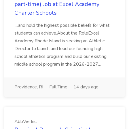
part-time) Job at Excel Academy
Charter Schools
...and hold the highest possible beliefs for what
students can achieve.About the RoleExcel
Academy Rhode Island is seeking an Athletic
Director to launch and lead our founding high
school athletics program and build our existing
middle school program in the 2026-2027...
Providence, RI
Full Time
14 days ago
AbbVie Inc.