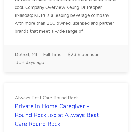
cool. Company Overview Keurig Dr Pepper
(Nasdaq: KDP) is a leading beverage company
with more than 150 owned, licensed and partner
brands that meet a wide range of...
Detroit, MI
Full Time
$23.5 per hour
30+ days ago
Always Best Care Round Rock
Private in Home Caregiver -
Round Rock Job at Always Best
Care Round Rock