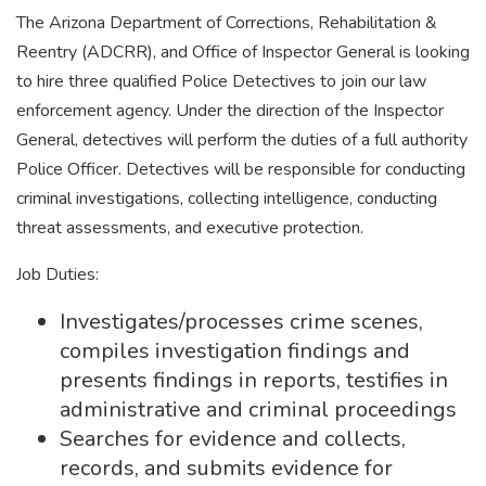
The Arizona Department of Corrections, Rehabilitation &
Reentry (ADCRR), and Office of Inspector General is looking
to hire three qualified Police Detectives to join our law
enforcement agency. Under the direction of the Inspector
General, detectives will perform the duties of a full authority
Police Officer. Detectives will be responsible for conducting
criminal investigations, collecting intelligence, conducting
threat assessments, and executive protection.
Job Duties:
Investigates/processes crime scenes,
compiles investigation findings and
presents findings in reports, testifies in
administrative and criminal proceedings
Searches for evidence and collects,
records, and submits evidence for