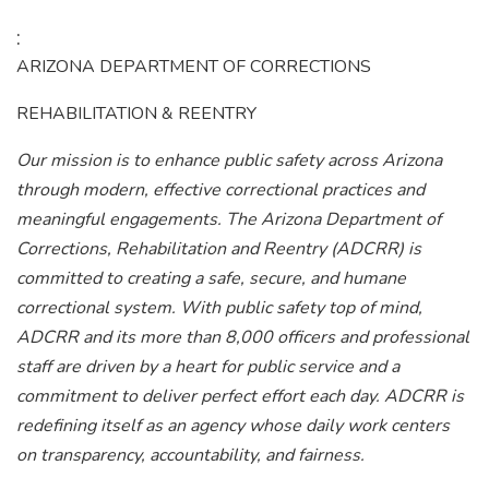
:
ARIZONA DEPARTMENT OF CORRECTIONS
REHABILITATION & REENTRY
Our mission is to enhance public safety across Arizona
through modern, effective correctional practices and
meaningful engagements.
The Arizona Department of
Corrections, Rehabilitation and Reentry (ADCRR) is
committed to creating a safe, secure, and humane
correctional system. With public safety top of mind,
ADCRR and its more than 8,000 officers and professional
staff are driven by a heart for public service and a
commitment to deliver perfect effort each day. ADCRR is
redefining itself as an agency whose daily work centers
on transparency, accountability, and fairness.