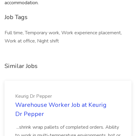
accommodation.
Job Tags
Full time, Temporary work, Work experience placement,
Work at office, Night shift
Similar Jobs
Keurig Dr Pepper
Warehouse Worker Job at Keurig
Dr Pepper
...shrink wrap pallets of completed orders. Ability
to work in multi-temperature environments, hot or