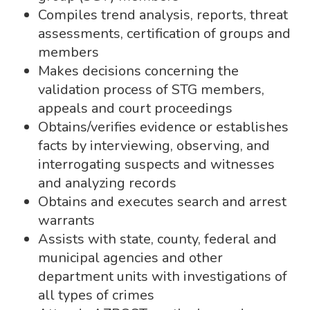
Compiles trend analysis, reports, threat
assessments, certification of groups and
members
Makes decisions concerning the
validation process of STG members,
appeals and court proceedings
Obtains/verifies evidence or establishes
facts by interviewing, observing, and
interrogating suspects and witnesses
and analyzing records
Obtains and executes search and arrest
warrants
Assists with state, county, federal and
municipal agencies and other
department units with investigations of
all types of crimes