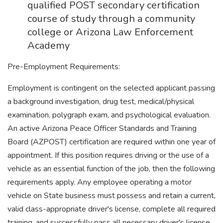
qualified POST secondary certification
course of study through a community
college or Arizona Law Enforcement
Academy
Pre-Employment Requirements:
Employment is contingent on the selected applicant passing
a background investigation, drug test, medical/physical
examination, polygraph exam, and psychological evaluation.
An active Arizona Peace Officer Standards and Training
Board (AZPOST) certification are required within one year of
appointment. If this position requires driving or the use of a
vehicle as an essential function of the job, then the following
requirements apply. Any employee operating a motor
vehicle on State business must possess and retain a current,
valid class-appropriate driver's license, complete all required
training, and successfully pass all necessary driver's license