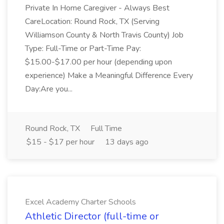
Private In Home Caregiver - Always Best
CareLocation: Round Rock, TX (Serving
Williamson County & North Travis County) Job
Type: Full-Time or Part-Time Pay:
$15.00-$17.00 per hour (depending upon
experience) Make a Meaningful Difference Every
Day:Are you...
Round Rock, TX
Full Time
$15 - $17 per hour
13 days ago
Excel Academy Charter Schools
Athletic Director (full-time or