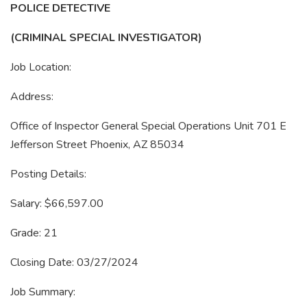
POLICE DETECTIVE
(CRIMINAL SPECIAL INVESTIGATOR)
Job Location:
Address:
Office of Inspector General Special Operations Unit 701 E
Jefferson Street Phoenix, AZ 85034
Posting Details:
Salary: $66,597.00
Grade: 21
Closing Date: 03/27/2024
Job Summary: