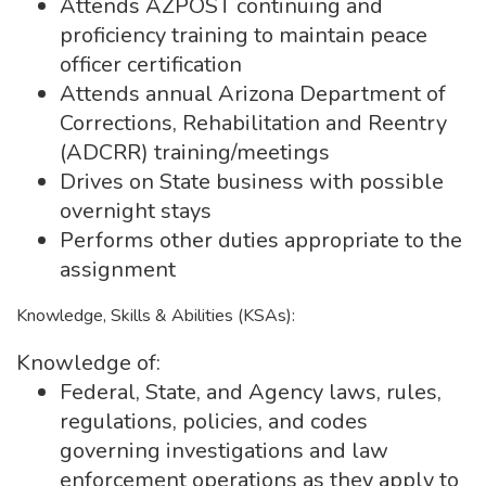
Attends AZPOST continuing and
proficiency training to maintain peace
officer certification
Attends annual Arizona Department of
Corrections, Rehabilitation and Reentry
(ADCRR) training/meetings
Drives on State business with possible
overnight stays
Performs other duties appropriate to the
assignment
Knowledge, Skills & Abilities (KSAs):
Knowledge of:
Federal, State, and Agency laws, rules,
regulations, policies, and codes
governing investigations and law
enforcement operations as they apply to