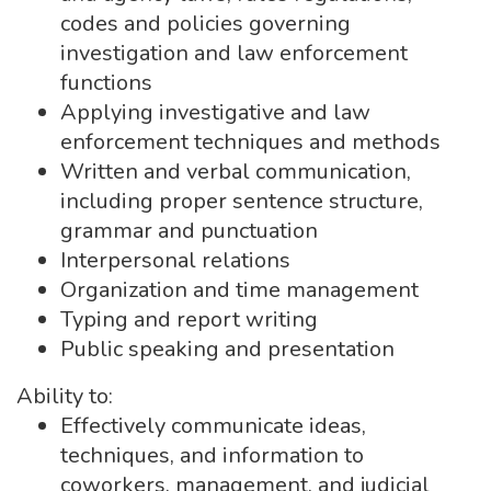
codes and policies governing
investigation and law enforcement
functions
Applying investigative and law
enforcement techniques and methods
Written and verbal communication,
including proper sentence structure,
grammar and punctuation
Interpersonal relations
Organization and time management
Typing and report writing
Public speaking and presentation
Ability to:
Effectively communicate ideas,
techniques, and information to
coworkers, management, and judicial