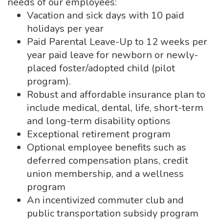
needs of our employees:
Vacation and sick days with 10 paid
holidays per year
Paid Parental Leave-Up to 12 weeks per
year paid leave for newborn or newly-
placed foster/adopted child (pilot
program).
Robust and affordable insurance plan to
include medical, dental, life, short-term
and long-term disability options
Exceptional retirement program
Optional employee benefits such as
deferred compensation plans, credit
union membership, and a wellness
program
An incentivized commuter club and
public transportation subsidy program