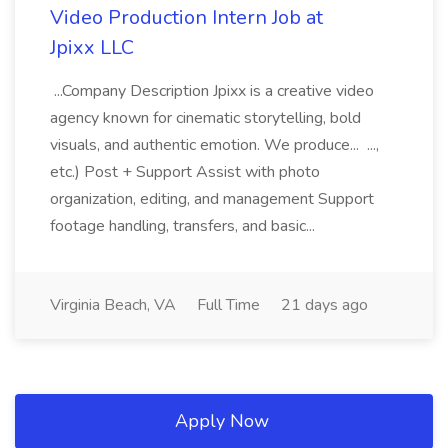
Video Production Intern Job at
Jpixx LLC
...Company Description Jpixx is a creative video
agency known for cinematic storytelling, bold
visuals, and authentic emotion. We produce... ...,
etc.) Post + Support Assist with photo
organization, editing, and management Support
footage handling, transfers, and basic...
Virginia Beach, VA
Full Time
21 days ago
Apply Now