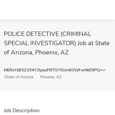
POLICE DETECTIVE (CRIMINAL
SPECIAL INVESTIGATOR) Job at State
of Arizona, Phoenix, AZ
MERsYzB5Z294Y2lpazFRTGY0Um83VzFwNkE9PQ==
State of Arizona
Phoenix, AZ
Job Description