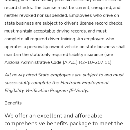
record checks. The license must be current, unexpired, and
neither revoked nor suspended. Employees who drive on
state business are subject to driver's license record checks,
must maintain acceptable driving records, and must
complete all required driver training. An employee who
operates a personally owned vehicle on state business shall
maintain the statutorily required liability insurance (see
Arizona Administrative Code (A.A.C.) R2-10-207.11).
All newly hired State employees are subject to and must
successfully complete the Electronic Employment
Eligibility Verification Program (E-Verify).
Benefits:
We offer an excellent and affordable
comprehensive benefits package to meet the