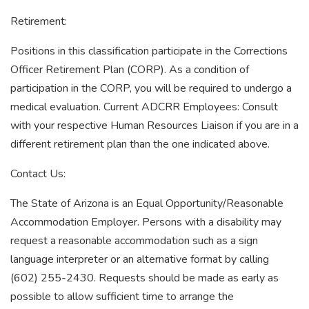
Retirement:
Positions in this classification participate in the Corrections
Officer Retirement Plan (CORP). As a condition of
participation in the CORP, you will be required to undergo a
medical evaluation. Current ADCRR Employees: Consult
with your respective Human Resources Liaison if you are in a
different retirement plan than the one indicated above.
Contact Us:
The State of Arizona is an Equal Opportunity/Reasonable
Accommodation Employer. Persons with a disability may
request a reasonable accommodation such as a sign
language interpreter or an alternative format by calling
(602) 255-2430. Requests should be made as early as
possible to allow sufficient time to arrange the