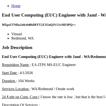
Home
End User Computing (EUC) Engineer with Jamf - WA
MXpsUTNDa2d4c0d0bDFFT2ZJUnQ3V1JxNlE9PQ==
Vinsari
Redmond, WA
Job Description
End User Computing (EUC) Engineer with Jamf
- WA/Redmond
Requisition Name
: EA-ITPS MS-EUC Engineer
Start Date
: 4/1/2026
Duration
: 104 Weeks
Services Location
: WA/Redmond / Onsite work
24 $ phr on Corp- Corp (
I know the rate is low , but that is the best I
Description Of Services
: