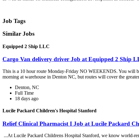
Job Tags
Similar Jobs
Equipped 2 Ship LLC
Cargo Van delivery driver Job at Equipped 2 Ship 
This is a 10 hour route Monday-Friday NO WEEKENDS. You will be deli
morning at warehouse in Denton NC, but routes will cover the greater.
Denton, NC
Full Time
18 days ago
Lucile Packard Children's Hospital Stanford
Relief Clinical Pharmacist I Job at Lucile Packard Ch
...At Lucile Packard Childrens Hospital Stanford, we know world-re