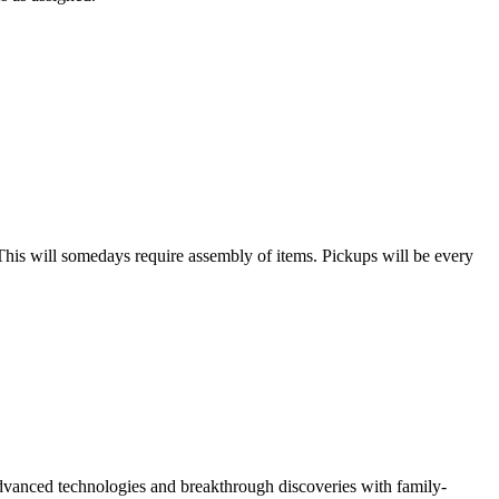
his will somedays require assembly of items. Pickups will be every
vanced technologies and breakthrough discoveries with family-