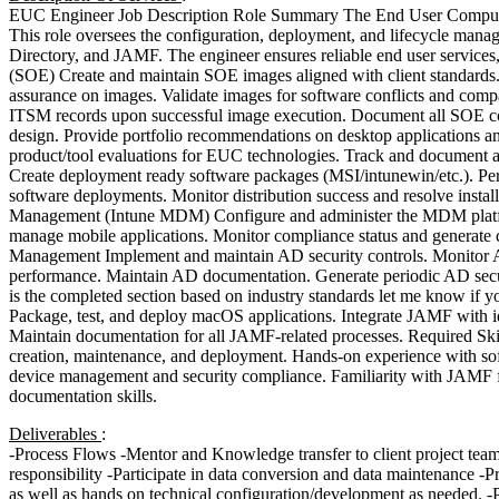
EUC Engineer Job Description Role Summary The End User Computing 
This role oversees the configuration, deployment, and lifecycle man
Directory, and JAMF. The engineer ensures reliable end user servic
(SOE) Create and maintain SOE images aligned with client standards.
assurance on images. Validate images for software conflicts and compat
ITSM records upon successful image execution. Document all SOE con
design. Provide portfolio recommendations on desktop applications and
product/tool evaluations for EUC technologies. Track and document 
Create deployment ready software packages (MSI/intunewin/etc.). Per
software deployments. Monitor distribution success and resolve instal
Management (Intune MDM) Configure and administer the MDM platform
manage mobile applications. Monitor compliance status and generate 
Management Implement and maintain AD security controls. Monitor A
performance. Maintain AD documentation. Generate periodic AD sec
is the completed section based on industry standards let me know if 
Package, test, and deploy macOS applications. Integrate JAMF with i
Maintain documentation for all JAMF-related processes. Required 
creation, maintenance, and deployment. Hands-on experience with so
device management and security compliance. Familiarity with JAMF fo
documentation skills.
Deliverables
:
-Process Flows -Mentor and Knowledge transfer to client project team m
responsibility -Participate in data conversion and data maintenance -P
as well as hands on technical configuration/development as needed. -P