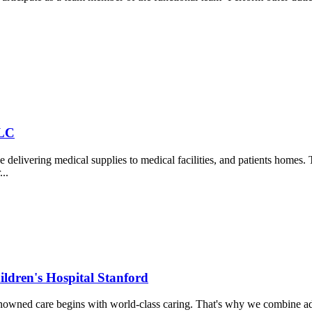
LLC
vering medical supplies to medical facilities, and patients homes. T
..
ildren's Hospital Stanford
nowned care begins with world-class caring. That's why we combine ad