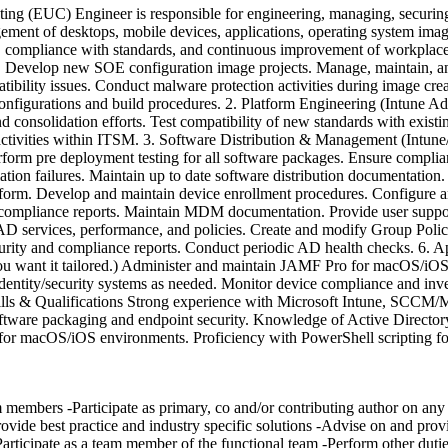
(EUC) Engineer is responsible for engineering, managing, securing, 
agement of desktops, mobile devices, applications, operating system im
es, compliance with standards, and continuous improvement of workplac
 Develop new SOE configuration image projects. Manage, maintain, and 
ibility issues. Conduct malware protection activities during image creat
figurations and build procedures. 2. Platform Engineering (Intune A
 consolidation efforts. Test compatibility of new standards with exist
activities within ITSM. 3. Software Distribution & Management (Intun
form pre deployment testing for all software packages. Ensure complia
lation failures. Maintain up to date software distribution documentation
. Develop and maintain device enrollment procedures. Configure and
compliance reports. Maintain MDM documentation. Provide user support
D services, performance, and policies. Create and modify Group Poli
urity and compliance reports. Conduct periodic AD health checks. 6
you want it tailored.) Administer and maintain JAMF Pro for macOS/iOS 
dentity/security systems as needed. Monitor device compliance and inv
Skills & Qualifications Strong experience with Microsoft Intune, S
ftware packaging and endpoint security. Knowledge of Active Director
r macOS/iOS environments. Proficiency with PowerShell scripting for 
embers -Participate as primary, co and/or contributing author on any an
rovide best practice and industry specific solutions -Advise on and provi
articipate as a team member of the functional team -Perform other dutie