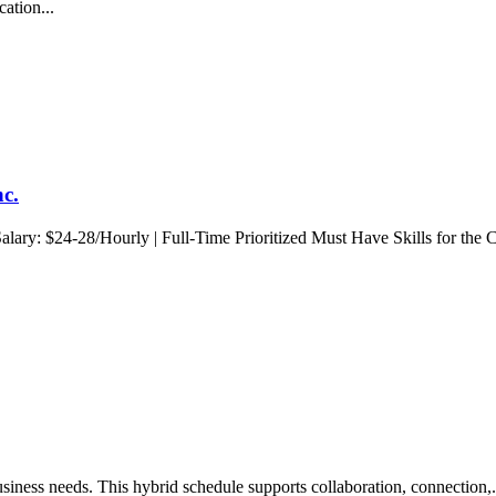
cation...
nc.
lary: $24-28/Hourly | Full-Time Prioritized Must Have Skills for the C
siness needs. This hybrid schedule supports collaboration, connection,