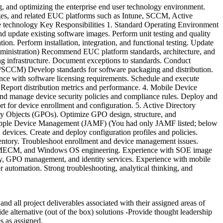
and optimizing the enterprise end user technology environment.
ages, and related EUC platforms such as Intune, SCCM, Active
e technology Key Responsibilities 1. Standard Operating Environment
update existing software images. Perform unit testing and quality
ion. Perform installation, integration, and functional testing. Update
dministration) Recommend EUC platform standards, architecture, and
ing infrastructure. Document exceptions to standards. Conduct
e/SCCM) Develop standards for software packaging and distribution.
nce with software licensing requirements. Schedule and execute
. Report distribution metrics and performance. 4. Mobile Device
 manage device security policies and compliance rules. Deploy and
 for device enrollment and configuration. 5. Active Directory
cy Objects (GPOs). Optimize GPO design, structure, and
. Apple Device Management (JAMF) (You had only JAMF listed; below
devices. Create and deploy configuration profiles and policies.
entory. Troubleshoot enrollment and device management issues.
CCM/MECM, and Windows OS engineering. Experience with SOE image
y, GPO management, and identity services. Experience with mobile
automation. Strong troubleshooting, analytical thinking, and
d all project deliverables associated with their assigned areas of
de alternative (out of the box) solutions -Provide thought leadership
s as assigned.