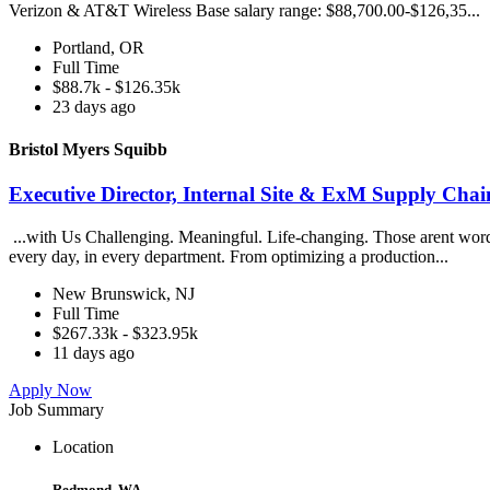
Verizon & AT&T Wireless Base salary range: $88,700.00-$126,35...
Portland, OR
Full Time
$88.7k - $126.35k
23 days ago
Bristol Myers Squibb
Executive Director, Internal Site & ExM Supply Chai
...with Us Challenging. Meaningful. Life-changing. Those arent words
every day, in every department. From optimizing a production...
New Brunswick, NJ
Full Time
$267.33k - $323.95k
11 days ago
Apply Now
Job Summary
Location
Redmond, WA