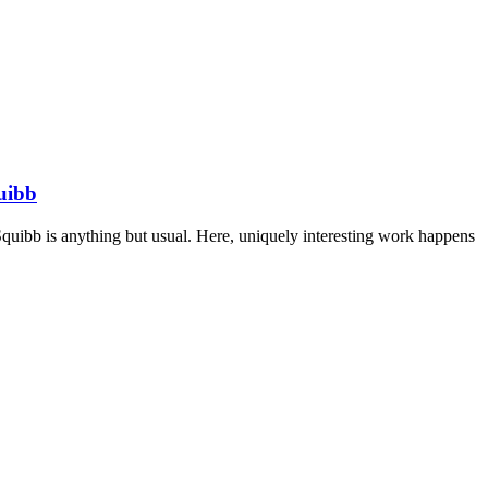
uibb
Squibb is anything but usual. Here, uniquely interesting work happens