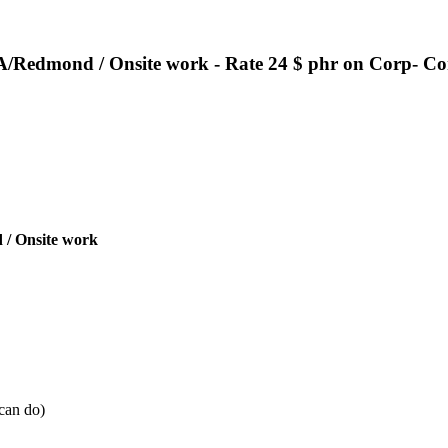
/Redmond / Onsite work - Rate 24 $ phr on Corp- Co
 /
Onsite work
 can do)