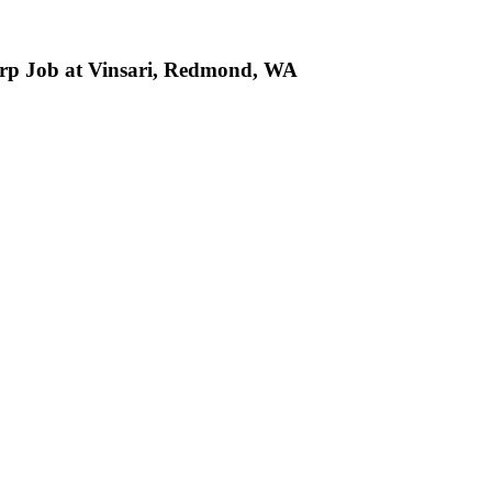
rp Job at Vinsari, Redmond, WA