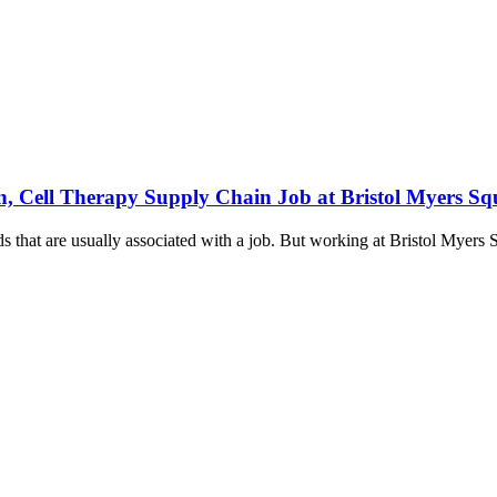
n, Cell Therapy Supply Chain Job at Bristol Myers Sq
 that are usually associated with a job. But working at Bristol Myers 