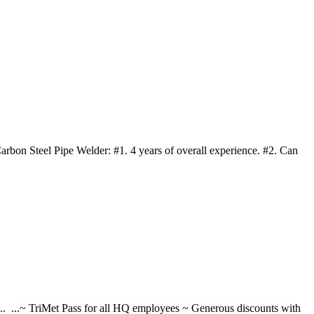
arbon Steel Pipe Welder: #1. 4 years of overall experience. #2. Can
... ...~ TriMet Pass for all HQ employees ~ Generous discounts with