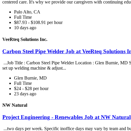
centered care. It's why we provide our caregivers with continuing edu
Palo Alto, CA
Full Time
$87.93 - $108.91 per hour
10 days ago
VeeRteq Solutions Inc.
Carbon Steel Pipe Welder Job at VeeRteq Solutions I
...Job Title : Carbon Steel Pipe Welder Location : Glen Burnie, MD Sa
set up welding machine & adjust...
Glen Burnie, MD
Full Time
$24 - $28 per hour
23 days ago
NW Natural
Project Engineering - Renewables Job at NW Natural
...two days per week. Specific inoffice days may vary by team and bu