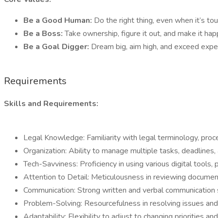
Be a Good Human:
Do the right thing, even when it’s tou
Be a Boss:
Take ownership, figure it out, and make it ha
Be a Goal Digger:
Dream big, aim high, and exceed expec
Requirements
Skills and Requirements:
Legal Knowledge: Familiarity with legal terminology, pro
Organization: Ability to manage multiple tasks, deadlines, a
Tech-Savviness: Proficiency in using various digital tools, 
Attention to Detail: Meticulousness in reviewing documen
Communication: Strong written and verbal communication skil
Problem-Solving: Resourcefulness in resolving issues and 
Adaptability: Flexibility to adjust to changing priorities 