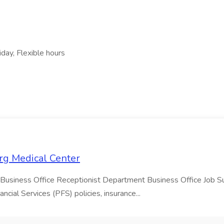
day, Flexible hours
urg Medical Center
 Business Office Receptionist Department Business Office Job Sum
cial Services (PFS) policies, insurance...