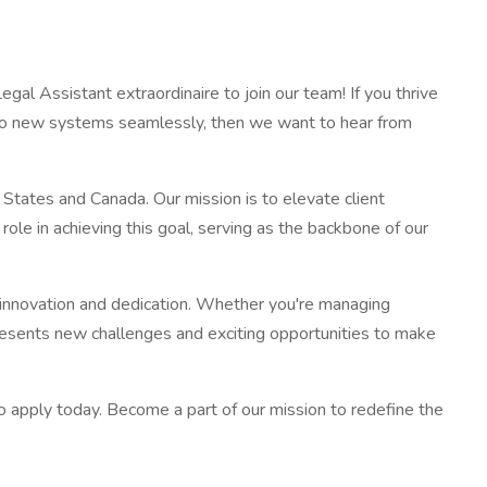
egal Assistant extraordinaire to join our team! If you thrive
pt to new systems seamlessly, then we want to hear from
 States and Canada. Our mission is to elevate client
role in achieving this goal, serving as the backbone of our
gh innovation and dedication. Whether you're managing
presents new challenges and exciting opportunities to make
 to apply today. Become a part of our mission to redefine the