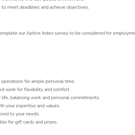
 to meet deadlines and achieve objectives.
complete our Aptive Index survey to be considered for employmen
operations for ample personal time.
work for flexibility and comfort.
 life, balancing work and personal commitments.
th your expertise and values.
lored to your needs.
le for gift cards and prizes.