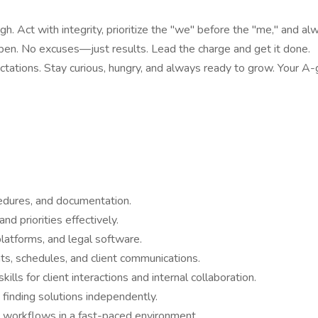
gh. Act with integrity, prioritize the "we" before the "me," and alw
ppen. No excuses—just results. Lead the charge and get it done.
tations. Stay curious, hungry, and always ready to grow. Your A
cedures, and documentation.
nd priorities effectively.
platforms, and legal software.
ts, schedules, and client communications.
ls for client interactions and internal collaboration.
finding solutions independently.
and workflows in a fast-paced environment.