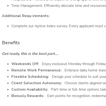
Time Management: Efficiently allocate time and resources
Additional Requ irements:
Complete our Aptive Index survey. Every applicant must 
Benefits
Get ready, this is the best part....
Weekends Off:
Enjoy exclusive Monday through Friday 
Remote Work Permanence:
Embrace daily home-based 
Flexible Scheduling:
Design your schedule to suit your
Client Selection Autonomy:
Choose clients aligned wi
Custom Availability:
Part-time or full-time options tai
Bonusly Rewards:
Earn points for recognition, redeemab