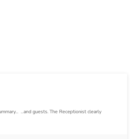
mary... ...and guests. The Receptionist clearly