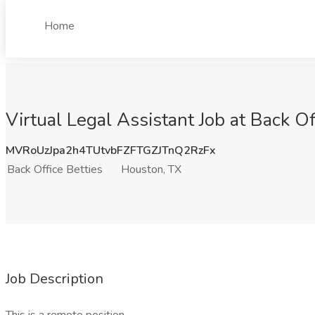
Home
Virtual Legal Assistant Job at Back O
MVRoUzJpa2h4TUtvbFZFTGZJTnQ2RzFx
Back Office Betties
Houston, TX
Job Description