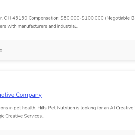
er, OH 43130 Compensation: $80,000-$100,000 (Negotiable Base
ers with manufacturers and industrial...
go
lmolive Company
s in pet health. Hills Pet Nutrition is looking for an AI Creative 
ic Creative Services...