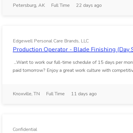
Petersburg, AK
Full Time
22 days ago
Edgewell Personal Care Brands, LLC
Production Operator - Blade Finishing (Day 
...Want to work our full-time schedule of 15 days per m
paid tomorrow? Enjoy a great work culture with competitive
Knoxville, TN
Full Time
11 days ago
Confidential