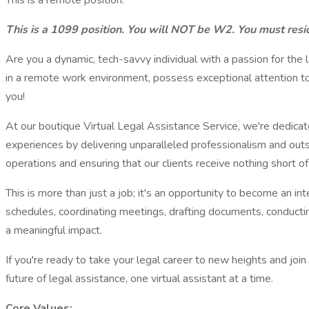
This is a remote position.
This is a 1099 position. You will NOT be W2. You must resid
Are you a dynamic, tech-savvy individual with a passion for the l
in a remote work environment, possess exceptional attention to 
you!
At our boutique Virtual Legal Assistance Service, we're dedicat
experiences by delivering unparalleled professionalism and outsta
operations and ensuring that our clients receive nothing short of
This is more than just a job; it's an opportunity to become an i
schedules, coordinating meetings, drafting documents, conductin
a meaningful impact.
If you're ready to take your legal career to new heights and joi
future of legal assistance, one virtual assistant at a time.
Core Values: