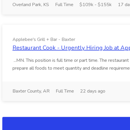
Overland Park, KS
Full Time
$109k - $155k
17 da
Applebee's Grill + Bar - Baxter
Restaurant Cook - Urgently Hiring Job at App
...MN. This position is full time or part time. The restaur
prepare all foods to meet quantity and deadline requiremen
Baxter County, AR
Full Time
22 days ago