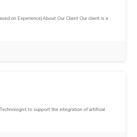
d on Experience)About Our Client Our client is a
Technologist to support the integration of artificial