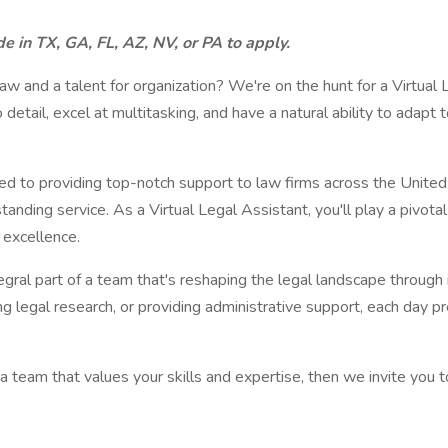
e in TX, GA, FL, AZ, NV, or PA to apply.
aw and a talent for organization? We're on the hunt for a Virtual L
detail, excel at multitasking, and have a natural ability to ada
ed to providing top-notch support to law firms across the United
nding service. As a Virtual Legal Assistant, you'll play a pivotal 
 excellence.
ntegral part of a team that's reshaping the legal landscape throu
g legal research, or providing administrative support, each day 
n a team that values your skills and expertise, then we invite you