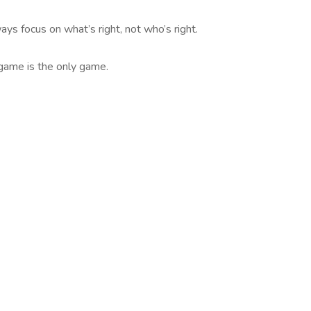
ays focus on what’s right, not who’s right.
-game is the only game.