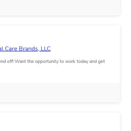
al Care Brands, LLC
nd off! Want the opportunity to work today and get