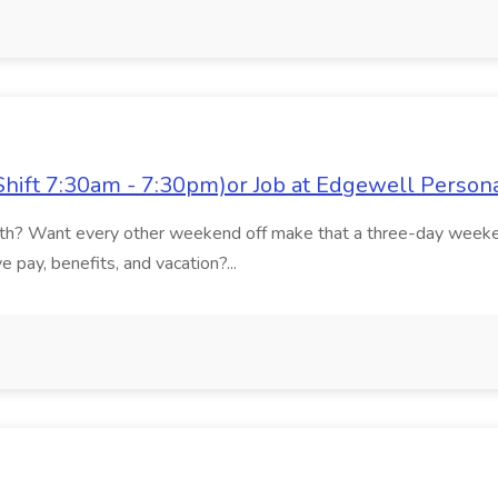
Shift 7:30am - 7:30pm)or Job at Edgewell Person
onth? Want every other weekend off make that a three-day weeke
 pay, benefits, and vacation?...