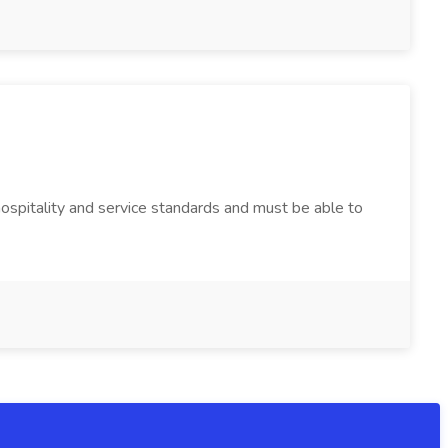
 hospitality and service standards and must be able to