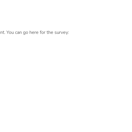
t. You can go here for the survey: