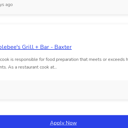
ys ago
lebee's Grill + Bar - Baxter
ant cook is responsible for food preparation that meets or exceeds
ts. As a restaurant cook at...
Apply Now