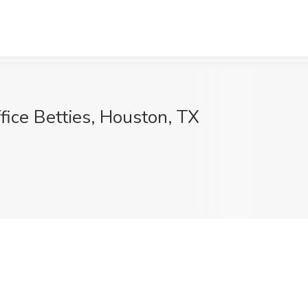
ffice Betties, Houston, TX