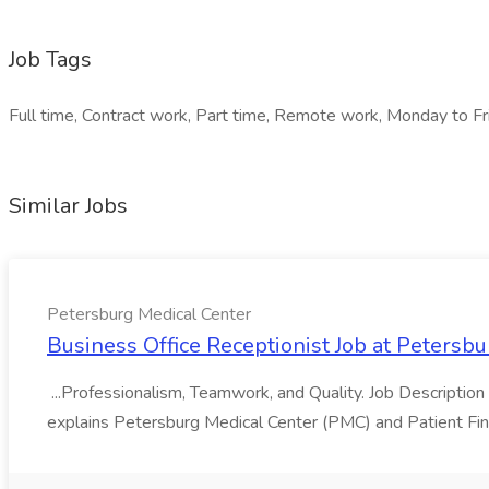
Job Tags
Full time, Contract work, Part time, Remote work, Monday to Fri
Similar Jobs
Petersburg Medical Center
Business Office Receptionist Job at Petersb
...Professionalism, Teamwork, and Quality. Job Description
explains Petersburg Medical Center (PMC) and Patient Finan