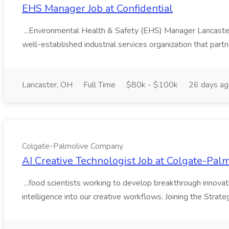
EHS Manager Job at Confidential
...Environmental Health & Safety (EHS) Manager Lancast
well-established industrial services organization that partn
Lancaster, OH
Full Time
$80k - $100k
26 days a
Colgate-Palmolive Company
AI Creative Technologist Job at Colgate-Pa
...food scientists working to develop breakthrough innovation
intelligence into our creative workflows. Joining the Strateg