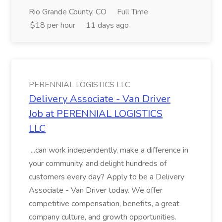
Rio Grande County, CO
Full Time
$18 per hour
11 days ago
PERENNIAL LOGISTICS LLC
Delivery Associate - Van Driver
Job at PERENNIAL LOGISTICS
LLC
...can work independently, make a difference in
your community, and delight hundreds of
customers every day? Apply to be a Delivery
Associate - Van Driver today. We offer
competitive compensation, benefits, a great
company culture, and growth opportunities.