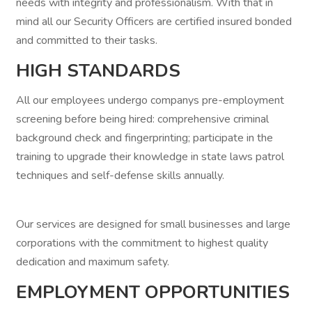
needs with integrity and professionalism. With that in
mind all our Security Officers are certified insured bonded
and committed to their tasks.
HIGH STANDARDS
All our employees undergo companys pre-employment
screening before being hired: comprehensive criminal
background check and fingerprinting; participate in the
training to upgrade their knowledge in state laws patrol
techniques and self-defense skills annually.
Our services are designed for small businesses and large
corporations with the commitment to highest quality
dedication and maximum safety.
EMPLOYMENT OPPORTUNITIES