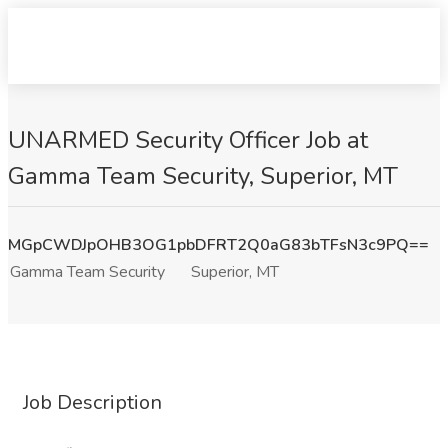
UNARMED Security Officer Job at
Gamma Team Security, Superior, MT
MGpCWDJpOHB3OG1pbDFRT2Q0aG83bTFsN3c9PQ==
Gamma Team Security
Superior, MT
Job Description