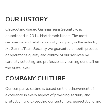
OUR HISTORY
Chicagoland-based GammaTeam Security was
established in 2014 Northbrook Illinois. The most
responsive and reliable security company in the industry.
At GammaTeam Security we guarantee smooth process
of operations quality and control of our services by
carefully selecting and professionally training our staff on
the state level.
COMPANY CULTURE
Our companys culture is based on the achievement of
excellence in every aspect of providing security and
protection and exceeding our customers expectations and