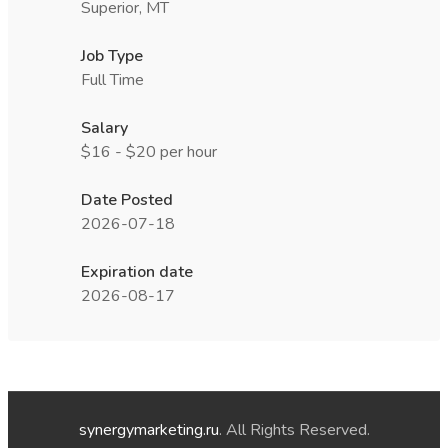
Superior, MT
Job Type
Full Time
Salary
$16 - $20 per hour
Date Posted
2026-07-18
Expiration date
2026-08-17
synergymarketing.ru
. All Rights Reserved.