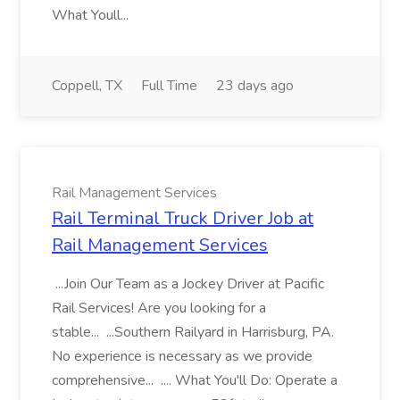
What Youll...
Coppell, TX
Full Time
23 days ago
Rail Management Services
Rail Terminal Truck Driver Job at
Rail Management Services
...Join Our Team as a Jockey Driver at Pacific
Rail Services! Are you looking for a
stable... ...Southern Railyard in Harrisburg, PA.
No experience is necessary as we provide
comprehensive... .... What You'll Do: Operate a