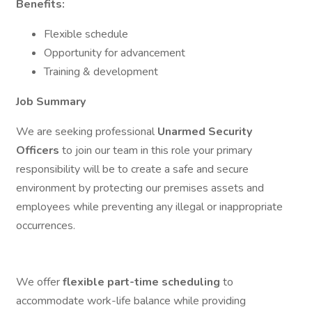
Benefits:
Flexible schedule
Opportunity for advancement
Training & development
Job Summary
We are seeking professional
Unarmed Security
Officers
to join our team in this role your primary
responsibility will be to create a safe and secure
environment by protecting our premises assets and
employees while preventing any illegal or inappropriate
occurrences.
We offer
flexible part-time scheduling
to
accommodate work-life balance while providing