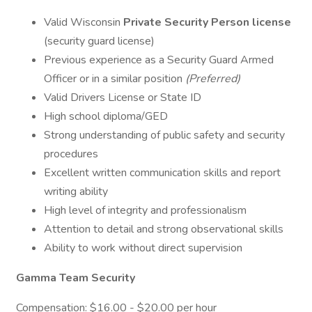
Valid Wisconsin
Private Security Person license
(security guard license)
Previous experience as a Security Guard Armed
Officer or in a similar position
(Preferred)
Valid Drivers License or State ID
High school diploma/GED
Strong understanding of public safety and security
procedures
Excellent written communication skills and report
writing ability
High level of integrity and professionalism
Attention to detail and strong observational skills
Ability to work without direct supervision
Gamma Team Security
Compensation: $16.00 - $20.00 per hour