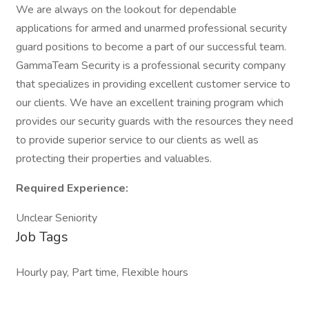
We are always on the lookout for dependable
applications for armed and unarmed professional security
guard positions to become a part of our successful team.
GammaTeam Security is a professional security company
that specializes in providing excellent customer service to
our clients. We have an excellent training program which
provides our security guards with the resources they need
to provide superior service to our clients as well as
protecting their properties and valuables.
Required Experience:
Unclear Seniority
Job Tags
Hourly pay, Part time, Flexible hours