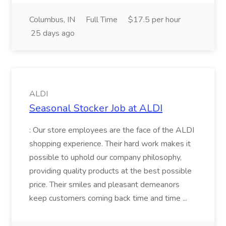
Columbus, IN
Full Time
$17.5 per hour
25 days ago
ALDI
Seasonal Stocker Job at ALDI
: Our store employees are the face of the ALDI
shopping experience. Their hard work makes it
possible to uphold our company philosophy,
providing quality products at the best possible
price. Their smiles and pleasant demeanors
keep customers coming back time and time ...