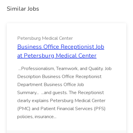
Similar Jobs
Petersburg Medical Center
Business Office Receptionist Job
at Petersburg Medical Center
...Professionalism, Teamwork, and Quality. Job
Description Business Office Receptionist
Department Business Office Job
Summary... ...and guests. The Receptionist
clearly explains Petersburg Medical Center
(PMC) and Patient Financial Services (PFS)
policies, insurance...