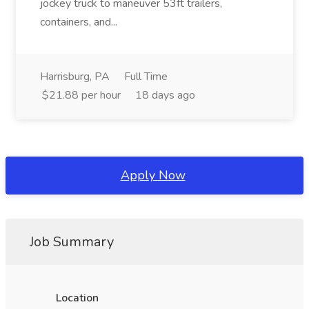
jockey truck to maneuver 53ft trailers,
containers, and...
Harrisburg, PA
Full Time
$21.88 per hour
18 days ago
Apply Now
Job Summary
Location