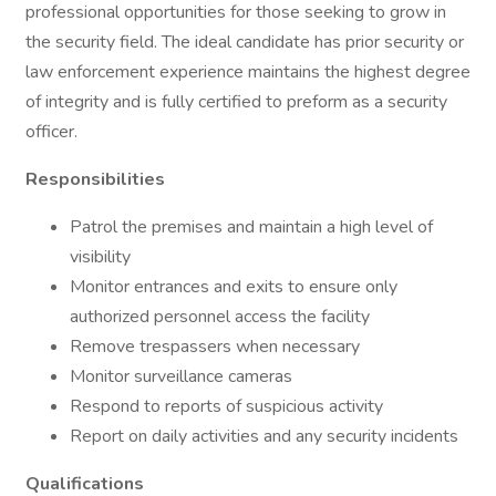
professional opportunities for those seeking to grow in
the security field. The ideal candidate has prior security or
law enforcement experience maintains the highest degree
of integrity and is fully certified to preform as a security
officer.
Responsibilities
Patrol the premises and maintain a high level of
visibility
Monitor entrances and exits to ensure only
authorized personnel access the facility
Remove trespassers when necessary
Monitor surveillance cameras
Respond to reports of suspicious activity
Report on daily activities and any security incidents
Qualifications