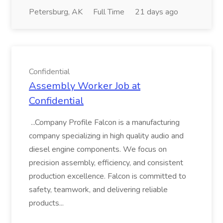
Petersburg, AK
Full Time
21 days ago
Confidential
Assembly Worker Job at
Confidential
...Company Profile Falcon is a manufacturing
company specializing in high quality audio and
diesel engine components. We focus on
precision assembly, efficiency, and consistent
production excellence. Falcon is committed to
safety, teamwork, and delivering reliable
products...