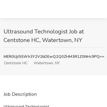
Ultrasound Technologist Job at
Centstone HC, Watertown, NY
MER0UjJ5SWh3Y2V2bDEwQ2Q0ZHM3R1Z0NHc9PQ==
Centstone HC
Watertown, NY
Job Description
Ultrasound Technologist