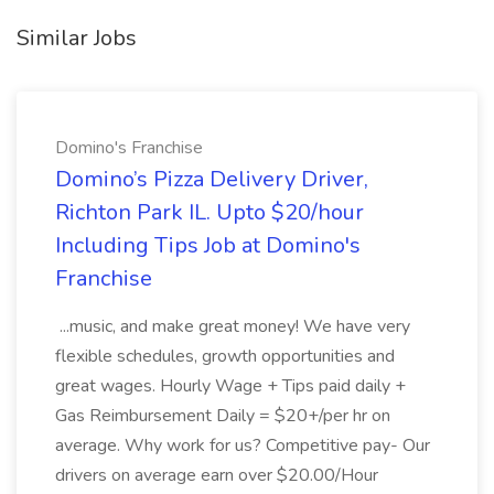
Similar Jobs
Domino's Franchise
Domino’s Pizza Delivery Driver,
Richton Park IL. Upto $20/hour
Including Tips Job at Domino's
Franchise
...music, and make great money! We have very
flexible schedules, growth opportunities and
great wages. Hourly Wage + Tips paid daily +
Gas Reimbursement Daily = $20+/per hr on
average. Why work for us? Competitive pay- Our
drivers on average earn over $20.00/Hour