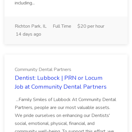
including...
Richton Park, IL
Full Time
$20 per hour
14 days ago
Community Dental Partners
Dentist: Lubbock | PRN or Locum
Job at Community Dental Partners
...Family Smiles of Lubbock At Community Dental
Partners, people are our most valuable assets.
We pride ourselves on enhancing our Dentists'
social, emotional, physical, financial, and
community well-being. To support this effort, we