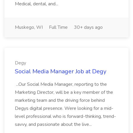
Medical, dental, and...
Muskego, WI
Full Time
30+ days ago
Degy
Social Media Manager Job at Degy
...Our Social Media Manager, reporting to the
Marketing Director, will be a key member of the
marketing team and the driving force behind
Degys digital presence. Were looking for a mid-
level professional who is forward-thinking, trend-
savvy, and passionate about the live...