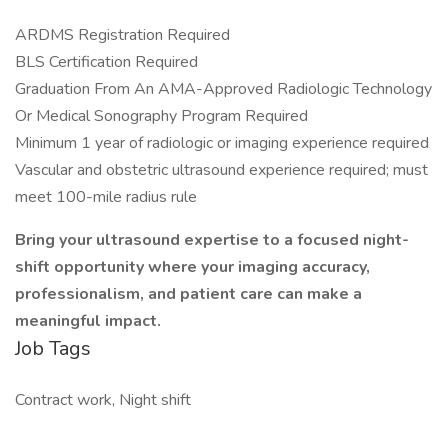
ARDMS Registration Required
BLS Certification Required
Graduation From An AMA-Approved Radiologic Technology
Or Medical Sonography Program Required
Minimum 1 year of radiologic or imaging experience required
Vascular and obstetric ultrasound experience required; must
meet 100-mile radius rule
Bring your ultrasound expertise to a focused night-
shift opportunity where your imaging accuracy,
professionalism, and patient care can make a
meaningful impact.
Job Tags
Contract work, Night shift