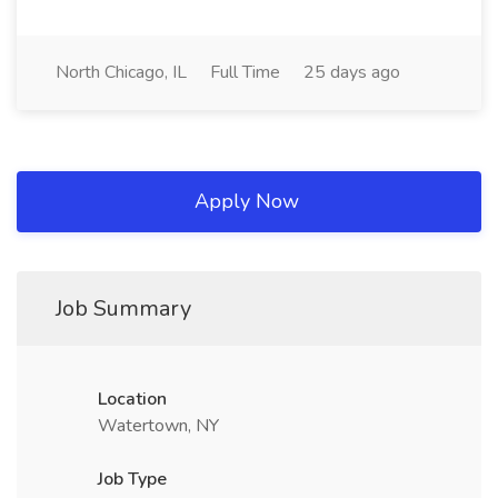
North Chicago, IL
Full Time
25 days ago
Apply Now
Job Summary
Location
Watertown, NY
Job Type