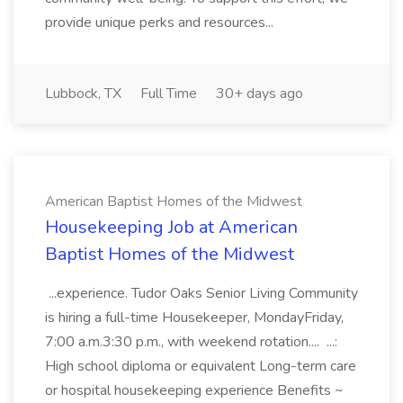
provide unique perks and resources...
Lubbock, TX
Full Time
30+ days ago
American Baptist Homes of the Midwest
Housekeeping Job at American
Baptist Homes of the Midwest
...experience. Tudor Oaks Senior Living Community
is hiring a full-time Housekeeper, MondayFriday,
7:00 a.m.3:30 p.m., with weekend rotation.... ...:
High school diploma or equivalent Long-term care
or hospital housekeeping experience Benefits ~