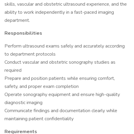
skills, vascular and obstetric ultrasound experience, and the
ability to work independently in a fast-paced imaging
department.
Responsibilities
Perform ultrasound exams safely and accurately according
to department protocols
Conduct vascular and obstetric sonography studies as
required
Prepare and position patients while ensuring comfort,
safety, and proper exam completion
Operate sonography equipment and ensure high-quality
diagnostic imaging
Communicate findings and documentation clearly while
maintaining patient confidentiality
Requirements