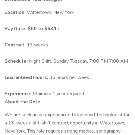
Location:
Watertown, New York
Pay Rate:
$60 to $63/hr
Contract:
13 weeks
Schedule:
Night Shift, Sunday Tuesday, 7:00 PM 7:00 AM
Guaranteed Hours:
36 hours per week
Experience:
Minimum 1 year required
About the Role
We are seeking an experienced Ultrasound Technologist for
a 13-week night-shift contract opportunity in Watertown,
New York. This role requires strong medical sonography