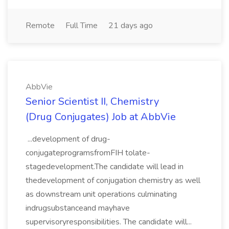
Remote
Full Time
21 days ago
AbbVie
Senior Scientist II, Chemistry
(Drug Conjugates) Job at AbbVie
...development of drug-
conjugateprogramsfromFIH tolate-
stagedevelopment.The candidate will lead in
thedevelopment of conjugation chemistry as well
as downstream unit operations culminating
indrugsubstanceand mayhave
supervisoryresponsibilities. The candidate will...