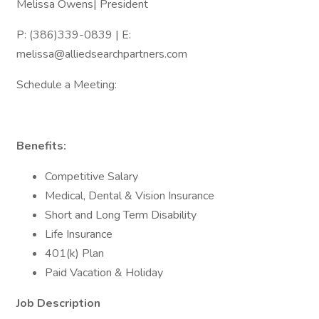
Melissa Owens| President
P: (386)339-0839 | E:
melissa@alliedsearchpartners.com
Schedule a Meeting:
Benefits:
Competitive Salary
Medical, Dental & Vision Insurance
Short and Long Term Disability
Life Insurance
401(k) Plan
Paid Vacation & Holiday
Job Description