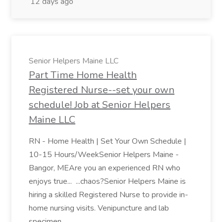
12 days ago
Senior Helpers Maine LLC
Part Time Home Health
Registered Nurse--set your own
schedule! Job at Senior Helpers
Maine LLC
RN - Home Health | Set Your Own Schedule |
10-15 Hours/WeekSenior Helpers Maine -
Bangor, MEAre you an experienced RN who
enjoys true... ...chaos?Senior Helpers Maine is
hiring a skilled Registered Nurse to provide in-
home nursing visits. Venipuncture and lab
specimen...