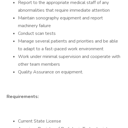
Report to the appropriate medical staff of any
abnormalities that require immediate attention
Maintain sonography equipment and report
machinery failure
Conduct scan tests
Manage several patients and priorities and be able
to adapt to a fast-paced work environment
Work under minimal supervision and cooperate with
other team members
Quality Assurance on equipment.
Requirements:
Current State License