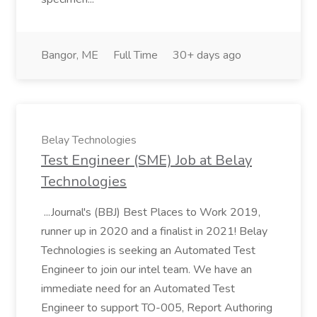
Bangor, ME
Full Time
30+ days ago
Belay Technologies
Test Engineer (SME) Job at Belay
Technologies
...Journal's (BBJ) Best Places to Work 2019,
runner up in 2020 and a finalist in 2021! Belay
Technologies is seeking an Automated Test
Engineer to join our intel team. We have an
immediate need for an Automated Test
Engineer to support TO-005, Report Authoring