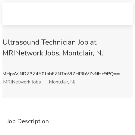
Ultrasound Technician Job at
MRINetwork Jobs, Montclair, NJ
MHpsVjNDZ3Z4Y0tpbEZNTmVJZHI3bVZvNHc9PQ==
MRINetwork Jobs
Montclair, NJ
Job Description