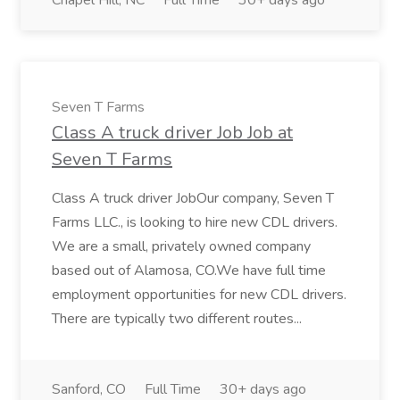
Chapel Hill, NC
Full Time
30+ days ago
Seven T Farms
Class A truck driver Job Job at
Seven T Farms
Class A truck driver JobOur company, Seven T
Farms LLC., is looking to hire new CDL drivers.
We are a small, privately owned company
based out of Alamosa, CO.We have full time
employment opportunities for new CDL drivers.
There are typically two different routes...
Sanford, CO
Full Time
30+ days ago