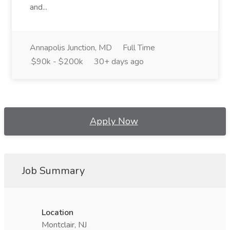
and...
Annapolis Junction, MD
Full Time
$90k - $200k
30+ days ago
Apply Now
Job Summary
Location
Montclair, NJ