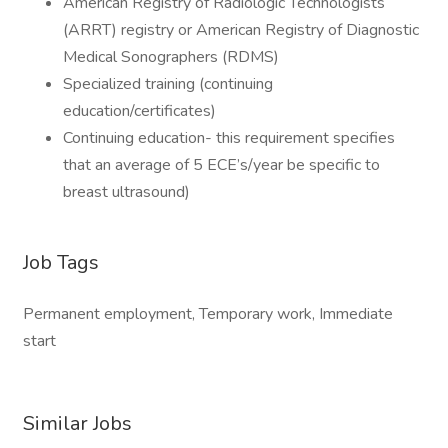
American Registry of Radiologic Technologists
(ARRT) registry or American Registry of Diagnostic
Medical Sonographers (RDMS)
Specialized training (continuing
education/certificates)
Continuing education- this requirement specifies
that an average of 5 ECE’s/year be specific to
breast ultrasound)
Job Tags
Permanent employment, Temporary work, Immediate
start
Similar Jobs