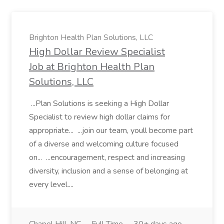
Brighton Health Plan Solutions, LLC
High Dollar Review Specialist
Job at Brighton Health Plan
Solutions, LLC
...Plan Solutions is seeking a High Dollar
Specialist to review high dollar claims for
appropriate... ...join our team, youll become part
of a diverse and welcoming culture focused
on... ...encouragement, respect and increasing
diversity, inclusion and a sense of belonging at
every level....