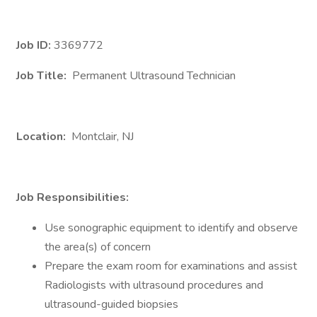
Job ID:
3369772
Job Title:
Permanent Ultrasound Technician
Location:
Montclair, NJ
Job Responsibilities:
Use sonographic equipment to identify and observe
the area(s) of concern
Prepare the exam room for examinations and assist
Radiologists with ultrasound procedures and
ultrasound-guided biopsies