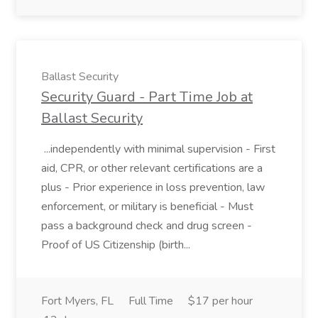
Ballast Security
Security Guard - Part Time Job at
Ballast Security
...independently with minimal supervision - First
aid, CPR, or other relevant certifications are a
plus - Prior experience in loss prevention, law
enforcement, or military is beneficial - Must
pass a background check and drug screen -
Proof of US Citizenship (birth...
Fort Myers, FL
Full Time
$17 per hour