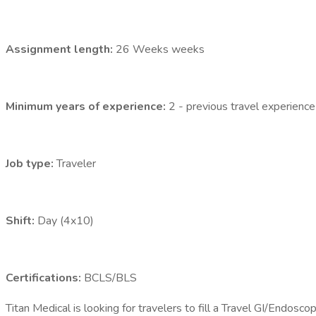
Assignment length:
26 Weeks weeks
Minimum years of experience:
2 - previous travel experience
Job type:
Traveler
Shift:
Day (4x10)
Certifications:
BCLS/BLS
Titan Medical is looking for travelers to fill a Travel GI/Endos