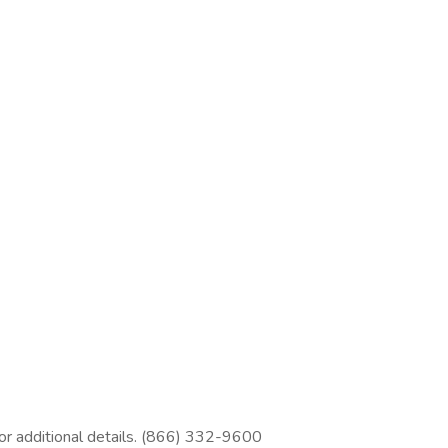
 for additional details. (866) 332-9600