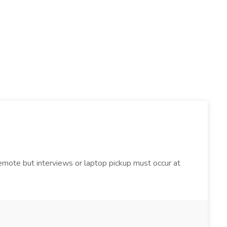
 Remote but interviews or laptop pickup must occur at