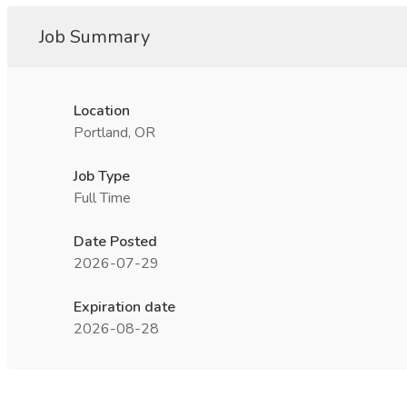
Job Summary
Location
Portland, OR
Job Type
Full Time
Date Posted
2026-07-29
Expiration date
2026-08-28