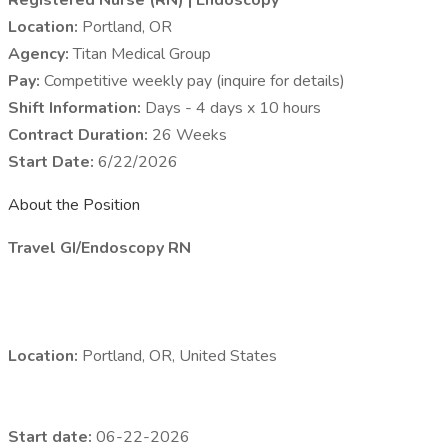
Registered Nurse (RN) | Endoscopy
Location:
Portland, OR
Agency:
Titan Medical Group
Pay:
Competitive weekly pay (inquire for details)
Shift Information:
Days - 4 days x 10 hours
Contract Duration:
26 Weeks
Start Date:
6/22/2026
About the Position
Travel GI/Endoscopy RN
Location:
Portland, OR, United States
Start date:
06-22-2026