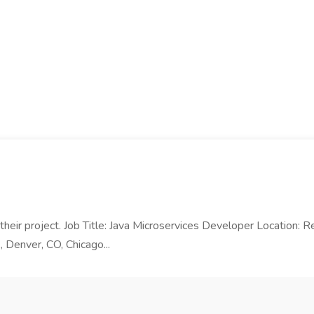
n their project. Job Title: Java Microservices Developer Location:
, Denver, CO, Chicago...