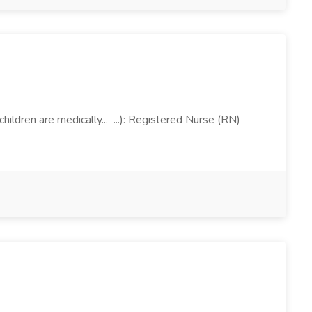
ldren are medically... ...): Registered Nurse (RN)