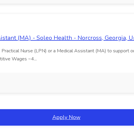
istant (MA) - Soleo Health - Norcross, Georgia, U
 Practical Nurse (LPN) or a Medical Assistant (MA) to support our
titive Wages ~4...
Apply Now