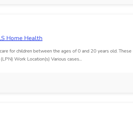
ALS Home Health
e for children between the ages of 0 and 20 years old. These chi
 (LPN) Work Location(s) Various cases...