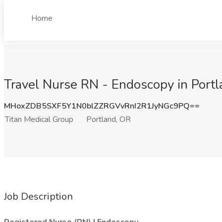
Home
Travel Nurse RN - Endoscopy in Portl
MHoxZDB5SXF5Y1N0blZZRGVvRnI2R1JyNGc9PQ==
Titan Medical Group
Portland, OR
Job Description