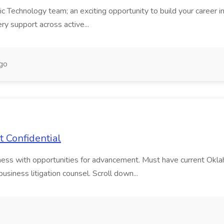
echnology team; an exciting opportunity to build your career in a h
ry support across active...
go
t Confidential
siness with opportunities for advancement. Must have current Ok
usiness litigation counsel. Scroll down...