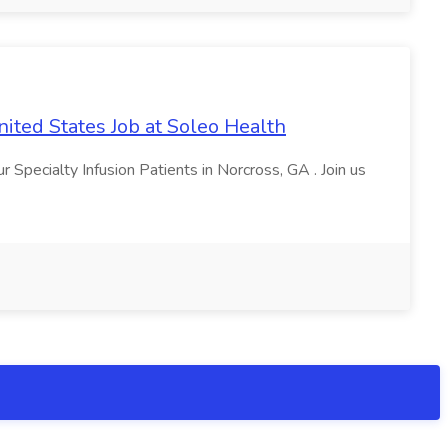
nited States Job at Soleo Health
 Specialty Infusion Patients in Norcross, GA . Join us