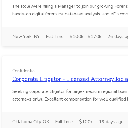
The RoleWere hiring a Manager to join our growing Forensic T
hands-on digital forensics, database analysis, and eDiscove
New York, NY
Full Time
$100k - $170k
26 days a
Confidential
Corporate Litigator - Licensed Attorney Job a
Seeking corporate litigator for large-medium regional bu
attorneys only). Excellent compensation for well qualified b
Oklahoma City, OK
Full Time
$100k
19 days ago