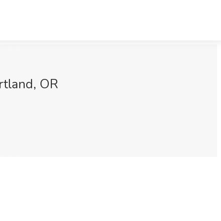
rtland, OR