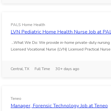
PALS Home Health
LVN Pediatric Home Health Nurse Job at P
...What We Do: We provide in-home private-duty nursing car
Licensed Vocational Nurse (LVN) Licensed Practical Nurse
Central, TX
Full Time
30+ days ago
Teneo
Manager, Forensic Technology Job at Teneo