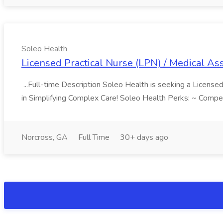
Soleo Health
Licensed Practical Nurse (LPN) / Medical Ass
...Full-time Description Soleo Health is seeking a Licensed
in Simplifying Complex Care! Soleo Health Perks: ~ Compe
Norcross, GA
Full Time
30+ days ago