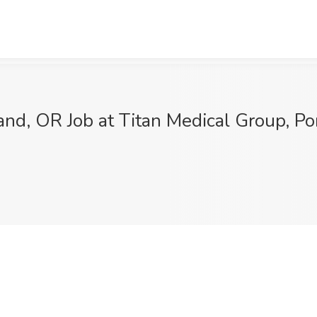
and, OR Job at Titan Medical Group, Po