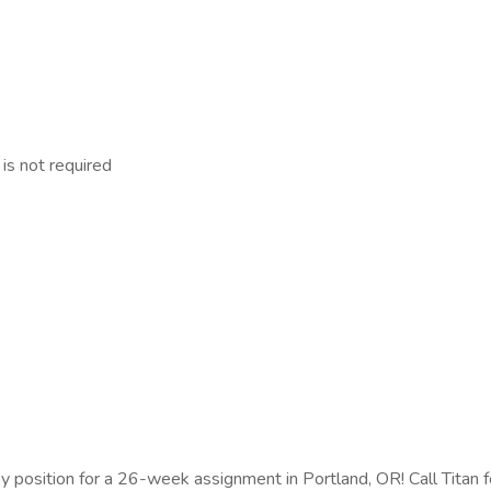
 is not required
copy position for a 26-week assignment in Portland, OR! Call Titan