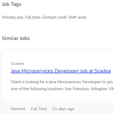
Job Tags
Weekly pay, Full time, Contract work, Shift work
Similar Jobs
Scadea
Java Microservices Developer Job at Scadea
Client is looking for a Java Microservices Developer to joi
one of the following locations: San Francisco, Arlington, VA
Remote
Full Time
21 days ago