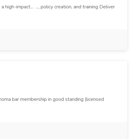
igh-impact... ..., policy creation, and training Deliver
lahoma bar membership in good standing (licensed