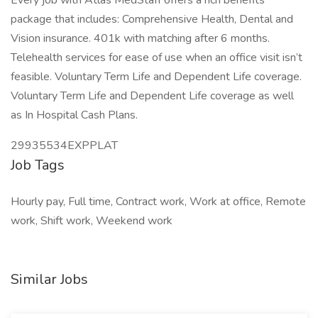
Every job with Atlas MedStaff offers a rich benefits
package that includes: Comprehensive Health, Dental and
Vision insurance. 401k with matching after 6 months.
Telehealth services for ease of use when an office visit isn’t
feasible. Voluntary Term Life and Dependent Life coverage.
Voluntary Term Life and Dependent Life coverage as well
as In Hospital Cash Plans.
29935534EXPPLAT
Job Tags
Hourly pay, Full time, Contract work, Work at office, Remote
work, Shift work, Weekend work
Similar Jobs