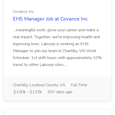
Covance Inc.
EHS Manager Job at Covance Inc.
...meaningful work, grow your career and make a
real impact. Together, we're improving health and
improving lives. Labcorp is seeking an EHS
Manager to join our team in Chantilly, VA! Work
Schedule: 1st shift hours with approximately 10%
travel to other Labcorp sites....
Chantilly, Loudoun County, VA
Full Time
$100k - $125k
30+ days ago