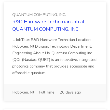
QUANTUM COMPUTING, INC.
R&D Hardware Technician Job at
QUANTUM COMPUTING, INC.
...JobTitle: R&D Hardware Technician Location:
Hoboken, NJ Division: Technology Department:
Engineering About Us: Quantum Computing Inc.
(QCi) (Nasdaq: QUBT) is an innovative, integrated
photonics company that provides accessible and
affordable quantum...
Hoboken, NJ
Full Time
20 days ago