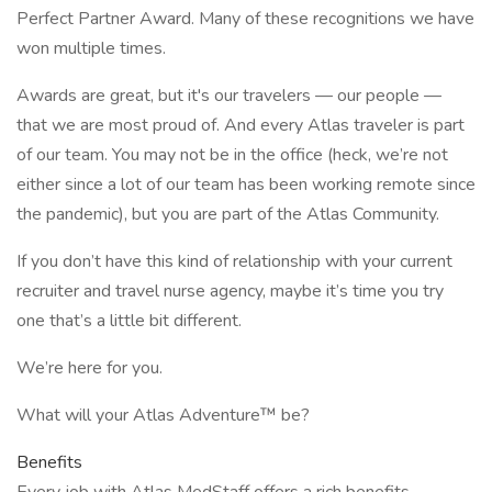
Perfect Partner Award. Many of these recognitions we have
won multiple times.
Awards are great, but it's our travelers — our people —
that we are most proud of. And every Atlas traveler is part
of our team. You may not be in the office (heck, we’re not
either since a lot of our team has been working remote since
the pandemic), but you are part of the Atlas Community.
If you don’t have this kind of relationship with your current
recruiter and travel nurse agency, maybe it’s time you try
one that’s a little bit different.
We’re here for you.
What will your Atlas Adventure™ be?
Benefits