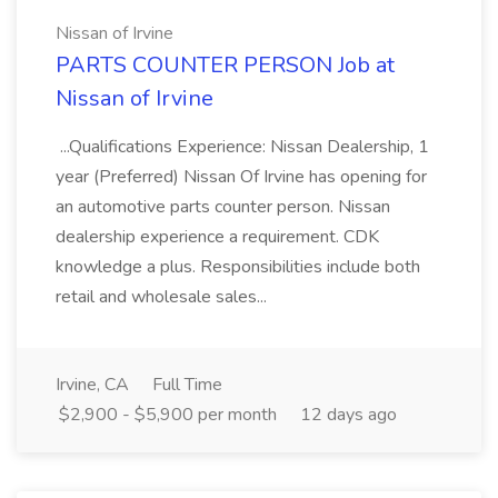
Nissan of Irvine
PARTS COUNTER PERSON Job at
Nissan of Irvine
...Qualifications Experience: Nissan Dealership, 1
year (Preferred) Nissan Of Irvine has opening for
an automotive parts counter person. Nissan
dealership experience a requirement. CDK
knowledge a plus. Responsibilities include both
retail and wholesale sales...
Irvine, CA
Full Time
$2,900 - $5,900 per month
12 days ago