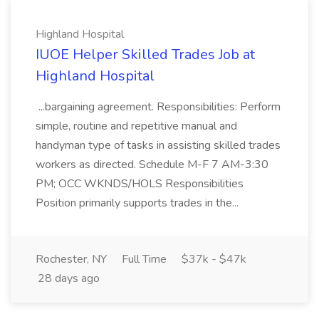
Highland Hospital
IUOE Helper Skilled Trades Job at
Highland Hospital
...bargaining agreement. Responsibilities: Perform
simple, routine and repetitive manual and
handyman type of tasks in assisting skilled trades
workers as directed. Schedule M-F 7 AM-3:30
PM; OCC WKNDS/HOLS Responsibilities
Position primarily supports trades in the...
Rochester, NY
Full Time
$37k - $47k
28 days ago