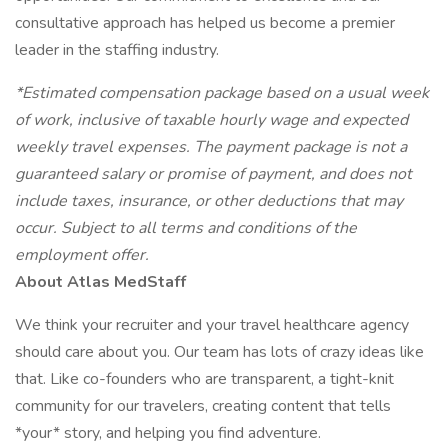
consultative approach has helped us become a premier
leader in the staffing industry.
*Estimated compensation package based on a usual week
of work, inclusive of taxable hourly wage and expected
weekly travel expenses. The payment package is not a
guaranteed salary or promise of payment, and does not
include taxes, insurance, or other deductions that may
occur. Subject to all terms and conditions of the
employment offer.
About Atlas MedStaff
We think your recruiter and your travel healthcare agency
should care about you. Our team has lots of crazy ideas like
that. Like co-founders who are transparent, a tight-knit
community for our travelers, creating content that tells
*your* story, and helping you find adventure.