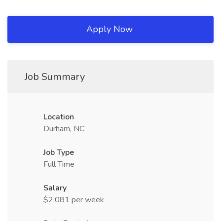
Apply Now
Job Summary
Location
Durham, NC
Job Type
Full Time
Salary
$2,081 per week