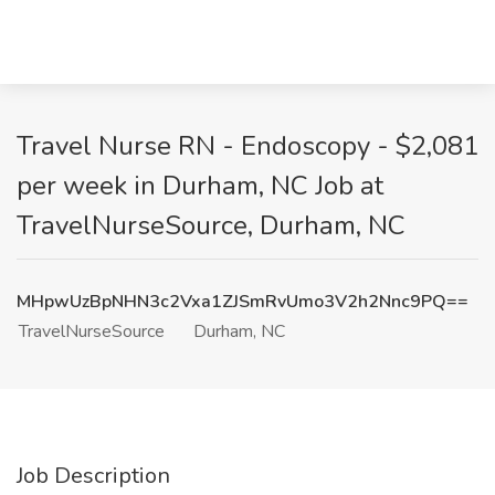
Travel Nurse RN - Endoscopy - $2,081
per week in Durham, NC Job at
TravelNurseSource, Durham, NC
MHpwUzBpNHN3c2Vxa1ZJSmRvUmo3V2h2Nnc9PQ==
TravelNurseSource
Durham, NC
Job Description