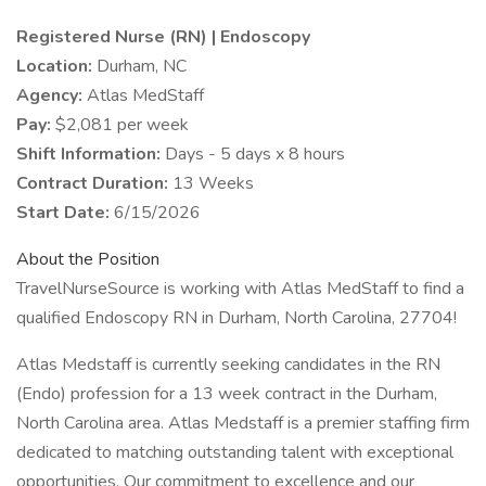
Registered Nurse (RN) | Endoscopy
Location:
Durham, NC
Agency:
Atlas MedStaff
Pay:
$2,081 per week
Shift Information:
Days - 5 days x 8 hours
Contract Duration:
13 Weeks
Start Date:
6/15/2026
About the Position
TravelNurseSource is working with Atlas MedStaff to find a
qualified Endoscopy RN in Durham, North Carolina, 27704!
Atlas Medstaff is currently seeking candidates in the RN
(Endo) profession for a 13 week contract in the Durham,
North Carolina area. Atlas Medstaff is a premier staffing firm
dedicated to matching outstanding talent with exceptional
opportunities. Our commitment to excellence and our