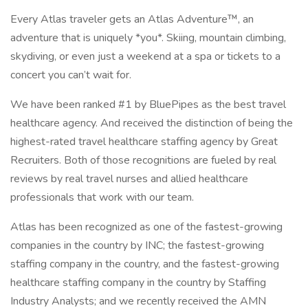
Every Atlas traveler gets an Atlas Adventure™, an
adventure that is uniquely *you*. Skiing, mountain climbing,
skydiving, or even just a weekend at a spa or tickets to a
concert you can’t wait for.
We have been ranked #1 by BluePipes as the best travel
healthcare agency. And received the distinction of being the
highest-rated travel healthcare staffing agency by Great
Recruiters. Both of those recognitions are fueled by real
reviews by real travel nurses and allied healthcare
professionals that work with our team.
Atlas has been recognized as one of the fastest-growing
companies in the country by INC; the fastest-growing
staffing company in the country, and the fastest-growing
healthcare staffing company in the country by Staffing
Industry Analysts; and we recently received the AMN