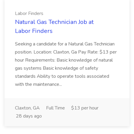
Labor Finders
Natural Gas Technician Job at
Labor Finders
Seeking a candidate for a Natural Gas Technician
position. Location: Claxton, Ga Pay Rate: $13 per
hour Requirements: Basic knowledge of natural
gas systems Basic knowledge of safety
standards Ability to operate tools associated
with the maintenance...
Claxton, GA
Full Time
$13 per hour
28 days ago