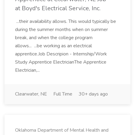
at Boyd's Electrical Service, Inc.
...their availability allows. This would typically be
during the summer months when on summer
break, and when the college program
allows... ...be working as an electrical
apprentice.Job Descripion - Internship/Work
Study Apprentice ElectricianThe Apprentice
Electrician,...
Clearwater, NE
Full Time
30+ days ago
Oklahoma Department of Mental Health and