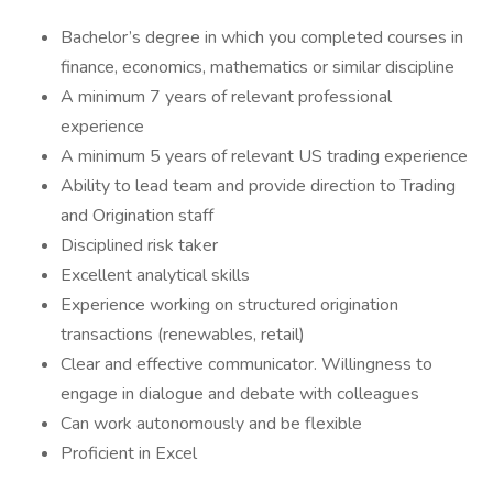
Bachelor’s degree in which you completed courses in
finance, economics, mathematics or similar discipline
A minimum 7 years of relevant professional
experience
A minimum 5 years of relevant US trading experience
Ability to lead team and provide direction to Trading
and Origination staff
Disciplined risk taker
Excellent analytical skills
Experience working on structured origination
transactions (renewables, retail)
Clear and effective communicator. Willingness to
engage in dialogue and debate with colleagues
Can work autonomously and be flexible
Proficient in Excel