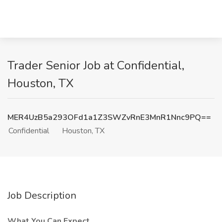
Trader Senior Job at Confidential,
Houston, TX
MER4UzB5a293OFd1a1Z3SWZvRnE3MnR1Nnc9PQ==
Confidential
Houston, TX
Job Description
What You Can Expect