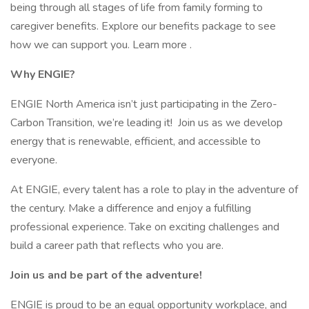
being through all stages of life from family forming to
caregiver benefits. Explore our benefits package to see
how we can support you. Learn more .
Why ENGIE?
ENGIE North America isn’t just participating in the Zero-
Carbon Transition, we’re leading it! Join us as we develop
energy that is renewable, efficient, and accessible to
everyone.
At ENGIE, every talent has a role to play in the adventure of
the century. Make a difference and enjoy a fulfilling
professional experience. Take on exciting challenges and
build a career path that reflects who you are.
Join us and be part of the adventure!
ENGIE is proud to be an equal opportunity workplace, and