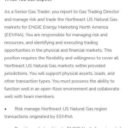
As a Senior Gas Trader, you report to Gas Trading Director
and manage risk and trade the Northeast US Natural Gas
markets for ENGIE Energy Marketing North America
(EEMNA). You are responsible for managing risk and
resources, and identifying and executing trading
opportunities in the physical and financial markets. This
position requires the flexibility and willingness to cover all
Northeast US Natural Gas markets within provided
jurisdictions. You will support physical assets, loads, and
other transaction types. You must possess the ability to
function well in an open-floor environment and collaborate
well with team members.
• Risk manage Northeast US Natural Gas region
transactions originated by EEMNA