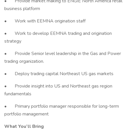
• Provide market making to ENGIE North America retail
business platform
• Work with EEMNA origination staff
• Work to develop EEMNA trading and origination
strategy
• Provide Senior level leadership in the Gas and Power
trading organization.
• Deploy trading capital Northeast US gas markets
• Provide insight into US and Northeast gas region
fundamentals
• Primary portfolio manager responsible for long-term
portfolio management
What You’ll Bring