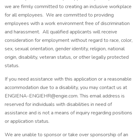
we are firmly committed to creating an inclusive workplace
for all employees. We are committed to providing
employees with a work environment free of discrimination
and harassment. All qualified applicants will receive
consideration for employment without regard to race, color,
sex, sexual orientation, gender identity, religion, national
origin, disability, veteran status, or other legally protected
status.
If you need assistance with this application or a reasonable
accommodation due to a disability, you may contact us at
ENGIENA-ENGIEHR@engie.com. This email address is
reserved for individuals with disabilities in need of
assistance and is not a means of inquiry regarding positions
or application status.
We are unable to sponsor or take over sponsorship of an