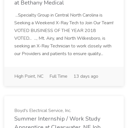
at Bethany Medical
...Specialty Group in Central North Carolina is
Seeking a Weekend X-Ray Tech to Join Our Team!
VOTED BUSINESS OF THE YEAR 2018
VOTED... ..., Mt. Airy, and North Wilkesboro, is
seeking an X-Ray Technician to work closely with
our Providers and patients to ensure quality...
High Point, NC
Full Time
13 days ago
Boyd's Electrical Service, Inc.
Summer Internship / Work Study
Apprentice at Clearwater, NE Job