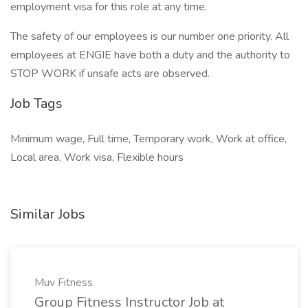
employment visa for this role at any time.
The safety of our employees is our number one priority. All
employees at ENGIE have both a duty and the authority to
STOP WORK if unsafe acts are observed.
Job Tags
Minimum wage, Full time, Temporary work, Work at office,
Local area, Work visa, Flexible hours
Similar Jobs
Muv Fitness
Group Fitness Instructor Job at