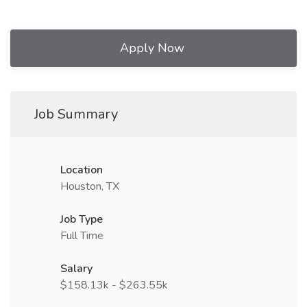
Apply Now
Job Summary
Location
Houston, TX
Job Type
Full Time
Salary
$158.13k - $263.55k