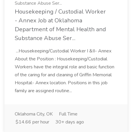
Substance Abuse Ser...
Housekeeping / Custodial Worker
- Annex Job at Oklahoma
Department of Mental Health and
Substance Abuse Ser...
...Housekeeping/Custodial Worker I &II- Annex
About the Position : Housekeeping/Custodial
Workers have the integral role and basic function
of the caring for and cleaning of Griffin Memorial
Hospital- Annex location. Positions in this job
family are assigned routine...
Oklahoma City, OK
Full Time
$14.66 per hour
30+ days ago