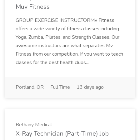
Muv Fitness
GROUP EXERCISE INSTRUCTORMv Fitness
offers a wide variety of fitness classes including
Yoga, Zumba, Pilates, and Strength Classes. Our
awesome instructors are what separates Mv
Fitness from our competition. If you want to teach
classes for the best health clubs...
Portland, OR
Full Time
13 days ago
Bethany Medical
X-Ray Technician (Part-Time) Job