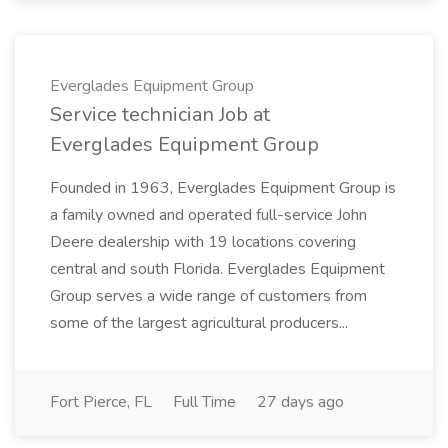
Everglades Equipment Group
Service technician Job at
Everglades Equipment Group
Founded in 1963, Everglades Equipment Group is
a family owned and operated full-service John
Deere dealership with 19 locations covering
central and south Florida. Everglades Equipment
Group serves a wide range of customers from
some of the largest agricultural producers...
Fort Pierce, FL
Full Time
27 days ago