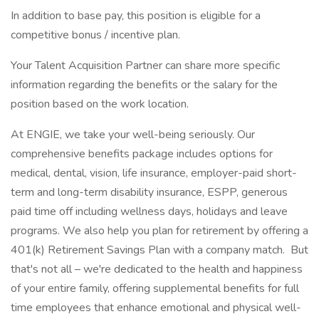
In addition to base pay, this position is eligible for a
competitive bonus / incentive plan.
Your Talent Acquisition Partner can share more specific
information regarding the benefits or the salary for the
position based on the work location.
At ENGIE, we take your well-being seriously. Our
comprehensive benefits package includes options for
medical, dental, vision, life insurance, employer-paid short-
term and long-term disability insurance, ESPP, generous
paid time off including wellness days, holidays and leave
programs. We also help you plan for retirement by offering a
401(k) Retirement Savings Plan with a company match. But
that's not all – we're dedicated to the health and happiness
of your entire family, offering supplemental benefits for full
time employees that enhance emotional and physical well-