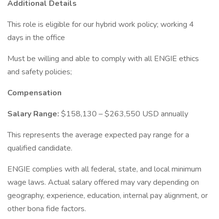
Additional Details
This role is eligible for our hybrid work policy; working 4
days in the office
Must be willing and able to comply with all ENGIE ethics
and safety policies;
Compensation
Salary Range:
$158,130 – $263,550 USD annually
This represents the average expected pay range for a
qualified candidate.
ENGIE complies with all federal, state, and local minimum
wage laws. Actual salary offered may vary depending on
geography, experience, education, internal pay alignment, or
other bona fide factors.