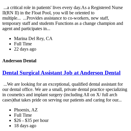
...a critical role in patients' lives every day.As a Registered Nurse
II(RN II) in the Float Pool, you will be oriented to
multiple... ...Provides assistance to co-workers, new staff,
temporary staff and students Functions as a change champion and
agent and participates in...
Marina Del Rey, CA
Full Time
22 days ago
Anderson Dental
Dental Surgical Assistant Job at Anderson Dental
...We are looking for an exceptional, qualified dental assistant for
our dental office. We are a small, private dental practice specializing
in cosmetics and implant surgery (including All on X/ full arch
cases)that takes pride on serving our patients and caring for our...
Phoenix, AZ
Full Time
$26 - $35 per hour
18 days ago