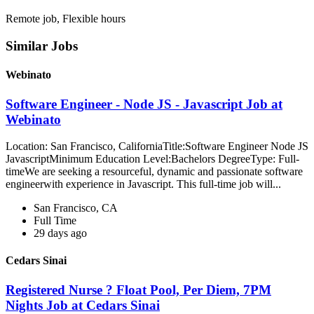
Remote job, Flexible hours
Similar Jobs
Webinato
Software Engineer - Node JS - Javascript Job at
Webinato
Location: San Francisco, CaliforniaTitle:Software Engineer Node JS
JavascriptMinimum Education Level:Bachelors DegreeType: Full-
timeWe are seeking a resourceful, dynamic and passionate software
engineerwith experience in Javascript. This full-time job will...
San Francisco, CA
Full Time
29 days ago
Cedars Sinai
Registered Nurse ? Float Pool, Per Diem, 7PM
Nights Job at Cedars Sinai