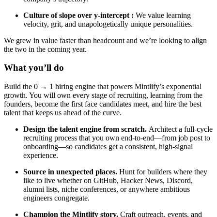
Culture of
slope over y-intercept
:
We value learning
velocity, grit, and unapologetically unique personalities.
We grew in value faster than headcount and we’re looking to align
the two in the coming year.
What you’ll do
Build the 0 → 1 hiring engine that powers Mintlify’s exponential
growth. You will own every stage of recruiting, learning from the
founders, become the first face candidates meet, and hire the best
talent that keeps us ahead of the curve.
Design the talent engine from scratch.
Architect a full-cycle
recruiting process that you own end-to-end—from job post to
onboarding—so candidates get a consistent, high-signal
experience.
Source in unexpected places.
Hunt for builders where they
like to live whether on GitHub, Hacker News, Discord,
alumni lists, niche conferences, or anywhere ambitious
engineers congregate.
Champion the Mintlify story.
Craft outreach, events, and