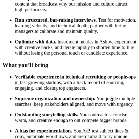
content that broadcast why our mission and culture attract
high performers.
Run structured, bar-raising interviews.
Test for motivation,
learning velocity, and technical depth; partner with hiring
managers to calibrate and maintain quality.
Optimize with data.
Instrument metrics in Ashby, experiment
with creative hacks, and iterate rapidly to shorten time-to-hire
without losing the personal touch or candidate experience.
What you’ll bring
Verifiable experience in technical recruiting or people-ops
in fast-growing startups, with a track record of sourcing,
engaging, and closing top engineers.
Supreme organization and ownership.
You juggle multiple
searches, keep stakeholders aligned, and move with urgency.
Outstanding storytelling skills.
Your outreach is concise,
warm, and creative enough to out-compete bigger brands.
A bias for experimentation.
You A/B test subject lines &
copy, automate workflows, and aren’t afraid to try unique