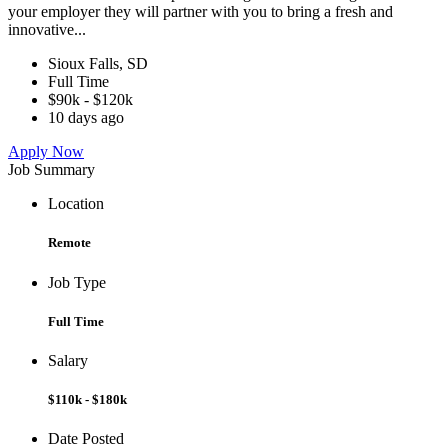
your employer they will partner with you to bring a fresh and
innovative...
Sioux Falls, SD
Full Time
$90k - $120k
10 days ago
Apply Now
Job Summary
Location
Remote
Job Type
Full Time
Salary
$110k - $180k
Date Posted