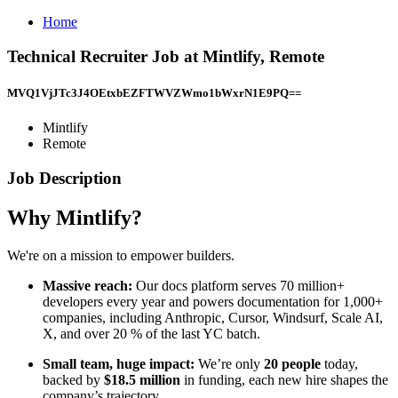
Home
Technical Recruiter Job at Mintlify, Remote
MVQ1VjJTc3J4OEtxbEZFTWVZWmo1bWxrN1E9PQ==
Mintlify
Remote
Job Description
Why Mintlify?
We're on a mission to empower builders.
Massive reach:
Our docs platform serves 70 million+
developers every year and powers documentation for 1,000+
companies, including Anthropic, Cursor, Windsurf, Scale AI,
X, and over 20 % of the last YC batch.
Small team, huge impact:
We’re only
20 people
today,
backed by
$18.5 million
in funding, each new hire shapes the
company’s trajectory.