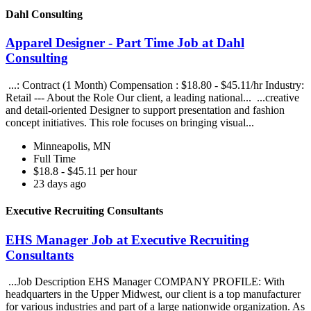
Dahl Consulting
Apparel Designer - Part Time Job at Dahl
Consulting
...: Contract (1 Month) Compensation : $18.80 - $45.11/hr Industry:
Retail --- About the Role Our client, a leading national... ...creative
and detail-oriented Designer to support presentation and fashion
concept initiatives. This role focuses on bringing visual...
Minneapolis, MN
Full Time
$18.8 - $45.11 per hour
23 days ago
Executive Recruiting Consultants
EHS Manager Job at Executive Recruiting
Consultants
...Job Description EHS Manager COMPANY PROFILE: With
headquarters in the Upper Midwest, our client is a top manufacturer
for various industries and part of a large nationwide organization. As