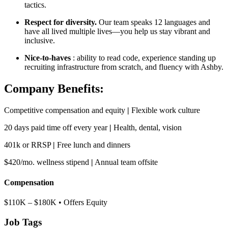
tactics.
Respect for diversity.
Our team speaks 12 languages and
have all lived multiple lives—you help us stay vibrant and
inclusive.
Nice-to-haves
: ability to read code, experience standing up
recruiting infrastructure from scratch, and fluency with Ashby.
Company Benefits:
Competitive compensation and equity
|
Flexible work culture
20 days paid time off every year
|
Health, dental, vision
401k or RRSP
|
Free lunch and dinners
$420/mo. wellness stipend
|
Annual team offsite
Compensation
$110K – $180K • Offers Equity
Job Tags