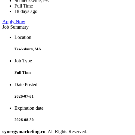
Schnecksville, PA
Full Time
18 days ago
Apply Now
Job Summary
Location
Tewksbury, MA
Job Type
Full Time
Date Posted
2026-07-31
Expiration date
2026-08-30
synergymarketing.ru
. All Rights Reserved.