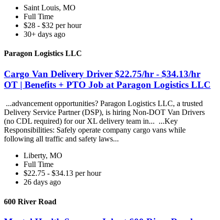
Saint Louis, MO
Full Time
$28 - $32 per hour
30+ days ago
Paragon Logistics LLC
Cargo Van Delivery Driver $22.75/hr - $34.13/hr
OT | Benefits + PTO Job at Paragon Logistics LLC
...advancement opportunities? Paragon Logistics LLC, a trusted
Delivery Service Partner (DSP), is hiring Non-DOT Van Drivers
(no CDL required) for our XL delivery team in... ...Key
Responsibilities: Safely operate company cargo vans while
following all traffic and safety laws...
Liberty, MO
Full Time
$22.75 - $34.13 per hour
26 days ago
600 River Road