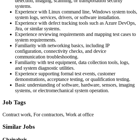
detection, imaging, scanning, or transportation security
systems.
Experience with Linux command line, Windows system tools,
system logs, services, drivers, or software installation.
Experience with defect tracking tools such as Azure DevOps,
Jira, or similar systems.
Experience reviewing requirements and mapping test cases to
system requirements.
Familiarity with networking basics, including IP
configuration, connectivity checks, and device
communication troubleshooting.
Familiarity with test equipment, data collection tools, logs,
and system diagnostic utilities.
Experience supporting formal test events, customer
demonstrations, acceptance testing, or qualification testing.
Basic understanding of software, hardware, sensors, imaging
systems, or electromechanical system operation.
Job Tags
Contract work, For contractors, Work at office
Similar Jobs
Chainalysis