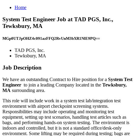
Home
System Test Engineer Job at TAD PGS, Inc.,
Tewksbury, MA
MGp0UTJpOHZ4c091azFFQ2RvUnM3bXR1NlE9PQ==
TAD PGS, Inc.
Tewksbury, MA
Job Description
We have an outstanding Contract to Hire position for a
System Test
Engineer
to join a leading Company located in the
Tewksbury,
MA
surrounding area.
This role will include work in a system test lab/integration test
environment with airport checkpoint screening systems.
Responsibilities may include operating and monitoring test
equipment, setting up test scenarios, handling test articles such as
bags, and performing hands-on system testing. The environment is
indoors and controlled, but it is not a standard office/desk-only
environment. Some lifting may be required during testing; bags are