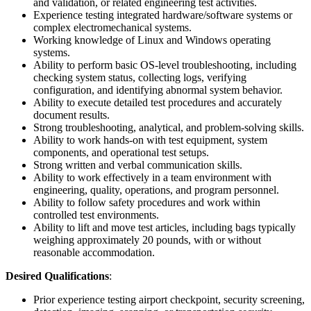
and validation, or related engineering test activities.
Experience testing integrated hardware/software systems or
complex electromechanical systems.
Working knowledge of Linux and Windows operating
systems.
Ability to perform basic OS-level troubleshooting, including
checking system status, collecting logs, verifying
configuration, and identifying abnormal system behavior.
Ability to execute detailed test procedures and accurately
document results.
Strong troubleshooting, analytical, and problem-solving skills.
Ability to work hands-on with test equipment, system
components, and operational test setups.
Strong written and verbal communication skills.
Ability to work effectively in a team environment with
engineering, quality, operations, and program personnel.
Ability to follow safety procedures and work within
controlled test environments.
Ability to lift and move test articles, including bags typically
weighing approximately 20 pounds, with or without
reasonable accommodation.
Desired Qualifications
:
Prior experience testing airport checkpoint, security screening,