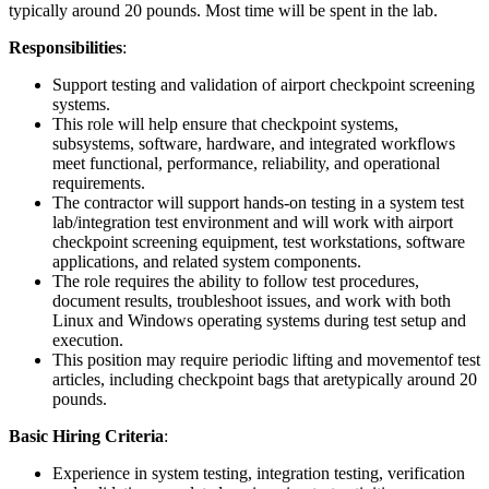
typically around 20 pounds. Most time will be spent in the lab.
Responsibilities
:
Support testing and validation of airport checkpoint screening
systems.
This role will help ensure that checkpoint systems,
subsystems, software, hardware, and integrated workflows
meet functional, performance, reliability, and operational
requirements.
The contractor will support hands-on testing in a system test
lab/integration test environment and will work with airport
checkpoint screening equipment, test workstations, software
applications, and related system components.
The role requires the ability to follow test procedures,
document results, troubleshoot issues, and work with both
Linux and Windows operating systems during test setup and
execution.
This position may require periodic lifting and movementof test
articles, including checkpoint bags that aretypically around 20
pounds.
Basic Hiring Criteria
:
Experience in system testing, integration testing, verification