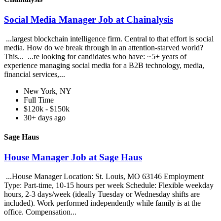
Social Media Manager Job at Chainalysis
...largest blockchain intelligence firm. Central to that effort is social
media. How do we break through in an attention-starved world?
This... ...re looking for candidates who have: ~5+ years of
experience managing social media for a B2B technology, media,
financial services,...
New York, NY
Full Time
$120k - $150k
30+ days ago
Sage Haus
House Manager Job at Sage Haus
...House Manager Location: St. Louis, MO 63146 Employment
Type: Part-time, 10-15 hours per week Schedule: Flexible weekday
hours, 2-3 days/week (ideally Tuesday or Wednesday shifts are
included). Work performed independently while family is at the
office. Compensation...