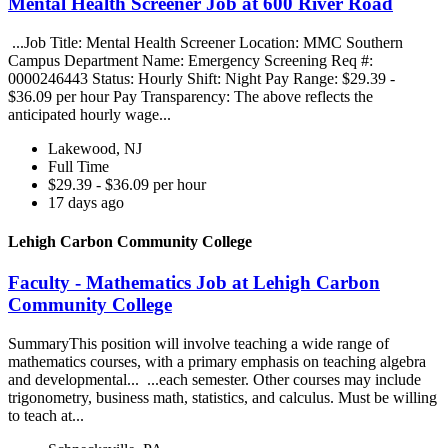
Mental Health Screener Job at 600 River Road
...Job Title: Mental Health Screener Location: MMC Southern
Campus Department Name: Emergency Screening Req #:
0000246443 Status: Hourly Shift: Night Pay Range: $29.39 -
$36.09 per hour Pay Transparency: The above reflects the
anticipated hourly wage...
Lakewood, NJ
Full Time
$29.39 - $36.09 per hour
17 days ago
Lehigh Carbon Community College
Faculty - Mathematics Job at Lehigh Carbon
Community College
SummaryThis position will involve teaching a wide range of
mathematics courses, with a primary emphasis on teaching algebra
and developmental... ...each semester. Other courses may include
trigonometry, business math, statistics, and calculus. Must be willing
to teach at...