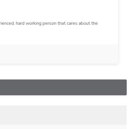
rienced, hard working person that cares about the