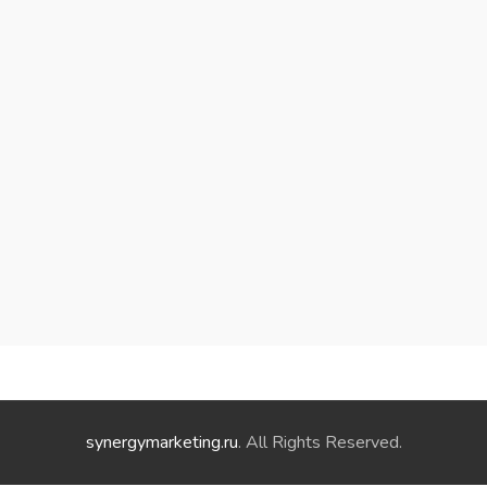
synergymarketing.ru
. All Rights Reserved.