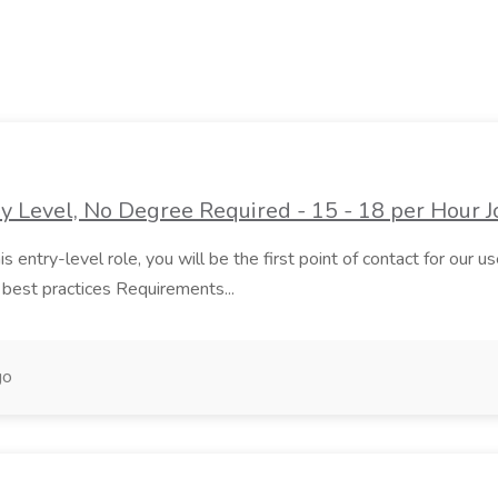
 Level, No Degree Required - 15 - 18 per Hour J
 entry-level role, you will be the first point of contact for our user
best practices Requirements...
go