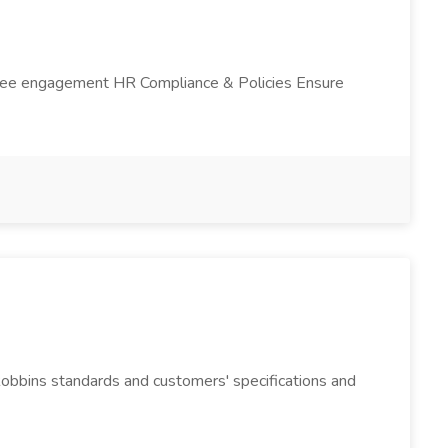
loyee engagement HR Compliance & Policies Ensure
Robbins standards and customers' specifications and