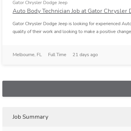
Gator Chrysler Dodge Jeep
Auto Body Technician Job at Gator Chrysler
Gator Chrysler Dodge Jeep is looking for experienced Auto 
quality of their work and looking to make a positive change i
Melbourne, FL
Full Time
21 days ago
Job Summary