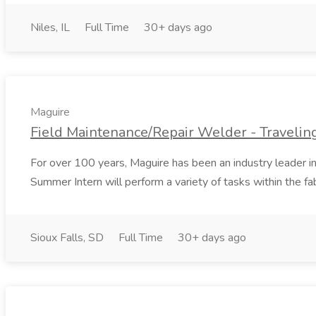
Niles, IL
Full Time
30+ days ago
Maguire
Field Maintenance/Repair Welder - Traveling
For over 100 years, Maguire has been an industry leader i
Summer Intern will perform a variety of tasks within the fabr
Sioux Falls, SD
Full Time
30+ days ago