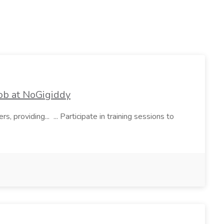
ob at NoGigiddy
s, providing... ... Participate in training sessions to