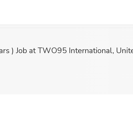
ears ) Job at TWO95 International, Unit