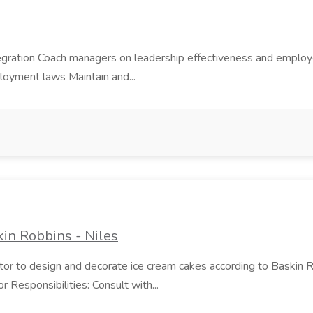
ntegration Coach managers on leadership effectiveness and emp
ployment laws Maintain and...
in Robbins - Niles
rator to design and decorate ice cream cakes according to Baskin 
 Responsibilities: Consult with...