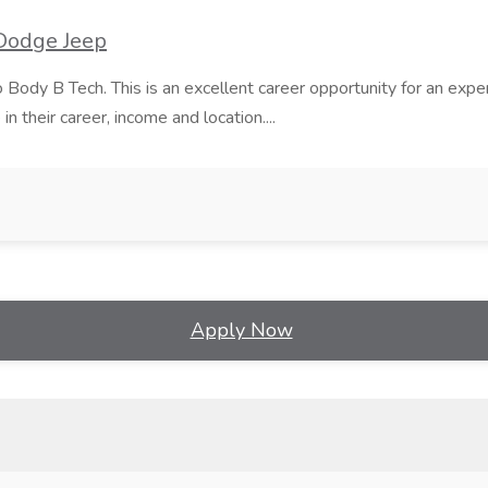
 Dodge Jeep
Body B Tech. This is an excellent career opportunity for an expe
n their career, income and location....
Apply Now