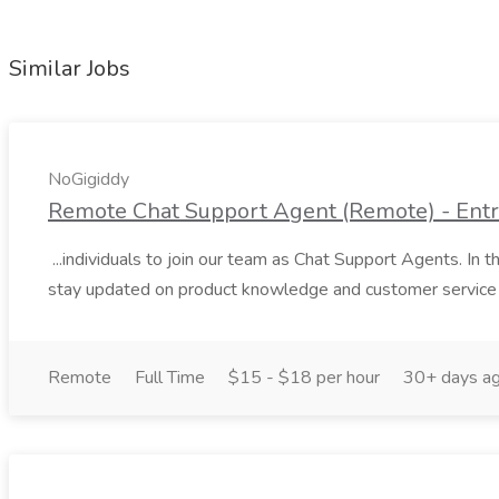
Similar Jobs
NoGigiddy
Remote Chat Support Agent (Remote) - Entry
...individuals to join our team as Chat Support Agents. In this
stay updated on product knowledge and customer service 
Remote
Full Time
$15 - $18 per hour
30+ days a