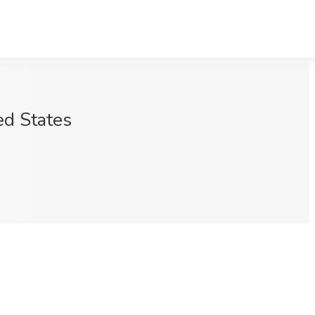
ed States