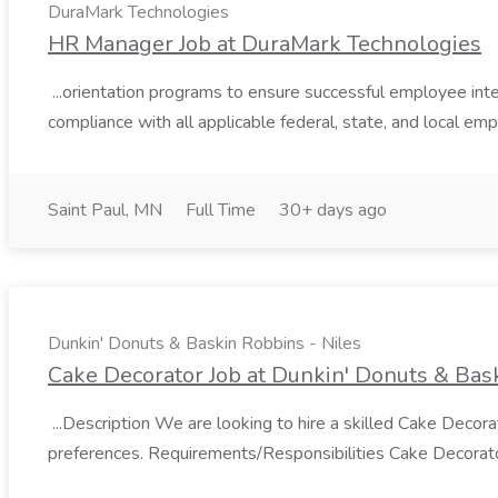
DuraMark Technologies
HR Manager Job at DuraMark Technologies
...orientation programs to ensure successful employee i
compliance with all applicable federal, state, and local em
Saint Paul, MN
Full Time
30+ days ago
Dunkin' Donuts & Baskin Robbins - Niles
Cake Decorator Job at Dunkin' Donuts & Bask
...Description We are looking to hire a skilled Cake Deco
preferences. Requirements/Responsibilities Cake Decorator