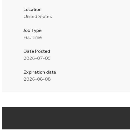
Location
United States
Job Type
Full Time
Date Posted
2026-07-09
Expiration date
2026-08-08