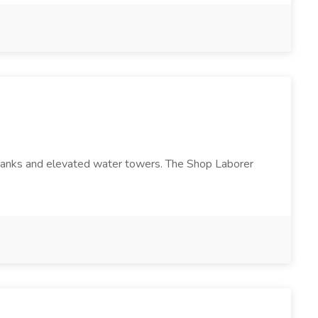
e tanks and elevated water towers. The Shop Laborer