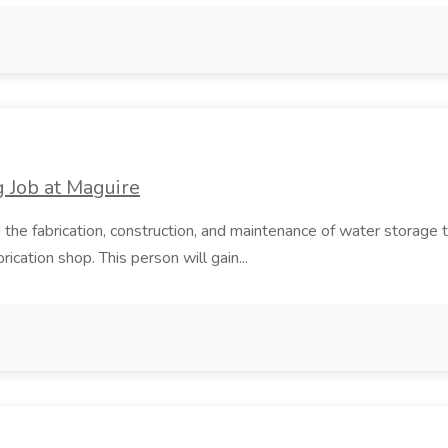
 Job at Maguire
n the fabrication, construction, and maintenance of water storag
ication shop. This person will gain...