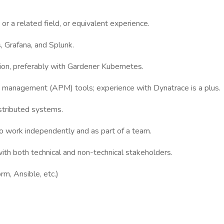
r a related field, or equivalent experience.
 Grafana, and Splunk.
on, preferably with Gardener Kubernetes.
nce management (APM) tools; experience with Dynatrace is a plus.
istributed systems.
 to work independently and as part of a team.
with both technical and non-technical stakeholders.
rm, Ansible, etc.)