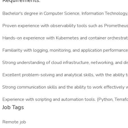
Requirements:
Bachelor's degree in Computer Science, Information Technology, o
Proven experience with observability tools such as Prometheus,
Hands-on experience with Kubernetes and container orchestrati
Familiarity with logging, monitoring, and application performa
Strong understanding of cloud infrastructure, networking, and d
Excellent problem-solving and analytical skills, with the ability
Strong communication skills and the ability to work effectively 
Experience with scripting and automation tools. (Python, Terrafo
Job Tags
Remote job