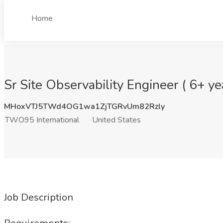
Home
Sr Site Observability Engineer ( 6+ y
MHoxVTJ5TWd4OG1wa1ZjTGRvUm82Rzly
TWO95 International
United States
Job Description