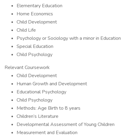
Elementary Education
Home Economics
Child Development
Child Life
Psychology or Sociology with a minor in Education
Special Education
Child Psychology
Relevant Coursework
Child Development
Human Growth and Development
Educational Psychology
Child Psychology
Methods: Age Birth to 8 years
Children’s Literature
Developmental Assessment of Young Children
Measurement and Evaluation