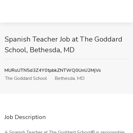
Spanish Teacher Job at The Goddard
School, Bethesda, MD
MURsUTN5d3Z4Y0tpbkZNTWQ0UnU2MjVs
The Goddard School
Bethesda, MD
Job Description
A Spanish Teacher at The Goddard School® is responsible