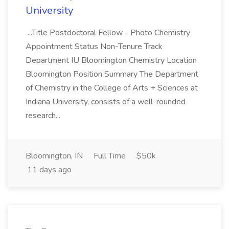
University
...Title Postdoctoral Fellow - Photo Chemistry
Appointment Status Non-Tenure Track
Department IU Bloomington Chemistry Location
Bloomington Position Summary The Department
of Chemistry in the College of Arts + Sciences at
Indiana University, consists of a well-rounded
research...
Bloomington, IN
Full Time
$50k
11 days ago