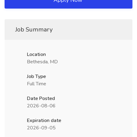
Apply Now
Job Summary
Location
Bethesda, MD
Job Type
Full Time
Date Posted
2026-08-06
Expiration date
2026-09-05