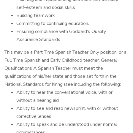
self-esteem and social skills
Building teamwork
Committing to continuing education.
Ensuring compliance with Goddard’s Quality
Assurance Standards
This may be a Part Time Spanish Teacher Only position, or a
Full Time Spanish and Early Childhood teacher. General
Qualifications A Spanish Teacher must meet the
qualifications of his/her state and those set forth in the
National Standards for hiring (see including the following:
Ability to hear the conversational voice, with or
without a hearing aid
Ability to see and read newsprint, with or without
corrective lenses
Ability to speak and be understood under normal
circumstances