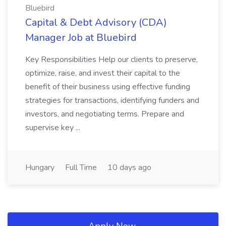
Bluebird
Capital & Debt Advisory (CDA)
Manager Job at Bluebird
Key Responsibilities Help our clients to preserve,
optimize, raise, and invest their capital to the
benefit of their business using effective funding
strategies for transactions, identifying funders and
investors, and negotiating terms. Prepare and
supervise key ...
Hungary
Full Time
10 days ago