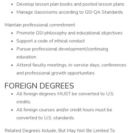
Develop lesson plan books and posted lesson plans
Manage classrooms according to GSI QA Standards
Maintain professional commitment
Promote GSI philosophy and educational objectives
Support a code of ethical conduct
Pursue professional development/continuing
education
Attend faculty meetings, in-service days, conferences
and professional growth opportunities
FOREIGN DEGREES
All foreign degrees MUST be converted to U.S.
credits.
All foreign courses and/or credit hours must be
converted to U.S. standards.
Related Degrees Include, But May Not Be Limited To