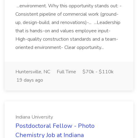
...environment. Why this opportunity stands out: -
Consistent pipeline of commercial work (ground-
up, design-build, and renovations)-... ...Leadership
that is hands-on and values employee input-
High-quality construction standards and a team-
oriented environment- Clear opportunity...
Huntersville, NC
Full Time
$70k - $110k
19 days ago
Indiana University
Postdoctoral Fellow - Photo
Chemistry Job at Indiana