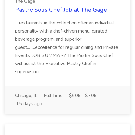
The Gage
Pastry Sous Chef Job at The Gage
...restaurants in the collection offer an individual
personality with a chef-driven menu, curated
beverage program, and superior
guest... ...excellence for regular dining and Private
Events. JOB SUMMARY The Pastry Sous Chef
will assist the Executive Pastry Chef in
supervising...
Chicago, IL
Full Time
$60k - $70k
15 days ago