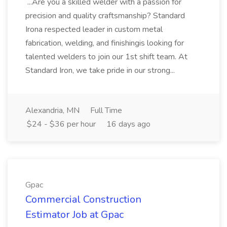
...Are you a skilled welder with a passion for
precision and quality craftsmanship? Standard
Irona respected leader in custom metal
fabrication, welding, and finishingis looking for
talented welders to join our 1st shift team. At
Standard Iron, we take pride in our strong...
Alexandria, MN
Full Time
$24 - $36 per hour
16 days ago
Gpac
Commercial Construction
Estimator Job at Gpac