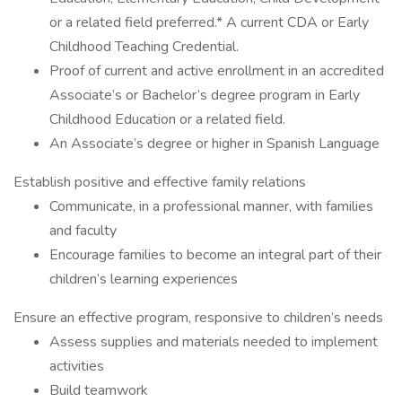
or a related field preferred.* A current CDA or Early
Childhood Teaching Credential.
Proof of current and active enrollment in an accredited
Associate’s or Bachelor’s degree program in Early
Childhood Education or a related field.
An Associate’s degree or higher in Spanish Language
Establish positive and effective family relations
Communicate, in a professional manner, with families
and faculty
Encourage families to become an integral part of their
children’s learning experiences
Ensure an effective program, responsive to children’s needs
Assess supplies and materials needed to implement
activities
Build teamwork