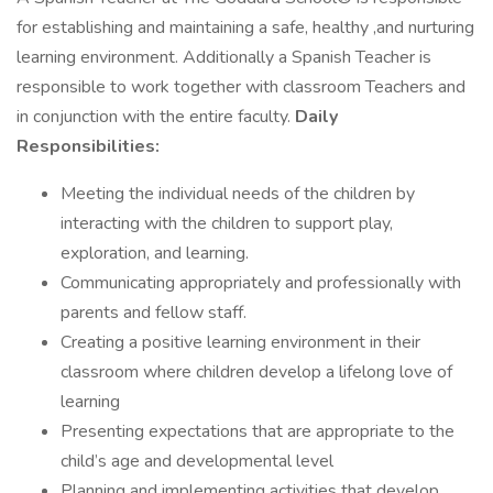
for establishing and maintaining a safe, healthy ,and nurturing
learning environment. Additionally a Spanish Teacher is
responsible to work together with classroom Teachers and
in conjunction with the entire faculty.
Daily
Responsibilities:
Meeting the individual needs of the children by
interacting with the children to support play,
exploration, and learning.
Communicating appropriately and professionally with
parents and fellow staff.
Creating a positive learning environment in their
classroom where children develop a lifelong love of
learning
Presenting expectations that are appropriate to the
child’s age and developmental level
Planning and implementing activities that develop