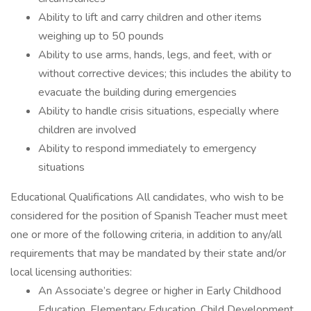
Ability to lift and carry children and other items
weighing up to 50 pounds
Ability to use arms, hands, legs, and feet, with or
without corrective devices; this includes the ability to
evacuate the building during emergencies
Ability to handle crisis situations, especially where
children are involved
Ability to respond immediately to emergency
situations
Educational Qualifications All candidates, who wish to be
considered for the position of Spanish Teacher must meet
one or more of the following criteria, in addition to any/all
requirements that may be mandated by their state and/or
local licensing authorities:
An Associate’s degree or higher in Early Childhood
Education, Elementary Education, Child Development