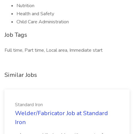
Nutrition
Health and Safety
Child Care Administration
Job Tags
Full time, Part time, Local area, Immediate start
Similar Jobs
Standard Iron
Welder/Fabricator Job at Standard
Iron