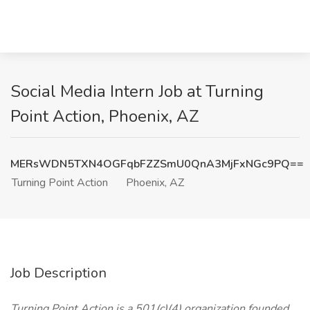
Social Media Intern Job at Turning
Point Action, Phoenix, AZ
MERsWDN5TXN4OGFqbFZZSmU0QnA3MjFxNGc9PQ==
Turning Point Action
Phoenix, AZ
Job Description
Turning Point Action is a 501(c)(4) organization founded