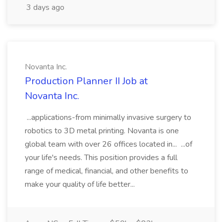
3 days ago
Novanta Inc.
Production Planner II Job at
Novanta Inc.
...applications-from minimally invasive surgery to
robotics to 3D metal printing. Novanta is one
global team with over 26 offices located in... ...of
your life's needs. This position provides a full
range of medical, financial, and other benefits to
make your quality of life better...