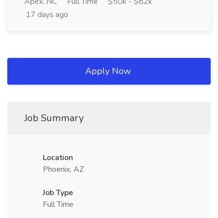
Apex, NC
Full Time
$50k - $82k
17 days ago
Apply Now
Job Summary
Location
Phoenix, AZ
Job Type
Full Time