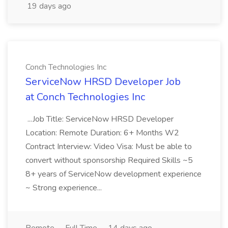
19 days ago
Conch Technologies Inc
ServiceNow HRSD Developer Job
at Conch Technologies Inc
...Job Title: ServiceNow HRSD Developer
Location: Remote Duration: 6+ Months W2
Contract Interview: Video Visa: Must be able to
convert without sponsorship Required Skills ~5
8+ years of ServiceNow development experience
~ Strong experience...