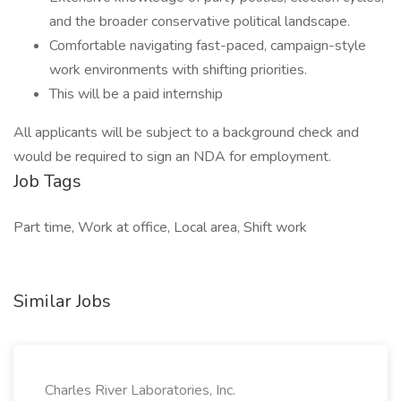
and the broader conservative political landscape.
Comfortable navigating fast-paced, campaign-style
work environments with shifting priorities.
This will be a paid internship
All applicants will be subject to a background check and
would be required to sign an NDA for employment.
Job Tags
Part time, Work at office, Local area, Shift work
Similar Jobs
Charles River Laboratories, Inc.