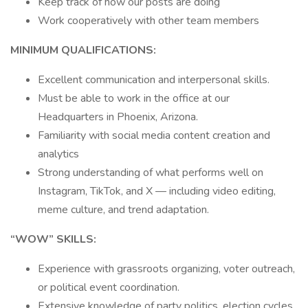
Keep track of how our posts are doing
Work cooperatively with other team members
MINIMUM QUALIFICATIONS:
Excellent communication and interpersonal skills.
Must be able to work in the office at our
Headquarters in Phoenix, Arizona.
Familiarity with social media content creation and
analytics
Strong understanding of what performs well on
Instagram, TikTok, and X — including video editing,
meme culture, and trend adaptation.
“WOW” SKILLS:
Experience with grassroots organizing, voter outreach,
or political event coordination.
Extensive knowledge of party politics, election cycles,