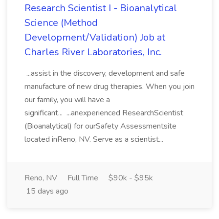
Research Scientist I - Bioanalytical
Science (Method
Development/Validation) Job at
Charles River Laboratories, Inc.
...assist in the discovery, development and safe
manufacture of new drug therapies. When you join
our family, you will have a
significant... ...anexperienced ResearchScientist
(Bioanalytical) for ourSafety Assessmentsite
located inReno, NV. Serve as a scientist...
Reno, NV
Full Time
$90k - $95k
15 days ago