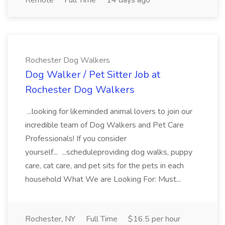
Remote
Full Time
14 days ago
Rochester Dog Walkers
Dog Walker / Pet Sitter Job at
Rochester Dog Walkers
...looking for likeminded animal lovers to join our
incredible team of Dog Walkers and Pet Care
Professionals! If you consider
yourself... ...scheduleproviding dog walks, puppy
care, cat care, and pet sits for the pets in each
household What We are Looking For: Must...
Rochester, NY
Full Time
$16.5 per hour