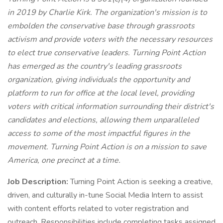
in 2019 by Charlie Kirk. The organization's mission is to
embolden the conservative base through grassroots
activism and provide voters with the necessary resources
to elect true conservative leaders. Turning Point Action
has emerged as the country's leading grassroots
organization, giving individuals the opportunity and
platform to run for office at the local level, providing
voters with critical information surrounding their district's
candidates and elections, allowing them unparalleled
access to some of the most impactful figures in the
movement. Turning Point Action is on a mission to save
America, one precinct at a time.
Job Description:
Turning Point Action is seeking a creative,
driven, and culturally in-tune Social Media Intern to assist
with content efforts related to voter registration and
outreach. Responsibilities include completing tasks assigned