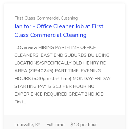
First Class Commercial Cleaning
Janitor - Office Cleaner Job at First
Class Commercial Cleaning
...Overview HIRING PART-TIME OFFICE
CLEANERS: EAST END SUBURBS BUILDING
LOCATIONS/SPECIFICALLY OLD HENRY RD
AREA (ZIP:40245) PART TIME, EVENING
HOURS (5:30pm start time) MONDAY-FRIDAY
STARTING PAY IS $13 PER HOUR NO
EXPERIENCE REQUIRED GREAT 2ND JOB
First...
Louisville, KY
Full Time
$13 per hour