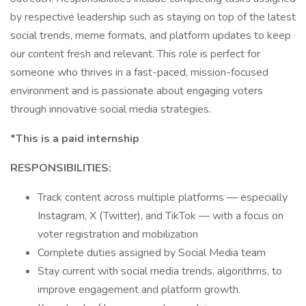
by respective leadership such as staying on top of the latest
social trends, meme formats, and platform updates to keep
our content fresh and relevant. This role is perfect for
someone who thrives in a fast-paced, mission-focused
environment and is passionate about engaging voters
through innovative social media strategies.
*This is a paid internship
RESPONSIBILITIES:
Track content across multiple platforms — especially
Instagram, X (Twitter), and TikTok — with a focus on
voter registration and mobilization
Complete duties assigned by Social Media team
Stay current with social media trends, algorithms, to
improve engagement and platform growth.