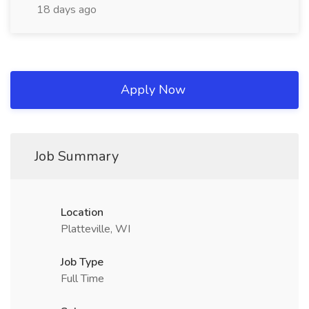
18 days ago
Apply Now
Job Summary
Location
Platteville, WI
Job Type
Full Time