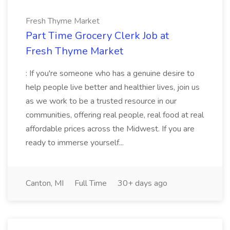
Fresh Thyme Market
Part Time Grocery Clerk Job at
Fresh Thyme Market
: If you're someone who has a genuine desire to
help people live better and healthier lives, join us
as we work to be a trusted resource in our
communities, offering real people, real food at real
affordable prices across the Midwest. If you are
ready to immerse yourself...
Canton, MI
Full Time
30+ days ago