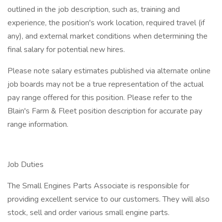
outlined in the job description, such as, training and
experience, the position's work location, required travel (if
any), and external market conditions when determining the
final salary for potential new hires.
Please note salary estimates published via alternate online
job boards may not be a true representation of the actual
pay range offered for this position. Please refer to the
Blain's Farm & Fleet position description for accurate pay
range information.
Job Duties
The Small Engines Parts Associate is responsible for
providing excellent service to our customers. They will also
stock, sell and order various small engine parts.