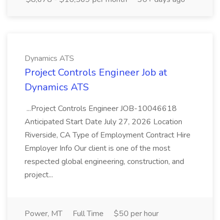
Dynamics ATS
Project Controls Engineer Job at
Dynamics ATS
...Project Controls Engineer JOB-10046618
Anticipated Start Date July 27, 2026 Location
Riverside, CA Type of Employment Contract Hire
Employer Info Our client is one of the most
respected global engineering, construction, and
project...
Power, MT
Full Time
$50 per hour