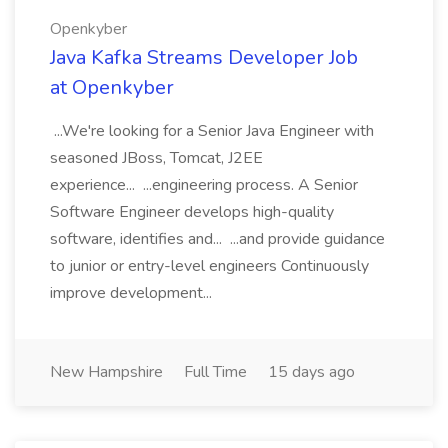
Openkyber
Java Kafka Streams Developer Job
at Openkyber
...We're looking for a Senior Java Engineer with
seasoned JBoss, Tomcat, J2EE
experience... ...engineering process. A Senior
Software Engineer develops high-quality
software, identifies and... ...and provide guidance
to junior or entry-level engineers Continuously
improve development...
New Hampshire
Full Time
15 days ago