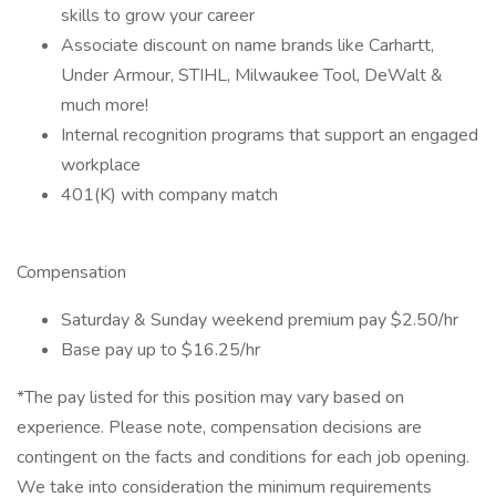
skills to grow your career
Associate discount on name brands like Carhartt,
Under Armour, STIHL, Milwaukee Tool, DeWalt &
much more!
Internal recognition programs that support an engaged
workplace
401(K) with company match
Compensation
Saturday & Sunday weekend premium pay $2.50/hr
Base pay up to $16.25/hr
*The pay listed for this position may vary based on
experience. Please note, compensation decisions are
contingent on the facts and conditions for each job opening.
We take into consideration the minimum requirements