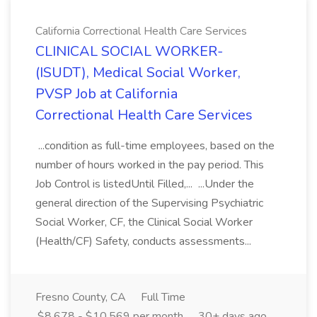
California Correctional Health Care Services
CLINICAL SOCIAL WORKER-
(ISUDT), Medical Social Worker,
PVSP Job at California
Correctional Health Care Services
...condition as full-time employees, based on the
number of hours worked in the pay period. This
Job Control is listedUntil Filled,... ...Under the
general direction of the Supervising Psychiatric
Social Worker, CF, the Clinical Social Worker
(Health/CF) Safety, conducts assessments...
Fresno County, CA
Full Time
$8,678 - $10,569 per month
30+ days ago