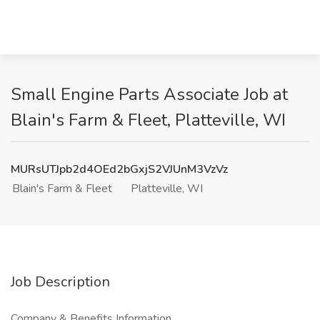
Small Engine Parts Associate Job at
Blain's Farm & Fleet, Platteville, WI
MURsUTJpb2d4OEd2bGxjS2VJUnM3VzVz
Blain's Farm & Fleet
Platteville, WI
Job Description
Company & Benefits Information