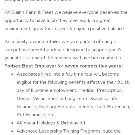
At Blain's Farm & Fleet we believe everyone deserves the
opportunity to have a job they love, work in a great
environment, grow their career & enjoy a positive balance.
As a family-owned retailer we take pride in offering a
competitive benefit package designed to support you &
your life. It is one of the reasons we have been named a
Forbes Best Employer
for
seven consecutive years
!
Associates hired into a full-time role will become
eligible for the following benefits effective their 91 st
day of full-time employment: Medical, Prescription,
Dental, Vision, Short & Long Term Disability, Life
Insurance, Ancillary Benefits, Identity Theft Protection,
Pet Insurance, Etc.
All major Holidays & Birthday off
Advanced Leadership Training Programs: build the