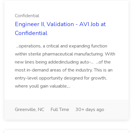
Confidential
Engineer II, Validation - AVI Job at
Confidential
...operations, a critical and expanding function
within sterile pharmaceutical manufacturing. With
new lines being addedincluding auto-... ...of the
most in-demand areas of the industry. This is an
entry-level opportunity designed for growth,
where youll gain valuable,...
Greenville, NC
Full Time
30+ days ago