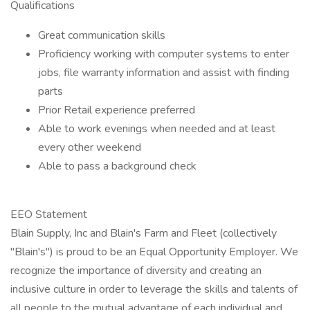
Qualifications
Great communication skills
Proficiency working with computer systems to enter
jobs, file warranty information and assist with finding
parts
Prior Retail experience preferred
Able to work evenings when needed and at least
every other weekend
Able to pass a background check
EEO Statement
Blain Supply, Inc and Blain's Farm and Fleet (collectively
"Blain's") is proud to be an Equal Opportunity Employer. We
recognize the importance of diversity and creating an
inclusive culture in order to leverage the skills and talents of
all people to the mutual advantage of each individual and