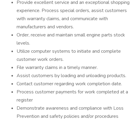
Provide excellent service and an exceptional shopping
experience. Process special orders, assist customers
with warranty claims, and communicate with
manufacturers and vendors.
Order, receive and maintain small engine parts stock
levels.
Utilize computer systems to initiate and complete
customer work orders.
File warranty claims in a timely manner.
Assist customers by loading and unloading products.
Contact customer regarding work completion date.
Process customer payments for work completed at a
register
Demonstrate awareness and compliance with Loss
Prevention and safety policies and/or procedures