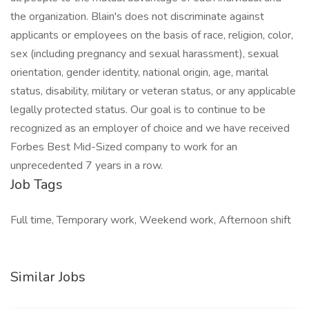
the organization. Blain's does not discriminate against
applicants or employees on the basis of race, religion, color,
sex (including pregnancy and sexual harassment), sexual
orientation, gender identity, national origin, age, marital
status, disability, military or veteran status, or any applicable
legally protected status. Our goal is to continue to be
recognized as an employer of choice and we have received
Forbes Best Mid-Sized company to work for an
unprecedented 7 years in a row.
Job Tags
Full time, Temporary work, Weekend work, Afternoon shift
Similar Jobs