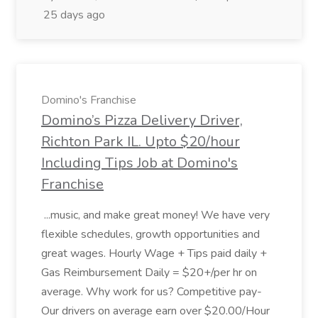
25 days ago
Domino's Franchise
Domino’s Pizza Delivery Driver,
Richton Park IL. Upto $20/hour
Including Tips Job at Domino's
Franchise
...music, and make great money! We have very
flexible schedules, growth opportunities and
great wages. Hourly Wage + Tips paid daily +
Gas Reimbursement Daily = $20+/per hr on
average. Why work for us? Competitive pay-
Our drivers on average earn over $20.00/Hour