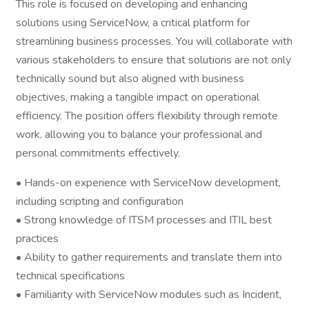
This role is focused on developing and enhancing
solutions using ServiceNow, a critical platform for
streamlining business processes. You will collaborate with
various stakeholders to ensure that solutions are not only
technically sound but also aligned with business
objectives, making a tangible impact on operational
efficiency. The position offers flexibility through remote
work, allowing you to balance your professional and
personal commitments effectively.
• Hands-on experience with ServiceNow development,
including scripting and configuration
• Strong knowledge of ITSM processes and ITIL best
practices
• Ability to gather requirements and translate them into
technical specifications
• Familiarity with ServiceNow modules such as Incident,