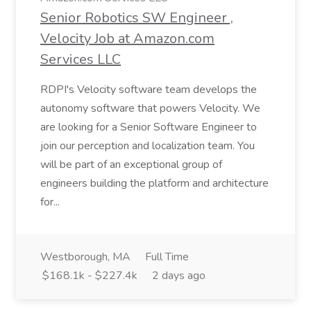
Senior Robotics SW Engineer ,
Velocity Job at Amazon.com
Services LLC
RDPI's Velocity software team develops the
autonomy software that powers Velocity. We
are looking for a Senior Software Engineer to
join our perception and localization team. You
will be part of an exceptional group of
engineers building the platform and architecture
for...
Westborough, MA
Full Time
$168.1k - $227.4k
2 days ago