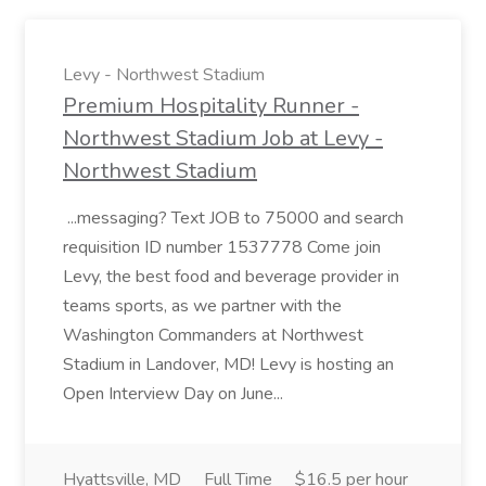
Levy - Northwest Stadium
Premium Hospitality Runner -
Northwest Stadium Job at Levy -
Northwest Stadium
...messaging? Text JOB to 75000 and search
requisition ID number 1537778 Come join
Levy, the best food and beverage provider in
teams sports, as we partner with the
Washington Commanders at Northwest
Stadium in Landover, MD! Levy is hosting an
Open Interview Day on June...
Hyattsville, MD
Full Time
$16.5 per hour