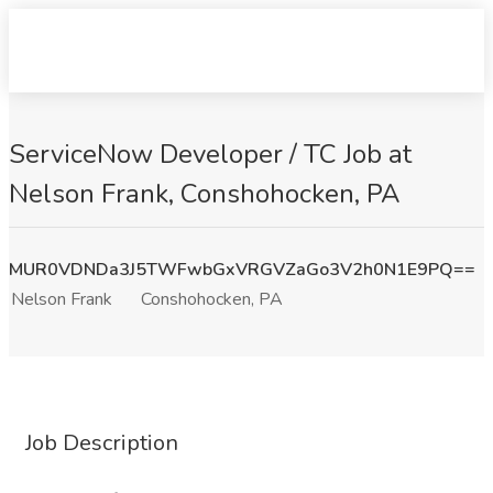
ServiceNow Developer / TC Job at
Nelson Frank, Conshohocken, PA
MUR0VDNDa3J5TWFwbGxVRGVZaGo3V2h0N1E9PQ==
Nelson Frank
Conshohocken, PA
Job Description