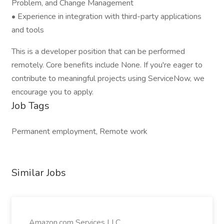
Problem, and Change Management
• Experience in integration with third-party applications
and tools
This is a developer position that can be performed
remotely. Core benefits include None. If you're eager to
contribute to meaningful projects using ServiceNow, we
encourage you to apply.
Job Tags
Permanent employment, Remote work
Similar Jobs
Amazon.com Services LLC