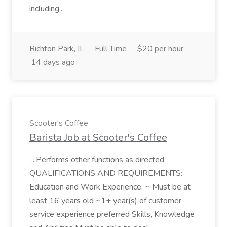
including...
Richton Park, IL
Full Time
$20 per hour
14 days ago
Scooter's Coffee
Barista Job at Scooter's Coffee
...Performs other functions as directed
QUALIFICATIONS AND REQUIREMENTS:
Education and Work Experience: ~ Must be at
least 16 years old ~1+ year(s) of customer
service experience preferred Skills, Knowledge