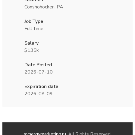
Conshohocken, PA
Job Type
Full Time
Salary
$135k
Date Posted
2026-07-10
Expiration date
2026-08-09
synergymarketing.ru
. All Rights Reserved.