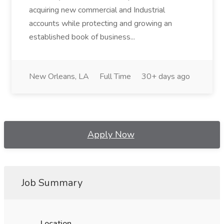
acquiring new commercial and Industrial
accounts while protecting and growing an
established book of business...
New Orleans, LA
Full Time
30+ days ago
Apply Now
Job Summary
Location