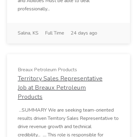
and Abilities Must be able to deal
professionally...
Salina, KS
Full Time
24 days ago
Breaux Petroleum Products
Territory Sales Representative
Job at Breaux Petroleum
Products
...SUMMARY We are seeking team-oriented
results driven Territory Sales Representative to
drive revenue growth and technical
credibility... .... This role is responsible for