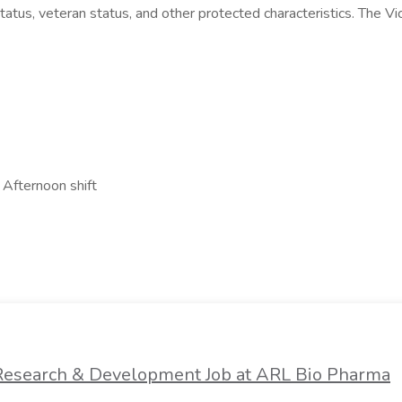
ial status, veteran status, and other protected characteristics. The
 Afternoon shift
a Research & Development Job at ARL Bio Pharma