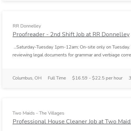
RR Donnelley
Proofreader - 2nd Shift Job at RR Donnelley
...Saturday-Tuesday 1pm-12am; On-site only on Tuesday. This
reviewing legal documents for grammar and verbiage correcti
Columbus, OH
Full Time
$16.59 - $22.5 per hour
Two Maids - The Villages
Professional House Cleaner Job at Two Maid