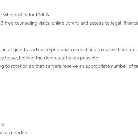
se who qualify for FMLA
e counseling visits, online library, and access to legal, financia
stions of guests and make personal connections to make them fee
 leave, holding the door as often as possible
ng to rotation so that servers receive an appropriate number of t
ers
ean as needed