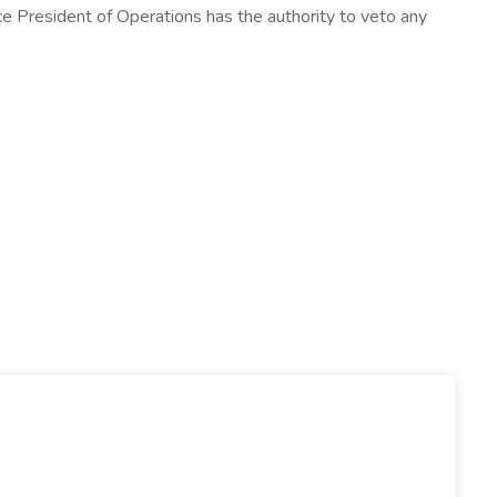
 Vice President of Operations has the authority to veto any