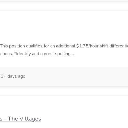
 position qualifies for an additional $1.75/hour shift differentia
ons. *Identify and correct spelling,...
30+ days ago
s - The Villages