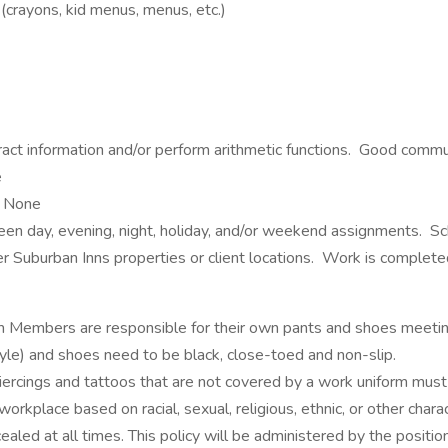
(crayons, kid menus, menus, etc.)
xtract information and/or perform arithmetic functions. Good commu
e
None
ween day, evening, night, holiday, and/or weekend assignments. 
er Suburban Inns properties or client locations. Work is complet
m Members are responsible for their own pants and shoes meeting
yle) and shoes need to be black, close-toed and non-slip.
piercings and tattoos that are not covered by a work uniform m
rkplace based on racial, sexual, religious, ethnic, or other charac
ed at all times. This policy will be administered by the position’s