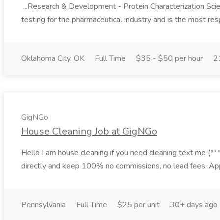
...Research & Development - Protein Characterization Scien
testing for the pharmaceutical industry and is the most res
Oklahoma City, OK
Full Time
$35 - $50 per hour
2
GigNGo
House Cleaning Job at GigNGo
Hello I am house cleaning if you need cleaning text me (***)
directly and keep 100% no commissions, no lead fees. Ap
Pennsylvania
Full Time
$25 per unit
30+ days ago