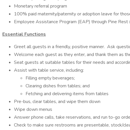
Monetary referral program
100% paid maternity/paternity or adoption leave for tho
Employee Assistance Program (EAP) through Pine Rest (3 fre
Essential Functions
Greet all guests in a friendly, positive manner. Ask que
Welcome each guest as they enter, and thank them as they
Seat guests at suitable tables for their needs and accordi
Assist with table service, including:
Filling empty beverages;
Clearing dishes from tables; and
Fetching and delivering items from tables
Pre-bus, clear tables, and wipe them down
Wipe down menus
Answer phone calls, take reservations, and run to-go ord
Check to make sure restrooms are presentable, stock/cl