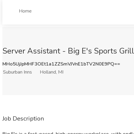
Home
Server Assistant - Big E's Sports Gril
MHo5UjJpMHF3OEt1a1ZZSmVJVnE1bTV2N0E9PQ==
Suburban Inns
Holland, MI
Job Description