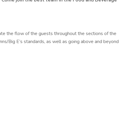
. Come join the best team in the Food and Beverage
te the flow of the guests throughout the sections of the
 Inns/Big E’s standards, as well as going above and beyond