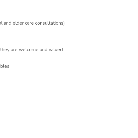
l and elder care consultations)
l they are welcome and valued
ables