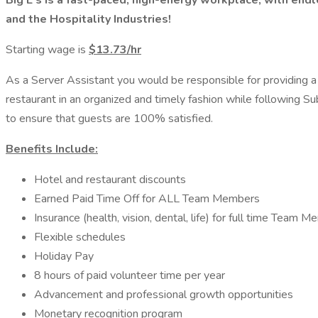
Big E's is a fast-paced, high-energy workplace, with en
and the Hospitality Industries!
Starting wage is
$13.73/hr
As a Server Assistant you would be responsible for providing a
restaurant in an organized and timely fashion while following S
to ensure that guests are 100% satisfied.
Benefits Include:
Hotel and restaurant discounts
Earned Paid Time Off for ALL Team Members
Insurance (health, vision, dental, life) for full time Team 
Flexible schedules
Holiday Pay
8 hours of paid volunteer time per year
Advancement and professional growth opportunities
Monetary recognition program