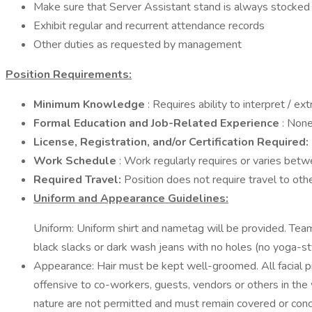
Make sure that Server Assistant stand is always stocked 
Exhibit regular and recurrent attendance records
Other duties as requested by management
Position Requirements:
Minimum Knowledge
: Requires ability to interpret / e
Formal Education and Job-Related Experience
: Non
License, Registration, and/or Certification Required:
Work Schedule
: Work regularly requires or varies bet
Required Travel:
Position does not require travel to oth
Uniform and Appearance Guidelines:
Uniform: Uniform shirt and nametag will be provided. Tea
black slacks or dark wash jeans with no holes (no yoga-st
Appearance: Hair must be kept well-groomed. All facial 
offensive to co-workers, guests, vendors or others in the wo
nature are not permitted and must remain covered or conceal