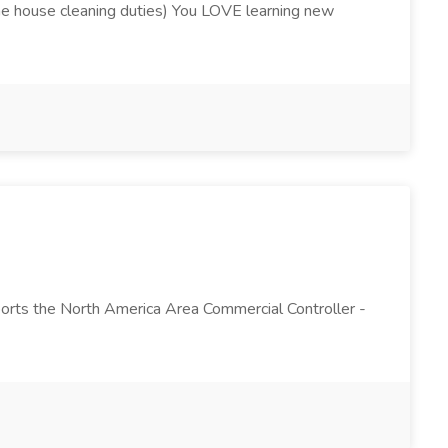
utine house cleaning duties) You LOVE learning new
ports the North America Area Commercial Controller -