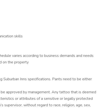
nication skills
Schedule varies according to business demands and needs
ed on the property
 Suburban Inns specifications. Pants need to be either
ust be approved by management. Any tattoo that is deemed
teristics or attributes of a sensitive or legally protected
 supervisor, without regard to race, religion, age, sex,