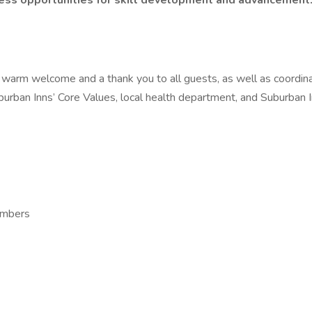
dless opportunities for skill development and advancement
 warm welcome and a thank you to all guests, as well as coordina
uburban Inns’ Core Values, local health department, and Suburban
Members