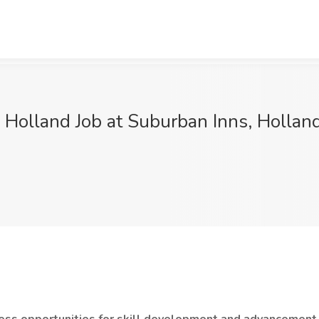
l Holland Job at Suburban Inns, Holland