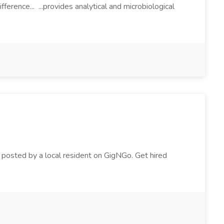
rence... ...provides analytical and microbiological
ig posted by a local resident on GigNGo. Get hired