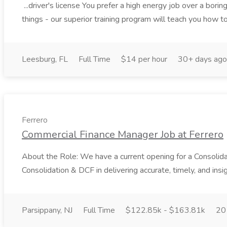
...driver's license You prefer a high energy job over a bori
things - our superior training program will teach you how to 
Leesburg, FL
Full Time
$14 per hour
30+ days ago
Ferrero
Commercial Finance Manager Job at Ferrero
About the Role: We have a current opening for a Consolida
Consolidation & DCF in delivering accurate, timely, and insig
Parsippany, NJ
Full Time
$122.85k - $163.81k
20