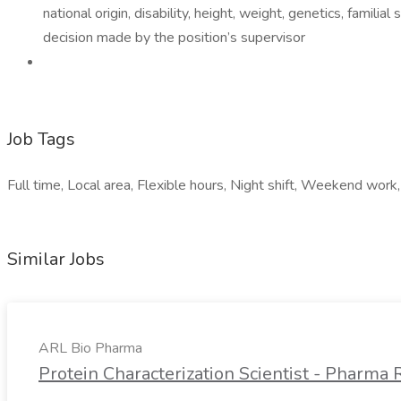
national origin, disability, height, weight, genetics, famil
decision made by the position’s supervisor
Job Tags
Full time, Local area, Flexible hours, Night shift, Weekend work,
Similar Jobs
ARL Bio Pharma
Protein Characterization Scientist - Pharm