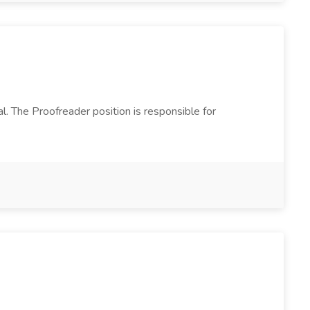
l. The Proofreader position is responsible for