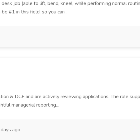
ng desk job (able to lift, bend, kneel, while performing normal ro
be #1 in this field, so you can...
tion & DCF and are actively reviewing applications. The role sup
htful managerial reporting...
 days ago