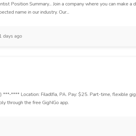
tist Position Summary... Join a company where you can make a diffe
pected name in our industry. Our...
1 days ago
 ***-**** Location: Filadlfia, PA. Pay: $25. Part-time, flexible g
ply through the free GigNGo app.