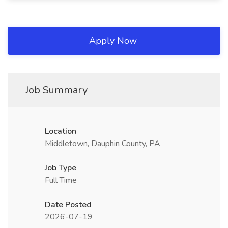
Apply Now
Job Summary
Location
Middletown, Dauphin County, PA
Job Type
Full Time
Date Posted
2026-07-19