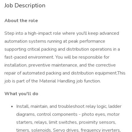
Job Description
About the role
Step into a high-impact role where you'll keep advanced
automation systems running at peak performance
supporting critical packing and distribution operations in a
fast-paced environment. You will be responsible for
installation, preventive maintenance, and the corrective
repair of automated packing and distribution equipment.This
job is part of the Material Handling job function.
What you'll do
Install, maintain, and troubleshoot relay logic, ladder
diagrams, control components - photo eyes, motor
starters, relays, limit switches, proximity sensors,
timers, solenoids, Servo drives, frequency inverters,