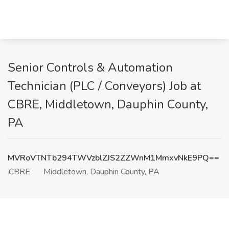
Senior Controls & Automation
Technician (PLC / Conveyors) Job at
CBRE, Middletown, Dauphin County,
PA
MVRoVTNTb294TWVzblZJS2ZZWnM1MmxvNkE9PQ==
CBRE
Middletown, Dauphin County, PA