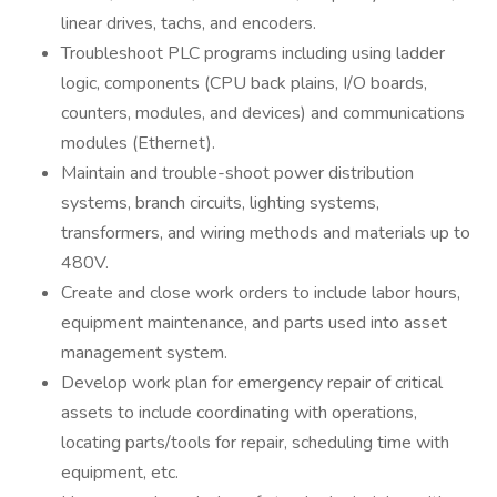
linear drives, tachs, and encoders.
Troubleshoot PLC programs including using ladder
logic, components (CPU back plains, I/O boards,
counters, modules, and devices) and communications
modules (Ethernet).
Maintain and trouble-shoot power distribution
systems, branch circuits, lighting systems,
transformers, and wiring methods and materials up to
480V.
Create and close work orders to include labor hours,
equipment maintenance, and parts used into asset
management system.
Develop work plan for emergency repair of critical
assets to include coordinating with operations,
locating parts/tools for repair, scheduling time with
equipment, etc.