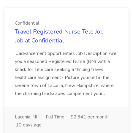
Confidential
Travel Registered Nurse Tele Job
Job at Confidential
...advancement opportunities Job Description Are
you a seasoned Registered Nurse (RN) with a
knack for Tele care seeking a thrilling travel
healthcare assignment? Picture yourself in the
serene town of Laconia, New Hampshire, where
the charming landscapes complement your...
Laconia, NH
Full Time
$2,341 per month
10 days ago