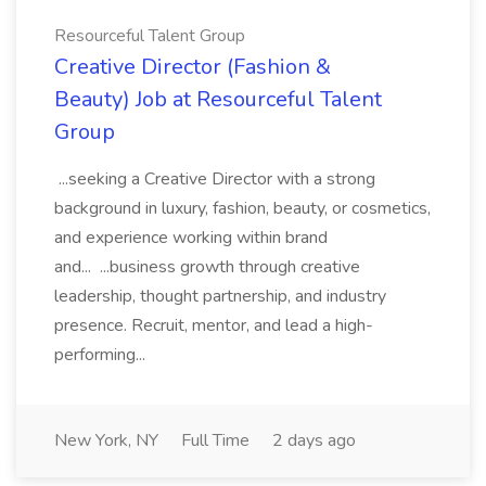
Resourceful Talent Group
Creative Director (Fashion &
Beauty) Job at Resourceful Talent
Group
...seeking a Creative Director with a strong
background in luxury, fashion, beauty, or cosmetics,
and experience working within brand
and... ...business growth through creative
leadership, thought partnership, and industry
presence. Recruit, mentor, and lead a high-
performing...
New York, NY
Full Time
2 days ago