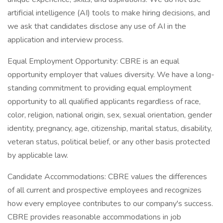
artificial intelligence (AI) tools to make hiring decisions, and
we ask that candidates disclose any use of AI in the
application and interview process.
Equal Employment Opportunity: CBRE is an equal
opportunity employer that values diversity. We have a long-
standing commitment to providing equal employment
opportunity to all qualified applicants regardless of race,
color, religion, national origin, sex, sexual orientation, gender
identity, pregnancy, age, citizenship, marital status, disability,
veteran status, political belief, or any other basis protected
by applicable law.
Candidate Accommodations: CBRE values the differences
of all current and prospective employees and recognizes
how every employee contributes to our company's success.
CBRE provides reasonable accommodations in job