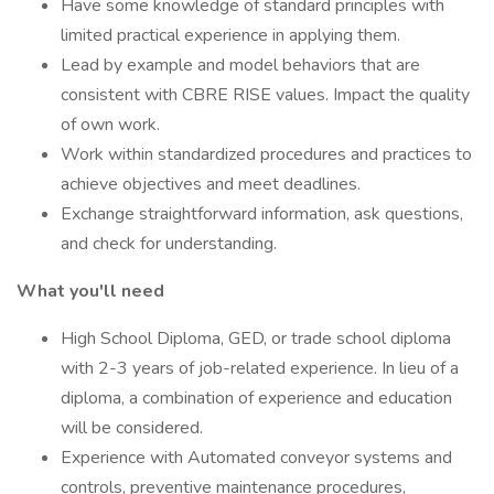
Have some knowledge of standard principles with
limited practical experience in applying them.
Lead by example and model behaviors that are
consistent with CBRE RISE values. Impact the quality
of own work.
Work within standardized procedures and practices to
achieve objectives and meet deadlines.
Exchange straightforward information, ask questions,
and check for understanding.
What you'll need
High School Diploma, GED, or trade school diploma
with 2-3 years of job-related experience. In lieu of a
diploma, a combination of experience and education
will be considered.
Experience with Automated conveyor systems and
controls, preventive maintenance procedures,