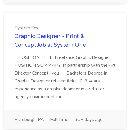
System One
Graphic Designer - Print &
Concept Job at System One
...POSITION TITLE: Freelance Graphic Designer
POSITION SUMMARY: In partnership with the Art
Director Concept , you... ...Bachelors Degree in
Graphic Design or related field ~0-3 years
experience as a graphic designer in a retail or
agency environment (or...
Pittsburgh, PA
Full Time
30+ days ago