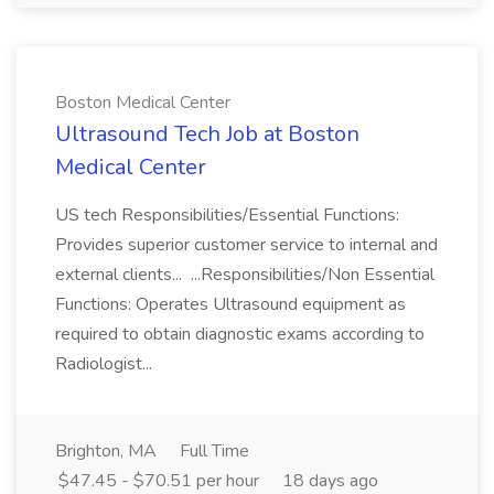
Boston Medical Center
Ultrasound Tech Job at Boston
Medical Center
US tech Responsibilities/Essential Functions:
Provides superior customer service to internal and
external clients... ...Responsibilities/Non Essential
Functions: Operates Ultrasound equipment as
required to obtain diagnostic exams according to
Radiologist...
Brighton, MA
Full Time
$47.45 - $70.51 per hour
18 days ago