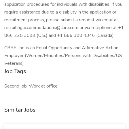
application procedures for individuals with disabilities. If you
require assistance due to a disability in the application or
recruitment process, please submit a request via email at
recruitingaccommodations@cbre.com or via telephone at +1
866 225 3099 (U.S.) and +1 866 388 4346 (Canada).
CBRE, Inc. is an Equal Opportunity and Affirmative Action
Employer (Women/Minorities/Persons with Disabilities/US
Veterans)
Job Tags
Second job, Work at office
Similar Jobs