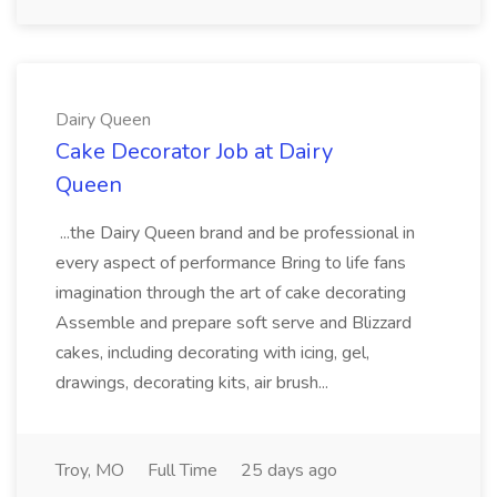
Dairy Queen
Cake Decorator Job at Dairy
Queen
...the Dairy Queen brand and be professional in
every aspect of performance Bring to life fans
imagination through the art of cake decorating
Assemble and prepare soft serve and Blizzard
cakes, including decorating with icing, gel,
drawings, decorating kits, air brush...
Troy, MO
Full Time
25 days ago