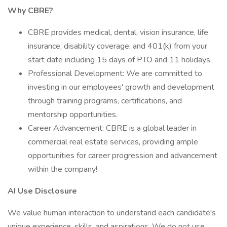
Why CBRE?
CBRE provides medical, dental, vision insurance, life
insurance, disability coverage, and 401(k) from your
start date including 15 days of PTO and 11 holidays.
Professional Development: We are committed to
investing in our employees' growth and development
through training programs, certifications, and
mentorship opportunities.
Career Advancement: CBRE is a global leader in
commercial real estate services, providing ample
opportunities for career progression and advancement
within the company!
AI Use Disclosure
We value human interaction to understand each candidate's
unique experience, skills, and aspirations. We do not use