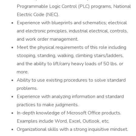
Programmable Logic Control (PLC) programs, National
Electric Code (NEC).
Experience with blueprints and schematics; electrical
and electronic principles, industrial electrical, controls,
and work order management.
Meet the physical requirements of this role including
stooping, standing, walking, climbing stairs/ladders,
and the ability to lift/carry heavy loads of 50 lbs. or
more.
Ability to use existing procedures to solve standard
problems.
Experience with analyzing information and standard
practices to make judgments.
In-depth knowledge of Microsoft Office products.
Examples include Word, Excel, Outlook, etc.
Organizational skills with a strong inquisitive mindset.