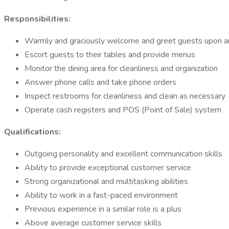
Responsibilities:
Warmly and graciously welcome and greet guests upon ar
Escort guests to their tables and provide menus
Monitor the dining area for cleanliness and organization
Answer phone calls and take phone orders
Inspect restrooms for cleanliness and clean as necessary
Operate cash registers and POS (Point of Sale) system
Qualifications:
Outgoing personality and excellent communication skills
Ability to provide exceptional customer service
Strong organizational and multitasking abilities
Ability to work in a fast-paced environment
Previous experience in a similar role is a plus
Above average customer service skills