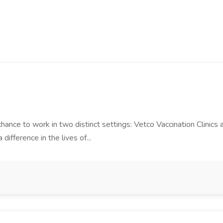
 chance to work in two distinct settings: Vetco Vaccination Clinics 
difference in the lives of...