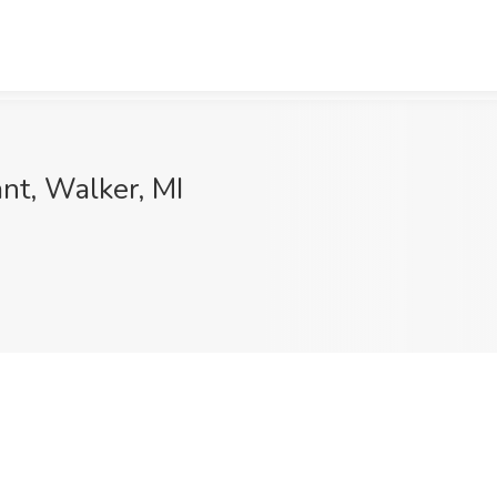
nt, Walker, MI