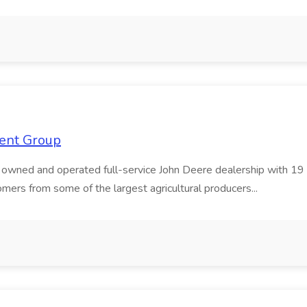
ment Group
wned and operated full-service John Deere dealership with 19 lo
rs from some of the largest agricultural producers...