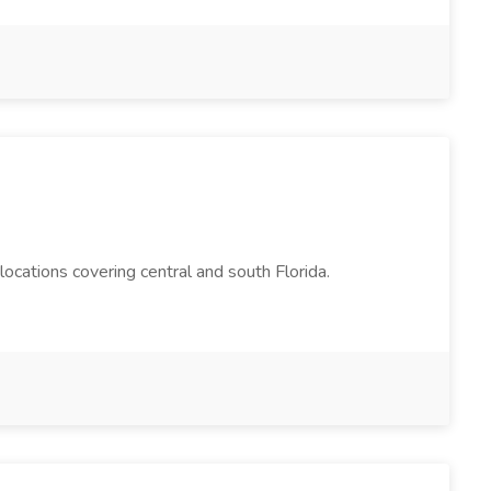
cations covering central and south Florida.