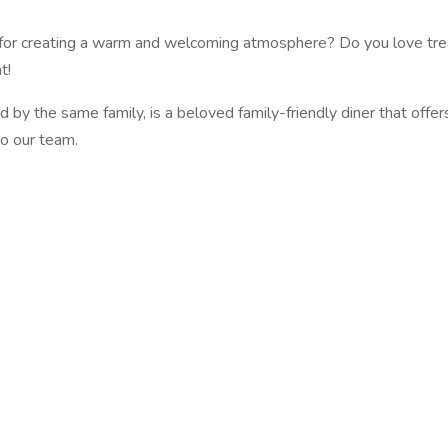
n for creating a warm and welcoming atmosphere? Do you love trea
t!
by the same family, is a beloved family-friendly diner that offe
to our team.