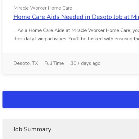
Miracle Worker Home Care
Home Care Aids Needed in Desoto Job at M
...As a Home Care Aide at Miracle Worker Home Care, your r
their daily living activities. You'll be tasked with ensuring th
Desoto, TX
Full Time
30+ days ago
Job Summary