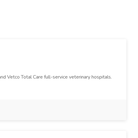
and Vetco Total Care full-service veterinary hospitals.