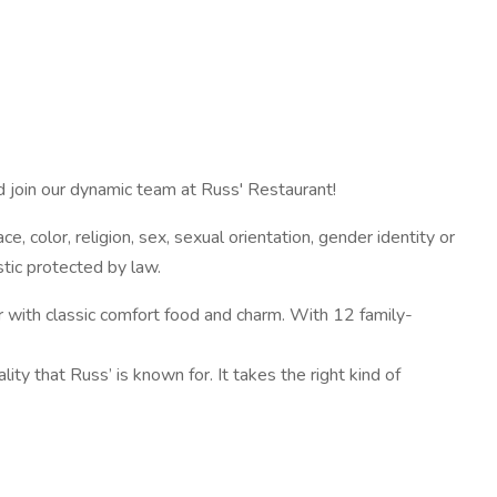
d join our dynamic team at Russ' Restaurant!
 color, religion, sex, sexual orientation, gender identity or
stic protected by law.
 with classic comfort food and charm. With 12 family-
ity that Russ’ is known for. It takes the right kind of