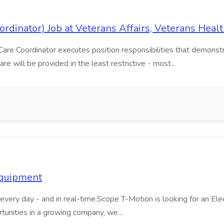
dinator) Job at Veterans Affairs, Veterans Heal
e Coordinator executes position responsibilities that demonstra
 will be provided in the least restrictive - most...
Equipment
very day - and in real-time.Scope T-Motion is looking for an Elect
tunities in a growing company, we...