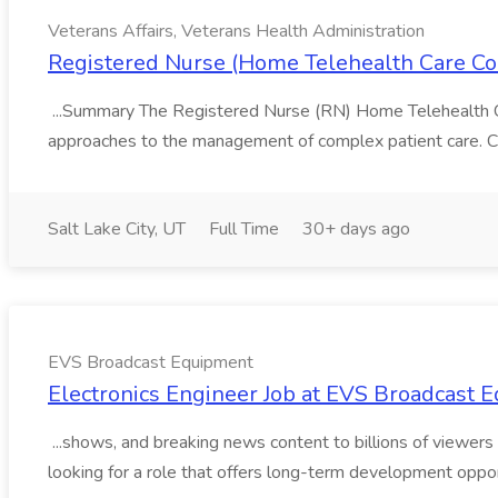
Veterans Affairs, Veterans Health Administration
Registered Nurse (Home Telehealth Care Coor
...Summary The Registered Nurse (RN) Home Telehealth Car
approaches to the management of complex patient care. Care
Salt Lake City, UT
Full Time
30+ days ago
EVS Broadcast Equipment
Electronics Engineer Job at EVS Broadcast 
...shows, and breaking news content to billions of viewers e
looking for a role that offers long-term development oppor