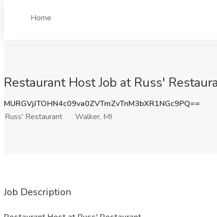
Home
Restaurant Host Job at Russ' Restaura
MURGVjJTOHN4c09va0ZVTmZvTnM3bXR1NGc9PQ==
Russ' Restaurant
Walker, MI
Job Description