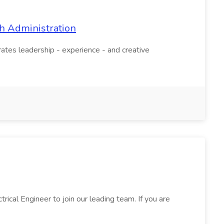
th Administration
tes leadership - experience - and creative
rical Engineer to join our leading team. If you are