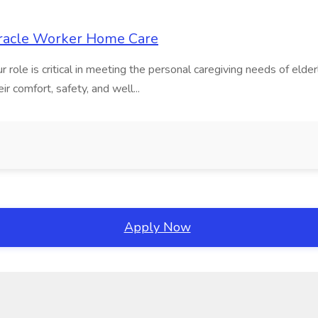
iracle Worker Home Care
ole is critical in meeting the personal caregiving needs of elderl
eir comfort, safety, and well...
Apply Now