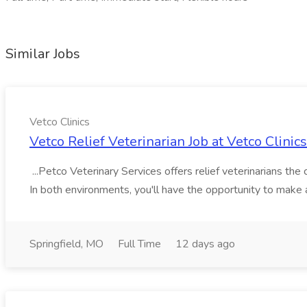
Similar Jobs
Vetco Clinics
Vetco Relief Veterinarian Job at Vetco Clinics
...Petco Veterinary Services offers relief veterinarians the
In both environments, you'll have the opportunity to make a 
Springfield, MO
Full Time
12 days ago