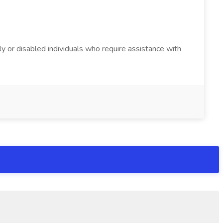
y or disabled individuals who require assistance with