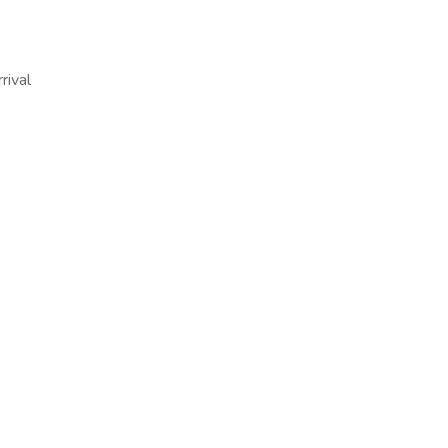
rival