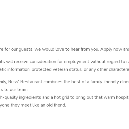
ere for our guests, we would love to hear from you. Apply now an
s will receive consideration for employment without regard to race,
netic information, protected veteran status, or any other characteri
, Russ’ Restaurant combines the best of a family-friendly diner
rs to our team.
h-quality ingredients and a hot grill to bring out that warm hospital
one they meet like an old friend.