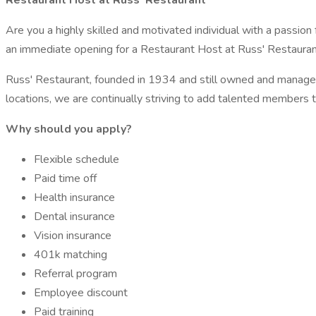
Restaurant Host at Russ' Restaurant
Are you a highly skilled and motivated individual with a passio
an immediate opening for a Restaurant Host at Russ' Restauran
Russ' Restaurant, founded in 1934 and still owned and managed 
locations, we are continually striving to add talented members 
Why should you apply?
Flexible schedule
Paid time off
Health insurance
Dental insurance
Vision insurance
401k matching
Referral program
Employee discount
Paid training