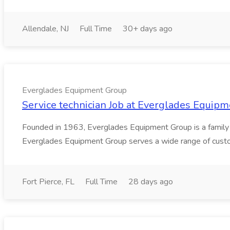
Allendale, NJ
Full Time
30+ days ago
Everglades Equipment Group
Service technician Job at Everglades Equip
Founded in 1963, Everglades Equipment Group is a family o
Everglades Equipment Group serves a wide range of custome
Fort Pierce, FL
Full Time
28 days ago