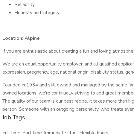
Reliability
Honesty and Integrity
·
Location: Alpine
If you are enthusiastic about creating a fun and loving atmosph
We are an equal opportunity employer, and all qualified applicant
expression, pregnancy, age, national origin, disability status, ge
Founded in 1934 and still owned and managed by the same family
owned locations, we're continually striving to add great membe
The quality of our team is our best recipe. It takes more than hig
person. Someone with an outgoing personality, who treats every
Job Tags
Full time, Part time, Immediate start, Flexible hours