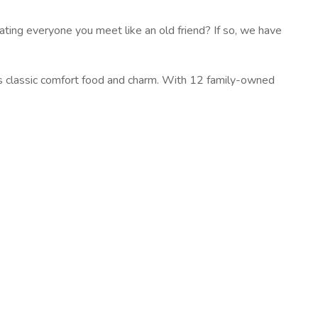
ting everyone you meet like an old friend? If so, we have
rs classic comfort food and charm. With 12 family-owned