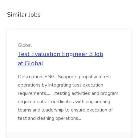
Similar Jobs
Global
Test Evaluation Engineer 3 Job
at Global
Description: ENG- Supports propulsion test
operations by integrating test execution
requirements,... ...testing activities and program
requirements. Coordinates with engineering
teams and leadership to ensure execution of
test and cleaning operations...