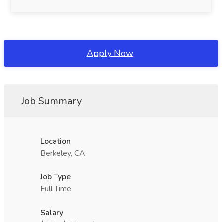
Apply Now
Job Summary
Location
Berkeley, CA
Job Type
Full Time
Salary