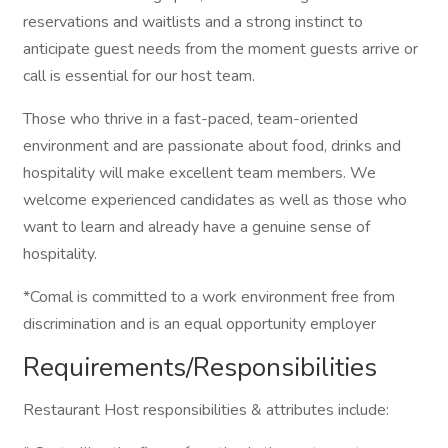
reservations and waitlists and a strong instinct to
anticipate guest needs from the moment guests arrive or
call is essential for our host team.
Those who thrive in a fast-paced, team-oriented
environment and are passionate about food, drinks and
hospitality will make excellent team members. We
welcome experienced candidates as well as those who
want to learn and already have a genuine sense of
hospitality.
*Comal is committed to a work environment free from
discrimination and is an equal opportunity employer
Requirements/Responsibilities
Restaurant Host responsibilities & attributes include: