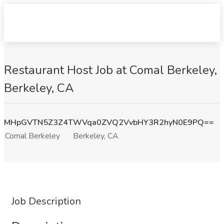
Restaurant Host Job at Comal Berkeley,
Berkeley, CA
MHpGVTN5Z3Z4TWVqa0ZVQ2VvbHY3R2hyN0E9PQ==
Comal Berkeley
Berkeley, CA
Job Description