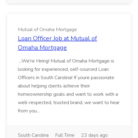
Mutual of Omaha Mortgage
Loan Officer Job at Mutual of
Omaha Mortgage
...We're Hiring! Mutual of Omaha Mortgage is
looking for experienced, self-sourced Loan
Officers in South Carolina! If youre passionate
about helping clients achieve their
homeownership goals and want to work with a
well-respected, trusted brand, we want to hear
from you...
South Carolina
Full Time
23 days ago