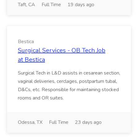
Taft, CA
Full Time
19 days ago
Bestica
Surgical Services - OB Tech Job
at Bestica
Surgical Tech in L&D assists in cesarean section,
vaginal deliveries, cerclages, postpartum tubal,
D&Cs, etc. Responsible for maintaining stocked
rooms and OR suites.
Odessa, TX
Full Time
23 days ago