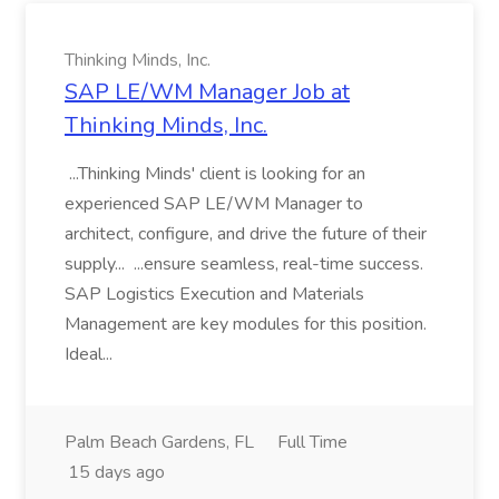
Thinking Minds, Inc.
SAP LE/WM Manager Job at
Thinking Minds, Inc.
...Thinking Minds' client is looking for an
experienced SAP LE/WM Manager to
architect, configure, and drive the future of their
supply... ...ensure seamless, real-time success.
SAP Logistics Execution and Materials
Management are key modules for this position.
Ideal...
Palm Beach Gardens, FL
Full Time
15 days ago