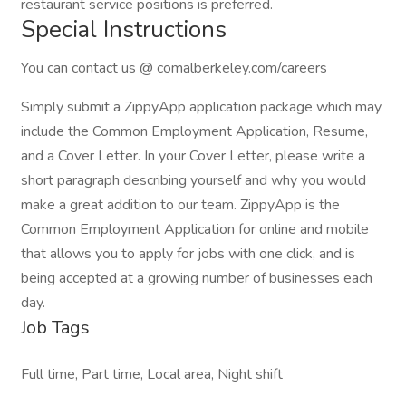
restaurant service positions is preferred.
Special Instructions
You can contact us @ comalberkeley.com/careers
Simply submit a ZippyApp application package which may
include the Common Employment Application, Resume,
and a Cover Letter. In your Cover Letter, please write a
short paragraph describing yourself and why you would
make a great addition to our team. ZippyApp is the
Common Employment Application for online and mobile
that allows you to apply for jobs with one click, and is
being accepted at a growing number of businesses each
day.
Job Tags
Full time, Part time, Local area, Night shift