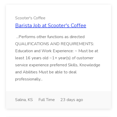
Scooter's Coffee
Barista Job at Scooter's Coffee
...Performs other functions as directed
QUALIFICATIONS AND REQUIREMENTS:
Education and Work Experience: ~ Must be at
least 16 years old ~1+ year(s) of customer
service experience preferred Skills, Knowledge
and Abilities Must be able to deal
professionally...
Salina, KS
Full Time
23 days ago