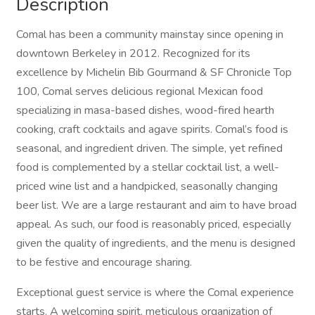
Description
Comal has been a community mainstay since opening in
downtown Berkeley in 2012. Recognized for its
excellence by Michelin Bib Gourmand & SF Chronicle Top
100, Comal serves delicious regional Mexican food
specializing in masa-based dishes, wood-fired hearth
cooking, craft cocktails and agave spirits. Comal’s food is
seasonal, and ingredient driven. The simple, yet refined
food is complemented by a stellar cocktail list, a well-
priced wine list and a handpicked, seasonally changing
beer list. We are a large restaurant and aim to have broad
appeal. As such, our food is reasonably priced, especially
given the quality of ingredients, and the menu is designed
to be festive and encourage sharing.
Exceptional guest service is where the Comal experience
starts. A welcoming spirit, meticulous organization of