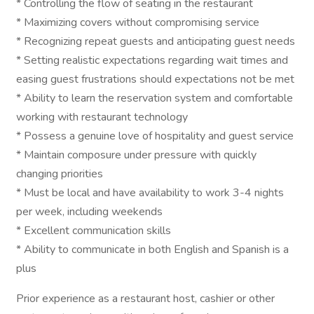
* Controlling the flow of seating in the restaurant
* Maximizing covers without compromising service
* Recognizing repeat guests and anticipating guest needs
* Setting realistic expectations regarding wait times and
easing guest frustrations should expectations not be met
* Ability to learn the reservation system and comfortable
working with restaurant technology
* Possess a genuine love of hospitality and guest service
* Maintain composure under pressure with quickly
changing priorities
* Must be local and have availability to work 3-4 nights
per week, including weekends
* Excellent communication skills
* Ability to communicate in both English and Spanish is a
plus
Prior experience as a restaurant host, cashier or other