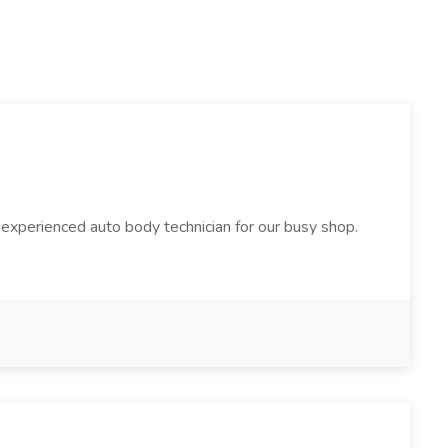
 experienced auto body technician for our busy shop.