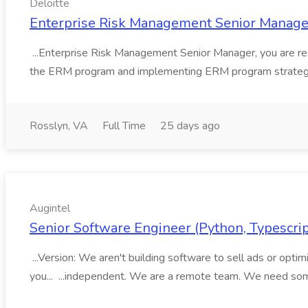
Deloitte
Enterprise Risk Management Senior Manager 
...Enterprise Risk Management Senior Manager, you are res
the ERM program and implementing ERM program strategie
Rosslyn, VA
Full Time
25 days ago
Augintel
Senior Software Engineer (Python, Typescript
...Version: We aren't building software to sell ads or optimiz
you... ...independent. We are a remote team. We need so