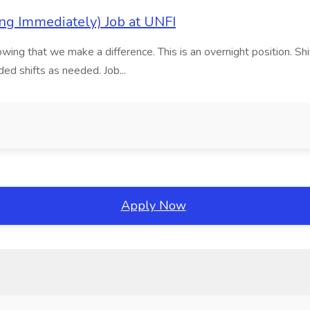
ng Immediately) Job at UNFI
wing that we make a difference. This is an overnight position. Shi
ed shifts as needed. Job...
Apply Now