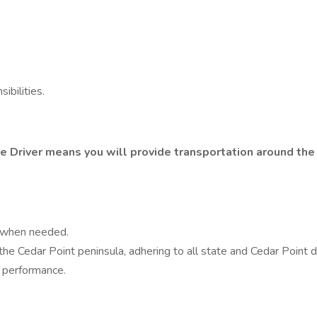
bilities.
e Driver means you will provide transportation around the
k when needed.
he Cedar Point peninsula, adhering to all state and Cedar Point d
k performance.