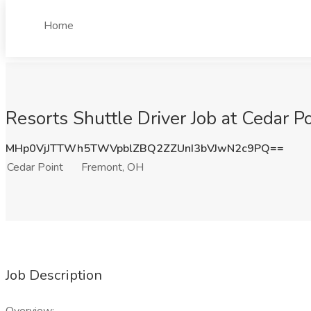
Home
Resorts Shuttle Driver Job at Cedar P
MHp0VjJTTWh5TWVpblZBQ2ZZUnI3bVJwN2c9PQ==
Cedar Point
Fremont, OH
Job Description