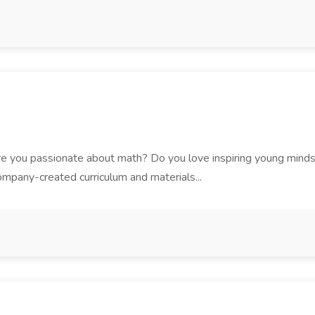
you passionate about math? Do you love inspiring young minds in
mpany-created curriculum and materials...