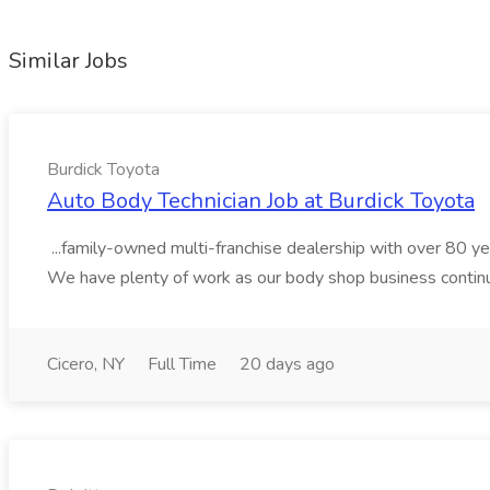
Similar Jobs
Burdick Toyota
Auto Body Technician Job at Burdick Toyota
...family-owned multi-franchise dealership with over 80 ye
We have plenty of work as our body shop business continu
Cicero, NY
Full Time
20 days ago