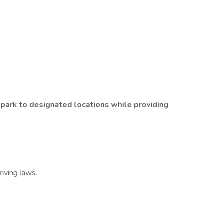
 park to designated locations while providing
riving laws.