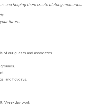
ces and helping them create lifelong memories.
nds.
 your future.
ds of our guests and associates.
ckgrounds.
int.
gs, and holidays.
hift, Weekday work