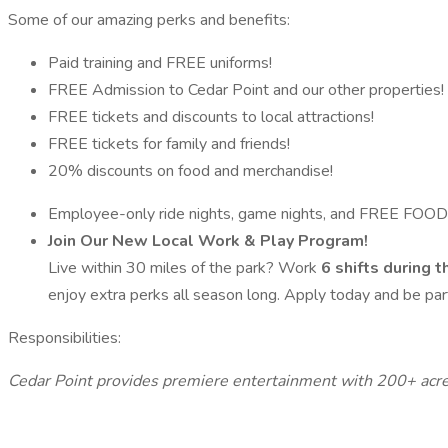
Some of our amazing perks and benefits:
Paid training and FREE uniforms!
FREE Admission to Cedar Point and our other properties!
FREE tickets and discounts to local attractions!
FREE tickets for family and friends!
20% discounts on food and merchandise!
Employee-only ride nights, game nights, and FREE FOOD
Join Our New Local Work & Play Program!
Live within 30 miles of the park? Work
6 shifts during 
enjoy extra perks all season long. Apply today and be part
Responsibilities:
Cedar Point provides premiere entertainment with 200+ acre