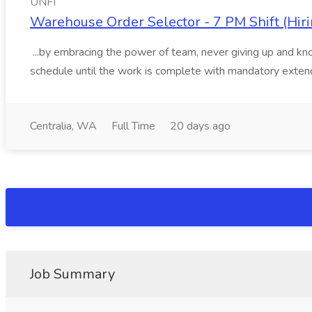
UNFI
Warehouse Order Selector - 7 PM Shift (Hiri
...by embracing the power of team, never giving up and kno
schedule until the work is complete with mandatory extend
Centralia, WA
Full Time
20 days ago
Job Summary