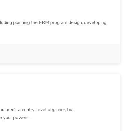
ncluding planning the ERM program design, developing
 You aren't an entry-level beginner, but
e your powers...