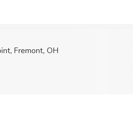
oint, Fremont, OH