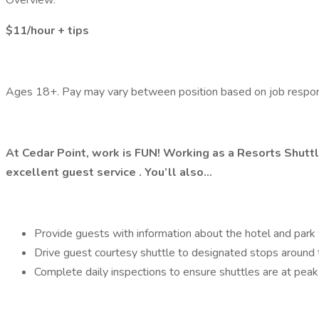
Overview:
$11/hour + tips
Ages 18+. Pay may vary between position based on job responsi
At Cedar Point, work is FUN! Working as a Resorts Shuttl
excellent guest service . You’ll also…
Provide guests with information about the hotel and par
Drive guest courtesy shuttle to designated stops around t
Complete daily inspections to ensure shuttles are at pea