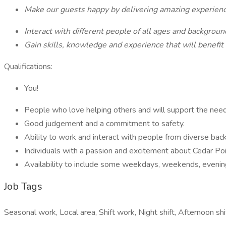
Make our guests happy by delivering amazing experien
Interact with different people of all ages and backgrou
Gain skills, knowledge and experience that will benefit
Qualifications:
You!
People who love helping others and will support the nee
Good judgement and a commitment to safety.
Ability to work and interact with people from diverse ba
Individuals with a passion and excitement about Cedar Po
Availability to include some weekdays, weekends, evenin
Job Tags
Seasonal work, Local area, Shift work, Night shift, Afternoon s