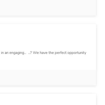
 an engaging... ...? We have the perfect opportunity