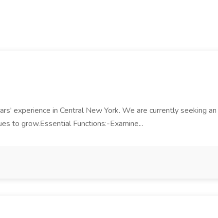
ars' experience in Central New York. We are currently seeking an
es to grow.Essential Functions:-Examine...