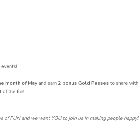
 events!
the month of May
and earn
2 bonus Gold Passes
to share with
 of the fun!
s of FUN and we want YOU to join us in making people happy!