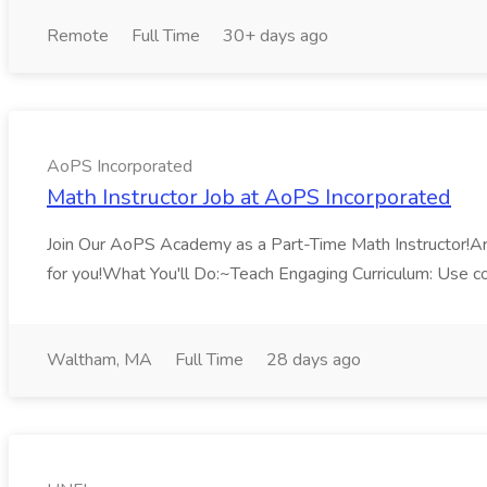
Remote
Full Time
30+ days ago
AoPS Incorporated
Math Instructor Job at AoPS Incorporated
Join Our AoPS Academy as a Part-Time Math Instructor!Are 
for you!What You'll Do:~Teach Engaging Curriculum: Use co
Waltham, MA
Full Time
28 days ago