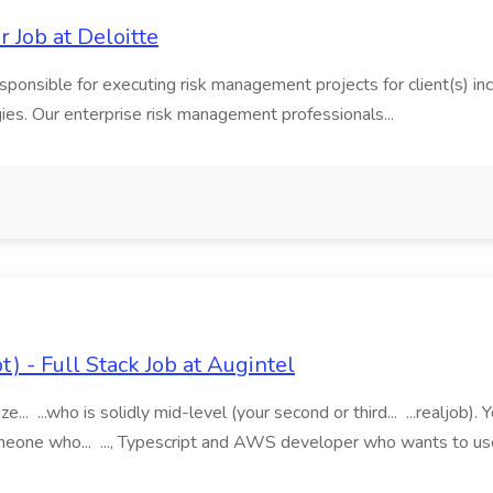
Job at Deloitte
ponsible for executing risk management projects for client(s) i
s. Our enterprise risk management professionals...
) - Full Stack Job at Augintel
e... ...who is solidly mid-level (your second or third... ...realjob).
meone who... ..., Typescript and AWS developer who wants to us