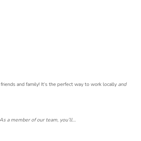
 friends and family! It’s the perfect way to work locally
and
As a member of our team, you’ll…