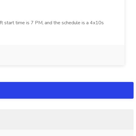
ft start time is 7 PM, and the schedule is a 4x10s