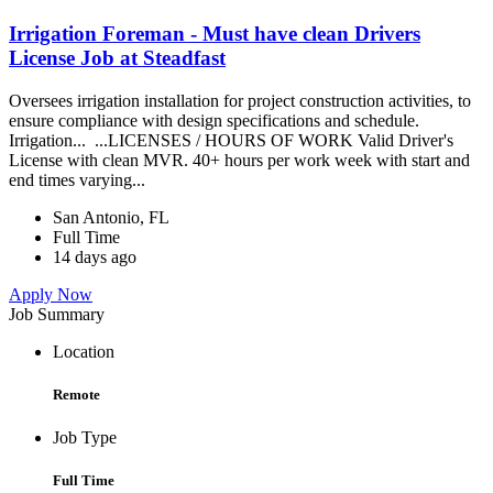
Irrigation Foreman - Must have clean Drivers
License Job at Steadfast
Oversees irrigation installation for project construction activities, to
ensure compliance with design specifications and schedule.
Irrigation... ...LICENSES / HOURS OF WORK Valid Driver's
License with clean MVR. 40+ hours per work week with start and
end times varying...
San Antonio, FL
Full Time
14 days ago
Apply Now
Job Summary
Location
Remote
Job Type
Full Time