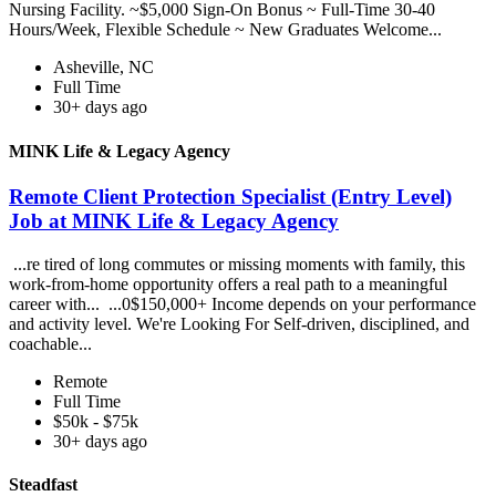
Nursing Facility. ~$5,000 Sign-On Bonus ~ Full-Time 30-40
Hours/Week, Flexible Schedule ~ New Graduates Welcome...
Asheville, NC
Full Time
30+ days ago
MINK Life & Legacy Agency
Remote Client Protection Specialist (Entry Level)
Job at MINK Life & Legacy Agency
...re tired of long commutes or missing moments with family, this
work-from-home opportunity offers a real path to a meaningful
career with... ...0$150,000+ Income depends on your performance
and activity level. We're Looking For Self-driven, disciplined, and
coachable...
Remote
Full Time
$50k - $75k
30+ days ago
Steadfast