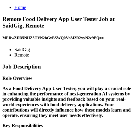
Home
Remote Food Delivery App User Tester Job at
SaidGig, Remote
MERwZDB5NHZ5TVN2bGxBSWQ0VnM2R2xyN2c9PQ==
SaidGig
Remote
Job Description
Role Overview
As a Food Delivery App User Tester, you will play a crucial role
in enhancing the performance of next-generation AI systems by
providing valuable insights and feedback based on your real-
world experiences with food delivery applications. Your
contributions will directly influence how these models learn and
operate, ensuring they meet user needs effectively.
Key Responsibilities