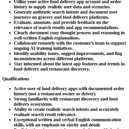
Utilize your active food delivery app account and order
history to supply realistic user data and scenarios.
Generate authentic search intents and document user
journeys on grocery and food delivery platforms.
Evaluate, annotate, and provide feedback on the
relevance of search results and app recommendations.
Clearly document your thought process and reasoning in
well-written English explanations.
Collaborate remotely with the customer’s team to support
ongoing AI training initiatives.
Identify usability issues, suggest improvements, and flag
inconsistencies across different platforms.
Stay informed about the latest app features and trends in
food delivery and restaurant discovery.
Qualifications
Active user of food delivery apps with documented order
history (not a restaurant owner or driver).
Strong familiarity with restaurant discovery and food
delivery ecosystems.
Ability to create realistic search intents and accurately
evaluate search result relevance.
Exceptional written and verbal English communication
skills, with an emphasis on clarity and detail.