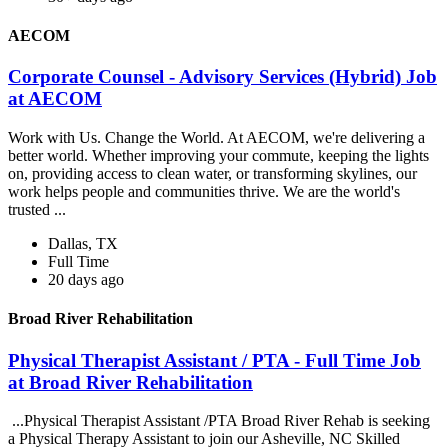
AECOM
Corporate Counsel - Advisory Services (Hybrid) Job
at AECOM
Work with Us. Change the World. At AECOM, we're delivering a
better world. Whether improving your commute, keeping the lights
on, providing access to clean water, or transforming skylines, our
work helps people and communities thrive. We are the world's
trusted ...
Dallas, TX
Full Time
20 days ago
Broad River Rehabilitation
Physical Therapist Assistant / PTA - Full Time Job
at Broad River Rehabilitation
...Physical Therapist Assistant /PTA Broad River Rehab is seeking
a Physical Therapy Assistant to join our Asheville, NC Skilled