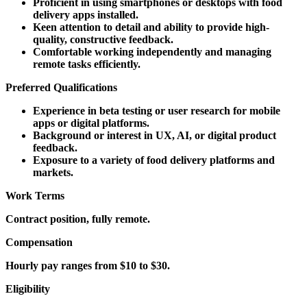
Proficient in using smartphones or desktops with food
delivery apps installed.
Keen attention to detail and ability to provide high-
quality, constructive feedback.
Comfortable working independently and managing
remote tasks efficiently.
Preferred Qualifications
Experience in beta testing or user research for mobile
apps or digital platforms.
Background or interest in UX, AI, or digital product
feedback.
Exposure to a variety of food delivery platforms and
markets.
Work Terms
Contract position, fully remote.
Compensation
Hourly pay ranges from $10 to $30.
Eligibility