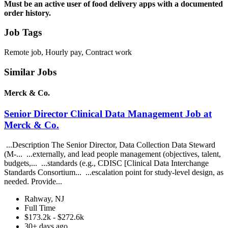
Must be an active user of food delivery apps with a documented
order history.
Job Tags
Remote job, Hourly pay, Contract work
Similar Jobs
Merck & Co.
Senior Director Clinical Data Management Job at
Merck & Co.
...Description The Senior Director, Data Collection Data Steward
(M-... ...externally, and lead people management (objectives, talent,
budgets,... ...standards (e.g., CDISC [Clinical Data Interchange
Standards Consortium... ...escalation point for study-level design, as
needed. Provide...
Rahway, NJ
Full Time
$173.2k - $272.6k
30+ days ago