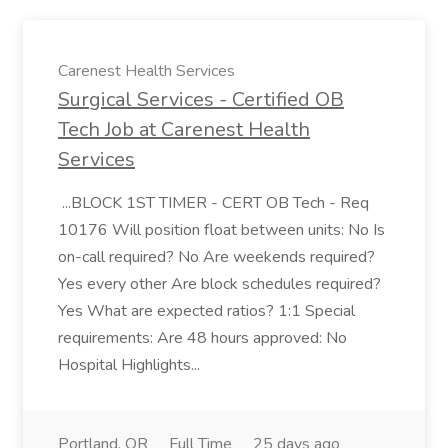
Carenest Health Services
Surgical Services - Certified OB
Tech Job at Carenest Health
Services
...BLOCK 1ST TIMER - CERT OB Tech - Req
10176 Will position float between units: No Is
on-call required? No Are weekends required?
Yes every other Are block schedules required?
Yes What are expected ratios? 1:1 Special
requirements: Are 48 hours approved: No
Hospital Highlights...
Portland, OR
Full Time
25 days ago