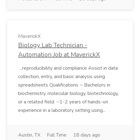
MaverickX
Biology Lab Technician -
Automation Job at MaverickX
...reproducibility and compliance Assist in data
collection, entry, and basic analysis using
spreadsheets Qualifications ~ Bachelors in
biochemistry, molecular biology, biotechnology,
or a related field. ~1-2 years of hands-on
experience in a laboratory setting using...
Austin, TX
Full Time
18 days ago