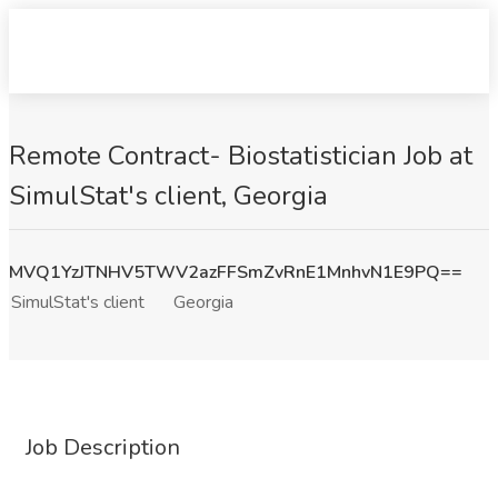
Remote Contract- Biostatistician Job at
SimulStat's client, Georgia
MVQ1YzJTNHV5TWV2azFFSmZvRnE1MnhvN1E9PQ==
SimulStat's client
Georgia
Job Description