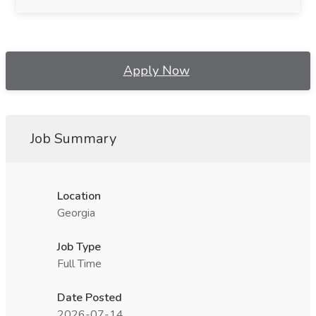
Apply Now
Job Summary
Location
Georgia
Job Type
Full Time
Date Posted
2026-07-14