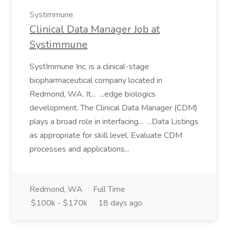
Systimmune
Clinical Data Manager Job at
Systimmune
SystImmune Inc. is a clinical-stage
biopharmaceutical company located in
Redmond, WA. It... ...edge biologics
development. The Clinical Data Manager (CDM)
plays a broad role in interfacing... ...Data Listings
as appropriate for skill level. Evaluate CDM
processes and applications...
Redmond, WA
Full Time
$100k - $170k
18 days ago