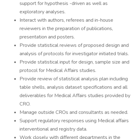
support for hypothesis -driven as well as
exploratory analyses.
Interact with authors, referees and in-house
reviewers in the preparation of publications,
presentation and posters.
Provide statistical reviews of proposed design and
analysis of protocols for investigator initiated trials.
Provide statistical input for design, sample size and
protocol for Medical Affairs studies.
Provide review of statistical analysis plan including
table shells, analysis dataset specifications and all
deliverables for Medical Affairs studies provided by
CRO.
Manage outside CROs and consultants as needed.
Support regulatory responses using Medical affairs
interventional and registry data.
Work closely with different departments in the