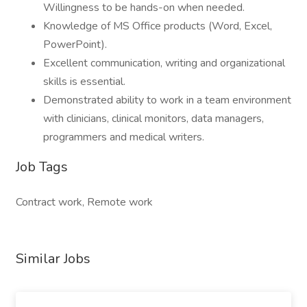
Willingness to be hands-on when needed.
Knowledge of MS Office products (Word, Excel,
PowerPoint).
Excellent communication, writing and organizational
skills is essential.
Demonstrated ability to work in a team environment
with clinicians, clinical monitors, data managers,
programmers and medical writers.
Job Tags
Contract work, Remote work
Similar Jobs