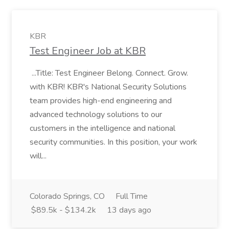
KBR
Test Engineer Job at KBR
...Title: Test Engineer Belong. Connect. Grow.
with KBR! KBR's National Security Solutions
team provides high-end engineering and
advanced technology solutions to our
customers in the intelligence and national
security communities. In this position, your work
will...
Colorado Springs, CO
Full Time
$89.5k - $134.2k
13 days ago