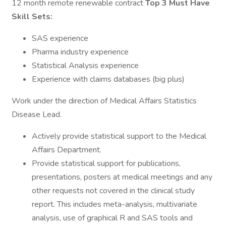
12 month remote renewable contract
Top 3 Must Have
Skill Sets:
SAS experience
Pharma industry experience
Statistical Analysis experience
Experience with claims databases (big plus)
Work under the direction of Medical Affairs Statistics
Disease Lead.
Actively provide statistical support to the Medical
Affairs Department.
Provide statistical support for publications,
presentations, posters at medical meetings and any
other requests not covered in the clinical study
report. This includes meta-analysis, multivariate
analysis, use of graphical R and SAS tools and