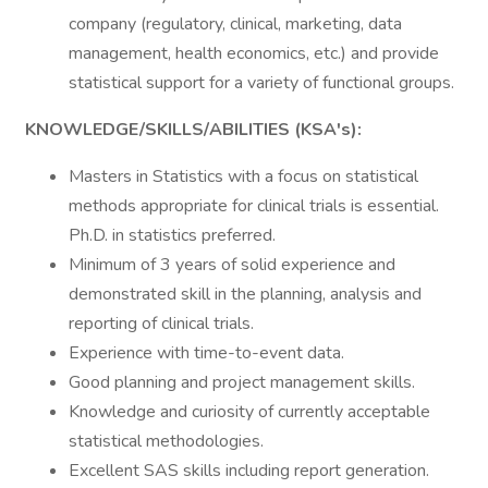
company (regulatory, clinical, marketing, data
management, health economics, etc.) and provide
statistical support for a variety of functional groups.
KNOWLEDGE/SKILLS/ABILITIES (KSA's):
Masters in Statistics with a focus on statistical
methods appropriate for clinical trials is essential.
Ph.D. in statistics preferred.
Minimum of 3 years of solid experience and
demonstrated skill in the planning, analysis and
reporting of clinical trials.
Experience with time-to-event data.
Good planning and project management skills.
Knowledge and curiosity of currently acceptable
statistical methodologies.
Excellent SAS skills including report generation.