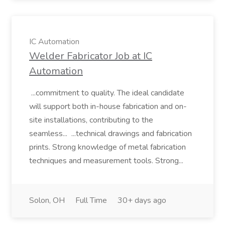
IC Automation
Welder Fabricator Job at IC
Automation
...commitment to quality. The ideal candidate
will support both in-house fabrication and on-
site installations, contributing to the
seamless... ...technical drawings and fabrication
prints. Strong knowledge of metal fabrication
techniques and measurement tools. Strong...
Solon, OH
Full Time
30+ days ago