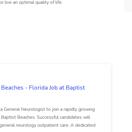
live an optimal quality of life.
Beaches - Florida Job at Baptist
g a General Neurologist to join a rapidly growing
at Baptist Beaches. Successful candidates will
general neurology outpatient care. A dedicated