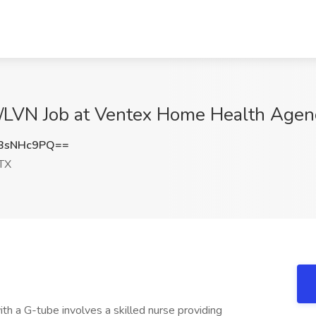
/LVN Job at Ventex Home Health Agency
BsNHc9PQ==
 TX
ith a G-tube involves a skilled nurse providing