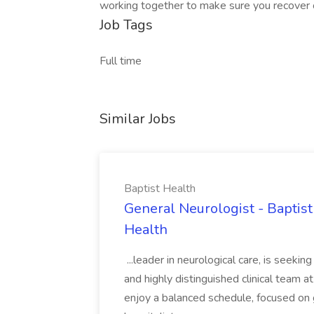
working together to make sure you recover or 
Job Tags
Full time
Similar Jobs
Baptist Health
General Neurologist - Baptist 
Health
...leader in neurological care, is seekin
and highly distinguished clinical team 
enjoy a balanced schedule, focused on 