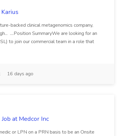
 Karius
venture-backed clinical metagenomics company,
gh... ....Position SummaryWe are looking for an
L) to join our commercial team in a role that
k
16 days ago
Job at Medcor Inc
amedic or LPN on a PRN basis to be an Onsite