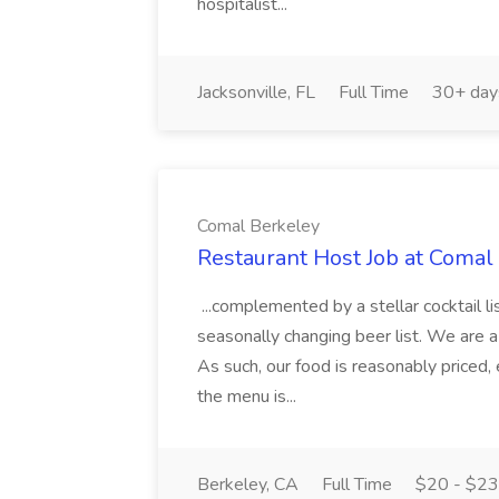
hospitalist...
Jacksonville, FL
Full Time
30+ day
Comal Berkeley
Restaurant Host Job at Comal
...complemented by a stellar cocktail li
seasonally changing beer list. We are a
As such, our food is reasonably priced, 
the menu is...
Berkeley, CA
Full Time
$20 - $23