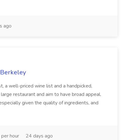
s ago
 Berkeley
st, a well-priced wine list and a handpicked,
 large restaurant and aim to have broad appeal.
especially given the quality of ingredients, and
 per hour
24 days ago