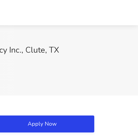
 Inc., Clute, TX
Apply Now