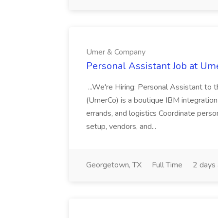
Umer & Company
Personal Assistant Job at U
...We're Hiring: Personal Assistant 
(UmerCo) is a boutique IBM integration c
errands, and logistics Coordinate perso
setup, vendors, and...
Georgetown, TX
Full Time
2 days