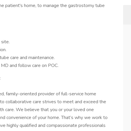
n the patient's home, to manage the gastrostomy tube
site.
ion.
-tube care and maintenance.
y MD and follow care on POC.
:
d, family-oriented provider of full-service home
 to collaborative care strives to meet and exceed the
lth care. We believe that you or your loved one
 and convenience of your home. That’s why we work to
ave highly qualified and compassionate professionals