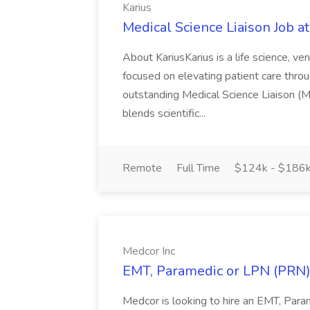
Karius
Medical Science Liaison Job at
About KariusKarius is a life science, 
focused on elevating patient care throu
outstanding Medical Science Liaison (MS
blends scientific...
Remote
Full Time
$124k - $186
Medcor Inc
EMT, Paramedic or LPN (PRN) 
Medcor is looking to hire an EMT, Par