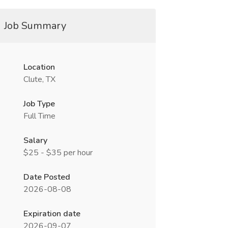
Job Summary
Location
Clute, TX
Job Type
Full Time
Salary
$25 - $35 per hour
Date Posted
2026-08-08
Expiration date
2026-09-07