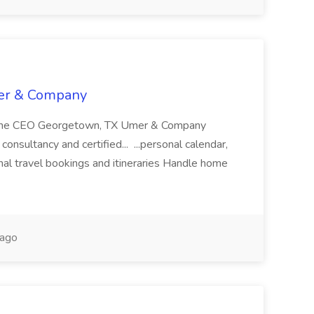
mer & Company
to the CEO Georgetown, TX Umer & Company
onsultancy and certified... ...personal calendar,
nal travel bookings and itineraries Handle home
 ago