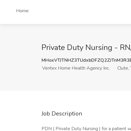
Home
Private Duty Nursing - RN
MHoxVTJTNHZ3TUdxbDFZQ2ZJTnM3R3
Ventex Home Health Agency Inc.
Clute,
Job Description
PDN ( Private Duty Nursing ) for a patient w