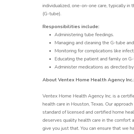
individualized, one-on-one care, typically i
(G-tube).
Responsibilities include:
Administering tube feedings.
Managing and cleaning the G-tube and 
Monitoring for complications like infect
Educating the patient and family on G
Administer medications as directed b
About Ventex Home Health Agency Inc.
Ventex Home Health Agency Inc. is a certifie
health care in Houston, Texas. Our approach
standard of licensed and certified home hea
deserves quality health care in the comfort
give you just that. You can ensure that we h