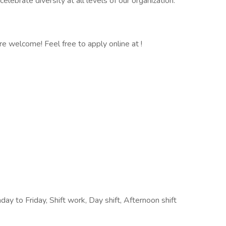
ebrate diversity at all levels of our organization.
 are welcome! Feel free to apply online at !
y to Friday, Shift work, Day shift, Afternoon shift