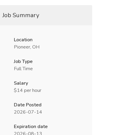
Job Summary
Location
Pioneer, OH
Job Type
Full Time
Salary
$14 per hour
Date Posted
2026-07-14
Expiration date
2026-08-13