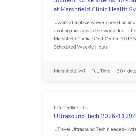
Student Nurse Internship - S
at Marshfield Clinic Health S
...work at a place where innovation a
exciting missions in the world! Job Tit
Marshfield Cardiac Cost Center: 301
Scheduled Weekly Hours...
Marshfield, WI
Full Time
30+ day
Lila Medlink LLC
Ultrasound Tech 2026-112946
...Travel Ultrasound Tech Needed- Atl