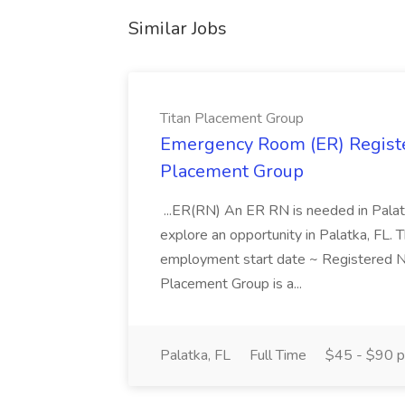
Similar Jobs
Titan Placement Group
Emergency Room (ER) Registe
Placement Group
...ER(RN) An ER RN is needed in Palatk
explore an opportunity in Palatka, FL. Th
employment start date ~ Registered 
Placement Group is a...
Palatka, FL
Full Time
$45 - $90 p