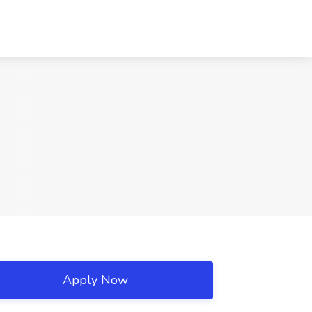
Apply Now