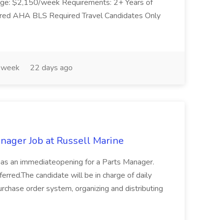
age: $2,150/week Requirements: 2+ Years of
ired AHA BLS Required Travel Candidates Only
 week
22 days ago
nager Job at Russell Marine
 has an immediateopening for a Parts Manager.
ferred.The candidate will be in charge of daily
purchase order system, organizing and distributing