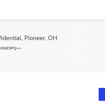
idential, Pioneer, OH
R0NlE9PQ==