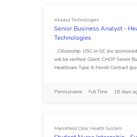
Akaasa Technologies
Senior Business Analyst - Hea
Technologies
...Citizenship: USC or GC (no sponsore
will be verified. Client: CHOP Senior B
Healthcare Type: 6 Month Contract (poss
Pennsylvania
Full Time
18 days a
Marshfield Clinic Health System