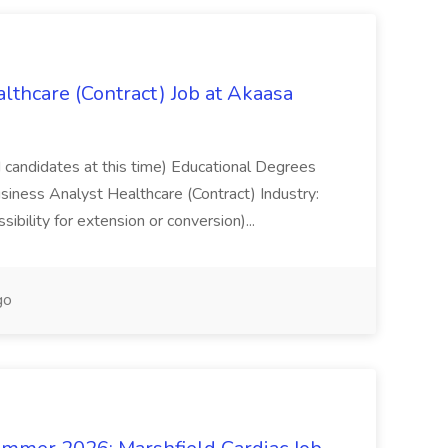
lthcare (Contract) Job at Akaasa
d candidates at this time) Educational Degrees
usiness Analyst Healthcare (Contract) Industry:
ibility for extension or conversion)...
go