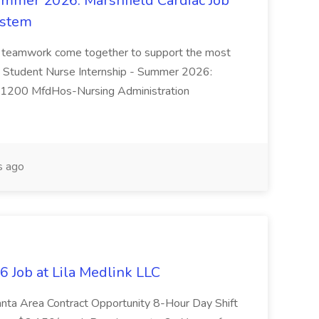
ummer 2026: Marshfield Cardiac Job
ystem
nd teamwork come together to support the most
le: Student Nurse Internship - Summer 2026:
351200 MfdHos-Nursing Administration
s ago
 Job at Lila Medlink LLC
anta Area Contract Opportunity 8-Hour Day Shift