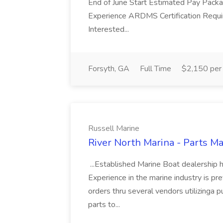
End of June Start Estimated Pay Pack
Experience ARDMS Certification Requ
Interested...
Forsyth, GA
Full Time
$2,150 per
Russell Marine
River North Marina - Parts Ma
...Established Marine Boat dealership
Experience in the marine industry is pre
orders thru several vendors utilizinga 
parts to...