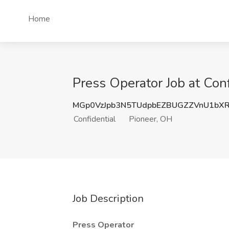
Home
Press Operator Job at Conf
MGp0VzJpb3N5TUdpbEZBUGZZVnU1bX
Confidential
Pioneer, OH
Job Description
Press Operator