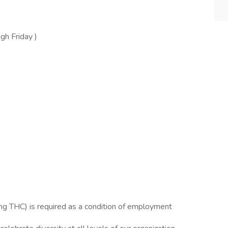
gh Friday )
g THC) is required as a condition of employment