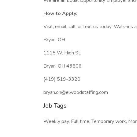
We are an Equal Opportunity Employer and cel
How to Apply:
Visit, email, call, or text us today! Walk-ins
Bryan, OH
1115 W. High St.
Bryan, OH 43506
(419) 519-3320
bryan.oh@elwoodstaffing.com
Job Tags
Weekly pay, Full time, Temporary work, Monda