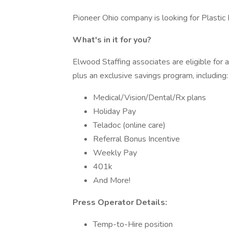
Pioneer Ohio company is looking for Plastic 
What's in it for you?
Elwood Staffing associates are eligible for
plus an exclusive savings program, including:
Medical/Vision/Dental/Rx plans
Holiday Pay
Teladoc (online care)
Referral Bonus Incentive
Weekly Pay
401k
And More!
Press Operator Details:
Temp-to-Hire position