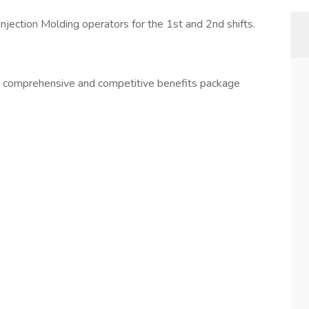
Injection Molding operators for the 1st and 2nd shifts.
 a comprehensive and competitive benefits package