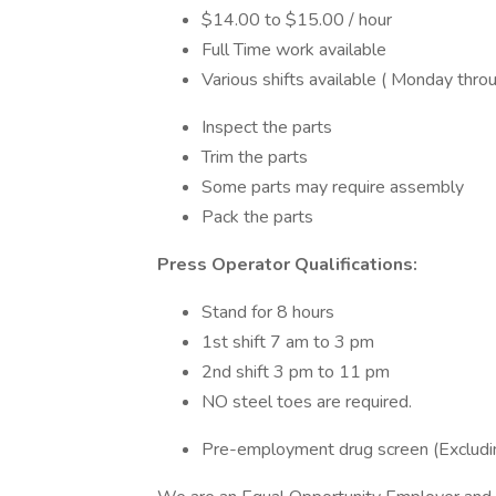
$14.00 to $15.00 / hour
Full Time work available
Various shifts available ( Monday throu
Inspect the parts
Trim the parts
Some parts may require assembly
Pack the parts
Press Operator Qualifications:
Stand for 8 hours
1st shift 7 am to 3 pm
2nd shift 3 pm to 11 pm
NO steel toes are required.
Pre-employment drug screen (Excludin