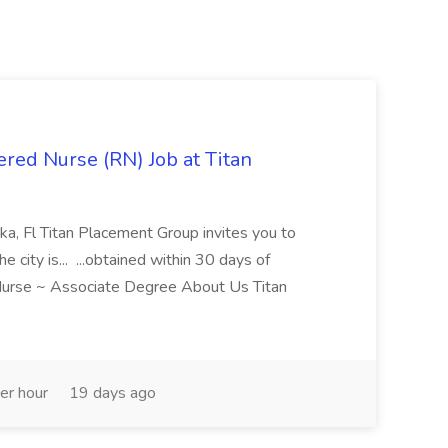
red Nurse (RN) Job at Titan
a, Fl Titan Placement Group invites you to
e city is... ...obtained within 30 days of
Nurse ~ Associate Degree About Us Titan
er hour
19 days ago