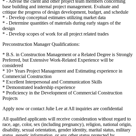
* - Advise the client and other project team members concerning
base building and internal project management. Evaluate and
critique the progress of design development, budget, and schedule
* - Develop conceptual estimates utilizing market data
* - Determine quantities of materials during early stages of the
design
* - Develop scopes of work for all project related trades
Preconstruction Manager Qualifications:
* B.S. in Construction Management or a Related Degree is Strongly
Preferred, but Extensive Work-Related Experience will be
considered
* 10+ Years Project Management and Estimating experience in
Commercial Construction
* Excellent Interpersonal and Communication Skills
* Demonstrated leadership experience
* Proficiency in the Development of Commercial Construction
Projects
Apply now or contact Julie Lee at All inquiries are confidential
All qualified applicants will receive consideration without regard to
race, age, color, sex (including pregnancy), religion, national origin,
disability, sexual orientation, gender identity, marital status, military
status, genetic information, or any other status protected by