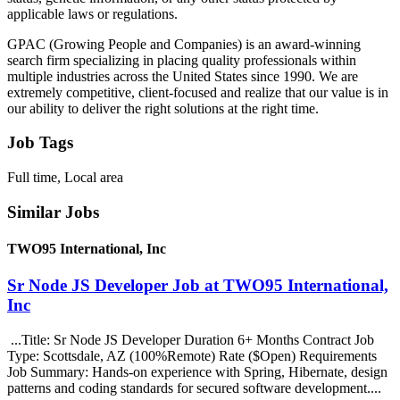
applicable laws or regulations.
GPAC (Growing People and Companies) is an award-winning
search firm specializing in placing quality professionals within
multiple industries across the United States since 1990. We are
extremely competitive, client-focused and realize that our value is in
our ability to deliver the right solutions at the right time.
Job Tags
Full time, Local area
Similar Jobs
TWO95 International, Inc
Sr Node JS Developer Job at TWO95 International,
Inc
...Title: Sr Node JS Developer Duration 6+ Months Contract Job
Type: Scottsdale, AZ (100%Remote) Rate ($Open) Requirements
Job Summary: Hands-on experience with Spring, Hibernate, design
patterns and coding standards for secured software development....