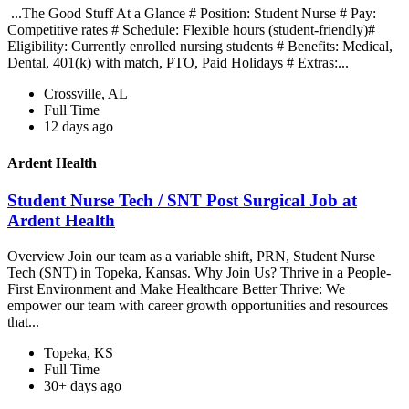
...The Good Stuff At a Glance # Position: Student Nurse # Pay:
Competitive rates # Schedule: Flexible hours (student-friendly)#
Eligibility: Currently enrolled nursing students # Benefits: Medical,
Dental, 401(k) with match, PTO, Paid Holidays # Extras:...
Crossville, AL
Full Time
12 days ago
Ardent Health
Student Nurse Tech / SNT Post Surgical Job at
Ardent Health
Overview Join our team as a variable shift, PRN, Student Nurse
Tech (SNT) in Topeka, Kansas. Why Join Us? Thrive in a People-
First Environment and Make Healthcare Better Thrive: We
empower our team with career growth opportunities and resources
that...
Topeka, KS
Full Time
30+ days ago