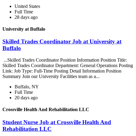
United States
Full Time
28 days ago
University at Buffalo
Skilled Trades Coordinator Job at University at
Buffalo
...Skilled Trades Coordinator Position Information Position Title:
Skilled Trades Coordinator Department: General Operations Posting
Link: Job Type: Full-Time Posting Detail Information Position
Summary Join our University Facilities team as a...
Buffalo, NY
Full Time
20 days ago
Crossville Health And Rehabilitation LLC
Student Nurse Job at Crossville Health And
Rehabilitation LLC