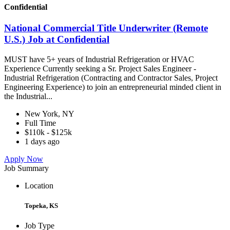
Confidential
National Commercial Title Underwriter (Remote
U.S.) Job at Confidential
MUST have 5+ years of Industrial Refrigeration or HVAC
Experience Currently seeking a Sr. Project Sales Engineer -
Industrial Refrigeration (Contracting and Contractor Sales, Project
Engineering Experience) to join an entrepreneurial minded client in
the Industrial...
New York, NY
Full Time
$110k - $125k
1 days ago
Apply Now
Job Summary
Location
Topeka, KS
Job Type