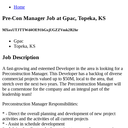
Home
Pre-Con Manager Job at Gpac, Topeka, KS
MXoxUTJTTWd4OE91bGxjUGZZVmk2R2hr
Gpac
Topeka, KS
Job Description
A fast-growing and esteemed Developer in the area is looking for a
Preconstruction Manager. This Developer has a backlog of diverse
commercial projects valued up to $50M, local to the area, that
stretch over the next two years. The Preconstruction Manager will
be a cornerstone for the company and an integral part of the
leadership team!
Preconstruction Manager Responsibilities:
* - Direct the overall planning and development of new project
activities and the activities of all current projects
* - Assist in schedule development