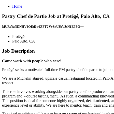
Home
Pastry Chef de Partie Job at Protégé, Palo Alto, CA
MURsYzNDNHV4OEd0a0ZFT2VvSnU3bVJsN1E9PQ==
Protégé
Palo Alto, CA
Job Description
Come work with people who care!
Protégé seeks a motivated full-time PM pastry chef de partie to join o
We are a Michelin-starred, upscale-casual restaurant located in Palo 
respect.
This role involves working alongside our pastry chef to produce an ambi
program and 7-course tasting menu. As such, a commanding knowledge, 
This position is ideal for someone highly organized, detail-oriented, a
experience level or abillity. We are here to mentor, teach, train and en
The ideal candidate will have at least
one year
of professional kitche