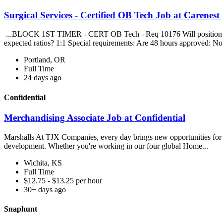
Surgical Services - Certified OB Tech Job at Carenest
...BLOCK 1ST TIMER - CERT OB Tech - Req 10176 Will position float
expected ratios? 1:1 Special requirements: Are 48 hours approved: No
Portland, OR
Full Time
24 days ago
Confidential
Merchandising Associate Job at Confidential
Marshalls At TJX Companies, every day brings new opportunities for gr
development. Whether you're working in our four global Home...
Wichita, KS
Full Time
$12.75 - $13.25 per hour
30+ days ago
Snaphunt