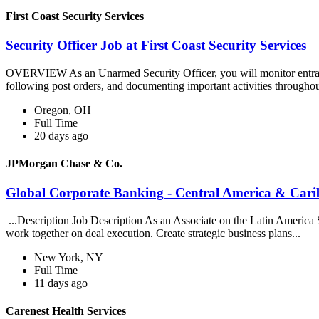
First Coast Security Services
Security Officer Job at First Coast Security Services
OVERVIEW As an Unarmed Security Officer, you will monitor entrances, 
following post orders, and documenting important activities throughou
Oregon, OH
Full Time
20 days ago
JPMorgan Chase & Co.
Global Corporate Banking - Central America & Cari
...Description Job Description As an Associate on the Latin America 
work together on deal execution. Create strategic business plans...
New York, NY
Full Time
11 days ago
Carenest Health Services