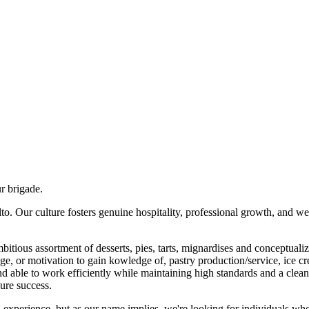
ur brigade.
Alto. Our culture fosters genuine hospitality, professional growth, and
tious assortment of desserts, pies, tarts, mignardises and conceptualized
or motivation to gain kowledge of, pastry production/service, ice crea
nd able to work efficiently while maintaining high standards and a clean
sure success.
n experience, but as our name implies, we're looking for individuals who