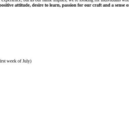
positive attitude, desire to learn, passion for our craft and a sense
irst week of July)