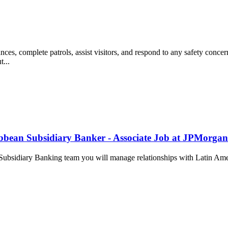
complete patrols, assist visitors, and respond to any safety concerns 
t...
bbean Subsidiary Banker - Associate Job at JPMorga
Subsidiary Banking team you will manage relationships with Latin Ameri