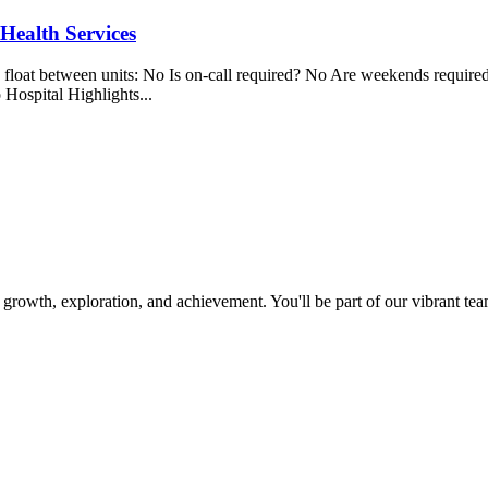
 Health Services
 between units: No Is on-call required? No Are weekends required? 
 Hospital Highlights...
owth, exploration, and achievement. You'll be part of our vibrant team t