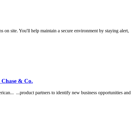
on site. You'll help maintain a secure environment by staying alert,
n Chase & Co.
can... ...product partners to identify new business opportunities and