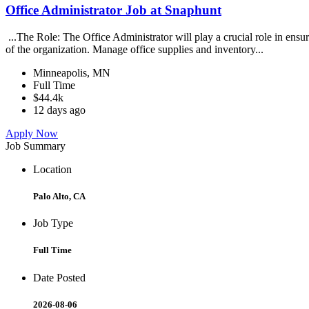
Office Administrator Job at Snaphunt
...The Role: The Office Administrator will play a crucial role in ensur
of the organization. Manage office supplies and inventory...
Minneapolis, MN
Full Time
$44.4k
12 days ago
Apply Now
Job Summary
Location
Palo Alto, CA
Job Type
Full Time
Date Posted
2026-08-06