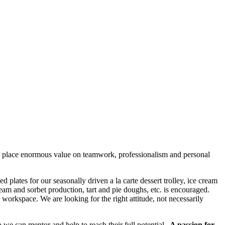
 we place enormous value on teamwork, professionalism and personal
 plates for our seasonally driven a la carte dessert trolley, ice cream
m and sorbet production, tart and pie doughs, etc. is encouraged.
 workspace. We are looking for the right attitude, not necessarily
 we can mentor and help to reach their full potential.
A passion for