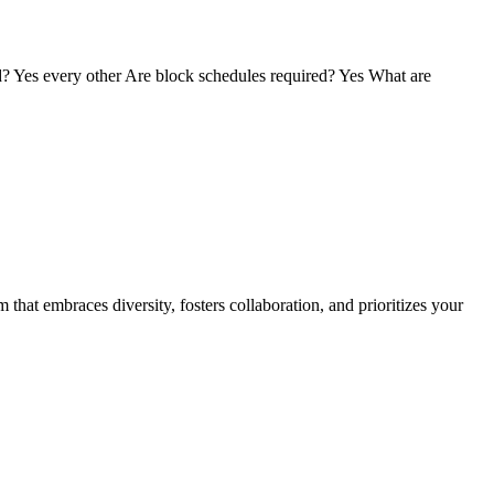
Yes every other Are block schedules required? Yes What are
hat embraces diversity, fosters collaboration, and prioritizes your