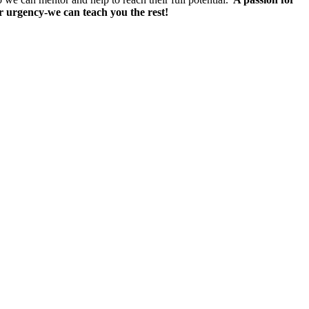
 or urgency-we can teach you the rest!