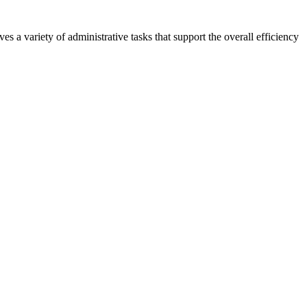
s a variety of administrative tasks that support the overall efficiency