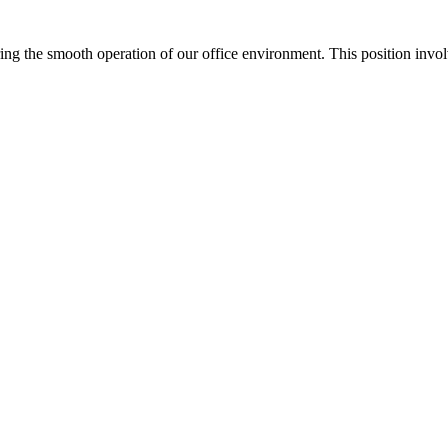
ing the smooth operation of our office environment. This position involve