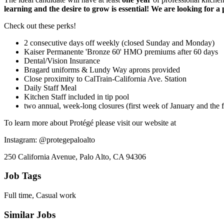
learning and the desire to grow is essential! We are looking for a 
Check out these perks!
2 consecutive days off weekly (closed Sunday and Monday)
Kaiser Permanente 'Bronze 60' HMO premiums after 60 days
Dental/Vision Insurance
Bragard uniforms & Lundy Way aprons provided
Close proximity to CalTrain-California Ave. Station
Daily Staff Meal
Kitchen Staff included in tip pool
two annual, week-long closures (first week of January and the f
To learn more about Protégé please visit our website at
Instagram: @protegepaloalto
250 California Avenue, Palo Alto, CA 94306
Job Tags
Full time, Casual work
Similar Jobs