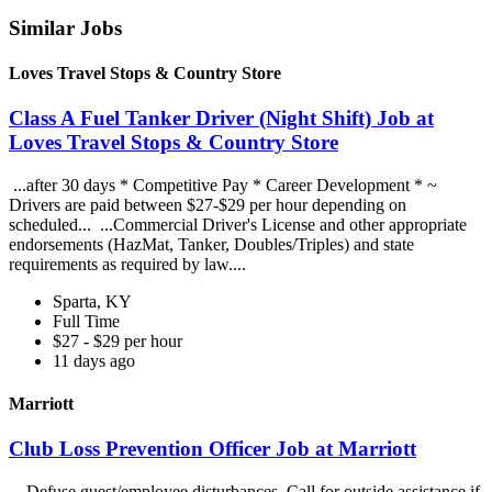
Similar Jobs
Loves Travel Stops & Country Store
Class A Fuel Tanker Driver (Night Shift) Job at
Loves Travel Stops & Country Store
...after 30 days * Competitive Pay * Career Development * ~
Drivers are paid between $27-$29 per hour depending on
scheduled... ...Commercial Driver's License and other appropriate
endorsements (HazMat, Tanker, Doubles/Triples) and state
requirements as required by law....
Sparta, KY
Full Time
$27 - $29 per hour
11 days ago
Marriott
Club Loss Prevention Officer Job at Marriott
...Defuse guest/employee disturbances. Call for outside assistance if