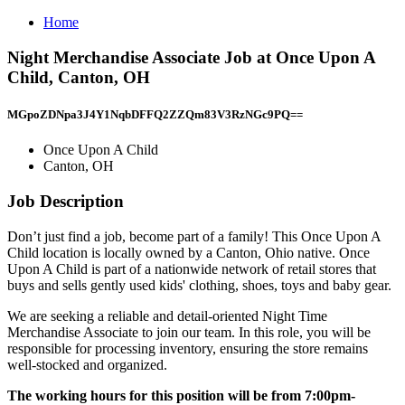
Home
Night Merchandise Associate Job at Once Upon A
Child, Canton, OH
MGpoZDNpa3J4Y1NqbDFFQ2ZZQm83V3RzNGc9PQ==
Once Upon A Child
Canton, OH
Job Description
Don’t just find a job, become part of a family! This Once Upon A
Child location is locally owned by a Canton, Ohio native. Once
Upon A Child is part of a nationwide network of retail stores that
buys and sells gently used kids' clothing, shoes, toys and baby gear.
We are seeking a reliable and detail-oriented Night Time
Merchandise Associate to join our team. In this role, you will be
responsible for processing inventory, ensuring the store remains
well-stocked and organized.
The working hours for this position will be from 7:00pm-