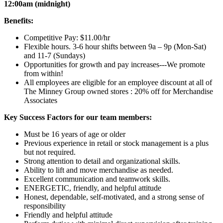
12:00am (midnight)
Benefits:
Competitive Pay: $11.00/hr
Flexible hours. 3-6 hour shifts between 9a – 9p (Mon-Sat)
and 11-7 (Sundays)
Opportunities for growth and pay increases---We promote
from within!
All employees are eligible for an employee discount at all of
The Minney Group owned stores : 20% off for Merchandise
Associates
Key Success Factors for our team members:
Must be 16 years of age or older
Previous experience in retail or stock management is a plus
but not required.
Strong attention to detail and organizational skills.
Ability to lift and move merchandise as needed.
Excellent communication and teamwork skills.
ENERGETIC, friendly, and helpful attitude
Honest, dependable, self-motivated, and a strong sense of
responsibility
Friendly and helpful attitude