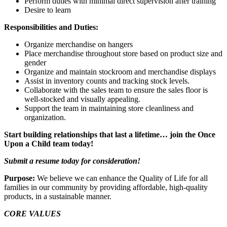
Perform duties with minimal direct supervision after training
Desire to learn
Responsibilities and Duties:
Organize merchandise on hangers
Place merchandise throughout store based on product size and
gender
Organize and maintain stockroom and merchandise displays
Assist in inventory counts and tracking stock levels.
Collaborate with the sales team to ensure the sales floor is
well-stocked and visually appealing.
Support the team in maintaining store cleanliness and
organization.
Start building relationships that last a lifetime… join the Once
Upon a Child team today!
Submit a resume today for consideration!
Purpose:
We believe we can enhance the Quality of Life for all
families in our community by providing affordable, high-quality
products, in a sustainable manner.
CORE VALUES