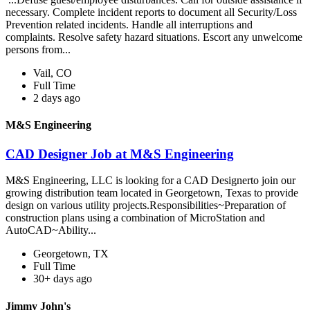
necessary. Complete incident reports to document all Security/Loss
Prevention related incidents. Handle all interruptions and
complaints. Resolve safety hazard situations. Escort any unwelcome
persons from...
Vail, CO
Full Time
2 days ago
M&S Engineering
CAD Designer Job at M&S Engineering
M&S Engineering, LLC is looking for a CAD Designerto join our
growing distribution team located in Georgetown, Texas to provide
design on various utility projects.Responsibilities~Preparation of
construction plans using a combination of MicroStation and
AutoCAD~Ability...
Georgetown, TX
Full Time
30+ days ago
Jimmy John's