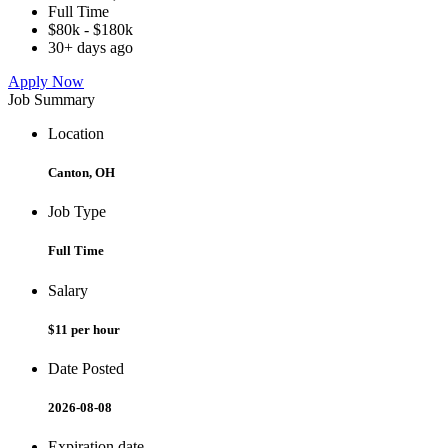
Full Time
$80k - $180k
30+ days ago
Apply Now
Job Summary
Location
Canton, OH
Job Type
Full Time
Salary
$11 per hour
Date Posted
2026-08-08
Expiration date