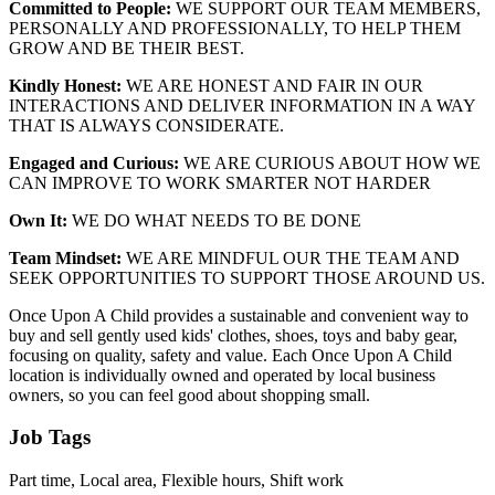
Committed to People:
WE SUPPORT OUR TEAM MEMBERS,
PERSONALLY AND PROFESSIONALLY, TO HELP THEM
GROW AND BE THEIR BEST.
Kindly Honest:
WE ARE HONEST AND FAIR IN OUR
INTERACTIONS AND DELIVER INFORMATION IN A WAY
THAT IS ALWAYS CONSIDERATE.
Engaged and Curious:
WE ARE CURIOUS ABOUT HOW WE
CAN IMPROVE TO WORK SMARTER NOT HARDER
Own It:
WE DO WHAT NEEDS TO BE DONE
Team Mindset:
WE ARE MINDFUL OUR THE TEAM AND
SEEK OPPORTUNITIES TO SUPPORT THOSE AROUND US.
Once Upon A Child provides a sustainable and convenient way to
buy and sell gently used kids' clothes, shoes, toys and baby gear,
focusing on quality, safety and value. Each Once Upon A Child
location is individually owned and operated by local business
owners, so you can feel good about shopping small.
Job Tags
Part time, Local area, Flexible hours, Shift work