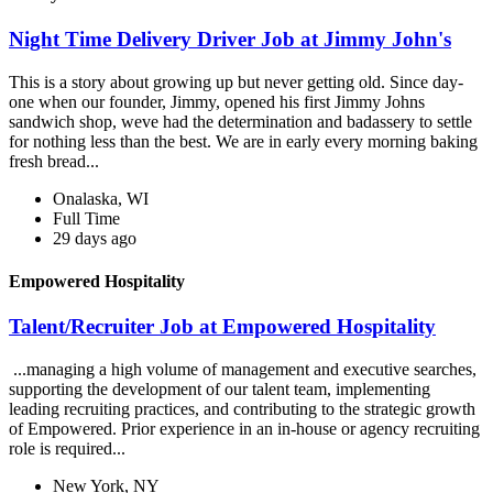
Night Time Delivery Driver Job at Jimmy John's
This is a story about growing up but never getting old. Since day-
one when our founder, Jimmy, opened his first Jimmy Johns
sandwich shop, weve had the determination and badassery to settle
for nothing less than the best. We are in early every morning baking
fresh bread...
Onalaska, WI
Full Time
29 days ago
Empowered Hospitality
Talent/Recruiter Job at Empowered Hospitality
...managing a high volume of management and executive searches,
supporting the development of our talent team, implementing
leading recruiting practices, and contributing to the strategic growth
of Empowered. Prior experience in an in-house or agency recruiting
role is required...
New York, NY