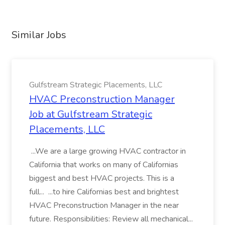
Similar Jobs
Gulfstream Strategic Placements, LLC
HVAC Preconstruction Manager
Job at Gulfstream Strategic
Placements, LLC
...We are a large growing HVAC contractor in
California that works on many of Californias
biggest and best HVAC projects. This is a
full... ...to hire Californias best and brightest
HVAC Preconstruction Manager in the near
future. Responsibilities: Review all mechanical...