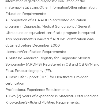
information regarding diagnostic evaluation of the
maternal-fetal scans.Other InformationOther information:
Education Requirements:
● Completion of a CAAHEP-accredited education
program in Diagnostic Medical Sonography / General
Ultrasound or equivalent certificate program is required.
This requirement is waived if ARDMS certification was
obtained before December 2000
Licensure/Certification Requirements:
● Must be American Registry for Diagnostic Medical
Sonography (ARDMS) Registered in OB and OB GYN and
Fetal Echocardiography (FE).
● Basic Life Support (BLS) for Healthcare Provider
certification
Professional Experience Requirements:
● Two (2) years of experience in Maternal-Fetal Medicine
Knowledge/Skills/and Abilities Requirements: