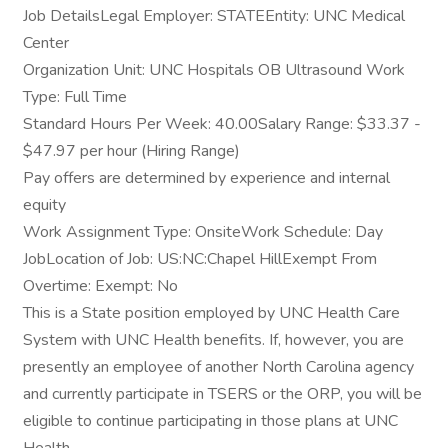
Job DetailsLegal Employer: STATEEntity: UNC Medical
Center
Organization Unit: UNC Hospitals OB Ultrasound Work
Type: Full Time
Standard Hours Per Week: 40.00Salary Range: $33.37 -
$47.97 per hour (Hiring Range)
Pay offers are determined by experience and internal
equity
Work Assignment Type: OnsiteWork Schedule: Day
JobLocation of Job: US:NC:Chapel HillExempt From
Overtime: Exempt: No
This is a State position employed by UNC Health Care
System with UNC Health benefits. If, however, you are
presently an employee of another North Carolina agency
and currently participate in TSERS or the ORP, you will be
eligible to continue participating in those plans at UNC