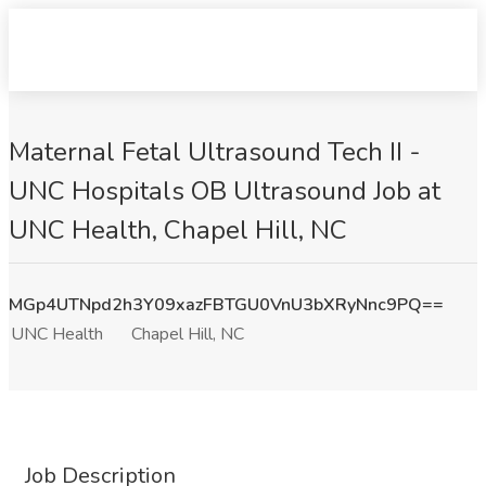
Maternal Fetal Ultrasound Tech II -
UNC Hospitals OB Ultrasound Job at
UNC Health, Chapel Hill, NC
MGp4UTNpd2h3Y09xazFBTGU0VnU3bXRyNnc9PQ==
UNC Health
Chapel Hill, NC
Job Description