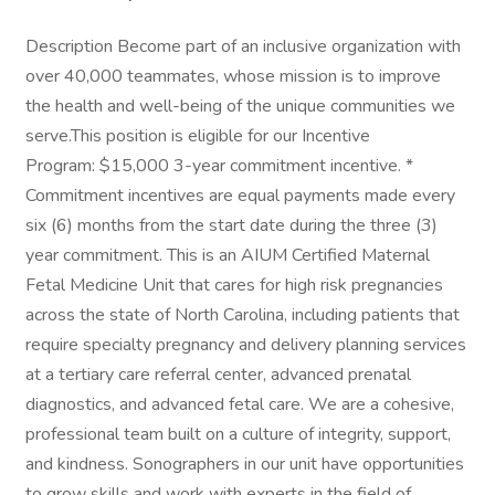
Description Become part of an inclusive organization with
over 40,000 teammates, whose mission is to improve
the health and well-being of the unique communities we
serve.This position is eligible for our Incentive
Program: $15,000 3-year commitment incentive. *
Commitment incentives are equal payments made every
six (6) months from the start date during the three (3)
year commitment. This is an AIUM Certified Maternal
Fetal Medicine Unit that cares for high risk pregnancies
across the state of North Carolina, including patients that
require specialty pregnancy and delivery planning services
at a tertiary care referral center, advanced prenatal
diagnostics, and advanced fetal care. We are a cohesive,
professional team built on a culture of integrity, support,
and kindness. Sonographers in our unit have opportunities
to grow skills and work with experts in the field of