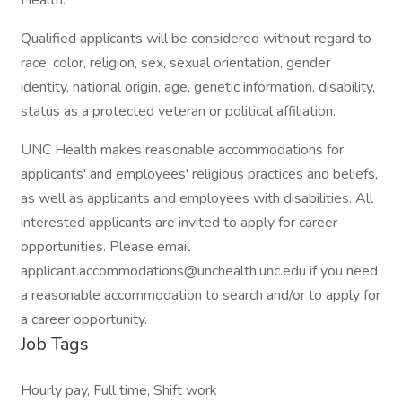
Health.
Qualified applicants will be considered without regard to
race, color, religion, sex, sexual orientation, gender
identity, national origin, age, genetic information, disability,
status as a protected veteran or political affiliation.
UNC Health makes reasonable accommodations for
applicants' and employees' religious practices and beliefs,
as well as applicants and employees with disabilities. All
interested applicants are invited to apply for career
opportunities. Please email
applicant.accommodations@unchealth.unc.edu if you need
a reasonable accommodation to search and/or to apply for
a career opportunity.
Job Tags
Hourly pay, Full time, Shift work