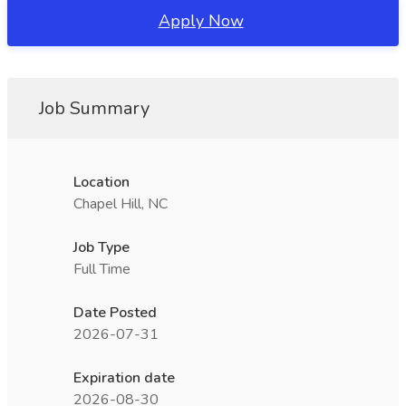
Apply Now
Job Summary
Location
Chapel Hill, NC
Job Type
Full Time
Date Posted
2026-07-31
Expiration date
2026-08-30