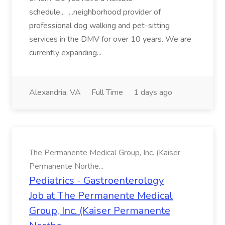
schedule... ...neighborhood provider of
professional dog walking and pet-sitting
services in the DMV for over 10 years. We are
currently expanding...
Alexandria, VA
Full Time
1 days ago
The Permanente Medical Group, Inc. (Kaiser
Permanente Northe...
Pediatrics - Gastroenterology
Job at The Permanente Medical
Group, Inc. (Kaiser Permanente