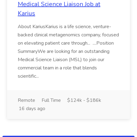
Medical Science Liaison Job at
Karius
About KariusKarius is a life science, venture-
backed clinical metagenomics company, focused
on elevating patient care through... ....Position
SummaryWe are looking for an outstanding
Medical Science Liaison (MSL) to join our
commercial team in a role that blends
scientific...
Remote
Full Time
$124k - $186k
16 days ago