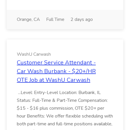
Orange, CA
Full Time
2 days ago
WashU Carwash
Customer Service Attendant -
Car Wash Burbank - $20+/HR
OTE Job at WashU Carwash
...Level: Entry-Level Location: Burbank, IL
Status: Full-Time & Part-Time Compensation:
$15 - $16 plus commission, OTE $20+ per
hour Benefits: We offer flexible scheduling with
both part-time and full-time positions available,