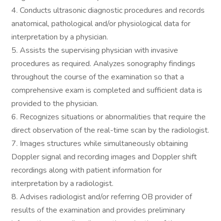
4. Conducts ultrasonic diagnostic procedures and records
anatomical, pathological and/or physiological data for
interpretation by a physician.
5. Assists the supervising physician with invasive
procedures as required. Analyzes sonography findings
throughout the course of the examination so that a
comprehensive exam is completed and sufficient data is
provided to the physician.
6. Recognizes situations or abnormalities that require the
direct observation of the real-time scan by the radiologist.
7. Images structures while simultaneously obtaining
Doppler signal and recording images and Doppler shift
recordings along with patient information for
interpretation by a radiologist.
8. Advises radiologist and/or referring OB provider of
results of the examination and provides preliminary