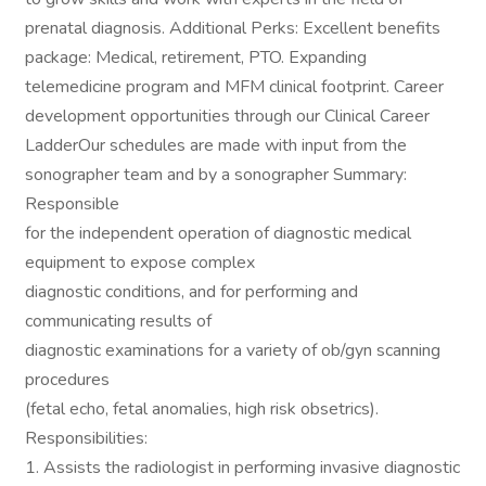
prenatal diagnosis. Additional Perks: Excellent benefits
package: Medical, retirement, PTO. Expanding
telemedicine program and MFM clinical footprint. Career
development opportunities through our Clinical Career
LadderOur schedules are made with input from the
sonographer team and by a sonographer Summary:
Responsible
for the independent operation of diagnostic medical
equipment to expose complex
diagnostic conditions, and for performing and
communicating results of
diagnostic examinations for a variety of ob/gyn scanning
procedures
(fetal echo, fetal anomalies, high risk obsetrics).
Responsibilities:
1. Assists the radiologist in performing invasive diagnostic