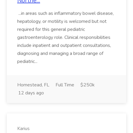
Northe...
...in areas such as inflammatory bowel disease,
hepatology, or motility is welcomed but not
required for this general pediatric
gastroenterology role. Clinical responsibilities
include inpatient and outpatient consultations,
diagnosing and managing a broad range of
pediatric...
Homestead, FL
Full Time
$250k
12 days ago
Karius