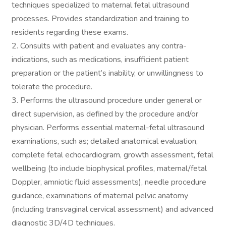
techniques specialized to maternal fetal ultrasound
processes. Provides standardization and training to
residents regarding these exams.
2. Consults with patient and evaluates any contra-
indications, such as medications, insufficient patient
preparation or the patient’s inability, or unwillingness to
tolerate the procedure.
3. Performs the ultrasound procedure under general or
direct supervision, as defined by the procedure and/or
physician. Performs essential maternal-fetal ultrasound
examinations, such as; detailed anatomical evaluation,
complete fetal echocardiogram, growth assessment, fetal
wellbeing (to include biophysical profiles, maternal/fetal
Doppler, amniotic fluid assessments), needle procedure
guidance, examinations of maternal pelvic anatomy
(including transvaginal cervical assessment) and advanced
diagnostic 3D/4D techniques.