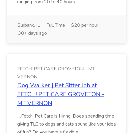
ranging from 20 to 40 hours...
Burbank, IL
Full Time
$20 per hour
30+ days ago
FETCH! PET CARE GROVETON - MT
VERNON
Dog Walker | Pet Sitter Job at
FETCH! PET CARE GROVETON -
MT VERNON
...Fetch! Pet Care is Hiring! Does spending time
giving TLC to dogs and cats sound like your idea
of fun? Do you have a flexible