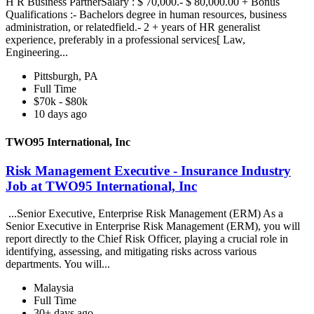
H R Business PartnerSalary : $ 70,000.- $ 80,000.00 + Bonus
Qualifications :- Bachelors degree in human resources, business
administration, or relatedfield.- 2 + years of HR generalist
experience, preferably in a professional services[ Law,
Engineering...
Pittsburgh, PA
Full Time
$70k - $80k
10 days ago
TWO95 International, Inc
Risk Management Executive - Insurance Industry
Job at TWO95 International, Inc
...Senior Executive, Enterprise Risk Management (ERM) As a
Senior Executive in Enterprise Risk Management (ERM), you will
report directly to the Chief Risk Officer, playing a crucial role in
identifying, assessing, and mitigating risks across various
departments. You will...
Malaysia
Full Time
30+ days ago