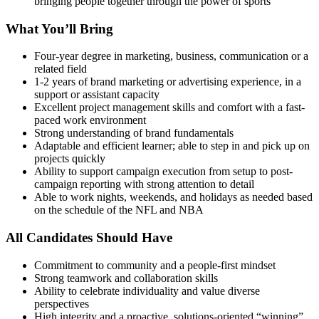
bringing people together through the power of sports
What You’ll Bring
Four-year degree in marketing, business, communication or a
related field
1-2 years of brand marketing or advertising experience, in a
support or assistant capacity
Excellent project management skills and comfort with a fast-
paced work environment
Strong understanding of brand fundamentals
Adaptable and efficient learner; able to step in and pick up on
projects quickly
Ability to support campaign execution from setup to post-
campaign reporting with strong attention to detail
Able to work nights, weekends, and holidays as needed based
on the schedule of the NFL and NBA
All Candidates Should Have
Commitment to community and a people-first mindset
Strong teamwork and collaboration skills
Ability to celebrate individuality and value diverse
perspectives
High integrity and a proactive, solutions-oriented “winning”