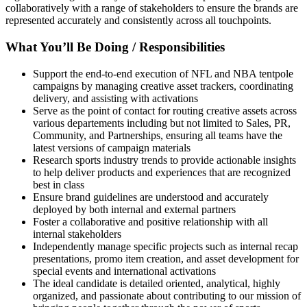
collaboratively with a range of stakeholders to ensure the brands are
represented accurately and consistently across all touchpoints.
What You’ll Be Doing / Responsibilities
Support the end-to-end execution of NFL and NBA tentpole
campaigns by managing creative asset trackers, coordinating
delivery, and assisting with activations
Serve as the point of contact for routing creative assets across
various departements including but not limited to Sales, PR,
Community, and Partnerships, ensuring all teams have the
latest versions of campaign materials
Research sports industry trends to provide actionable insights
to help deliver products and experiences that are recognized
best in class
Ensure brand guidelines are understood and accurately
deployed by both internal and external partners
Foster a collaborative and positive relationship with all
internal stakeholders
Independently manage specific projects such as internal recap
presentations, promo item creation, and asset development for
special events and international activations
The ideal candidate is detailed oriented, analytical, highly
organized, and passionate about contributing to our mission of