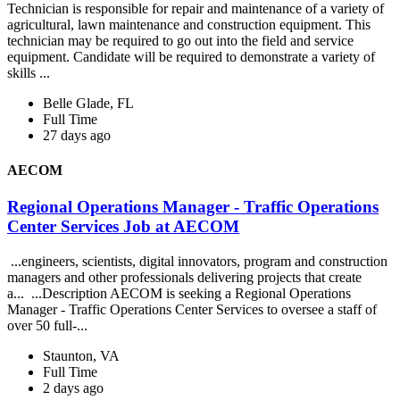
Technician is responsible for repair and maintenance of a variety of
agricultural, lawn maintenance and construction equipment. This
technician may be required to go out into the field and service
equipment. Candidate will be required to demonstrate a variety of
skills ...
Belle Glade, FL
Full Time
27 days ago
AECOM
Regional Operations Manager - Traffic Operations
Center Services Job at AECOM
...engineers, scientists, digital innovators, program and construction
managers and other professionals delivering projects that create
a... ...Description AECOM is seeking a Regional Operations
Manager - Traffic Operations Center Services to oversee a staff of
over 50 full-...
Staunton, VA
Full Time
2 days ago