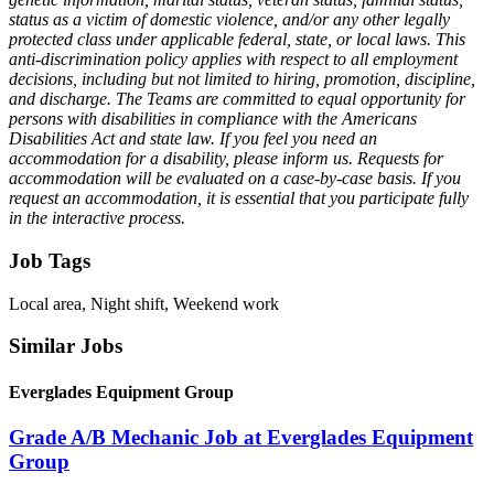
status as a victim of domestic violence, and/or any other legally
protected class under applicable federal, state, or local laws. This
anti-discrimination policy applies with respect to all employment
decisions, including but not limited to hiring, promotion, discipline,
and discharge. The Teams are committed to equal opportunity for
persons with disabilities in compliance with the Americans
Disabilities Act and state law. If you feel you need an
accommodation for a disability, please inform us. Requests for
accommodation will be evaluated on a case-by-case basis. If you
request an accommodation, it is essential that you participate fully
in the interactive process.
Job Tags
Local area, Night shift, Weekend work
Similar Jobs
Everglades Equipment Group
Grade A/B Mechanic Job at Everglades Equipment
Group