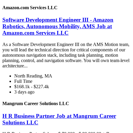
Amazon.com Services LLC
Software Development Engineer III - Amazon
Robotics, Autonomous Mobility, AMS Job at
Amazon.com Services LLC
As a Software Development Engineer III on the AMS Motion team,
you will lead the technical direction for critical components of our
autonomous navigation stack, including task planning, motion
planning, control, and navigation software. You will own team-level
architecture...
North Reading, MA
Full Time
$168.1k - $227.4k
3 days ago
Mangrum Career Solutions LLC
H R Business Partner Job at Mangrum Career
Solutions LLC