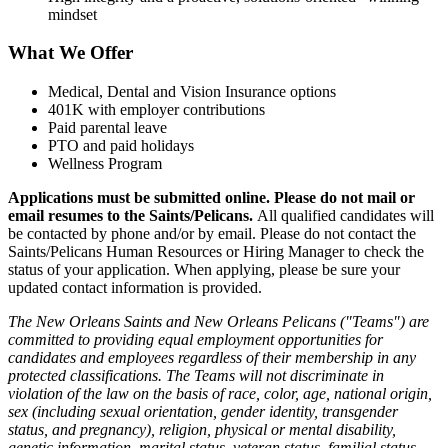
mindset
What We Offer
Medical, Dental and Vision Insurance options
401K with employer contributions
Paid parental leave
PTO and paid holidays
Wellness Program
Applications must be submitted online. Please do not mail or
email resumes to the Saints/Pelicans.
All qualified candidates will
be contacted by phone and/or by email. Please do not contact the
Saints/Pelicans Human Resources or Hiring Manager to check the
status of your application. When applying, please be sure your
updated contact information is provided.
The New Orleans Saints and New Orleans Pelicans ("Teams") are
committed to providing equal employment opportunities for
candidates and employees regardless of their membership in any
protected classifications. The Teams will not discriminate in
violation of the law on the basis of race, color, age, national origin,
sex (including sexual orientation, gender identity, transgender
status, and pregnancy), religion, physical or mental disability,
genetic information, marital status, veteran status, familial status,