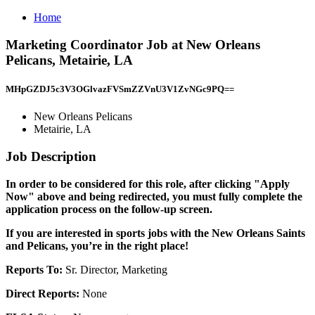
Home
Marketing Coordinator Job at New Orleans
Pelicans, Metairie, LA
MHpGZDJ5c3V3OGlvazFVSmZZVnU3V1ZvNGc9PQ==
New Orleans Pelicans
Metairie, LA
Job Description
In order to be considered for this role, after clicking "Apply
Now" above and being redirected, you must fully complete the
application process on the follow-up screen.
If you are interested in sports jobs with the New Orleans Saints
and Pelicans, you’re in the right place!
Reports To:
Sr. Director, Marketing
Direct Reports:
None