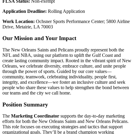
FLSA Status:
Non-exempt
Application Deadline:
Rolling Application
Work Location:
Ochsner Sports Performance Center; 5800 Airline
Drive, Metairie, LA 70003
Our Mission and Your Impact
The New Orleans Saints and Pelicans proudly represent both the
NFL and NBA, using our platform to uplift the Gulf Coast and
create lasting community impact. Rooted in the vibrant spirit of New
Orleans, we celebrate diversity, embrace culture, and unite people
through the power of sports. Guided by our core values—
community, teamwork, celebrating individuality, people first,
integrity, and excellence—we foster an inclusive culture and seek
people who share these values to help strengthen the bond between
our teams and the city we call home.
Position Summary
The
Marketing Coordinator
supports the day-to-day marketing
efforts for both the New Orleans Saints and New Orleans Pelicans.
This role focuses on executing strategies and tactics that support
organizational goals. They’ll be a brand champion working