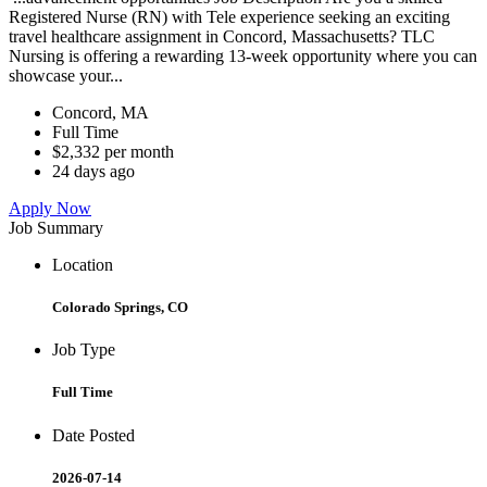
Registered Nurse (RN) with Tele experience seeking an exciting
travel healthcare assignment in Concord, Massachusetts? TLC
Nursing is offering a rewarding 13-week opportunity where you can
showcase your...
Concord, MA
Full Time
$2,332 per month
24 days ago
Apply Now
Job Summary
Location
Colorado Springs, CO
Job Type
Full Time
Date Posted
2026-07-14