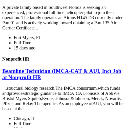
A private family based in Southwest Florida is seeking an
experienced, professional full-time helicopter pilot to join their
operation. The family operates an Airbus H145 D3 currently under
Part 91 and is actively working toward obtaining a Part 135 Air
Carrier Certificate...
Fort Myers, FL
Full Time
15 days ago
Nonprofit HR
Beamline Technician (IMCA-CAT & AUI, Inc) Job
at Nonprofit HR
...structural biology research.The IMCA consortium,which funds
andprovidesstrategic guidance to IMCA-CAT,consists of AbbVie,
Bristol Myers Squibb,Evotec,Johnson&Johnson, Merck, Novartis,
Pfizer, and Relay Therapeutics.As an employee ofAUI, you will be
based at the...
Chicago, IL
Full Time