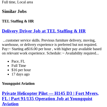
Full time, Local area
Similar Jobs
TEL Staffing & HR
Delivery Driver Job at TEL Staffing & HR
...customer service skills. Previous furniture delivery, moving,
warehouse, or delivery experience is preferred but not required.
Pay:~ Starting at$16.00 per hour , with higher pay available based
on relevant work experience. Schedule: ~ Availability required...
Pace, FL
Full Time
$16 per hour
17 days ago
Youngquist Aviation
Private Helicopter Pilot — H145 D3 | Fort Myers,
FL | Part 91/135 Operation Job at Youngquist
Aviation