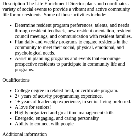
Description The Life Enrichment Director plans and coordinates a
variety of social events to provide a vibrant and active community
life for our residents. Some of those activities include:
Determine resident program preferences, talents, and needs
through resident feedback, new resident orientation, resident
council meetings, and communication with resident families.
Plan daily and weekly programs to engage residents in the
community to meet their social, physical, emotional, and
psychological needs.
Assist in planning programs and events that encourage
prospective residents to participate in community life and
programs.
Qualifications
College degree in related field, or certificate program.
2+ years of activity programming experience.
1+ years of leadership experience, in senior living preferred.
A love for seniors!
Highly organized and great time management skills
Energetic, engaging, and caring personality
Ability to connect with people
Additional information