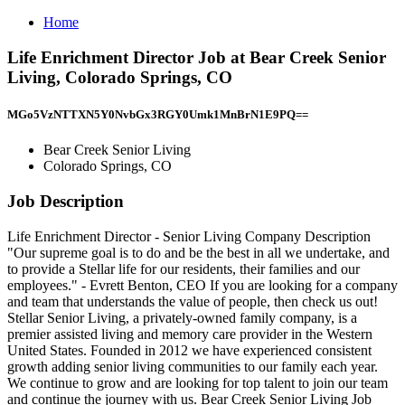
Home
Life Enrichment Director Job at Bear Creek Senior
Living, Colorado Springs, CO
MGo5VzNTTXN5Y0NvbGx3RGY0Umk1MnBrN1E9PQ==
Bear Creek Senior Living
Colorado Springs, CO
Job Description
Life Enrichment Director - Senior Living Company Description
"Our supreme goal is to do and be the best in all we undertake, and
to provide a Stellar life for our residents, their families and our
employees." - Evrett Benton, CEO If you are looking for a company
and team that understands the value of people, then check us out!
Stellar Senior Living, a privately-owned family company, is a
premier assisted living and memory care provider in the Western
United States. Founded in 2012 we have experienced consistent
growth adding senior living communities to our family each year.
We continue to grow and are looking for top talent to join our team
and continue the journey with us. Bear Creek Senior Living Job