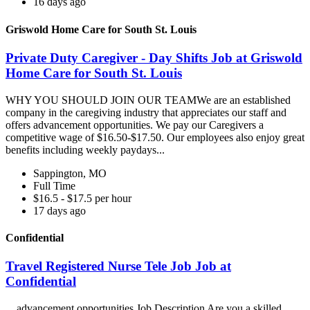
16 days ago
Griswold Home Care for South St. Louis
Private Duty Caregiver - Day Shifts Job at Griswold
Home Care for South St. Louis
WHY YOU SHOULD JOIN OUR TEAMWe are an established
company in the caregiving industry that appreciates our staff and
offers advancement opportunities. We pay our Caregivers a
competitive wage of $16.50-$17.50. Our employees also enjoy great
benefits including weekly paydays...
Sappington, MO
Full Time
$16.5 - $17.5 per hour
17 days ago
Confidential
Travel Registered Nurse Tele Job Job at
Confidential
...advancement opportunities Job Description Are you a skilled