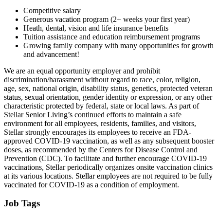
Competitive salary
Generous vacation program (2+ weeks your first year)
Heath, dental, vision and life insurance benefits
Tuition assistance and education reimbursement programs
Growing family company with many opportunities for growth
and advancement!
We are an equal opportunity employer and prohibit
discrimination/harassment without regard to race, color, religion,
age, sex, national origin, disability status, genetics, protected veteran
status, sexual orientation, gender identity or expression, or any other
characteristic protected by federal, state or local laws. As part of
Stellar Senior Living’s continued efforts to maintain a safe
environment for all employees, residents, families, and visitors,
Stellar strongly encourages its employees to receive an FDA-
approved COVID-19 vaccination, as well as any subsequent booster
doses, as recommended by the Centers for Disease Control and
Prevention (CDC). To facilitate and further encourage COVID-19
vaccinations, Stellar periodically organizes onsite vaccination clinics
at its various locations. Stellar employees are not required to be fully
vaccinated for COVID-19 as a condition of employment.
Job Tags