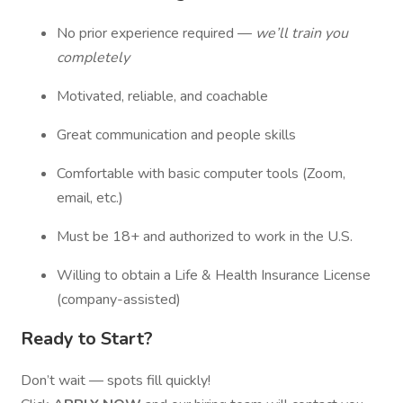
No prior experience required —
we’ll train you
completely
Motivated, reliable, and coachable
Great communication and people skills
Comfortable with basic computer tools (Zoom,
email, etc.)
Must be 18+ and authorized to work in the U.S.
Willing to obtain a Life & Health Insurance License
(company-assisted)
Ready to Start?
Don’t wait — spots fill quickly!