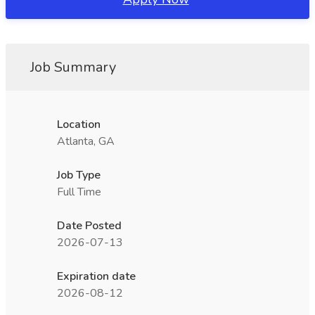
Job Summary
Location
Atlanta, GA
Job Type
Full Time
Date Posted
2026-07-13
Expiration date
2026-08-12