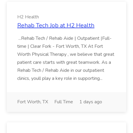
H2 Health
Rehab Tech Job at H2 Health
...Rehab Tech / Rehab Aide | Outpatient |Full-
time | Clear Fork - Fort Worth, TX At Fort
Worth Physical Therapy , we believe that great
patient care starts with great teamwork. As a
Rehab Tech / Rehab Aide in our outpatient
clinics, youll play a key role in supporting...
Fort Worth, TX
Full Time
1 days ago