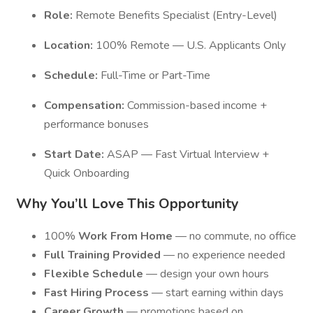
Role:
Remote Benefits Specialist (Entry-Level)
Location:
100% Remote — U.S. Applicants Only
Schedule:
Full-Time or Part-Time
Compensation:
Commission-based income +
performance bonuses
Start Date:
ASAP — Fast Virtual Interview +
Quick Onboarding
Why You’ll Love This Opportunity
100%
Work From Home
— no commute, no office
Full Training Provided
— no experience needed
Flexible Schedule
— design your own hours
Fast Hiring Process
— start earning within days
Career Growth
— promotions based on