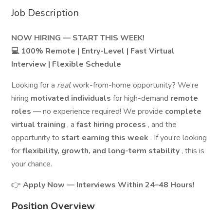
Job Description
NOW HIRING — START THIS WEEK!
💻 100% Remote | Entry-Level | Fast Virtual
Interview | Flexible Schedule
Looking for a
real
work-from-home opportunity? We’re
hiring
motivated individuals
for high-demand
remote
roles
— no experience required! We provide
complete
virtual training
, a
fast hiring process
, and the
opportunity to
start earning this week
. If you’re looking
for
flexibility, growth, and long-term stability
, this is
your chance.
👉
Apply Now — Interviews Within 24–48 Hours!
Position Overview