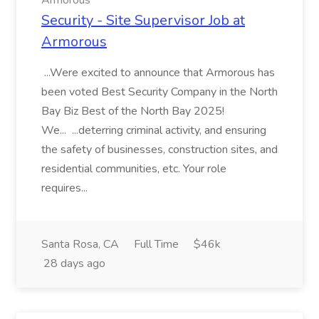
Armorous
Security - Site Supervisor Job at
Armorous
...Were excited to announce that Armorous has
been voted Best Security Company in the North
Bay Biz Best of the North Bay 2025!
We... ...deterring criminal activity, and ensuring
the safety of businesses, construction sites, and
residential communities, etc. Your role
requires...
Santa Rosa, CA
Full Time
$46k
28 days ago