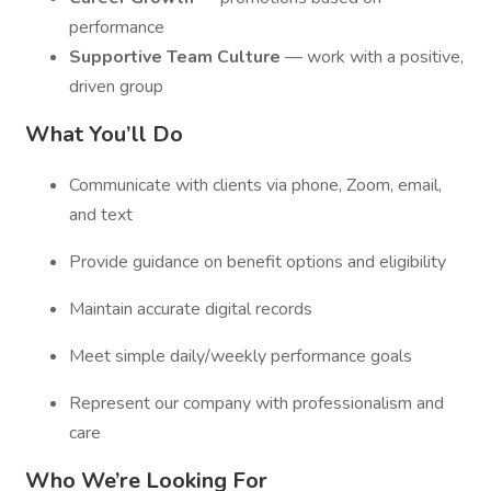
performance
Supportive Team Culture
— work with a positive,
driven group
What You’ll Do
Communicate with clients via phone, Zoom, email,
and text
Provide guidance on benefit options and eligibility
Maintain accurate digital records
Meet simple daily/weekly performance goals
Represent our company with professionalism and
care
Who We’re Looking For