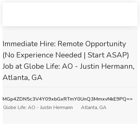
Immediate Hire: Remote Opportunity
(No Experience Needed | Start ASAP)
Job at Globe Life: AO - Justin Hermann,
Atlanta, GA
MGp4ZDN5c3V4Y09xbGxRTmY0UnQ3MmxvNkE9PQ==
Globe Life: AO - Justin Hermann
Atlanta, GA