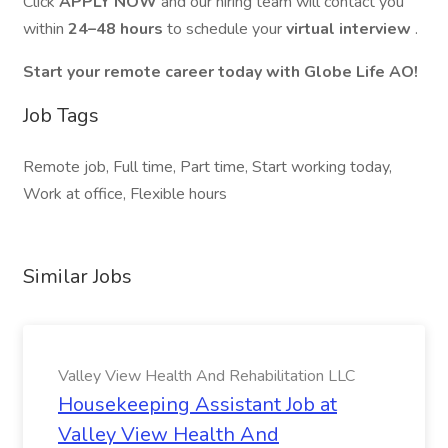
Click
APPLY NOW
and our hiring team will contact you
within
24–48 hours
to schedule your
virtual interview
.
Start your remote career today with Globe Life AO!
Job Tags
Remote job, Full time, Part time, Start working today,
Work at office, Flexible hours
Similar Jobs
Valley View Health And Rehabilitation LLC
Housekeeping Assistant Job at
Valley View Health And