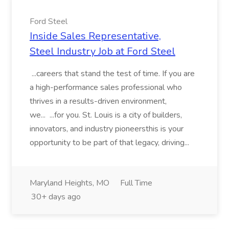
Ford Steel
Inside Sales Representative,
Steel Industry Job at Ford Steel
...careers that stand the test of time. If you are
a high-performance sales professional who
thrives in a results-driven environment,
we... ...for you. St. Louis is a city of builders,
innovators, and industry pioneersthis is your
opportunity to be part of that legacy, driving...
Maryland Heights, MO
Full Time
30+ days ago