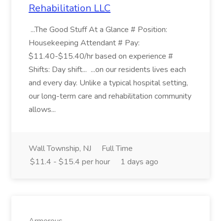
Rehabilitation LLC
...The Good Stuff At a Glance # Position:
Housekeeping Attendant # Pay:
$11.40-$15.40/hr based on experience #
Shifts: Day shift... ...on our residents lives each
and every day. Unlike a typical hospital setting,
our long-term care and rehabilitation community
allows...
Wall Township, NJ
Full Time
$11.4 - $15.4 per hour
1 days ago