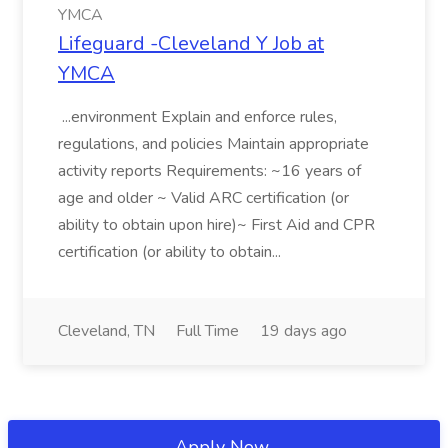
YMCA
Lifeguard -Cleveland Y Job at
YMCA
...environment Explain and enforce rules,
regulations, and policies Maintain appropriate
activity reports Requirements: ~16 years of
age and older ~ Valid ARC certification (or
ability to obtain upon hire)~ First Aid and CPR
certification (or ability to obtain...
Cleveland, TN
Full Time
19 days ago
Apply Now