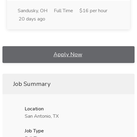
Sandusky, OH
Full Time
$16 per hour
20 days ago
Apply Now
Job Summary
Location
San Antonio, TX
Job Type