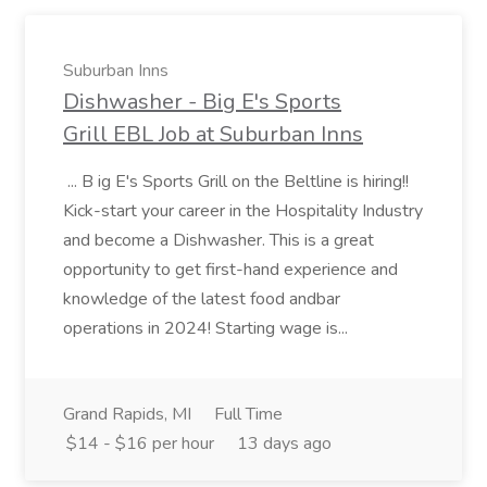
Suburban Inns
Dishwasher - Big E's Sports
Grill EBL Job at Suburban Inns
... B ig E's Sports Grill on the Beltline is hiring!!
Kick-start your career in the Hospitality Industry
and become a Dishwasher. This is a great
opportunity to get first-hand experience and
knowledge of the latest food andbar
operations in 2024! Starting wage is...
Grand Rapids, MI
Full Time
$14 - $16 per hour
13 days ago