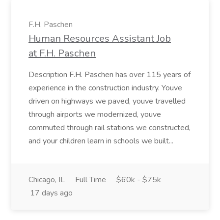
F.H. Paschen
Human Resources Assistant Job
at F.H. Paschen
Description F.H. Paschen has over 115 years of
experience in the construction industry. Youve
driven on highways we paved, youve travelled
through airports we modernized, youve
commuted through rail stations we constructed,
and your children learn in schools we built...
Chicago, IL
Full Time
$60k - $75k
17 days ago