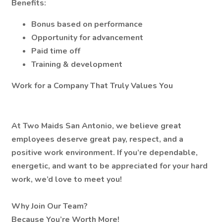
Benefits:
Bonus based on performance
Opportunity for advancement
Paid time off
Training & development
Work for a Company That Truly Values You
At Two Maids San Antonio, we believe great
employees deserve great pay, respect, and a
positive work environment. If you’re dependable,
energetic, and want to be appreciated for your hard
work, we’d love to meet you!
Why Join Our Team?
Because You’re Worth More!