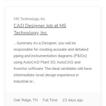
MS Technology, Inc.
CAD Designer Job at MS
Technology, Inc.
...Summary As a Designer, you will be
responsible for creating accurate and detailed
piping and instrumentation diagrams (P&IDs)
using AutoCAD Plant 3D, AutoCAD, and
Inventor software. The ideal candidate will have
intermediate-level design experience in
industrial or...
Oak Ridge, TN
Full Time
23 days ago