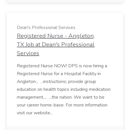
Dean's Professional Services
Registered Nurse - Angleton,
TX Job at Dean's Professional
Services
Registered Nurse NOW! DPS is now hiring a
Registered Nurse for a Hospital Facility in
Angleton... ...instructions; provide group
education on health topics including medication
management,... ...the nation. We want to be
your career home-base. For more information
visit our website...