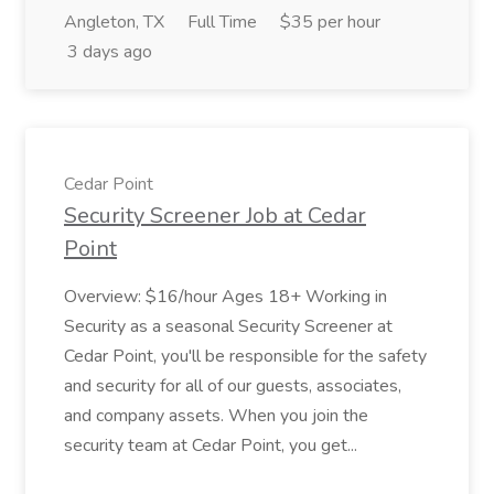
Angleton, TX
Full Time
$35 per hour
3 days ago
Cedar Point
Security Screener Job at Cedar
Point
Overview: $16/hour Ages 18+ Working in
Security as a seasonal Security Screener at
Cedar Point, you'll be responsible for the safety
and security for all of our guests, associates,
and company assets. When you join the
security team at Cedar Point, you get...