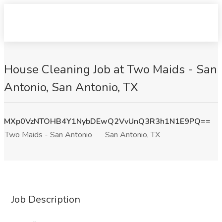
House Cleaning Job at Two Maids - San
Antonio, San Antonio, TX
MXp0VzNTOHB4Y1NybDEwQ2VvUnQ3R3h1N1E9PQ==
Two Maids - San Antonio
San Antonio, TX
Job Description