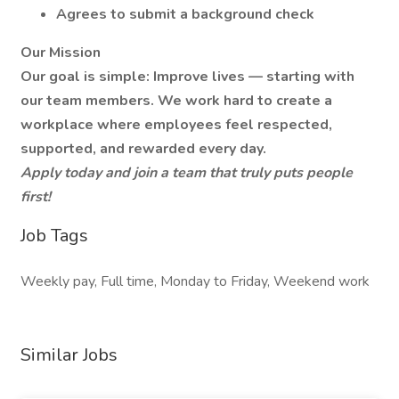
Agrees to submit a background check
Our Mission
Our goal is simple: Improve lives — starting with
our team members. We work hard to create a
workplace where employees feel respected,
supported, and rewarded every day.
Apply today and join a team that truly puts people
first!
Job Tags
Weekly pay, Full time, Monday to Friday, Weekend work
Similar Jobs