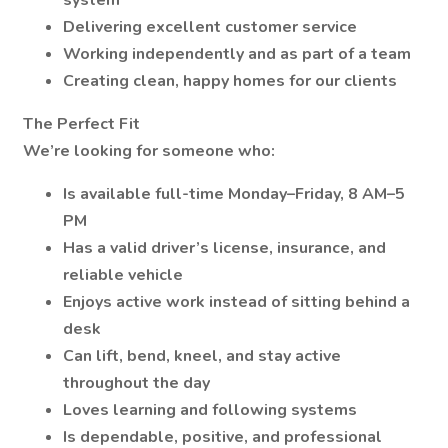
system
Delivering excellent customer service
Working independently and as part of a team
Creating clean, happy homes for our clients
The Perfect Fit
We’re looking for someone who:
Is available full-time Monday–Friday, 8 AM–5
PM
Has a valid driver’s license, insurance, and
reliable vehicle
Enjoys active work instead of sitting behind a
desk
Can lift, bend, kneel, and stay active
throughout the day
Loves learning and following systems
Is dependable, positive, and professional