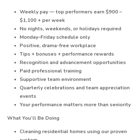
Weekly pay — top performers earn $900 –
$1,100 + per week
No nights, weekends, or holidays required
Monday–Friday schedule only
Positive, drama-free workplace
Tips + bonuses + performance rewards
Recognition and advancement opportunities
Paid professional training
Supportive team environment
Quarterly celebrations and team appreciation
events
Your performance matters more than seniority
What You’ll Be Doing
Cleaning residential homes using our proven