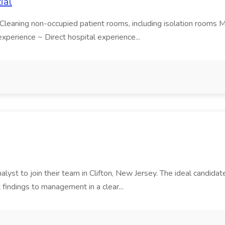
ial
leaning non-occupied patient rooms, including isolation rooms Mak
xperience ~ Direct hospital experience...
lyst to join their team in Clifton, New Jersey. The ideal candidate w
findings to management in a clear...