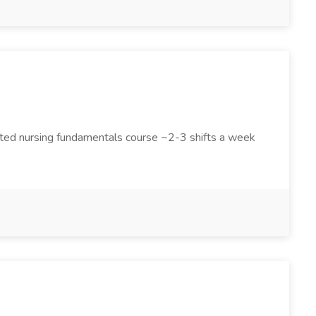
eted nursing fundamentals course ~2-3 shifts a week