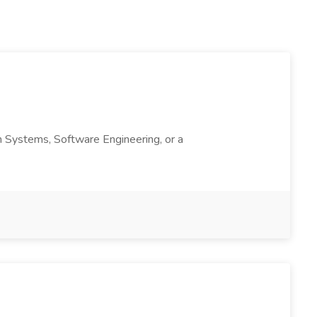
ion Systems, Software Engineering, or a