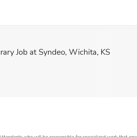
rary Job at Syndeo, Wichita, KS