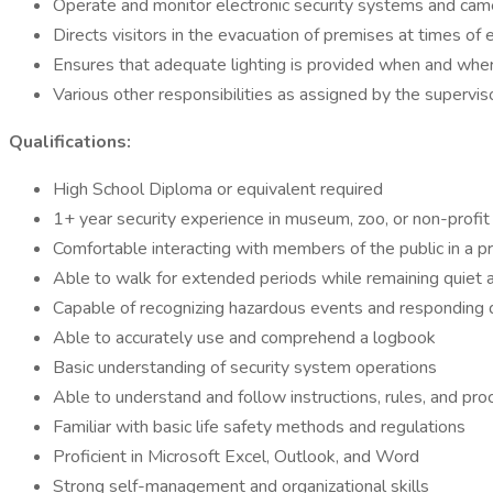
Operate and monitor electronic security systems and cam
Directs visitors in the evacuation of premises at times o
Ensures that adequate lighting is provided when and wh
Various other responsibilities as assigned by the supervis
Qualifications:
High School Diploma or equivalent required
1+ year security experience in museum, zoo, or non-profit 
Comfortable interacting with members of the public in a p
Able to walk for extended periods while remaining quiet
Capable of recognizing hazardous events and responding q
Able to accurately use and comprehend a logbook
Basic understanding of security system operations
Able to understand and follow instructions, rules, and pr
Familiar with basic life safety methods and regulations
Proficient in Microsoft Excel, Outlook, and Word
Strong self-management and organizational skills