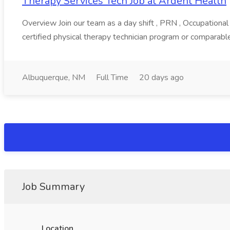
Therapy Services Tech Job at Ardent Health
Overview Join our team as a day shift , PRN , Occupational
certified physical therapy technician program or comparable
Albuquerque, NM
Full Time
20 days ago
Job Summary
Location