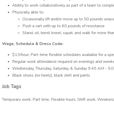
Ability to work collaboratively as part of a team to compl
Physically able to:
Occasionally lift and/or move up to 50 pounds unas
Push a cart with up to 60 pounds of resistance
Stand, sit, bend, kneel, squat, and walk for more tha
Wage, Schedule & Dress Code:
$13/hour; Part-time flexible schedules available for a spe
Regular work attendance required on evenings and week
Wednesday, Thursday, Saturday, & Sunday 9:45 AM - 5:
Black shoes (no heels), black shirt and pants
Job Tags
Temporary work, Part time, Flexible hours, Shift work, Weekend