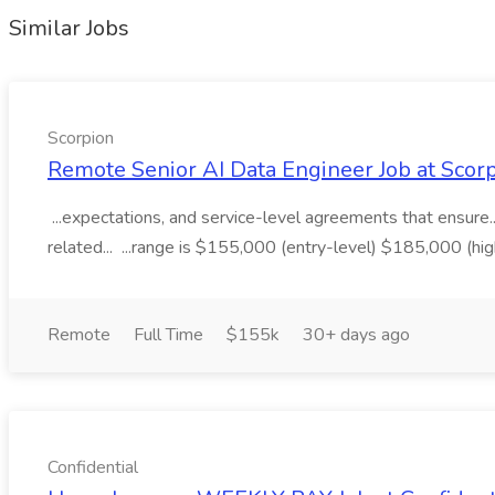
Similar Jobs
Scorpion
Remote Senior AI Data Engineer Job at Scor
...expectations, and service-level agreements that ensure...
related... ...range is $155,000 (entry-level) $185,000 (hig
Remote
Full Time
$155k
30+ days ago
Confidential