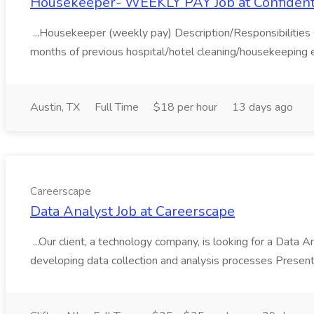
Housekeeper- WEEKLY PAY Job at Confident
...Housekeeper (weekly pay) Description/Responsibilities C
months of previous hospital/hotel cleaning/housekeeping e
Austin, TX
Full Time
$18 per hour
13 days ago
Careerscape
Data Analyst Job at Careerscape
...Our client, a technology company, is looking for a Data Ana
developing data collection and analysis processes Present 