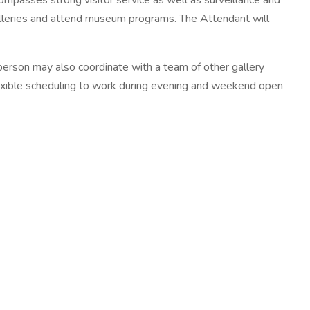
ompasses strong visitor service as well as surveillance and
 galleries and attend museum programs. The Attendant will
person may also coordinate with a team of other gallery
flexible scheduling to work during evening and weekend open