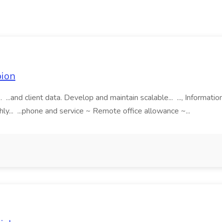
pion
 ...and client data. Develop and maintain scalable... ..., Informat
hly... ...phone and service ~ Remote office allowance ~...