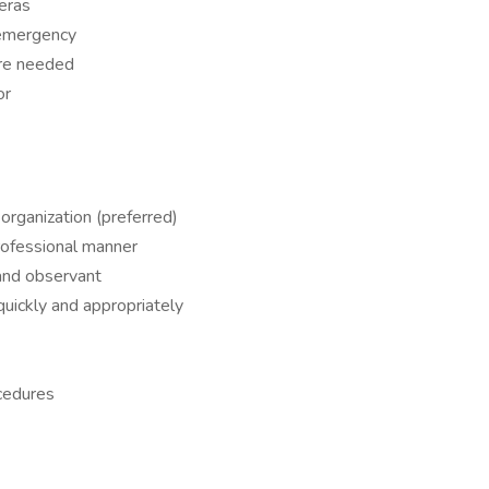
eras
f emergency
ere needed
or
organization (preferred)
rofessional manner
 and observant
uickly and appropriately
ocedures