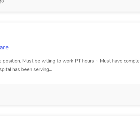
go
are
me position. Must be willing to work PT hours ~ Must have compl
ital has been serving...