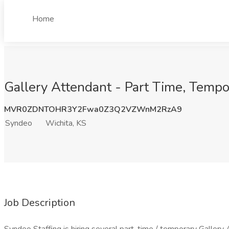
Home
Gallery Attendant - Part Time, Tempo
MVR0ZDNTOHR3Y2Fwa0Z3Q2VZWnM2RzA9
Syndeo
Wichita, KS
Job Description