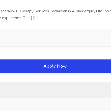
 Therapy-B Therapy Services Technician in Albuquerque, NM . Why.
 experience. One (1)...
Apply Now