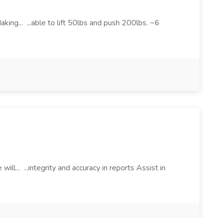
ing... ...able to lift 50lbs and push 200lbs. ~6
ill... ...integrity and accuracy in reports Assist in