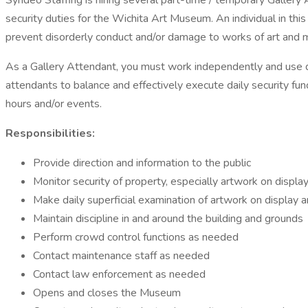
Syndeo Staffing is hiring several part-time / temporary Gallery
security duties for the Wichita Art Museum. An individual in th
prevent disorderly conduct and/or damage to works of art and
As a Gallery Attendant, you must work independently and use dis
attendants to balance and effectively execute daily security fu
hours and/or events.
Responsibilities:
Provide direction and information to the public
Monitor security of property, especially artwork on display,
Make daily superficial examination of artwork on display 
Maintain discipline in and around the building and grounds
Perform crowd control functions as needed
Contact maintenance staff as needed
Contact law enforcement as needed
Opens and closes the Museum