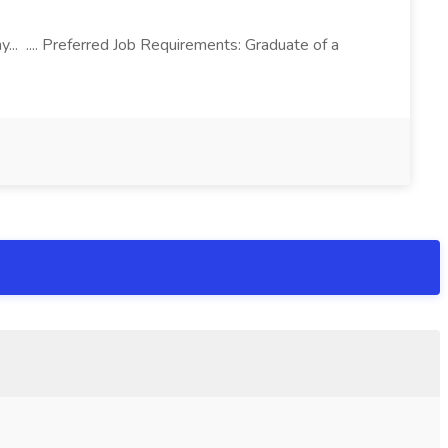
.. .... Preferred Job Requirements: Graduate of a