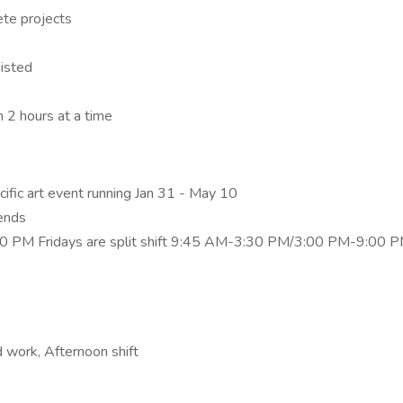
ete projects
sisted
n 2 hours at a time
cific art event running Jan 31 - May 10
ends
00 PM Fridays are split shift 9:45 AM-3:30 PM/3:00 PM-9:00 
 work, Afternoon shift