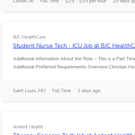
Clifton, NJ
Full Time
$25 - $35 per hour
29 days a
BJC HealthCare
Student Nurse Tech - ICU Job at BJC HealthC
Additional Information About the Role ~ This is a Part Ti
Additional Preferred Requirements Overview Christian Hosp
Saint Louis, MO
Full Time
2 days ago
Ardent Health