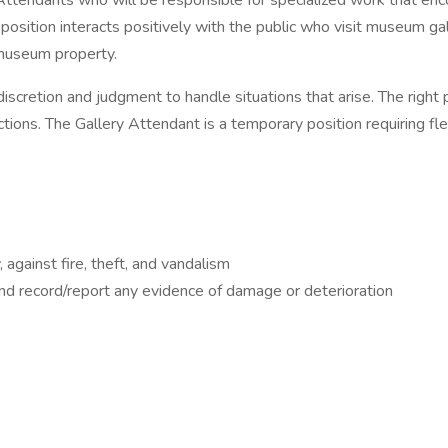
 Attendants who will be responsible for specialized work that enc
is position interacts positively with the public who visit museum
 museum property.
cretion and judgment to handle situations that arise. The right 
nctions. The Gallery Attendant is a temporary position requiring 
 against fire, theft, and vandalism
and record/report any evidence of damage or deterioration