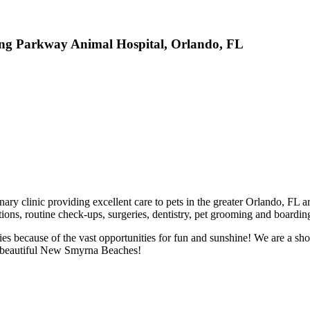
ung Parkway Animal Hospital, Orlando, FL
ary clinic providing excellent care to pets in the greater Orlando, FL
ations, routine check-ups, surgeries, dentistry, pet grooming and boardi
ies because of the vast opportunities for fun and sunshine! We are a sho
 to beautiful New Smyrna Beaches!