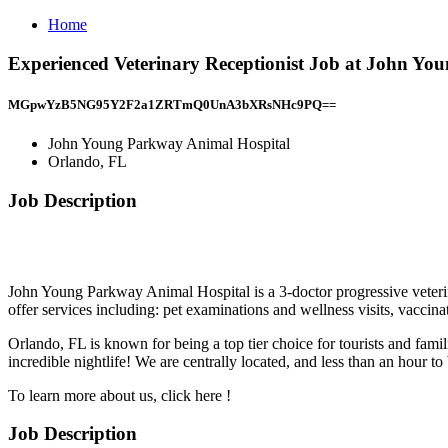
Home
Experienced Veterinary Receptionist Job at John Yo
MGpwYzB5NG95Y2F2a1ZRTmQ0UnA3bXRsNHc9PQ==
John Young Parkway Animal Hospital
Orlando, FL
Job Description
John Young Parkway Animal Hospital is a 3-doctor progressive veterin
offer services including: pet examinations and wellness visits, vaccin
Orlando, FL is known for being a top tier choice for tourists and famil
incredible nightlife! We are centrally located, and less than an hour
To learn more about us, click here !
Job Description