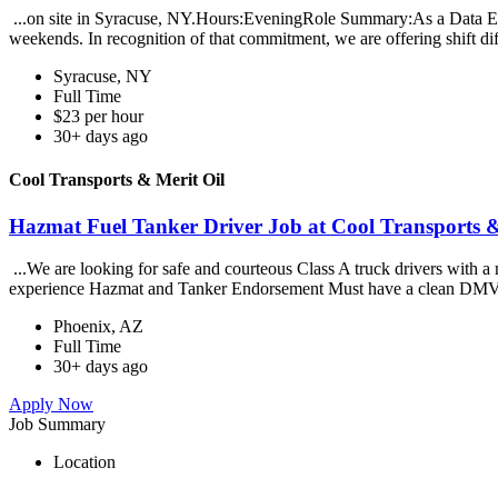
...on site in Syracuse, NY.Hours:EveningRole Summary:As a Data Entr
weekends. In recognition of that commitment, we are offering shift diff
Syracuse, NY
Full Time
$23 per hour
30+ days ago
Cool Transports & Merit Oil
Hazmat Fuel Tanker Driver Job at Cool Transports &
...We are looking for safe and courteous Class A truck drivers with a 
experience Hazmat and Tanker Endorsement Must have a clean DMV
Phoenix, AZ
Full Time
30+ days ago
Apply Now
Job Summary
Location