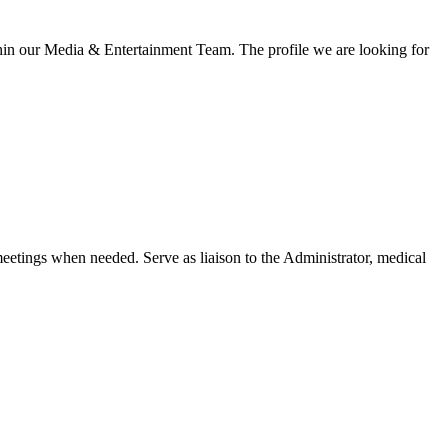
thin our Media & Entertainment Team. The profile we are looking for
etings when needed. Serve as liaison to the Administrator, medical