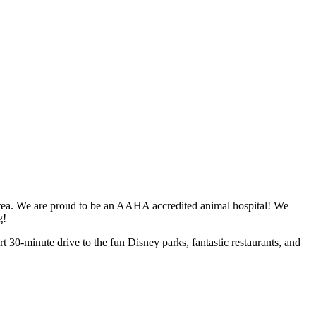
 area. We are proud to be an AAHA accredited animal hospital! We
ng!
rt 30-minute drive to the fun Disney parks, fantastic restaurants, and