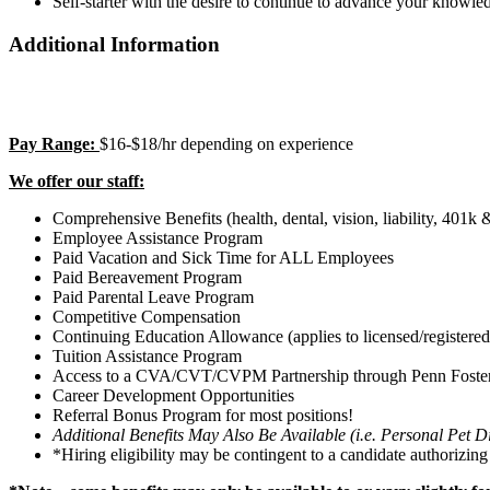
Self-starter with the desire to continue to advance your knowled
Additional Information
Pay Range:
$16-$18/hr depending on experience
We offer our staff:
Comprehensive Benefits (health, dental, vision, liability, 4
Employee Assistance Program
Paid Vacation and Sick Time for ALL Employees
Paid Bereavement Program
Paid Parental Leave Program
Competitive Compensation
Continuing Education Allowance (applies to licensed/registered/
Tuition Assistance Program
Access to a CVA/CVT/CVPM Partnership through Penn Foste
Career Development Opportunities
Referral Bonus Program for most positions!
Additional Benefits May Also Be Available (i.e. Personal Pet
*Hiring eligibility may be contingent to a candidate authorizin