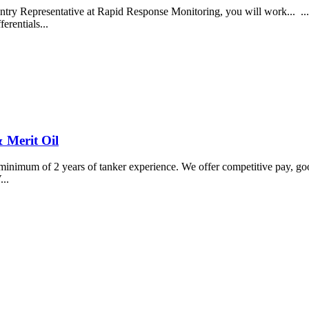
y Representative at Rapid Response Monitoring, you will work... ...ou
erentials...
 Merit Oil
minimum of 2 years of tanker experience. We offer competitive pay, good
...