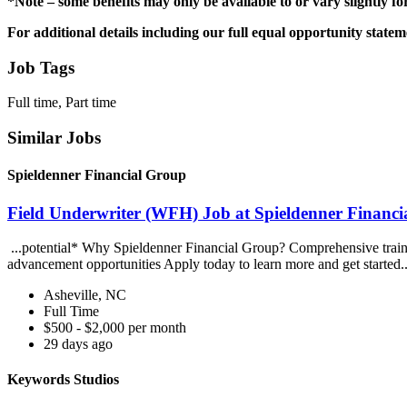
*Note – some benefits may only be available to or vary slightly fo
For additional details including our full equal opportunity state
Job Tags
Full time, Part time
Similar Jobs
Spieldenner Financial Group
Field Underwriter (WFH) Job at Spieldenner Financ
...potential* Why Spieldenner Financial Group? Comprehensive train
advancement opportunities Apply today to learn more and get started.
Asheville, NC
Full Time
$500 - $2,000 per month
29 days ago
Keywords Studios