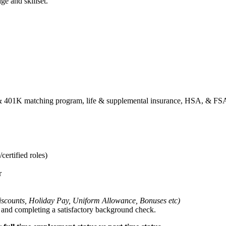
ge and skillset.
01k & 401K matching program, life & supplemental insurance, HSA, & F
certified roles)
r
 Discounts, Holiday Pay, Uniform Allowance, Bonuses etc)
g and completing a satisfactory background check.