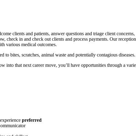
lcome clients and patients, answer questions and triage client concerns, 
ow, check in and check out clients and process payments. Our receptioni
ith various medical outcomes.
 to bites, scratches, animal waste and potentially contagious diseases.
ow into that next career move, you’ll have opportunities through a varie
 experience
preferred
 Communicator