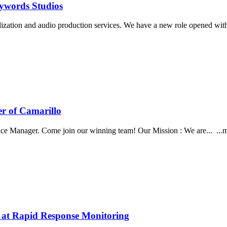
eywords Studios
alization and audio production services. We have a new role opened wi
er of Camarillo
ce Manager. Come join our winning team! Our Mission : We are... ...me
b at Rapid Response Monitoring