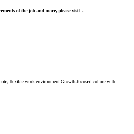
rements of the job and more, please visit .
mote, flexible work environment Growth-focused culture with