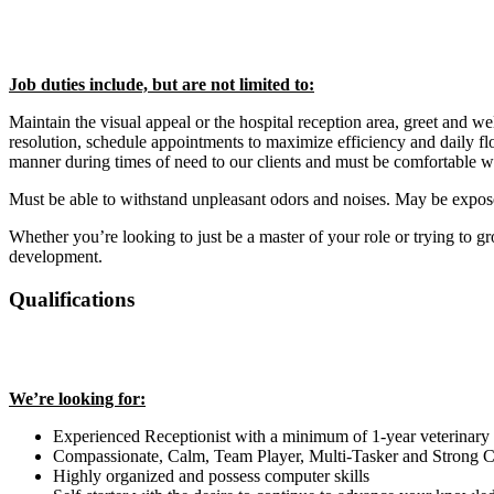
Job duties include, but are not limited to:
Maintain the visual appeal or the hospital reception area, greet and we
resolution, schedule appointments to maximize efficiency and daily fl
manner during times of need to our clients and must be comfortable w
Must be able to withstand unpleasant odors and noises. May be exposed
Whether you’re looking to just be a master of your role or trying to gr
development.
Qualifications
We’re looking for:
Experienced Receptionist with a minimum of 1-year veterinary
Compassionate, Calm, Team Player, Multi-Tasker and Strong
Highly organized and possess computer skills