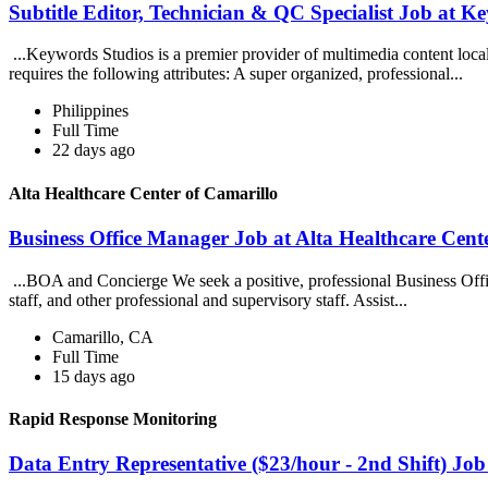
Subtitle Editor, Technician & QC Specialist Job at K
...Keywords Studios is a premier provider of multimedia content loc
requires the following attributes: A super organized, professional...
Philippines
Full Time
22 days ago
Alta Healthcare Center of Camarillo
Business Office Manager Job at Alta Healthcare Cent
...BOA and Concierge We seek a positive, professional Business Offi
staff, and other professional and supervisory staff. Assist...
Camarillo, CA
Full Time
15 days ago
Rapid Response Monitoring
Data Entry Representative ($23/hour - 2nd Shift) Jo