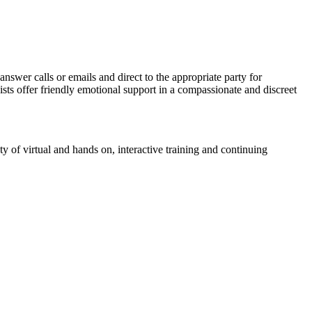
answer calls or emails and direct to the appropriate party for
sts offer friendly emotional support in a compassionate and discreet
ty of virtual and hands on, interactive training and continuing