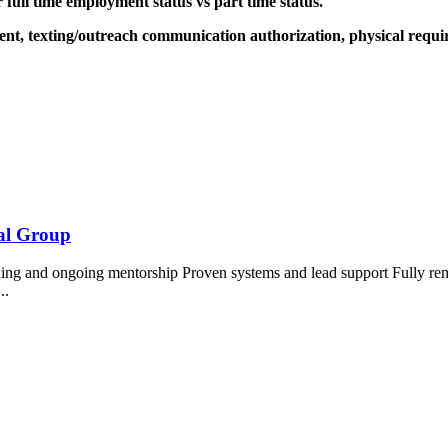
r full time employment status vs part time status.
ment, texting/outreach communication authorization, physical requi
ial Group
ing and ongoing mentorship Proven systems and lead support Fully re
...