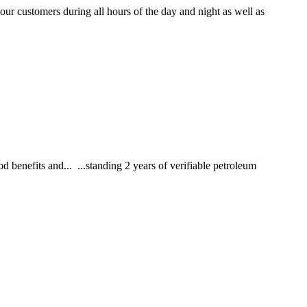
r customers during all hours of the day and night as well as
 benefits and... ...standing 2 years of verifiable petroleum