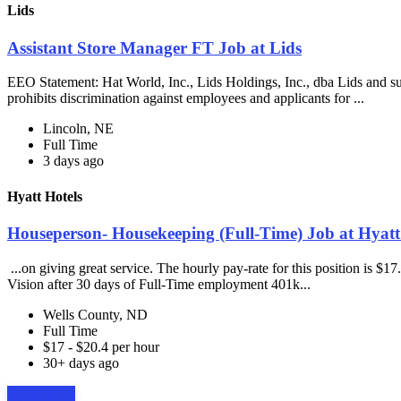
Lids
Assistant Store Manager FT Job at Lids
EEO Statement: Hat World, Inc., Lids Holdings, Inc., dba Lids and su
prohibits discrimination against employees and applicants for ...
Lincoln, NE
Full Time
3 days ago
Hyatt Hotels
Houseperson- Housekeeping (Full-Time) Job at Hyatt
...on giving great service. The hourly pay-rate for this position is $1
Vision after 30 days of Full-Time employment 401k...
Wells County, ND
Full Time
$17 - $20.4 per hour
30+ days ago
Apply Now