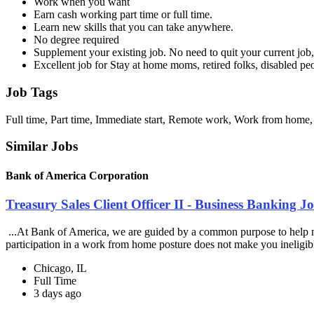
Work when you want
Earn cash working part time or full time.
Learn new skills that you can take anywhere.
No degree required
Supplement your existing job. No need to quit your current job, 
Excellent job for Stay at home moms, retired folks, disabled p
Job Tags
Full time, Part time, Immediate start, Remote work, Work from home,
Similar Jobs
Bank of America Corporation
Treasury Sales Client Officer II - Business Banking 
...At Bank of America, we are guided by a common purpose to help mak
participation in a work from home posture does not make you ineligibl
Chicago, IL
Full Time
3 days ago