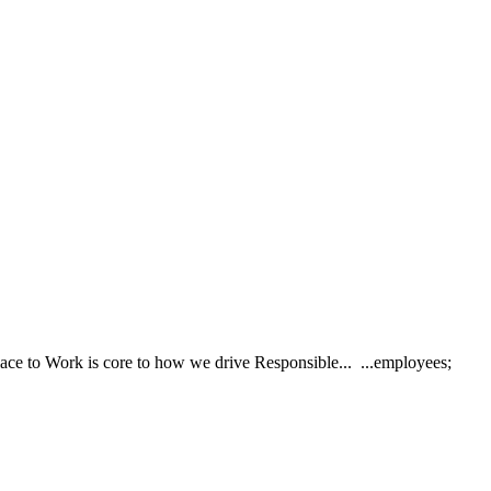
lace to Work is core to how we drive Responsible... ...employees;