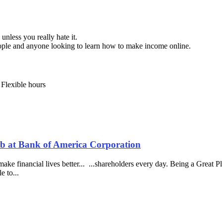
unless you really hate it.
eople and anyone looking to learn how to make income online.
 Flexible hours
Job at Bank of America Corporation
e financial lives better... ...shareholders every day. Being a Great P
e to...