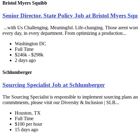
Bristol Myers Squibb
Senior Director, State Policy Job at Bristol Myers Sq
...with Us Challenging. Meaningful. Life-changing. Those arent words
every day, in every department. From optimizing a production...
Washington DC
Full Time
$246k - $298k
2 days ago
Schlumberger
Sourcing Specialist Job at Schlumberger
The Sourcing Specialist is responsible to implement sourcing plans and 
commitments, please visit our Diversity & Inclusion | SLB...
Houston, TX
Full Time
$100 per hour
15 days ago