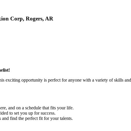
xion Corp, Rogers, AR
list!
exciting opportunity is perfect for anyone with a variety of skills an
e, and on a schedule that fits your life.
ded to set you up for success.
and find the perfect fit for your talents.