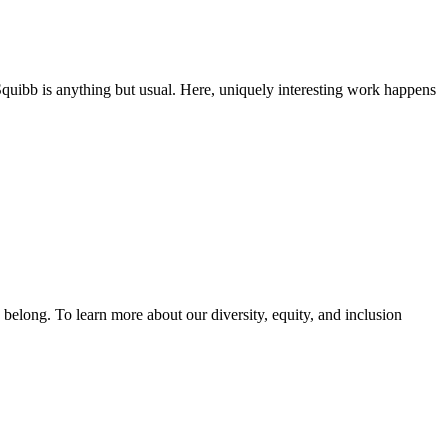
Squibb is anything but usual. Here, uniquely interesting work happens
y belong. To learn more about our diversity, equity, and inclusion