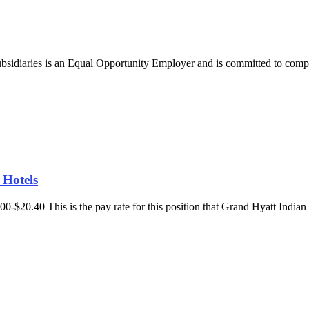
bsidiaries is an Equal Opportunity Employer and is committed to comply
 Hotels
7.00-$20.40 This is the pay rate for this position that Grand Hyatt India