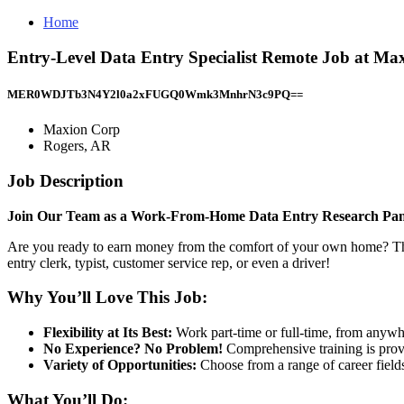
Home
Entry-Level Data Entry Specialist Remote Job at Ma
MER0WDJTb3N4Y2l0a2xFUGQ0Wmk3MnhrN3c9PQ==
Maxion Corp
Rogers, AR
Job Description
Join Our Team as a Work-From-Home Data Entry Research Pane
Are you ready to earn money from the comfort of your own home? This 
entry clerk, typist, customer service rep, or even a driver!
Why You’ll Love This Job:
Flexibility at Its Best:
Work part-time or full-time, from anywher
No Experience? No Problem!
Comprehensive training is provi
Variety of Opportunities:
Choose from a range of career fields 
What You’ll Do: