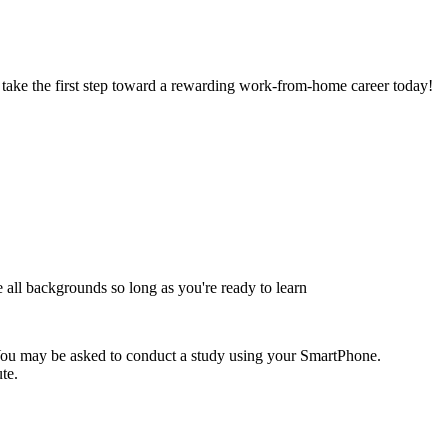
 take the first step toward a rewarding work-from-home career today!
 all backgrounds so long as you're ready to learn
 You may be asked to conduct a study using your SmartPhone.
te.