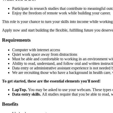
Participate in research studies that contribute to meaningful ou
Enjoy the freedom of remote work while building your career.
This role is your chance to turn your skills into income while worki
Apply now and start building the flexible, fulfilling future you deserve
Requirements
Computer with internet access
Quiet work space away from distractions
Must be able and comfortable to working in an environment wi
Ability to read, understand, and follow oral and written instruct
Data entry or administrative assistant experience is not needed 
We are recruiting those who have a background in health care, 
To get started, these are the essential elements you'll need!
LapTop.
You may be asked to use your webcam. These types of 
Data entry skills.
All studies require that you be able to read,
Benefits