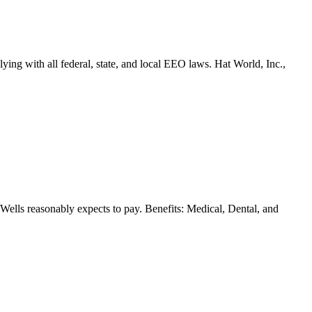
ing with all federal, state, and local EEO laws. Hat World, Inc.,
n Wells reasonably expects to pay. Benefits: Medical, Dental, and