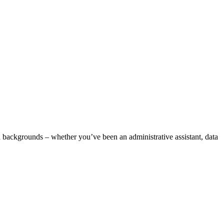
d backgrounds – whether you’ve been an administrative assistant, data