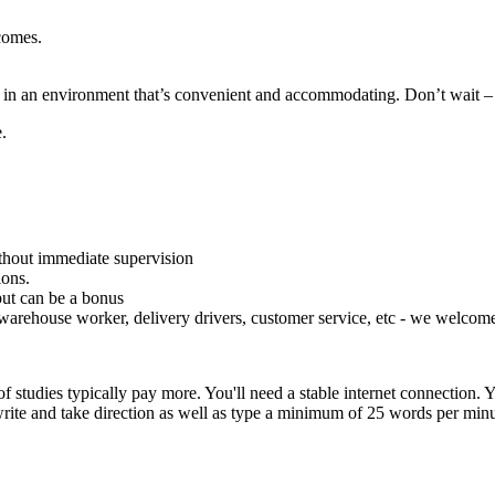
tcomes.
ng in an environment that’s convenient and accommodating. Don’t wait –
.
thout immediate supervision
ions.
but can be a bonus
warehouse worker, delivery drivers, customer service, etc - we welcome
studies typically pay more. You'll need a stable internet connection.
 write and take direction as well as type a minimum of 25 words per minu