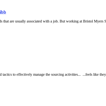
uibb
 that are usually associated with a job. But working at Bristol Myers 
tactics to effectively manage the sourcing activities... ...feels like the