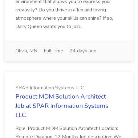
environment that allows you to express your
creativity? Do you thrive in a fun and loving
atmosphere where your skills can shine? If so,
Dairy Queen wants you to join...
Olivia, MN
Full Time
24 days ago
SPAR Information Systems LLC
Product MDM Solution Architect
Job at SPAR Information Systems
LLC
Role: Product MDM Solution Architect Location:
Remote Duration: 12 Months Job description: We