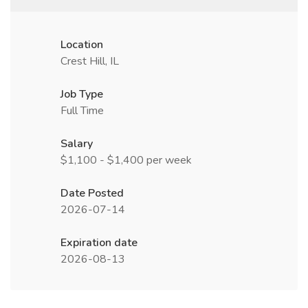
Location
Crest Hill, IL
Job Type
Full Time
Salary
$1,100 - $1,400 per week
Date Posted
2026-07-14
Expiration date
2026-08-13