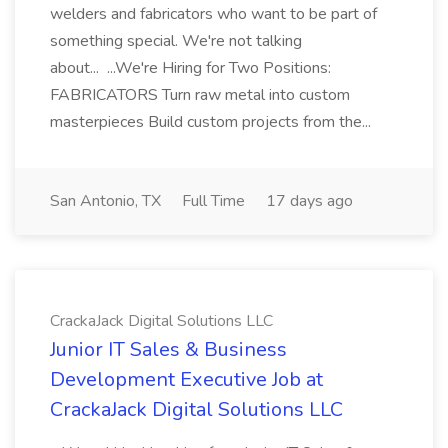
welders and fabricators who want to be part of
something special. We're not talking
about... ...We're Hiring for Two Positions:
FABRICATORS Turn raw metal into custom
masterpieces Build custom projects from the...
San Antonio, TX
Full Time
17 days ago
CrackaJack Digital Solutions LLC
Junior IT Sales & Business
Development Executive Job at
CrackaJack Digital Solutions LLC