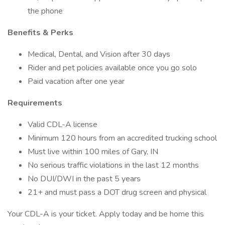
the phone
Benefits & Perks
Medical, Dental, and Vision after 30 days
Rider and pet policies available once you go solo
Paid vacation after one year
Requirements
Valid CDL-A license
Minimum 120 hours from an accredited trucking school
Must live within 100 miles of Gary, IN
No serious traffic violations in the last 12 months
No DUI/DWI in the past 5 years
21+ and must pass a DOT drug screen and physical
Your CDL-A is your ticket. Apply today and be home this