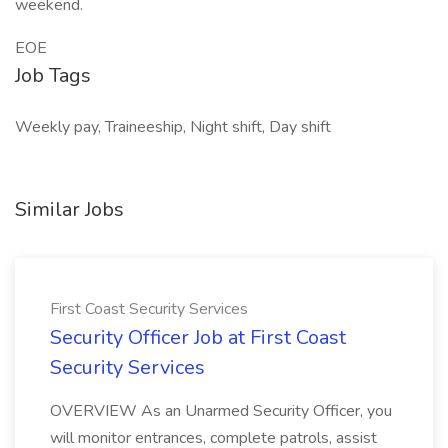
weekend.
EOE
Job Tags
Weekly pay, Traineeship, Night shift, Day shift
Similar Jobs
First Coast Security Services
Security Officer Job at First Coast
Security Services
OVERVIEW As an Unarmed Security Officer, you
will monitor entrances, complete patrols, assist