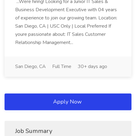
...Were hiring! Looking for a Junior IT Sales &
Business Development Executive with 04 years
of experience to join our growing team. Location:
San Diego, CA | USC Only | Local Preferred If
youre passionate about: IT Sales Customer
Relationship Management...
San Diego, CA
Full Time
30+ days ago
Apply Now
Job Summary