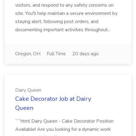
visitors, and respond to any safety concerns on
site. You'll help maintain a secure environment by
staying alert, following post orders, and
documenting important activities throughout...
Oregon, OH
Full Time
20 days ago
Dairy Queen
Cake Decorator Job at Dairy
Queen
```html Dairy Queen - Cake Decorator Position
Available! Are you looking for a dynamic work