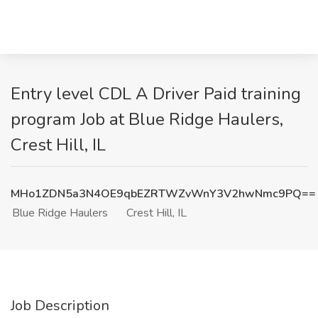
Entry level CDL A Driver Paid training
program Job at Blue Ridge Haulers,
Crest Hill, IL
MHo1ZDN5a3N4OE9qbEZRTWZvWnY3V2hwNmc9PQ==
Blue Ridge Haulers
Crest Hill, IL
Job Description