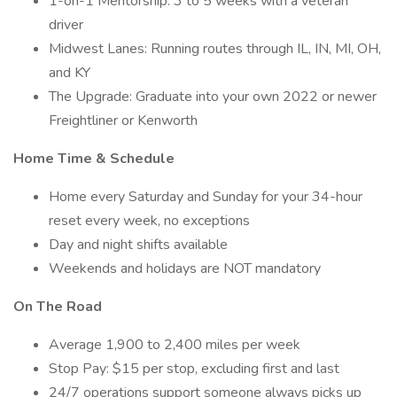
1-on-1 Mentorship: 3 to 5 weeks with a veteran
driver
Midwest Lanes: Running routes through IL, IN, MI, OH,
and KY
The Upgrade: Graduate into your own 2022 or newer
Freightliner or Kenworth
Home Time & Schedule
Home every Saturday and Sunday for your 34-hour
reset every week, no exceptions
Day and night shifts available
Weekends and holidays are NOT mandatory
On The Road
Average 1,900 to 2,400 miles per week
Stop Pay: $15 per stop, excluding first and last
24/7 operations support someone always picks up