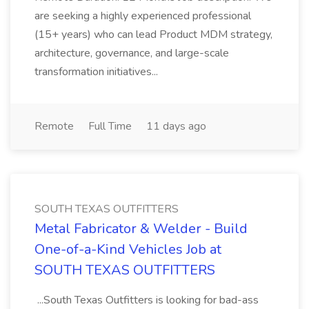
are seeking a highly experienced professional
(15+ years) who can lead Product MDM strategy,
architecture, governance, and large-scale
transformation initiatives...
Remote
Full Time
11 days ago
SOUTH TEXAS OUTFITTERS
Metal Fabricator & Welder - Build
One-of-a-Kind Vehicles Job at
SOUTH TEXAS OUTFITTERS
...South Texas Outfitters is looking for bad-ass