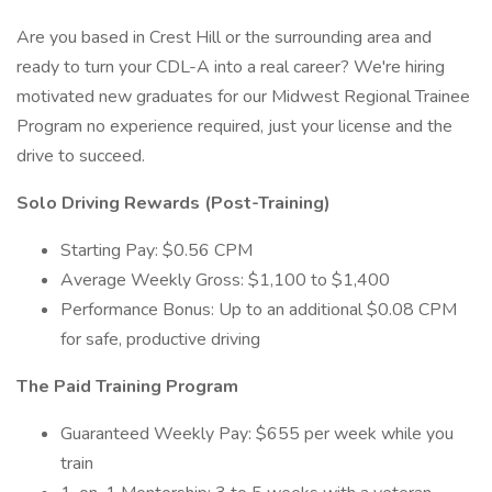
Are you based in Crest Hill or the surrounding area and
ready to turn your CDL-A into a real career? We're hiring
motivated new graduates for our Midwest Regional Trainee
Program no experience required, just your license and the
drive to succeed.
Solo Driving Rewards (Post-Training)
Starting Pay: $0.56 CPM
Average Weekly Gross: $1,100 to $1,400
Performance Bonus: Up to an additional $0.08 CPM
for safe, productive driving
The Paid Training Program
Guaranteed Weekly Pay: $655 per week while you
train