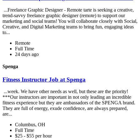
...Freelance Graphic Designer - Remote tarte is seeking a creative,
trend-savvy freelance graphic designer (remote) to support our
marketing and social teams! You will collaborate closely with Social,
Creative, and Digital Marketing teams to bring fun, engaging ideas
to...
Remote
Full Time
24 days ago
Spenga
Fitness Instructor Job at Spenga
...week. We have other needs as well, but these are the priority!
***Our instructors are important in not only leading an incredible
fitness experience but they are ambassadors of the SPENGA brand.
They are full of energy, exude confidence, are always prepared,
are...
Columbus, OH
Full Time
$25 - $55 per hour