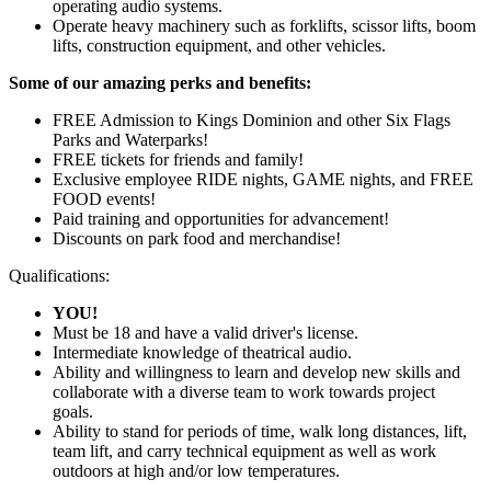
operating audio systems.
Operate heavy machinery such as forklifts, scissor lifts, boom
lifts, construction equipment, and other vehicles.
Some of our amazing perks and benefits:
FREE Admission to Kings Dominion and other Six Flags
Parks and Waterparks!
FREE tickets for friends and family!
Exclusive employee RIDE nights, GAME nights, and FREE
FOOD events!
Paid training and opportunities for advancement!
Discounts on park food and merchandise!
Qualifications:
YOU!
Must be 18 and have a valid driver's license.
Intermediate knowledge of theatrical audio.
Ability and willingness to learn and develop new skills and
collaborate with a diverse team to work towards project
goals.
Ability to stand for periods of time, walk long distances, lift,
team lift, and carry technical equipment as well as work
outdoors at high and/or low temperatures.