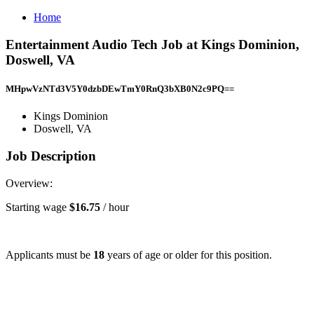
Home
Entertainment Audio Tech Job at Kings Dominion,
Doswell, VA
MHpwVzNTd3V5Y0dzbDEwTmY0RnQ3bXB0N2c9PQ==
Kings Dominion
Doswell, VA
Job Description
Overview:
Starting wage
$16.75
/ hour
Applicants must be
18
years of age or older for this position.