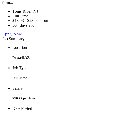
from...
Toms River, NJ
Full Time
$18.93 - $23 per hour
30+ days ago
Apply Now
Job Summary
Location
Doswell, VA
Job Type
Full Time
Salary
$16.75 per hour
Date Posted