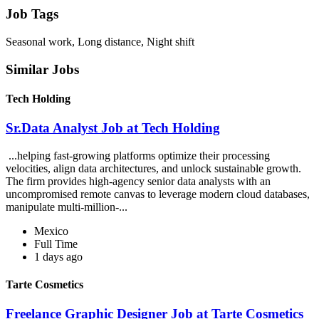
Job Tags
Seasonal work, Long distance, Night shift
Similar Jobs
Tech Holding
Sr.Data Analyst Job at Tech Holding
...helping fast-growing platforms optimize their processing
velocities, align data architectures, and unlock sustainable growth.
The firm provides high-agency senior data analysts with an
uncompromised remote canvas to leverage modern cloud databases,
manipulate multi-million-...
Mexico
Full Time
1 days ago
Tarte Cosmetics
Freelance Graphic Designer Job at Tarte Cosmetics