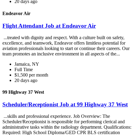
20 days ago
Endeavor Air
Flight Attendant Job at Endeavor Air
...treated with dignity and respect. With a culture built on safety,
excellence, and teamwork, Endeavor offers limitless potential for
aviation professionals looking to start or continue their careers. Our
team promotes an inclusive environment in all aspects of the...
Jamaica, NY
Full Time
$1,500 per month
20 days ago
99 Highway 37 West
Scheduler/Receptionist Job at 99 Highway 37 West
...skills and professional experience. Job Overview: The
Scheduler/Receptionist is responsible for performing clerical and
administrative tasks within the radiology department. Qualifications:
Required: High School Diploma/GED CPR BLS certification