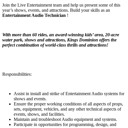
Join the Live Entertainment team and help us present some of this
year’s shows, events, and attractions. Build your skills as an
Entertainment Audio Technician
!
With more than 60 rides, an award-winning kids’ area, 20-acre
water park, shows and attractions, Kings Dominion offers the
perfect combination of world-class thrills and attractions!
Responsibilities:
Assist in install and strike of Entertainment Audio systems for
shows and events.
Ensure the proper working conditions of all aspects of props,
sets, equipment, vehicles, and any other technical aspects of
events, shows, and facilities.
Maintain and troubleshoot Audio equipment and systems.
Participate in opportunities for programming, design, and