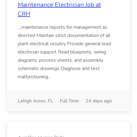
Maintenance Electrician Job at
CRH
...maintenance reports for management as
directed Maintain strict documentation of all
plant electrical circuitry Provide general lead
electrician support Read blueprints, wiring
diagrams, process sheets, and assembly
schematic drawings Diagnose and test
malfunctioning...
Lehigh Acres, FL
Full Time
24 days ago