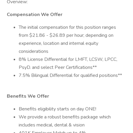
Overview:
Compensation We Offer
The initial compensation for this position ranges
from $21.86 - $26.89 per hour; depending on
experience, location and internal equity
considerations
8% License Differential for LMFT, LCSW, LPCC,
PsyD. and select Peer Certifications**
7.5% Bilingual Differential for qualified positions**
Benefits We Offer
Benefits eligibility starts on day ONE!
We provide a robust benefits package which
includes medical, dental & vision