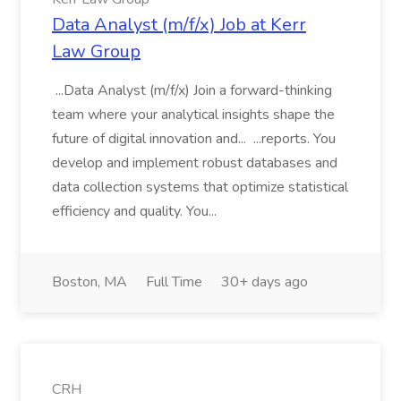
Data Analyst (m/f/x) Job at Kerr
Law Group
...Data Analyst (m/f/x) Join a forward-thinking
team where your analytical insights shape the
future of digital innovation and... ...reports. You
develop and implement robust databases and
data collection systems that optimize statistical
efficiency and quality. You...
Boston, MA
Full Time
30+ days ago
CRH