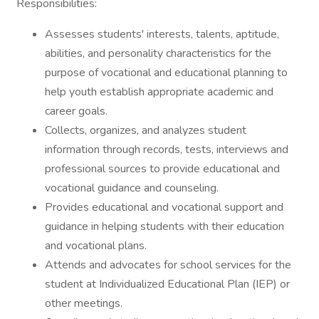
Responsibilities:
Assesses students' interests, talents, aptitude,
abilities, and personality characteristics for the
purpose of vocational and educational planning to
help youth establish appropriate academic and
career goals.
Collects, organizes, and analyzes student
information through records, tests, interviews and
professional sources to provide educational and
vocational guidance and counseling.
Provides educational and vocational support and
guidance in helping students with their education
and vocational plans.
Attends and advocates for school services for the
student at Individualized Educational Plan (IEP) or
other meetings.