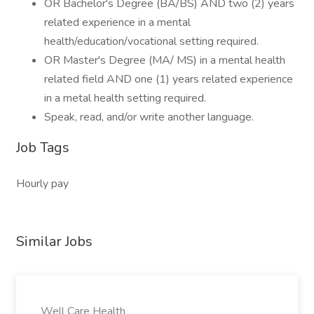
OR Bachelor's Degree (BA/BS) AND two (2) years
related experience in a mental
health/education/vocational setting required.
OR Master's Degree (MA/ MS) in a mental health
related field AND one (1) years related experience
in a metal health setting required.
Speak, read, and/or write another language.
Job Tags
Hourly pay
Similar Jobs
Well Care Health