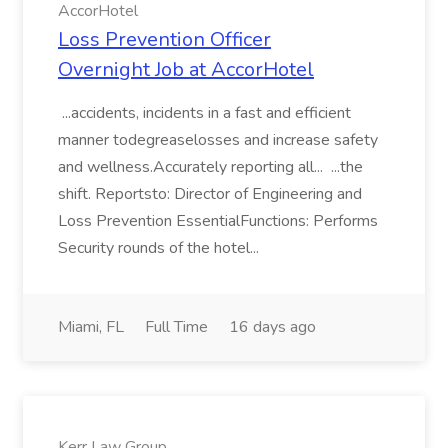
AccorHotel
Loss Prevention Officer
Overnight Job at AccorHotel
...accidents, incidents in a fast and efficient
manner todegreaselosses and increase safety
and wellness.Accurately reporting all... ...the
shift. Reportsto: Director of Engineering and
Loss Prevention EssentialFunctions: Performs
Security rounds of the hotel...
Miami, FL
Full Time
16 days ago
Kerr Law Group