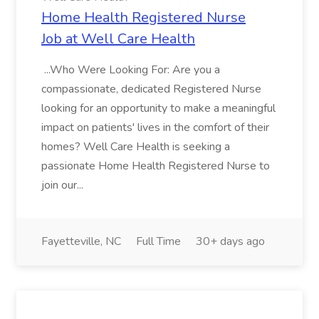
Home Health Registered Nurse
Job at Well Care Health
...Who Were Looking For: Are you a
compassionate, dedicated Registered Nurse
looking for an opportunity to make a meaningful
impact on patients' lives in the comfort of their
homes? Well Care Health is seeking a
passionate Home Health Registered Nurse to
join our...
Fayetteville, NC
Full Time
30+ days ago