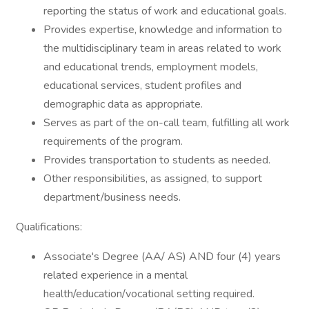
reporting the status of work and educational goals.
Provides expertise, knowledge and information to
the multidisciplinary team in areas related to work
and educational trends, employment models,
educational services, student profiles and
demographic data as appropriate.
Serves as part of the on-call team, fulfilling all work
requirements of the program.
Provides transportation to students as needed.
Other responsibilities, as assigned, to support
department/business needs.
Qualifications:
Associate's Degree (AA/ AS) AND four (4) years
related experience in a mental
health/education/vocational setting required.