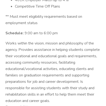
401K Employer Match up to 4%
Competitive Time Off Plans
** Must meet eligibility requirements based on
employment status
Schedule:
9:00 am to 6:00 pm
Works within the vision, mission and philosophy of the
agency. Provides assistance in helping students complete
their vocational and educational goals and requirements,
accessing community resources, facilitating
educational/vocational activities, educating clients and
families on graduation requirements and supporting
preparations for job and career development. Is
responsible for assisting students with their study and
rehabilitation skills in an effort to help them meet their
education and career goals.