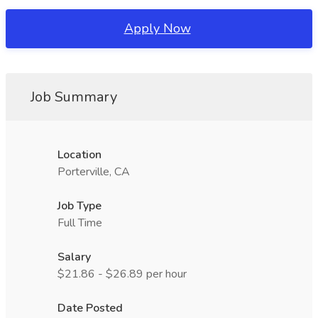
Apply Now
Job Summary
Location
Porterville, CA
Job Type
Full Time
Salary
$21.86 - $26.89 per hour
Date Posted