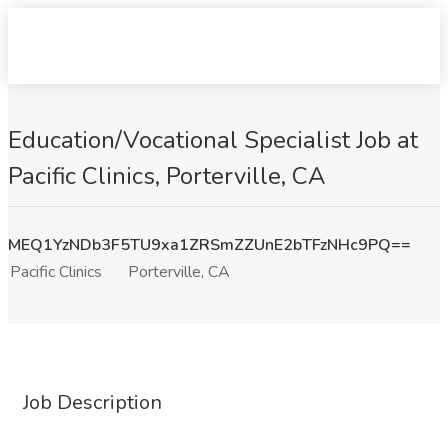
Education/Vocational Specialist Job at
Pacific Clinics, Porterville, CA
MEQ1YzNDb3F5TU9xa1ZRSmZZUnE2bTFzNHc9PQ==
Pacific Clinics
Porterville, CA
Job Description