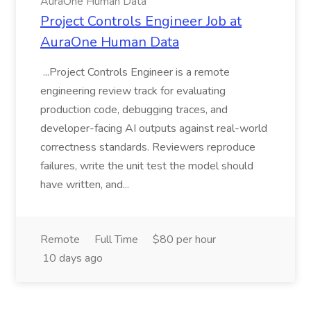
AuraOne Human Data
Project Controls Engineer Job at
AuraOne Human Data
...Project Controls Engineer is a remote
engineering review track for evaluating
production code, debugging traces, and
developer-facing AI outputs against real-world
correctness standards. Reviewers reproduce
failures, write the unit test the model should
have written, and...
Remote
Full Time
$80 per hour
10 days ago