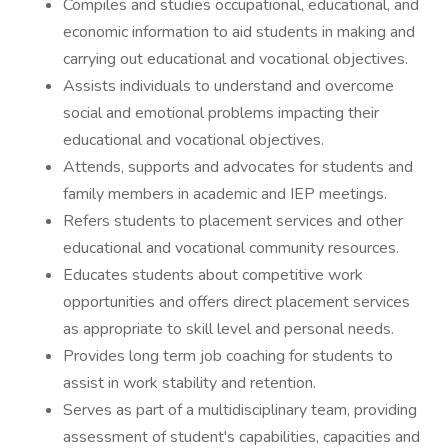
Compiles and studies occupational, educational, and
economic information to aid students in making and
carrying out educational and vocational objectives.
Assists individuals to understand and overcome
social and emotional problems impacting their
educational and vocational objectives.
Attends, supports and advocates for students and
family members in academic and IEP meetings.
Refers students to placement services and other
educational and vocational community resources.
Educates students about competitive work
opportunities and offers direct placement services
as appropriate to skill level and personal needs.
Provides long term job coaching for students to
assist in work stability and retention.
Serves as part of a multidisciplinary team, providing
assessment of student's capabilities, capacities and