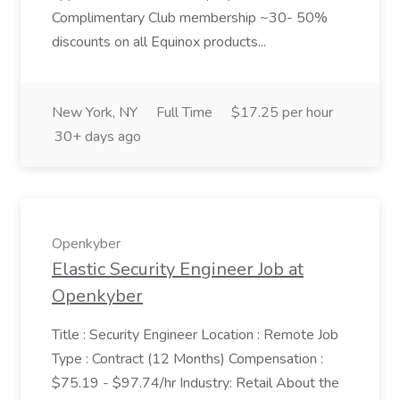
Complimentary Club membership ~30- 50%
discounts on all Equinox products...
New York, NY
Full Time
$17.25 per hour
30+ days ago
Openkyber
Elastic Security Engineer Job at
Openkyber
Title : Security Engineer Location : Remote Job
Type : Contract (12 Months) Compensation :
$75.19 - $97.74/hr Industry: Retail About the