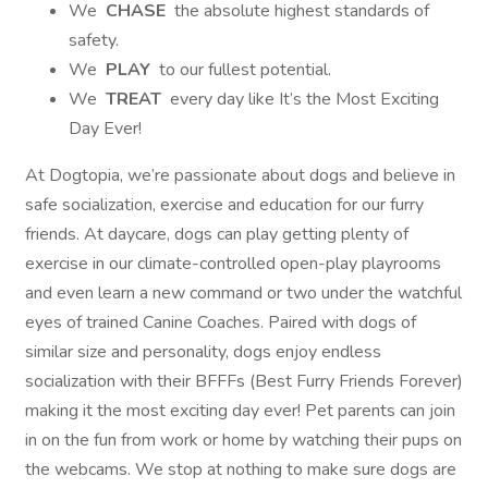
We
CHASE
the absolute highest standards of
safety.
We
PLAY
to our fullest potential.
We
TREAT
every day like It’s the Most Exciting
Day Ever!
At Dogtopia, we’re passionate about dogs and believe in
safe socialization, exercise and education for our furry
friends. At daycare, dogs can play getting plenty of
exercise in our climate-controlled open-play playrooms
and even learn a new command or two under the watchful
eyes of trained Canine Coaches. Paired with dogs of
similar size and personality, dogs enjoy endless
socialization with their BFFFs (Best Furry Friends Forever)
making it the most exciting day ever! Pet parents can join
in on the fun from work or home by watching their pups on
the webcams. We stop at nothing to make sure dogs are