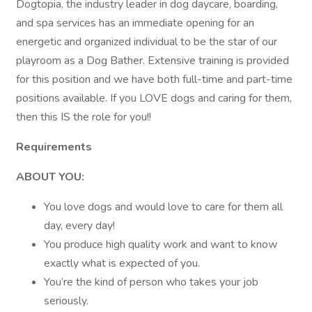
Dogtopia, the industry leader in dog daycare, boarding,
and spa services has an immediate opening for an
energetic and organized individual to be the star of our
playroom as a Dog Bather. Extensive training is provided
for this position and we have both full-time and part-time
positions available. If you LOVE dogs and caring for them,
then this IS the role for you!!
Requirements
ABOUT YOU:
You love dogs and would love to care for them all
day, every day!
You produce high quality work and want to know
exactly what is expected of you.
You’re the kind of person who takes your job
seriously.