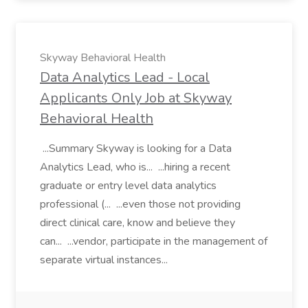
Skyway Behavioral Health
Data Analytics Lead - Local
Applicants Only Job at Skyway
Behavioral Health
...Summary Skyway is looking for a Data
Analytics Lead, who is... ...hiring a recent
graduate or entry level data analytics
professional (... ...even those not providing
direct clinical care, know and believe they
can... ...vendor, participate in the management of
separate virtual instances...