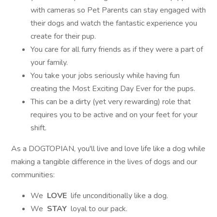
with cameras so Pet Parents can stay engaged with
their dogs and watch the fantastic experience you
create for their pup.
You care for all furry friends as if they were a part of
your family.
You take your jobs seriously while having fun
creating the Most Exciting Day Ever for the pups.
This can be a dirty (yet very rewarding) role that
requires you to be active and on your feet for your
shift.
As a DOGTOPIAN, you'll live and love life like a dog while
making a tangible difference in the lives of dogs and our
communities:
We
LOVE
life unconditionally like a dog.
We
STAY
loyal to our pack.