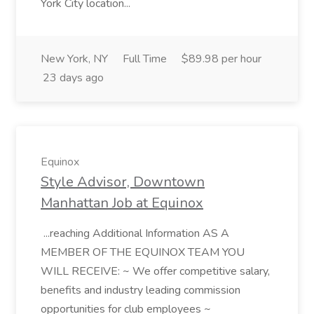
York City location...
New York, NY
Full Time
$89.98 per hour
23 days ago
Equinox
Style Advisor, Downtown
Manhattan Job at Equinox
...reaching Additional Information AS A
MEMBER OF THE EQUINOX TEAM YOU
WILL RECEIVE: ~ We offer competitive salary,
benefits and industry leading commission
opportunities for club employees ~