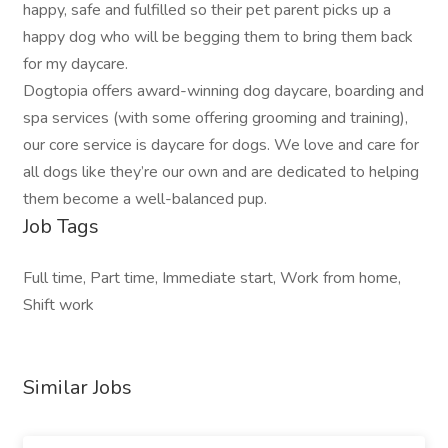
happy, safe and fulfilled so their pet parent picks up a
happy dog who will be begging them to bring them back
for my daycare.
Dogtopia offers award-winning dog daycare, boarding and
spa services (with some offering grooming and training),
our core service is daycare for dogs. We love and care for
all dogs like they’re our own and are dedicated to helping
them become a well-balanced pup.
Job Tags
Full time, Part time, Immediate start, Work from home,
Shift work
Similar Jobs