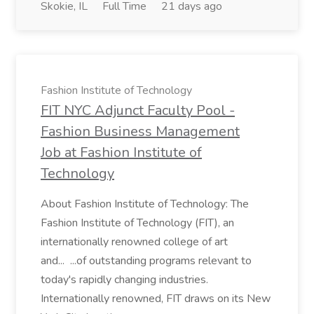
Skokie, IL
Full Time
21 days ago
Fashion Institute of Technology
FIT NYC Adjunct Faculty Pool -
Fashion Business Management
Job at Fashion Institute of
Technology
About Fashion Institute of Technology: The
Fashion Institute of Technology (FIT), an
internationally renowned college of art
and... ...of outstanding programs relevant to
today's rapidly changing industries.
Internationally renowned, FIT draws on its New