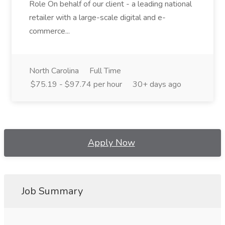
Role On behalf of our client - a leading national
retailer with a large-scale digital and e-
commerce...
North Carolina
Full Time
$75.19 - $97.74 per hour
30+ days ago
Apply Now
Job Summary