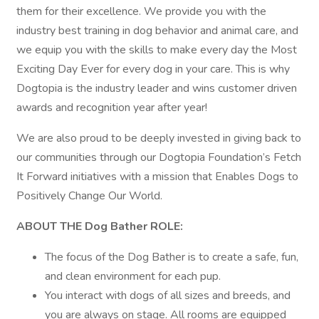
them for their excellence. We provide you with the
industry best training in dog behavior and animal care, and
we equip you with the skills to make every day the Most
Exciting Day Ever for every dog in your care. This is why
Dogtopia is the industry leader and wins customer driven
awards and recognition year after year!
We are also proud to be deeply invested in giving back to
our communities through our Dogtopia Foundation’s Fetch
It Forward initiatives with a mission that Enables Dogs to
Positively Change Our World.
ABOUT THE Dog Bather ROLE:
The focus of the Dog Bather is to create a safe, fun,
and clean environment for each pup.
You interact with dogs of all sizes and breeds, and
you are always on stage. All rooms are equipped