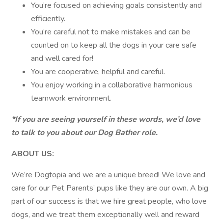
You’re focused on achieving goals consistently and
efficiently.
You’re careful not to make mistakes and can be
counted on to keep all the dogs in your care safe
and well cared for!
You are cooperative, helpful and careful.
You enjoy working in a collaborative harmonious
teamwork environment.
*If you are seeing yourself in these words, we’d love
to talk to you about our Dog Bather role.
ABOUT US:
We’re Dogtopia and we are a unique breed! We love and
care for our Pet Parents’ pups like they are our own. A big
part of our success is that we hire great people, who love
dogs, and we treat them exceptionally well and reward