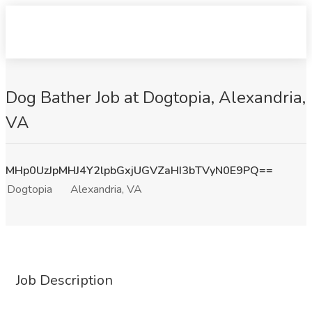
Dog Bather Job at Dogtopia, Alexandria,
VA
MHp0UzJpMHJ4Y2lpbGxjUGVZaHI3bTVyN0E9PQ==
Dogtopia
Alexandria, VA
Job Description