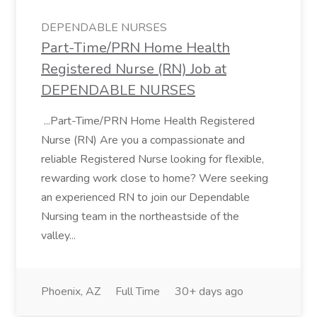
DEPENDABLE NURSES
​Part-Time/PRN Home Health
Registered Nurse (RN) Job at
DEPENDABLE NURSES
...Part-Time/PRN Home Health Registered
Nurse (RN) Are you a compassionate and
reliable Registered Nurse looking for flexible,
rewarding work close to home? Were seeking
an experienced RN to join our Dependable
Nursing team in the northeastside of the
valley...
Phoenix, AZ
Full Time
30+ days ago