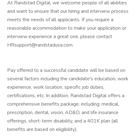
At Randstad Digital, we welcome people of all abilities
and want to ensure that our hiring and interview process
meets the needs of all applicants. If you require a
reasonable accommodation to make your application or
interview experience a great one, please contact
HRsupport@randstadusa.com.
Pay offered to a successful candidate will be based on
several factors including the candidate's education, work
experience, work location, specific job duties,
certifications, etc. In addition, Randstad Digital offers a
comprehensive benefits package, including: medical,
prescription, dental, vision, AD&D, and life insurance
offerings, short-term disability, and a 401K plan (all
benefits are based on eligibility).