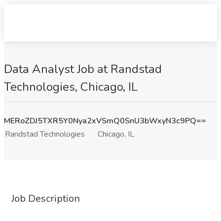
Data Analyst Job at Randstad
Technologies, Chicago, IL
MERoZDJ5TXR5Y0Nya2xVSmQ0SnU3bWxyN3c9PQ==
Randstad Technologies
Chicago, IL
Job Description