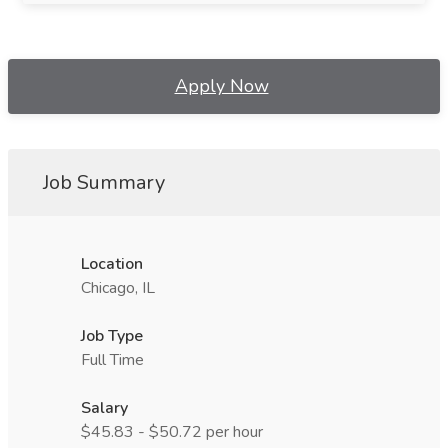
Apply Now
Job Summary
Location
Chicago, IL
Job Type
Full Time
Salary
$45.83 - $50.72 per hour