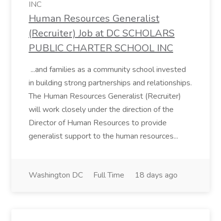
INC
Human Resources Generalist
(Recruiter) Job at DC SCHOLARS
PUBLIC CHARTER SCHOOL INC
...and families as a community school invested
in building strong partnerships and relationships.
The Human Resources Generalist (Recruiter)
will work closely under the direction of the
Director of Human Resources to provide
generalist support to the human resources...
Washington DC
Full Time
18 days ago