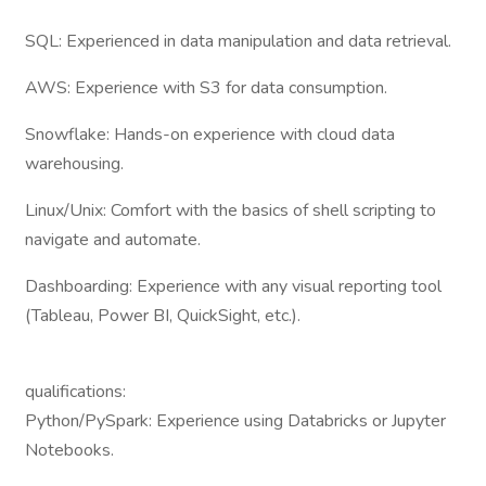
SQL: Experienced in data manipulation and data retrieval.
AWS: Experience with S3 for data consumption.
Snowflake: Hands-on experience with cloud data
warehousing.
Linux/Unix: Comfort with the basics of shell scripting to
navigate and automate.
Dashboarding: Experience with any visual reporting tool
(Tableau, Power BI, QuickSight, etc.).
qualifications:
Python/PySpark: Experience using Databricks or Jupyter
Notebooks.