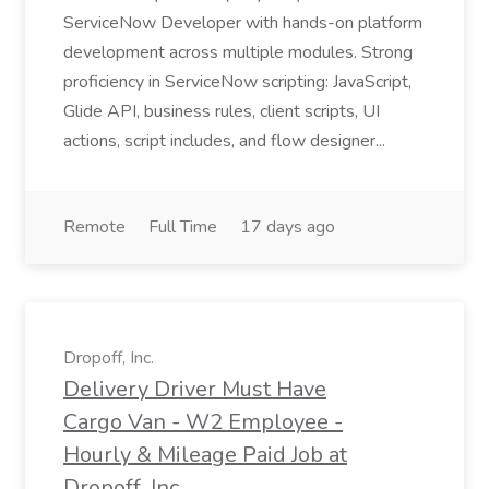
ServiceNow Developer with hands-on platform
development across multiple modules. Strong
proficiency in ServiceNow scripting: JavaScript,
Glide API, business rules, client scripts, UI
actions, script includes, and flow designer...
Remote
Full Time
17 days ago
Dropoff, Inc.
Delivery Driver Must Have
Cargo Van - W2 Employee -
Hourly & Mileage Paid Job at
Dropoff, Inc.