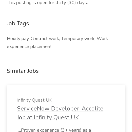
This posting is open for thirty (30) days.
Job Tags
Hourly pay, Contract work, Temporary work, Work
experience placement
Similar Jobs
Infinity Quest UK
ServiceNow Developer-Accolite
Job at Infinity Quest UK
...Proven experience (3+ years) as a