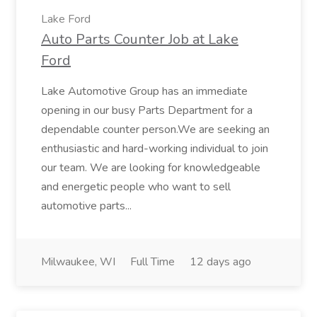
Lake Ford
Auto Parts Counter Job at Lake
Ford
Lake Automotive Group has an immediate
opening in our busy Parts Department for a
dependable counter person.We are seeking an
enthusiastic and hard-working individual to join
our team. We are looking for knowledgeable
and energetic people who want to sell
automotive parts...
Milwaukee, WI
Full Time
12 days ago