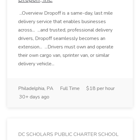
...Overview Dropoff is a same-day, last mile
delivery service that enables businesses
across... ...and trusted, professional delivery
drivers, Dropoff seamlessly becomes an
extension... ...Drivers must own and operate
their own cargo van, sprinter van, or similar
delivery vehicle...
Philadelphia, PA
Full Time
$18 per hour
30+ days ago
DC SCHOLARS PUBLIC CHARTER SCHOOL