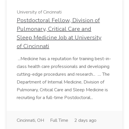
University of Cincinnati
Postdoctoral Fellow, Division of
Pulmonary, Critical Care and
Sleep Medicine Job at University
of Cincinnati
...Medicine has a reputation for training best-in-
class health care professionals and developing
cutting-edge procedures and research... .... The
Department of Internal Medicine, Division of
Pulmonary, Critical Care and Sleep Medicine is
recruiting for a full-time Postdoctoral...
Cincinnati, OH
Full Time
2 days ago