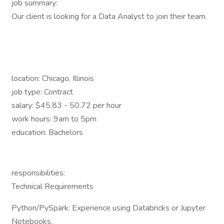
job summary:
Our client is looking for a Data Analyst to join their team.
location: Chicago, Illinois
job type: Contract
salary: $45.83 - 50.72 per hour
work hours: 9am to 5pm
education: Bachelors
responsibilities:
Technical Requirements
Python/PySpark: Experience using Databricks or Jupyter
Notebooks.