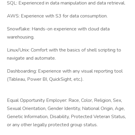
SQL: Experienced in data manipulation and data retrieval.
AWS: Experience with S3 for data consumption.
Snowflake: Hands-on experience with cloud data
warehousing.
Linux/Unix: Comfort with the basics of shell scripting to
navigate and automate.
Dashboarding: Experience with any visual reporting tool
(Tableau, Power BI, QuickSight, etc.).
Equal Opportunity Employer: Race, Color, Religion, Sex,
Sexual Orientation, Gender Identity, National Origin, Age,
Genetic Information, Disability, Protected Veteran Status,
or any other legally protected group status.