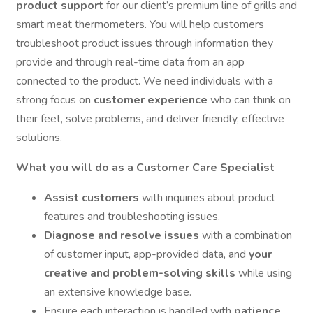
product support
for our client’s premium line of grills and
smart meat thermometers. You will help customers
troubleshoot product issues through information they
provide and through real-time data from an app
connected to the product. We need individuals with a
strong focus on
customer experience
who can think on
their feet, solve problems, and deliver friendly, effective
solutions.
What you will do as a Customer Care Specialist
Assist customers
with inquiries about product
features and troubleshooting issues.
Diagnose and resolve issues
with a combination
of customer input, app-provided data, and
your
creative and problem-solving skills
while using
an extensive knowledge base.
Ensure each interaction is handled with
patience