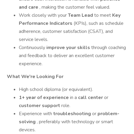
and care
, making the customer feel valued.
Work closely with your
Team Lead
to meet
Key
Performance Indicators
(KPIs), such as schedule
adherence, customer satisfaction (CSAT), and
service levels.
Continuously
improve your skills
through coaching
and feedback to deliver an excellent customer
experience.
What We're Looking For
High school diploma (or equivalent).
1+ year of experience
in a
call center
or
customer support
role.
Experience with
troubleshooting
or
problem-
solving
, preferably with technology or smart
devices.