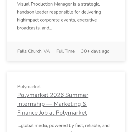
Visual Production Manager is a strategic,
handson leader responsible for delivering
highimpact corporate events, executive
broadcasts, and...
Falls Church, VA
Full Time
30+ days ago
Polymarket
Polymarket 2026 Summer
Internship — Marketing &
Finance Job at Polymarket
...global media, powered by fast, reliable, and