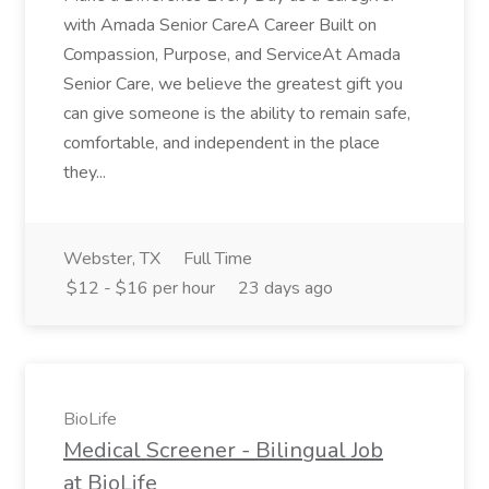
with Amada Senior CareA Career Built on
Compassion, Purpose, and ServiceAt Amada
Senior Care, we believe the greatest gift you
can give someone is the ability to remain safe,
comfortable, and independent in the place
they...
Webster, TX
Full Time
$12 - $16 per hour
23 days ago
BioLife
Medical Screener - Bilingual Job
at BioLife