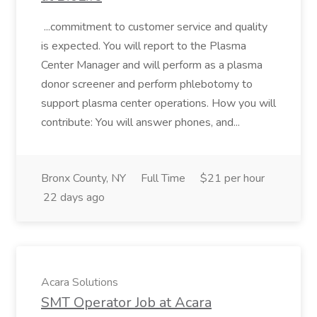
...commitment to customer service and quality
is expected. You will report to the Plasma
Center Manager and will perform as a plasma
donor screener and perform phlebotomy to
support plasma center operations. How you will
contribute: You will answer phones, and...
Bronx County, NY
Full Time
$21 per hour
22 days ago
Acara Solutions
SMT Operator Job at Acara