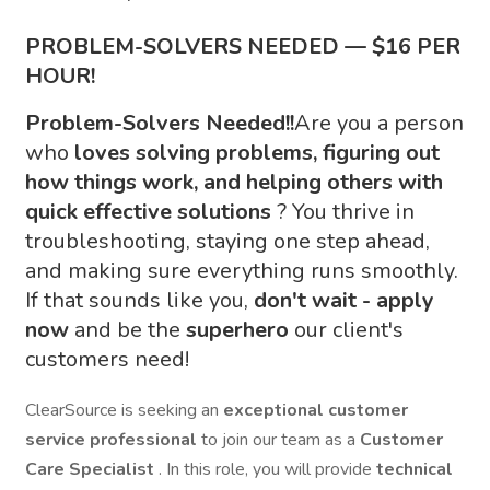
PROBLEM-SOLVERS NEEDED — $16 PER
HOUR!
Problem-Solvers Needed!!
Are you a person
who
loves solving problems, figuring out
how things work, and helping others with
quick effective solutions
? You thrive in
troubleshooting, staying one step ahead,
and making sure everything runs smoothly.
If that sounds like you,
don't wait - apply
now
and be the
superhero
our client's
customers need!
ClearSource is seeking an
exceptional customer
service professional
to join our team as a
Customer
Care Specialist
. In this role, you will provide
technical