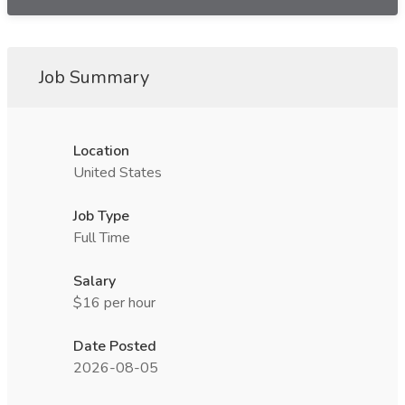
Job Summary
Location
United States
Job Type
Full Time
Salary
$16 per hour
Date Posted
2026-08-05