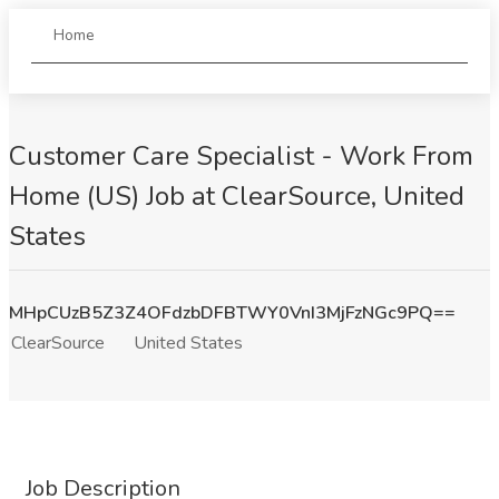
Home
Customer Care Specialist - Work From
Home (US) Job at ClearSource, United
States
MHpCUzB5Z3Z4OFdzbDFBTWY0VnI3MjFzNGc9PQ==
ClearSource
United States
Job Description