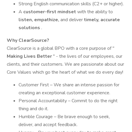
Strong English communication skills (C2+ or higher).
A
customer-first mindset
with the ability to
listen, empathize,
and deliver
timely, accurate
solutions
.
Why ClearSource?
ClearSource is a global BPO with a core purpose of "
Making Lives Better
" - the lives of our employees, our
clients, and their customers. We are passionate about our
Core Values which go the heart of what we do every day!
Customer First – We share an intense passion for
creating an exceptional customer experience.
Personal Accountability – Commit to do the right
thing and do it.
Humble Courage – Be brave enough to seek,
deliver, and accept feedback.