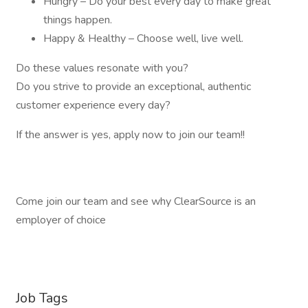
Hungry – Do your best every day to make great
things happen.
Happy & Healthy – Choose well, live well.
Do these values resonate with you?
Do you strive to provide an exceptional, authentic
customer experience every day?
If the answer is yes, apply now to join our team!!
Come join our team and see why ClearSource is an
employer of choice
Job Tags