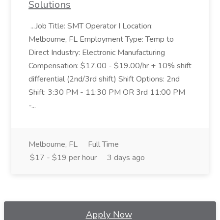
Solutions
...Job Title: SMT Operator I Location:
Melbourne, FL Employment Type: Temp to
Direct Industry: Electronic Manufacturing
Compensation: $17.00 - $19.00/hr + 10% shift
differential (2nd/3rd shift) Shift Options: 2nd
Shift: 3:30 PM - 11:30 PM OR 3rd 11:00 PM
-...
Melbourne, FL
Full Time
$17 - $19 per hour
3 days ago
Apply Now