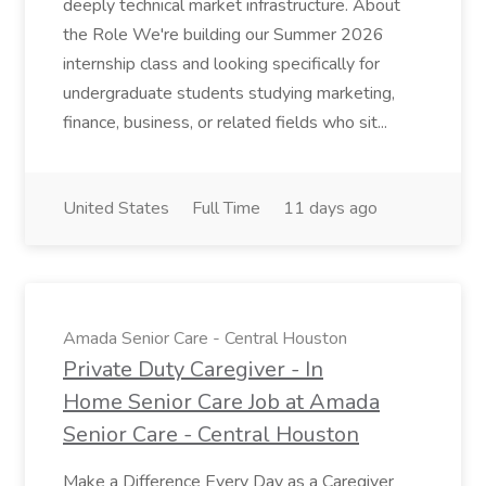
deeply technical market infrastructure. About
the Role We're building our Summer 2026
internship class and looking specifically for
undergraduate students studying marketing,
finance, business, or related fields who sit...
United States
Full Time
11 days ago
Amada Senior Care - Central Houston
Private Duty Caregiver - In
Home Senior Care Job at Amada
Senior Care - Central Houston
Make a Difference Every Day as a Caregiver