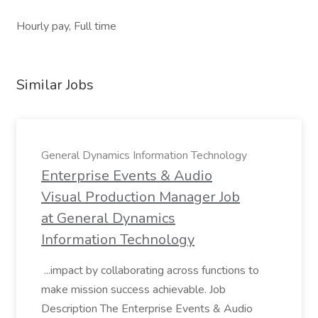
Hourly pay, Full time
Similar Jobs
General Dynamics Information Technology
Enterprise Events & Audio
Visual Production Manager Job
at General Dynamics
Information Technology
...impact by collaborating across functions to
make mission success achievable. Job
Description The Enterprise Events & Audio