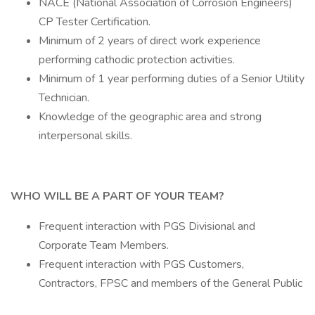
NACE (National Association of Corrosion Engineers)
CP Tester Certification.
Minimum of 2 years of direct work experience
performing cathodic protection activities.
Minimum of 1 year performing duties of a Senior Utility
Technician.
Knowledge of the geographic area and strong
interpersonal skills.
WHO WILL BE A PART OF YOUR TEAM?
Frequent interaction with PGS Divisional and
Corporate Team Members.
Frequent interaction with PGS Customers,
Contractors, FPSC and members of the General Public