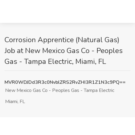
Corrosion Apprentice (Natural Gas)
Job at New Mexico Gas Co - Peoples
Gas - Tampa Electric, Miami, FL
MVR0WDJDd3R3c0NvblZRS2RvZHI3R1Z1N3c9PQ==
New Mexico Gas Co - Peoples Gas - Tampa Electric
Miami, FL