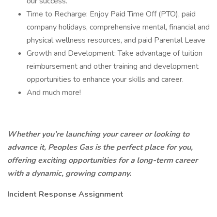
our success.
Time to Recharge: Enjoy Paid Time Off (PTO), paid
company holidays, comprehensive mental, financial and
physical wellness resources, and paid Parental Leave
Growth and Development: Take advantage of tuition
reimbursement and other training and development
opportunities to enhance your skills and career.
And much more!
Whether you’re launching your career or looking to
advance it, Peoples Gas is the perfect place for you,
offering exciting opportunities for a long-term career
with a dynamic, growing company.
Incident Response Assignment