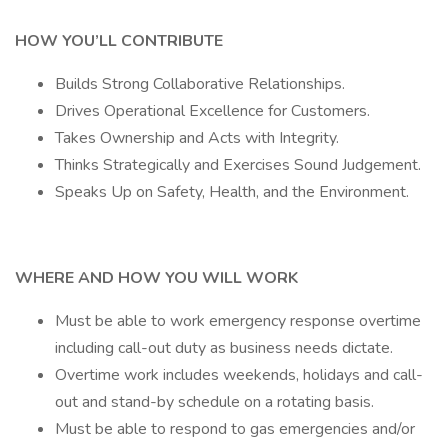
HOW YOU’LL CONTRIBUTE
Builds Strong Collaborative Relationships.
Drives Operational Excellence for Customers.
Takes Ownership and Acts with Integrity.
Thinks Strategically and Exercises Sound Judgement.
Speaks Up on Safety, Health, and the Environment.
WHERE AND HOW YOU WILL WORK
Must be able to work emergency response overtime
including call-out duty as business needs dictate.
Overtime work includes weekends, holidays and call-
out and stand-by schedule on a rotating basis.
Must be able to respond to gas emergencies and/or