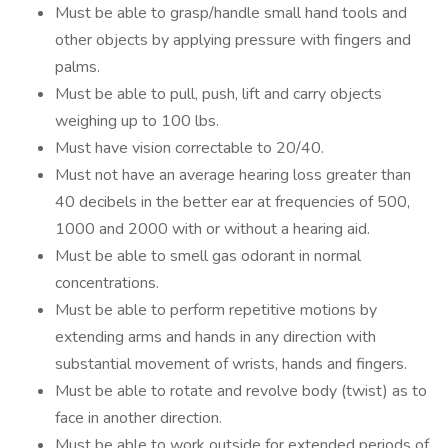
Must be able to grasp/handle small hand tools and
other objects by applying pressure with fingers and
palms.
Must be able to pull, push, lift and carry objects
weighing up to 100 lbs.
Must have vision correctable to 20/40.
Must not have an average hearing loss greater than
40 decibels in the better ear at frequencies of 500,
1000 and 2000 with or without a hearing aid.
Must be able to smell gas odorant in normal
concentrations.
Must be able to perform repetitive motions by
extending arms and hands in any direction with
substantial movement of wrists, hands and fingers.
Must be able to rotate and revolve body (twist) as to
face in another direction.
Must be able to work outside for extended periods of