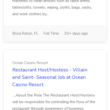
machines to clean articles such as table linens,
tablecloths, towels, wiping, cloths, bags, sacks,
and work clothes by...
Boca Raton, FL
Full Time
30+ days ago
Ocean Casino Resort
Restaurant Host/Hostess - Villain
and Saint- Seasonal Job at Ocean
Casino Resort
...About the Role The Restaurant Host/Hostess
will be responsible for controlling the flow of the
restaurant through awareness of business