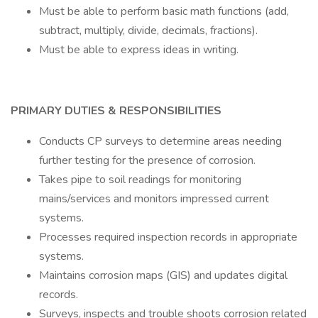
Must be able to perform basic math functions (add,
subtract, multiply, divide, decimals, fractions).
Must be able to express ideas in writing.
PRIMARY DUTIES & RESPONSIBILITIES
Conducts CP surveys to determine areas needing
further testing for the presence of corrosion.
Takes pipe to soil readings for monitoring
mains/services and monitors impressed current
systems.
Processes required inspection records in appropriate
systems.
Maintains corrosion maps (GIS) and updates digital
records.
Surveys, inspects and trouble shoots corrosion related