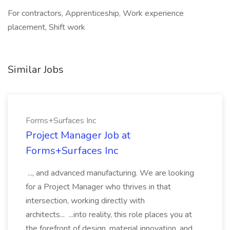
For contractors, Apprenticeship, Work experience
placement, Shift work
Similar Jobs
Forms+Surfaces Inc
Project Manager Job at
Forms+Surfaces Inc
..., and advanced manufacturing. We are looking
for a Project Manager who thrives in that
intersection, working directly with
architects... ...into reality, this role places you at
the forefront of design, material innovation, and