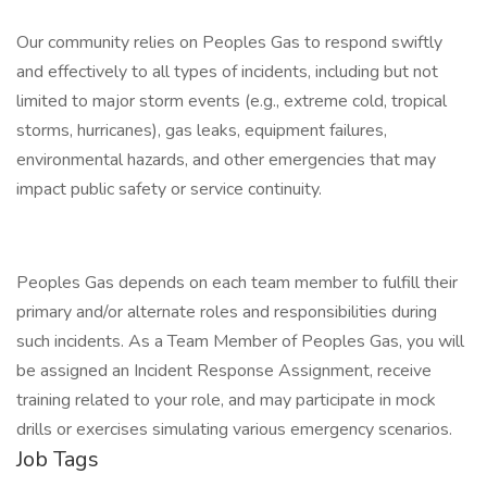
Our community relies on Peoples Gas to respond swiftly
and effectively to all types of incidents, including but not
limited to major storm events (e.g., extreme cold, tropical
storms, hurricanes), gas leaks, equipment failures,
environmental hazards, and other emergencies that may
impact public safety or service continuity.
Peoples Gas depends on each team member to fulfill their
primary and/or alternate roles and responsibilities during
such incidents. As a Team Member of Peoples Gas, you will
be assigned an Incident Response Assignment, receive
training related to your role, and may participate in mock
drills or exercises simulating various emergency scenarios.
Job Tags