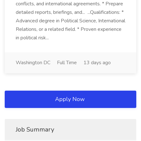
conflicts, and international agreements. * Prepare
detailed reports, briefings, and... ...Qualifications: *
Advanced degree in Political Science, International
Relations, or a related field. * Proven experience
in political risk...
Washington DC
Full Time
13 days ago
Apply Now
Job Summary