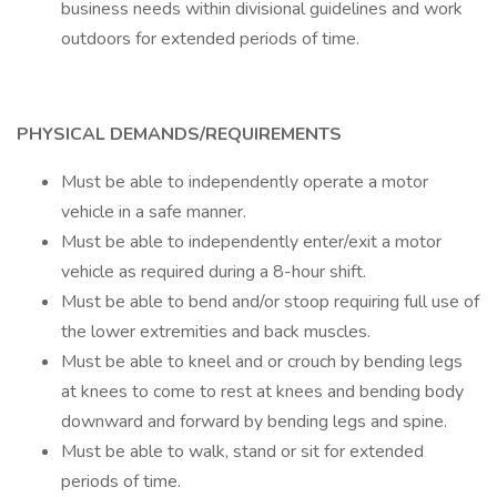
business needs within divisional guidelines and work
outdoors for extended periods of time.
PHYSICAL DEMANDS/REQUIREMENTS
Must be able to independently operate a motor
vehicle in a safe manner.
Must be able to independently enter/exit a motor
vehicle as required during a 8-hour shift.
Must be able to bend and/or stoop requiring full use of
the lower extremities and back muscles.
Must be able to kneel and or crouch by bending legs
at knees to come to rest at knees and bending body
downward and forward by bending legs and spine.
Must be able to walk, stand or sit for extended
periods of time.