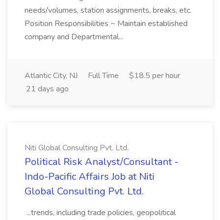
needs/volumes, station assignments, breaks, etc.
Position Responsibilities ~ Maintain established
company and Departmental...
Atlantic City, NJ
Full Time
$18.5 per hour
21 days ago
Niti Global Consulting Pvt. Ltd.
Political Risk Analyst/Consultant -
Indo-Pacific Affairs Job at Niti
Global Consulting Pvt. Ltd.
...trends, including trade policies, geopolitical