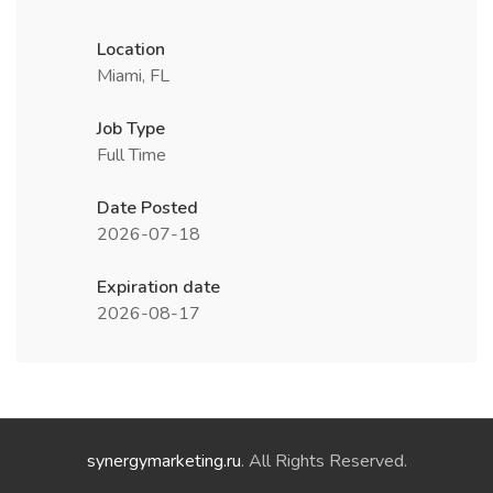
Location
Miami, FL
Job Type
Full Time
Date Posted
2026-07-18
Expiration date
2026-08-17
synergymarketing.ru
. All Rights Reserved.