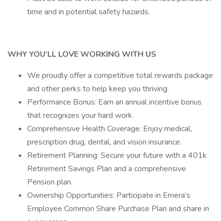
time and in potential safety hazards.
WHY YOU’LL LOVE WORKING WITH US
We proudly offer a competitive total rewards package
and other perks to help keep you thriving:
Performance Bonus: Earn an annual incentive bonus
that recognizes your hard work.
Comprehensive Health Coverage: Enjoy medical,
prescription drug, dental, and vision insurance.
Retirement Planning: Secure your future with a 401k
Retirement Savings Plan and a comprehensive
Pension plan.
Ownership Opportunities: Participate in Emera’s
Employee Common Share Purchase Plan and share in