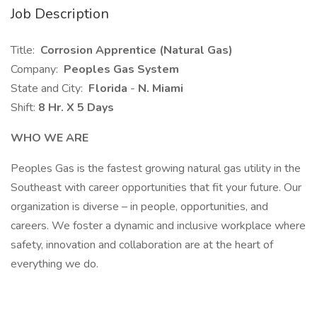
Job Description
Title:
Corrosion Apprentice (Natural Gas)
Company:
Peoples Gas System
State and City:
Florida
-
N. Miami
Shift:
8 Hr. X 5 Days
WHO WE ARE
Peoples Gas is the fastest growing natural gas utility in the
Southeast with career opportunities that fit your future. Our
organization is diverse – in people, opportunities, and
careers. We foster a dynamic and inclusive workplace where
safety, innovation and collaboration are at the heart of
everything we do.