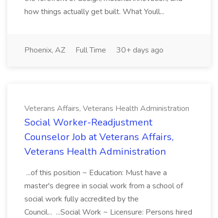
how things actually get built. What Youll...
Phoenix, AZ
Full Time
30+ days ago
Veterans Affairs, Veterans Health Administration
Social Worker-Readjustment
Counselor Job at Veterans Affairs,
Veterans Health Administration
...of this position ~ Education: Must have a
master's degree in social work from a school of
social work fully accredited by the
Council... ...Social Work ~ Licensure: Persons hired