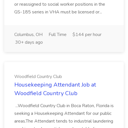
or reassigned to social worker positions in the
GS-185 series in VHA must be licensed or...
Columbus, OH
Full Time
$144 per hour
30+ days ago
Woodfield Country Club
Housekeeping Attendant Job at
Woodfield Country Club
...Woodfield Country Club in Boca Raton, Florida is
seeking a Housekeeping Attendant for our public
areas.The Attendant tends to industrial laundering