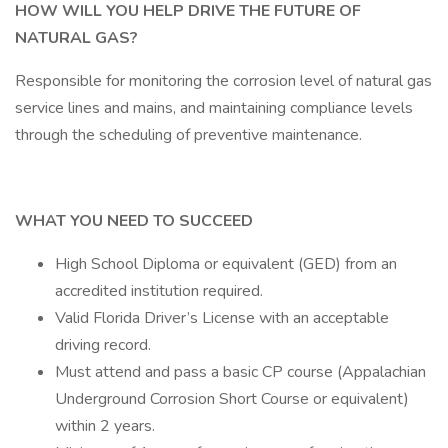
HOW WILL YOU HELP DRIVE THE FUTURE OF
NATURAL GAS?
Responsible for monitoring the corrosion level of natural gas
service lines and mains, and maintaining compliance levels
through the scheduling of preventive maintenance.
WHAT YOU NEED TO SUCCEED
High School Diploma or equivalent (GED) from an
accredited institution required.
Valid Florida Driver’s License with an acceptable
driving record.
Must attend and pass a basic CP course (Appalachian
Underground Corrosion Short Course or equivalent)
within 2 years.