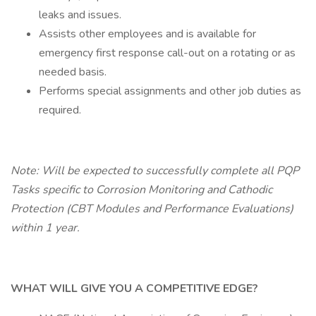
leaks and issues.
Assists other employees and is available for
emergency first response call-out on a rotating or as
needed basis.
Performs special assignments and other job duties as
required.
Note: Will be expected to successfully complete all PQP
Tasks specific to Corrosion Monitoring and Cathodic
Protection (CBT Modules and Performance Evaluations)
within 1 year.
WHAT WILL GIVE YOU A COMPETITIVE EDGE?