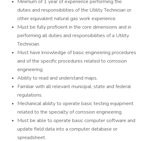
Minimum of 1 year of experience performing the
duties and responsibilities of the Utility Technician or
other equivalent natural gas work experience.
Must be fully proficient in the core dimensions and in
performing all duties and responsibilities of a Utility
Technician.
Must have knowledge of basic engineering procedures
and of the specific procedures related to corrosion
engineering.
Ability to read and understand maps.
Familiar with all relevant municipal, state and federal
regulations.
Mechanical ability to operate basic testing equipment
related to the specialty of corrosion engineering.
Must be able to operate basic computer software and
update field data into a computer database or
spreadsheet.