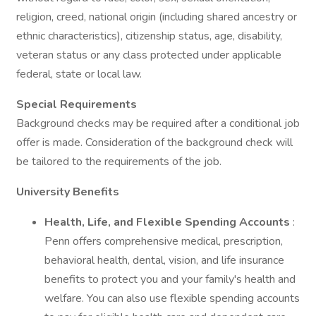
religion, creed, national origin (including shared ancestry or
ethnic characteristics), citizenship status, age, disability,
veteran status or any class protected under applicable
federal, state or local law.
Special Requirements
Background checks may be required after a conditional job
offer is made. Consideration of the background check will
be tailored to the requirements of the job.
University Benefits
Health, Life, and Flexible Spending Accounts
:
Penn offers comprehensive medical, prescription,
behavioral health, dental, vision, and life insurance
benefits to protect you and your family's health and
welfare. You can also use flexible spending accounts