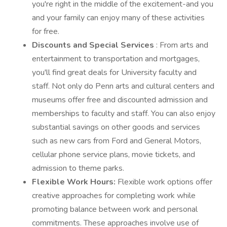
you're right in the middle of the excitement-and you
and your family can enjoy many of these activities
for free.
Discounts and Special Services
: From arts and
entertainment to transportation and mortgages,
you'll find great deals for University faculty and
staff. Not only do Penn arts and cultural centers and
museums offer free and discounted admission and
memberships to faculty and staff. You can also enjoy
substantial savings on other goods and services
such as new cars from Ford and General Motors,
cellular phone service plans, movie tickets, and
admission to theme parks.
Flexible Work Hours:
Flexible work options offer
creative approaches for completing work while
promoting balance between work and personal
commitments. These approaches involve use of