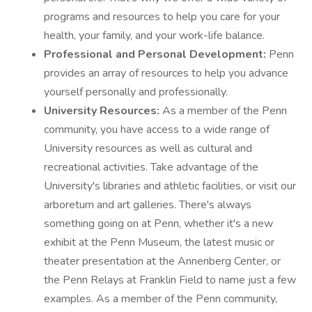
programs and resources to help you care for your
health, your family, and your work-life balance.
Professional and Personal Development:
Penn
provides an array of resources to help you advance
yourself personally and professionally.
University Resources:
As a member of the Penn
community, you have access to a wide range of
University resources as well as cultural and
recreational activities. Take advantage of the
University's libraries and athletic facilities, or visit our
arboretum and art galleries. There's always
something going on at Penn, whether it's a new
exhibit at the Penn Museum, the latest music or
theater presentation at the Annenberg Center, or
the Penn Relays at Franklin Field to name just a few
examples. As a member of the Penn community,