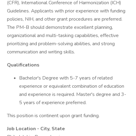
(CFR), International Conference of Harmonization (ICH)
Guidelines. Applicants with prior experience with funding
policies, NIH, and other grant procedures are preferred.
The PM-B should demonstrate excellent planning,
organizational and multi-tasking capabilities, effective
prioritizing and problem-solving abilities, and strong
communication and writing skills.
Qualifications
Bachelor's Degree with 5-7 years of related
experience or equivalent combination of education
and experience is required. Master's degree and 3-
5 years of experience preferred.
This position is continent upon grant funding.
Job Location - City, State