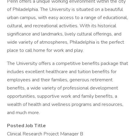
Penn offers a unique working environment within the city
of Philadelphia. The University is situated on a beautiful
urban campus, with easy access to a range of educational,
cultural, and recreational activities. With its historical
significance and landmarks, lively cultural offerings, and
wide variety of atmospheres, Philadelphia is the perfect
place to call home for work and play.
The University offers a competitive benefits package that
includes excellent healthcare and tuition benefits for
employees and their families, generous retirement
benefits, a wide variety of professional development
opportunities, supportive work and family benefits, a
wealth of health and wellness programs and resources,
and much more.
Posted Job Title
Clinical Research Project Manager B