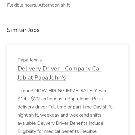
Flexible hours, Afternoon shift
Similar Jobs
Papa John's
Delivery Driver - Company Car
Job at Papa John's
...more! NOW HIRING IMMEDIATELY Earn
$14 - $22 an hour as a Papa Johns Pizza
delivery driver Full time or part time Day shift,
night shift, weekday and weekend shifts
available Delivery Driver Benefits include:
Eligibility for medical benefits Flexible...