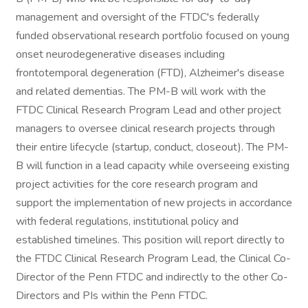
management and oversight of the FTDC's federally
funded observational research portfolio focused on young
onset neurodegenerative diseases including
frontotemporal degeneration (FTD), Alzheimer's disease
and related dementias. The PM-B will work with the
FTDC Clinical Research Program Lead and other project
managers to oversee clinical research projects through
their entire lifecycle (startup, conduct, closeout). The PM-
B will function in a lead capacity while overseeing existing
project activities for the core research program and
support the implementation of new projects in accordance
with federal regulations, institutional policy and
established timelines. This position will report directly to
the FTDC Clinical Research Program Lead, the Clinical Co-
Director of the Penn FTDC and indirectly to the other Co-
Directors and PIs within the Penn FTDC.