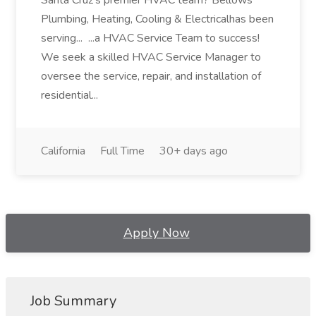
Santa Cruz's premier HVAC team? Bellows
Plumbing, Heating, Cooling & Electricalhas been
serving... ...a HVAC Service Team to success!
We seek a skilled HVAC Service Manager to
oversee the service, repair, and installation of
residential...
California
Full Time
30+ days ago
Apply Now
Job Summary