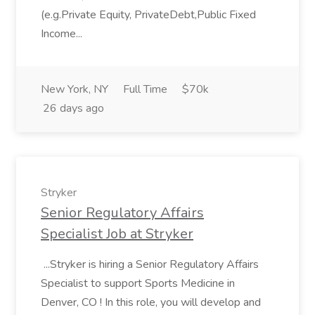
(e.g.Private Equity, PrivateDebt,Public Fixed
Income...
New York, NY
Full Time
$70k
26 days ago
Stryker
Senior Regulatory Affairs
Specialist Job at Stryker
...Stryker is hiring a Senior Regulatory Affairs
Specialist to support Sports Medicine in
Denver, CO ! In this role, you will develop and