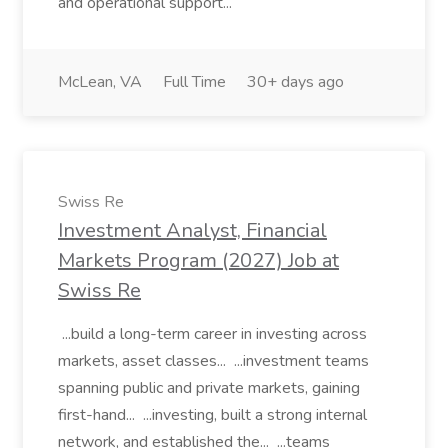
and operational support...
McLean, VA
Full Time
30+ days ago
Swiss Re
Investment Analyst, Financial
Markets Program (2027) Job at
Swiss Re
...build a long-term career in investing across
markets, asset classes... ...investment teams
spanning public and private markets, gaining
first-hand... ...investing, built a strong internal
network, and established the... ...teams