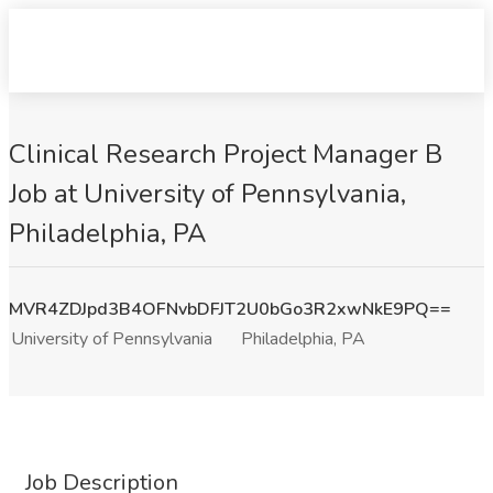
Clinical Research Project Manager B
Job at University of Pennsylvania,
Philadelphia, PA
MVR4ZDJpd3B4OFNvbDFJT2U0bGo3R2xwNkE9PQ==
University of Pennsylvania
Philadelphia, PA
Job Description