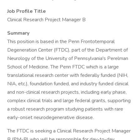
Job Profile Title
Clinical Research Project Manager B
Summary
This position is based in the Penn Frontotemporal
Degeneration Center (FTDC), part of the Department of
Neurology of the University of Pennsylvania's Perelman
School of Medicine. The Penn FTDC which is a large
translational research center with federally funded (NIH,
NIA, etc.), foundation funded, and industry funded clinical
and non-clinical research projects, including early phase,
complex clinical trials and large federal grants, supporting
a robust research program studying patients with rare
early-onset neurodegenerative disease.
The FTDC is seeking a Clinical Research Project Manager
B (PM-B) who will be responsible for day-to-day