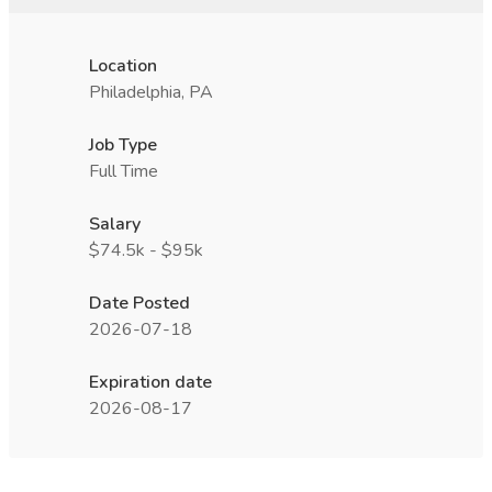
Location
Philadelphia, PA
Job Type
Full Time
Salary
$74.5k - $95k
Date Posted
2026-07-18
Expiration date
2026-08-17