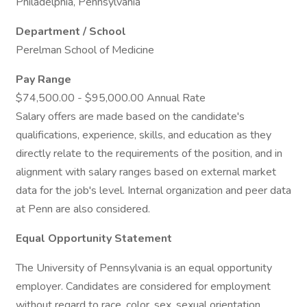
Philadelphia, Pennsylvania
Department / School
Perelman School of Medicine
Pay Range
$74,500.00 - $95,000.00 Annual Rate
Salary offers are made based on the candidate's
qualifications, experience, skills, and education as they
directly relate to the requirements of the position, and in
alignment with salary ranges based on external market
data for the job's level. Internal organization and peer data
at Penn are also considered.
Equal Opportunity Statement
The University of Pennsylvania is an equal opportunity
employer. Candidates are considered for employment
without regard to race, color, sex, sexual orientation,