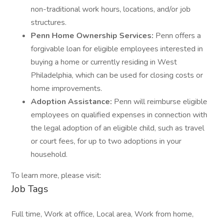
non-traditional work hours, locations, and/or job
structures.
Penn Home Ownership Services:
Penn offers a
forgivable loan for eligible employees interested in
buying a home or currently residing in West
Philadelphia, which can be used for closing costs or
home improvements.
Adoption Assistance:
Penn will reimburse eligible
employees on qualified expenses in connection with
the legal adoption of an eligible child, such as travel
or court fees, for up to two adoptions in your
household.
To learn more, please visit:
Job Tags
Full time, Work at office, Local area, Work from home,