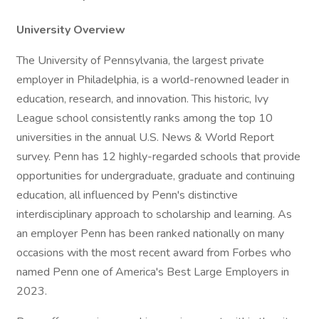
University Overview
The University of Pennsylvania, the largest private
employer in Philadelphia, is a world-renowned leader in
education, research, and innovation. This historic, Ivy
League school consistently ranks among the top 10
universities in the annual U.S. News & World Report
survey. Penn has 12 highly-regarded schools that provide
opportunities for undergraduate, graduate and continuing
education, all influenced by Penn's distinctive
interdisciplinary approach to scholarship and learning. As
an employer Penn has been ranked nationally on many
occasions with the most recent award from Forbes who
named Penn one of America's Best Large Employers in
2023.