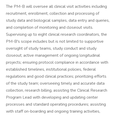
The PM-B will oversee all clinical visit activities including
recruitment, enrollment, collection and processing of
study data and biological samples, data entry and queries,
and completion of monitoring and closeout visits.
Supervising up to eight clinical research coordinators, the
PM-B's scope includes but is not limited to supportive
oversight of study teams, study conduct and study
closeout; active management of ongoing longitudinal
projects; ensuring protocol compliance in accordance with
established timelines, institutional policies, federal
regulations and good clinical practices; prioritizing efforts
of the study team; overseeing timely and accurate data
collection, research billing, assisting the Clinical Research
Program Lead with developing and updating center
processes and standard operating procedures; assisting
with staff on-boarding and ongoing training activities,