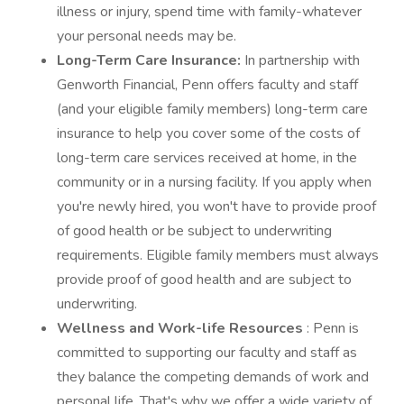
illness or injury, spend time with family-whatever
your personal needs may be.
Long-Term Care Insurance:
In partnership with
Genworth Financial, Penn offers faculty and staff
(and your eligible family members) long-term care
insurance to help you cover some of the costs of
long-term care services received at home, in the
community or in a nursing facility. If you apply when
you're newly hired, you won't have to provide proof
of good health or be subject to underwriting
requirements. Eligible family members must always
provide proof of good health and are subject to
underwriting.
Wellness and Work-life Resources
: Penn is
committed to supporting our faculty and staff as
they balance the competing demands of work and
personal life. That's why we offer a wide variety of