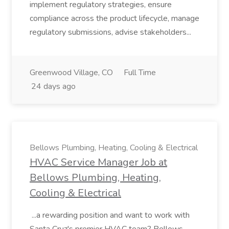
implement regulatory strategies, ensure
compliance across the product lifecycle, manage
regulatory submissions, advise stakeholders...
Greenwood Village, CO
Full Time
24 days ago
Bellows Plumbing, Heating, Cooling & Electrical
HVAC Service Manager Job at
Bellows Plumbing, Heating,
Cooling & Electrical
...a rewarding position and want to work with