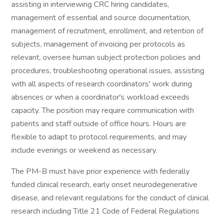
assisting in interviewing CRC hiring candidates,
management of essential and source documentation,
management of recruitment, enrollment, and retention of
subjects, management of invoicing per protocols as
relevant, oversee human subject protection policies and
procedures, troubleshooting operational issues, assisting
with all aspects of research coordinators' work during
absences or when a coordinator's workload exceeds
capacity. The position may require communication with
patients and staff outside of office hours. Hours are
flexible to adapt to protocol requirements, and may
include evenings or weekend as necessary.
The PM-B must have prior experience with federally
funded clinical research, early onset neurodegenerative
disease, and relevant regulations for the conduct of clinical
research including Title 21 Code of Federal Regulations