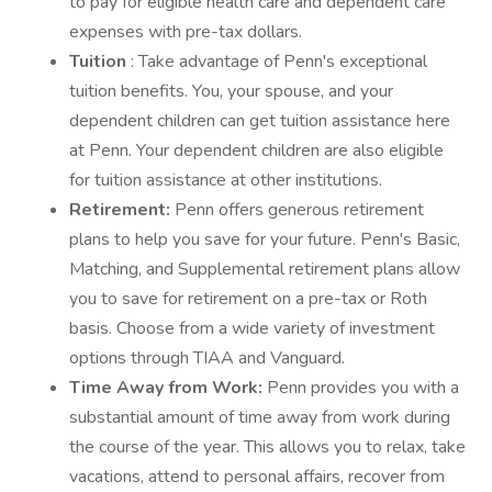
to pay for eligible health care and dependent care
expenses with pre-tax dollars.
Tuition
: Take advantage of Penn's exceptional
tuition benefits. You, your spouse, and your
dependent children can get tuition assistance here
at Penn. Your dependent children are also eligible
for tuition assistance at other institutions.
Retirement:
Penn offers generous retirement
plans to help you save for your future. Penn's Basic,
Matching, and Supplemental retirement plans allow
you to save for retirement on a pre-tax or Roth
basis. Choose from a wide variety of investment
options through TIAA and Vanguard.
Time Away from Work:
Penn provides you with a
substantial amount of time away from work during
the course of the year. This allows you to relax, take
vacations, attend to personal affairs, recover from