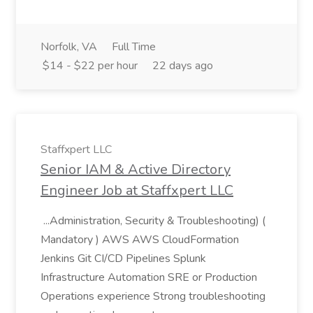
Norfolk, VA
Full Time
$14 - $22 per hour
22 days ago
Staffxpert LLC
Senior IAM & Active Directory
Engineer Job at Staffxpert LLC
...Administration, Security & Troubleshooting) (
Mandatory ) AWS AWS CloudFormation
Jenkins Git CI/CD Pipelines Splunk
Infrastructure Automation SRE or Production
Operations experience Strong troubleshooting