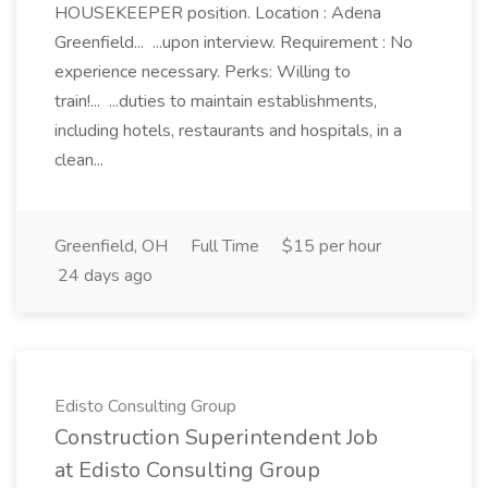
HOUSEKEEPER position. Location : Adena
Greenfield... ...upon interview. Requirement : No
experience necessary. Perks: Willing to
train!... ...duties to maintain establishments,
including hotels, restaurants and hospitals, in a
clean...
Greenfield, OH
Full Time
$15 per hour
24 days ago
Edisto Consulting Group
Construction Superintendent Job
at Edisto Consulting Group