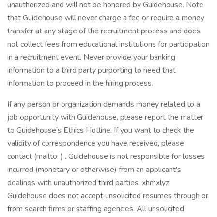
unauthorized and will not be honored by Guidehouse. Note
that Guidehouse will never charge a fee or require a money
transfer at any stage of the recruitment process and does
not collect fees from educational institutions for participation
in a recruitment event. Never provide your banking
information to a third party purporting to need that
information to proceed in the hiring process.
If any person or organization demands money related to a
job opportunity with Guidehouse, please report the matter
to Guidehouse's Ethics Hotline. If you want to check the
validity of correspondence you have received, please
contact (mailto: ) . Guidehouse is not responsible for losses
incurred (monetary or otherwise) from an applicant's
dealings with unauthorized third parties. xhmxlyz
Guidehouse does not accept unsolicited resumes through or
from search firms or staffing agencies. All unsolicited