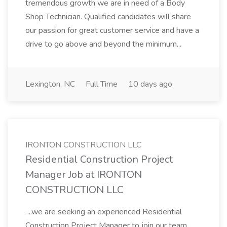
tremendous growth we are in need of a Body
Shop Technician. Qualified candidates will share
our passion for great customer service and have a
drive to go above and beyond the minimum...
Lexington, NC
Full Time
10 days ago
IRONTON CONSTRUCTION LLC
Residential Construction Project
Manager Job at IRONTON
CONSTRUCTION LLC
...we are seeking an experienced Residential
Construction Project Manager to join our team.