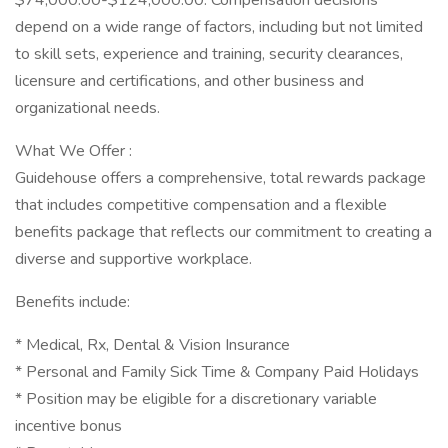
$74,000.00-$124,000.00. Compensation decisions
depend on a wide range of factors, including but not limited
to skill sets, experience and training, security clearances,
licensure and certifications, and other business and
organizational needs.
What We Offer :
Guidehouse offers a comprehensive, total rewards package
that includes competitive compensation and a flexible
benefits package that reflects our commitment to creating a
diverse and supportive workplace.
Benefits include:
* Medical, Rx, Dental & Vision Insurance
* Personal and Family Sick Time & Company Paid Holidays
* Position may be eligible for a discretionary variable
incentive bonus