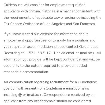
Guidehouse will consider for employment qualified
applicants with criminal histories in a manner consistent with
the requirements of applicable law or ordinance including the
Fair Chance Ordinance of Los Angeles and San Francisco.
If you have visited our website for information about
employment opportunities, or to apply for a position, and
you require an accommodation, please contact Guidehouse
Recruiting at 1-571-633-1711 or via email at (mailto: ) . All
information you provide will be kept confidential and will be
used only to the extent required to provide needed
reasonable accommodation.
All communication regarding recruitment for a Guidehouse
position will be sent from Guidehouse email domains
including @ or (mailto: ) . Correspondence received by an
applicant from any other domain should be considered