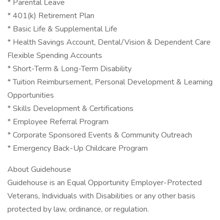
* Parental Leave
* 401(k) Retirement Plan
* Basic Life & Supplemental Life
* Health Savings Account, Dental/Vision & Dependent Care
Flexible Spending Accounts
* Short-Term & Long-Term Disability
* Tuition Reimbursement, Personal Development & Learning
Opportunities
* Skills Development & Certifications
* Employee Referral Program
* Corporate Sponsored Events & Community Outreach
* Emergency Back-Up Childcare Program
About Guidehouse
Guidehouse is an Equal Opportunity Employer-Protected
Veterans, Individuals with Disabilities or any other basis
protected by law, ordinance, or regulation.