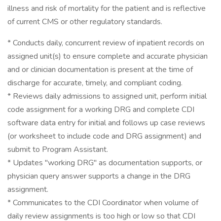
illness and risk of mortality for the patient and is reflective
of current CMS or other regulatory standards.
* Conducts daily, concurrent review of inpatient records on
assigned unit(s) to ensure complete and accurate physician
and or clinician documentation is present at the time of
discharge for accurate, timely, and compliant coding.
* Reviews daily admissions to assigned unit, perform initial
code assignment for a working DRG and complete CDI
software data entry for initial and follows up case reviews
(or worksheet to include code and DRG assignment) and
submit to Program Assistant.
* Updates "working DRG" as documentation supports, or
physician query answer supports a change in the DRG
assignment.
* Communicates to the CDI Coordinator when volume of
daily review assignments is too high or low so that CDI