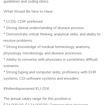
guidelines and coding clinics
What Would Be Nice to Have :
* CCDS, CDIP preferred
* Strong clinical understanding of disease process
* Demonstrate critical thinking, analytical skills, and ability to
resolve problems.
* Strong knowledge of medical terminology, anatomy,
physiology, microbiology, and disease processes
* Ability to converse with physicians in sometimes difficult
scenarios
* Strong typing and computer skills; proficiency with EHR
systems, CDI software systems and encoders
#Indeedsponsered #LI-DNI
The annual salary range for this position is