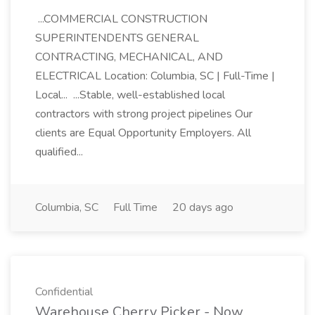
...COMMERCIAL CONSTRUCTION
SUPERINTENDENTS GENERAL
CONTRACTING, MECHANICAL, AND
ELECTRICAL Location: Columbia, SC | Full-Time |
Local... ...Stable, well-established local
contractors with strong project pipelines Our
clients are Equal Opportunity Employers. All
qualified...
Columbia, SC
Full Time
20 days ago
Confidential
Warehouse Cherry Picker - Now