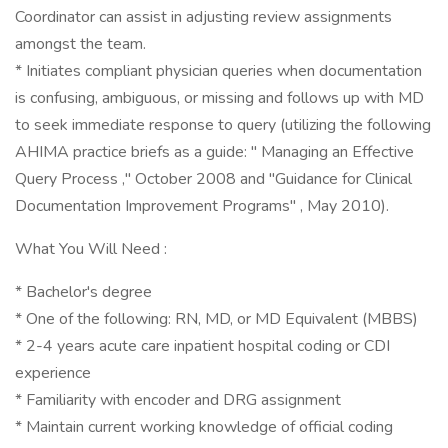
Coordinator can assist in adjusting review assignments
amongst the team.
* Initiates compliant physician queries when documentation
is confusing, ambiguous, or missing and follows up with MD
to seek immediate response to query (utilizing the following
AHIMA practice briefs as a guide: " Managing an Effective
Query Process ," October 2008 and "Guidance for Clinical
Documentation Improvement Programs" , May 2010).
What You Will Need :
* Bachelor's degree
* One of the following: RN, MD, or MD Equivalent (MBBS)
* 2-4 years acute care inpatient hospital coding or CDI
experience
* Familiarity with encoder and DRG assignment
* Maintain current working knowledge of official coding