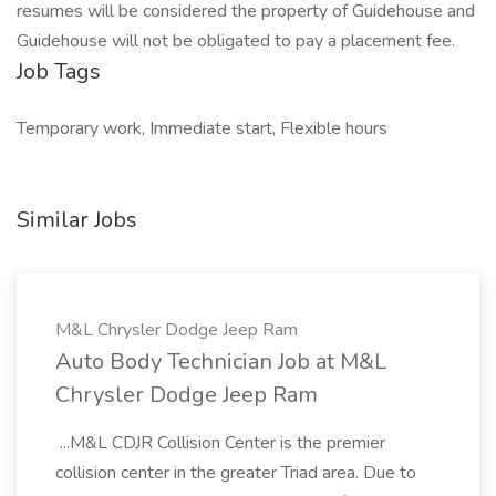
resumes will be considered the property of Guidehouse and
Guidehouse will not be obligated to pay a placement fee.
Job Tags
Temporary work, Immediate start, Flexible hours
Similar Jobs
M&L Chrysler Dodge Jeep Ram
Auto Body Technician Job at M&L
Chrysler Dodge Jeep Ram
...M&L CDJR Collision Center is the premier
collision center in the greater Triad area. Due to