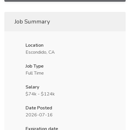
Job Summary
Location
Escondido, CA
Job Type
Full Time
Salary
$74k - $124k
Date Posted
2026-07-16
Expiration date