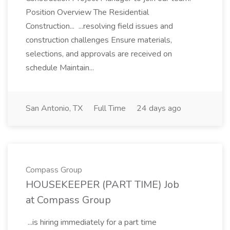
Position Overview The Residential
Construction... ...resolving field issues and
construction challenges Ensure materials,
selections, and approvals are received on
schedule Maintain...
San Antonio, TX
Full Time
24 days ago
Compass Group
HOUSEKEEPER (PART TIME) Job
at Compass Group
...is hiring immediately for a part time