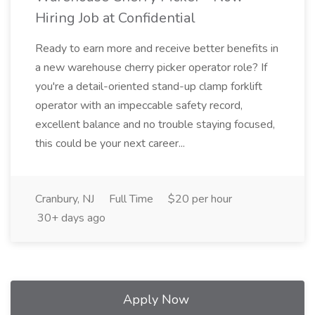
Hiring Job at Confidential
Ready to earn more and receive better benefits in
a new warehouse cherry picker operator role? If
you're a detail-oriented stand-up clamp forklift
operator with an impeccable safety record,
excellent balance and no trouble staying focused,
this could be your next career...
Cranbury, NJ
Full Time
$20 per hour
30+ days ago
Apply Now