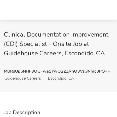
Clinical Documentation Improvement
(CDI) Specialist - Onsite Job at
Guidehouse Careers, Escondido, CA
MURsUjJ5NHF3OGFwa1YwQ2ZZRnQ3VzlyNmc9PQ==
Guidehouse Careers
Escondido, CA
Job Description