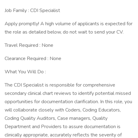
Job Family : CDI Specialist
Apply promptly! A high volume of applicants is expected for
the role as detailed below, do not wait to send your CV.
Travel Required : None
Clearance Required : None
What You Will Do :
The CDI Specialist is responsible for comprehensive
secondary clinical chart reviews to identify potential missed
opportunities for documentation clarification. In this role, you
will collaborate closely with Coders, Coding Educators,
Coding Quality Auditors, Case managers, Quality
Department and Providers to assure documentation is
clinically appropriate, accurately reflects the severity of