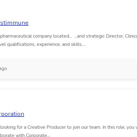
Systimmune
harmaceutical company located... ...and strategic Director, Clini
l qualifications, experience, and skills....
ago
rporation
oking for a Creative Producer to join our team. In this role, you 
borate with Corporate...