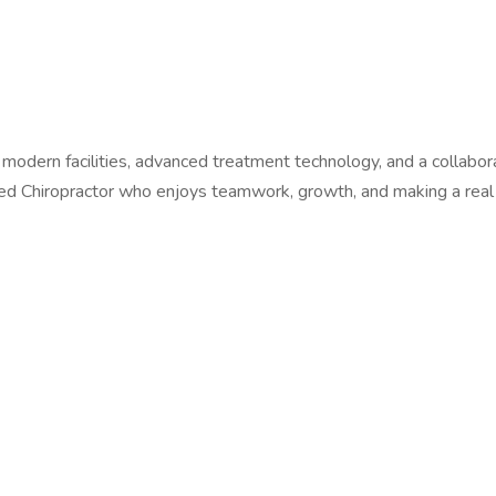
th modern facilities, advanced treatment technology, and a collab
ated Chiropractor who enjoys teamwork, growth, and making a real 