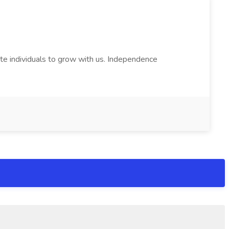
e individuals to grow with us. Independence