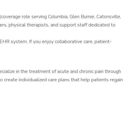
|coverage role serving Columbia, Glen Burnie, Catonsville,
rs, physical therapists, and support staff dedicated to
 EHR system. If you enjoy collaborative care, patient-
cialize in the treatment of acute and chronic pain through
create individualized care plans that help patients regain