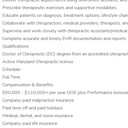
Deliver chiropractic adjustments using diversified, activator, a
Prescribe therapeutic exercises and supportive modalities
Educate patients on diagnosis, treatment options, lifestyle ch
Collaborate with chiropractors, medical providers, therapists, an
Supervise and work closely with chiropractic assistants|medical
Complete accurate and timely EHR documentation and reports
Qualifications
Doctor of Chiropractic (DC) degree from an accredited chiroprac
Active Maryland Chiropractic license
Schedule
Full Time
Compensation & Benefits
$90,000 - $110,000+ per year DOE plus Performance bonus
Company-paid malpractice insurance
Paid time off and paid holidays
Medical, dental, and vision insurance
Company-paid life insurance