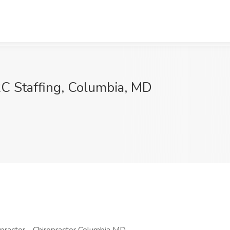
C Staffing, Columbia, MD