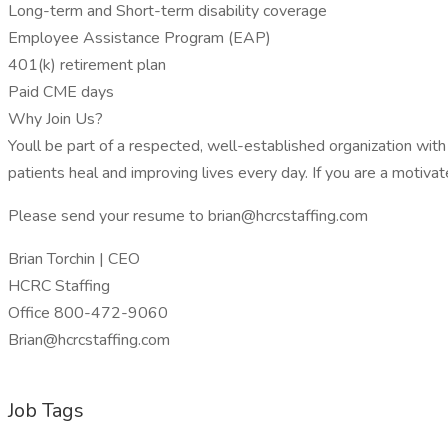
Long-term and Short-term disability coverage
Employee Assistance Program (EAP)
401(k) retirement plan
Paid CME days
Why Join Us?
Youll be part of a respected, well-established organization wi
patients heal and improving lives every day. If you are a motiv
Please send your resume to brian@hcrcstaffing.com
Brian Torchin | CEO
HCRC Staffing
Office 800-472-9060
Brian@hcrcstaffing.com
Job Tags