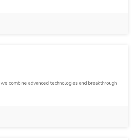
hy we combine advanced technologies and breakthrough