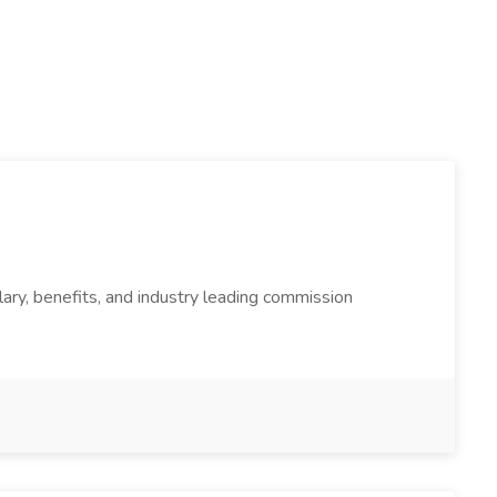
enefits, and industry leading commission