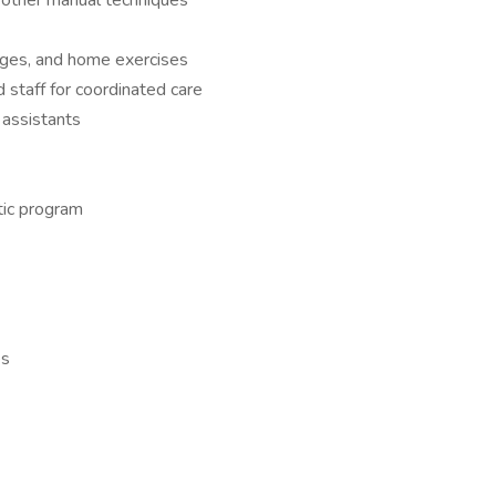
nd other manual techniques
anges, and home exercises
d staff for coordinated care
 assistants
tic program
es