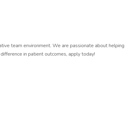
orative team environment. We are passionate about helping
difference in patient outcomes, apply today!