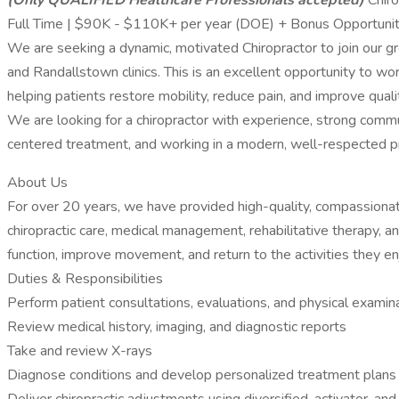
(Only QUALIFIED Healthcare Professionals accepted)
Chiro
Full Time | $90K - $110K+ per year (DOE) + Bonus Opportuniti
We are seeking a dynamic, motivated Chiropractor to join our gro
and Randallstown clinics. This is an excellent opportunity to wo
helping patients restore mobility, reduce pain, and improve quality
We are looking for a chiropractor with experience, strong communi
centered treatment, and working in a modern, well-respected pr
About Us
For over 20 years, we have provided high-quality, compassionate 
chiropractic care, medical management, rehabilitative therapy, 
function, improve movement, and return to the activities they en
Duties & Responsibilities
Perform patient consultations, evaluations, and physical examin
Review medical history, imaging, and diagnostic reports
Take and review X-rays
Diagnose conditions and develop personalized treatment plans