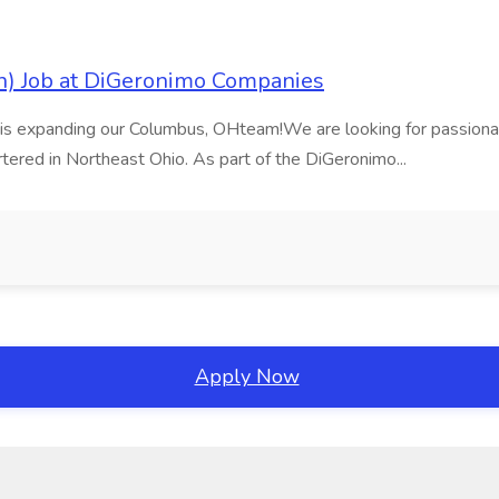
on) Job at DiGeronimo Companies
 is expanding our Columbus, OHteam!We are looking for passionat
tered in Northeast Ohio. As part of the DiGeronimo...
Apply Now