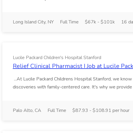
Long Island City, NY
Full Time
$67k - $101k
16 da
Lucile Packard Children's Hospital Stanford
Relief Clinical Pharmacist I Job at Lucile Pa
...At Lucile Packard Childrens Hospital Stanford, we kno
discoveries with family-centered care. It's why we provide 
Palo Alto, CA
Full Time
$87.93 - $108.91 per hour