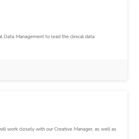
cal Data Management to lead the clinical data
will work closely with our Creative Manager, as well as