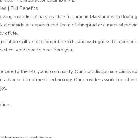
practor - Chiropractor Columbia MD
es | Full Benefits
wing multidisciplinary practice full time in Maryland with floating
rk alongside an experienced team of chiropractors, medical provide
 of life.
cation skills, solid computer skills, and willingness to learn our
actice, wed love to hear from you.
care to the Maryland community. Our multidisciplinary clinics spe
and advanced treatment technology. Our providers work together to 
joy.
ations