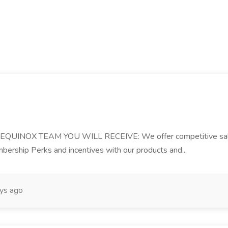
OX TEAM YOU WILL RECEIVE: We offer competitive salary, b
ership Perks and incentives with our products and...
ys ago