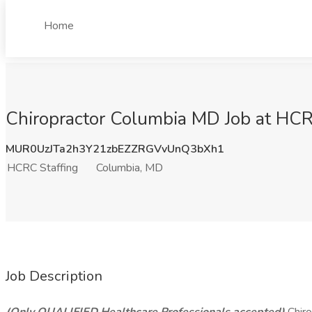
Home
Chiropractor Columbia MD Job at HCR
MUR0UzJTa2h3Y21zbEZZRGVvUnQ3bXh1
HCRC Staffing
Columbia, MD
Job Description