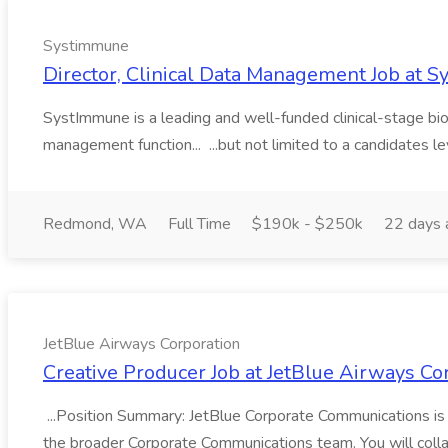
Systimmune
Director, Clinical Data Management Job at 
SystImmune is a leading and well-funded clinical-stage biop
management function... ...but not limited to a candidates leve
Redmond, WA
Full Time
$190k - $250k
22 days 
JetBlue Airways Corporation
Creative Producer Job at JetBlue Airways Co
...Position Summary: JetBlue Corporate Communications is lo
the broader Corporate Communications team. You will colla