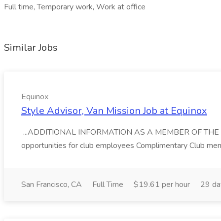
Full time, Temporary work, Work at office
Similar Jobs
Equinox
Style Advisor, Van Mission Job at Equinox
...ADDITIONAL INFORMATION AS A MEMBER OF THE EQUIN
opportunities for club employees Complimentary Club memb
San Francisco, CA
Full Time
$19.61 per hour
29 da