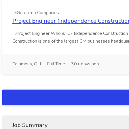
DiGeronimo Companies
Project Engineer (Independence Constructi
...Project Engineer Who is IC? Independence Construction
Construction is one of the largest CM businesses headquar
Columbus, OH
Full Time
30+ days ago
Job Summary