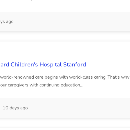
ys ago
ckard Children's Hospital Stanford
w world-renowned care begins with world-class caring. That's w
our caregivers with continuing education...
10 days ago