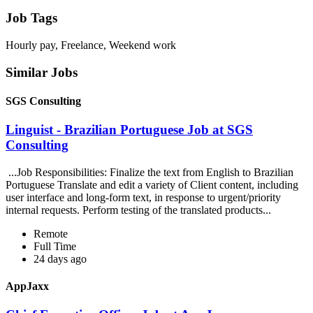
Job Tags
Hourly pay, Freelance, Weekend work
Similar Jobs
SGS Consulting
Linguist - Brazilian Portuguese Job at SGS
Consulting
...Job Responsibilities: Finalize the text from English to Brazilian
Portuguese Translate and edit a variety of Client content, including
user interface and long-form text, in response to urgent/priority
internal requests. Perform testing of the translated products...
Remote
Full Time
24 days ago
AppJaxx