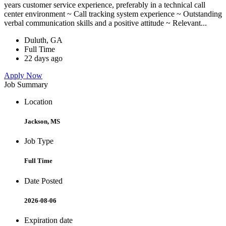
years customer service experience, preferably in a technical call
center environment ~ Call tracking system experience ~ Outstanding
verbal communication skills and a positive attitude ~ Relevant...
Duluth, GA
Full Time
22 days ago
Apply Now
Job Summary
Location
Jackson, MS
Job Type
Full Time
Date Posted
2026-08-06
Expiration date