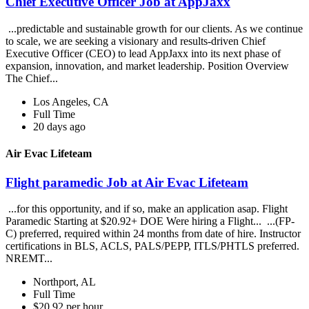
Chief Executive Officer Job at AppJaxx
...predictable and sustainable growth for our clients. As we continue
to scale, we are seeking a visionary and results-driven Chief
Executive Officer (CEO) to lead AppJaxx into its next phase of
expansion, innovation, and market leadership. Position Overview
The Chief...
Los Angeles, CA
Full Time
20 days ago
Air Evac Lifeteam
Flight paramedic Job at Air Evac Lifeteam
...for this opportunity, and if so, make an application asap. Flight
Paramedic Starting at $20.92+ DOE Were hiring a Flight... ...(FP-
C) preferred, required within 24 months from date of hire. Instructor
certifications in BLS, ACLS, PALS/PEPP, ITLS/PHTLS preferred.
NREMT...
Northport, AL
Full Time
$20.92 per hour