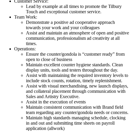
Customer Service:
Lead by example at all times to promote the Tilbury
Touch and exceptional customer service.
Team Work:
Demonstrate a positive ad cooperative approach
towards your work and your colleagues
Assist and maintain an atmosphere of open and positive
communication, professionalism ad creativity at all
times.
Operations:
Ensure the counter/gondola is “customer ready” from
open to close of business
Maintain excellent counter hygiene standards. Clean
display units, tools and testers throughout the day.
Assist with maintaining the required inventory levels to
include stock counts, rotation, timely replenishment.
Assist with visual merchandising, new launch displays,
and collateral placement through communication with
Sales and Artistry Executive.
Assist in the execution of events
Maintain consistent communication with Brand field
team regarding any counter/gondola needs or concerns.
Maintain high standards managing schedule, clocking
in and out and submitting time sheets on payroll
application (allwork)