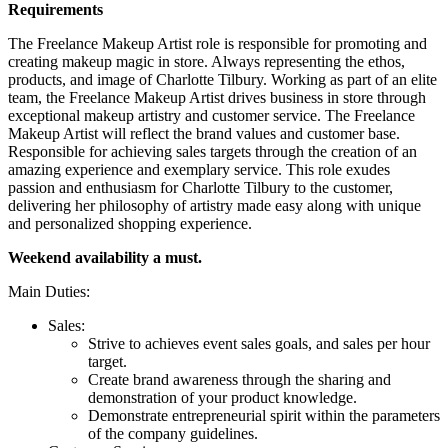
Requirements
The Freelance Makeup Artist role is responsible for promoting and
creating makeup magic in store. Always representing the ethos,
products, and image of Charlotte Tilbury. Working as part of an elite
team, the Freelance Makeup Artist drives business in store through
exceptional makeup artistry and customer service. The Freelance
Makeup Artist will reflect the brand values and customer base.
Responsible for achieving sales targets through the creation of an
amazing experience and exemplary service. This role exudes
passion and enthusiasm for Charlotte Tilbury to the customer,
delivering her philosophy of artistry made easy along with unique
and personalized shopping experience.
Weekend availability a must.
Main Duties:
Sales:
Strive to achieves event sales goals, and sales per hour
target.
Create brand awareness through the sharing and
demonstration of your product knowledge.
Demonstrate entrepreneurial spirit within the parameters
of the company guidelines.