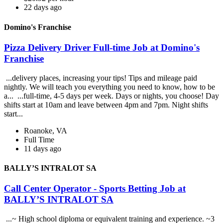
22 days ago
Domino's Franchise
Pizza Delivery Driver Full-time Job at Domino's
Franchise
...delivery places, increasing your tips! Tips and mileage paid
nightly. We will teach you everything you need to know, how to be
a... ...full-time, 4-5 days per week. Days or nights, you choose! Day
shifts start at 10am and leave between 4pm and 7pm. Night shifts
start...
Roanoke, VA
Full Time
11 days ago
BALLY’S INTRALOT SA
Call Center Operator - Sports Betting Job at
BALLY’S INTRALOT SA
...~ High school diploma or equivalent training and experience. ~3