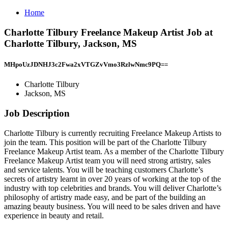
Home
Charlotte Tilbury Freelance Makeup Artist Job at
Charlotte Tilbury, Jackson, MS
MHpoUzJDNHJ3c2Fwa2xVTGZvVmo3RzlwNmc9PQ==
Charlotte Tilbury
Jackson, MS
Job Description
Charlotte Tilbury is currently recruiting Freelance Makeup Artists to
join the team. This position will be part of the Charlotte Tilbury
Freelance Makeup Artist team. As a member of the Charlotte Tilbury
Freelance Makeup Artist team you will need strong artistry, sales
and service talents. You will be teaching customers Charlotte’s
secrets of artistry learnt in over 20 years of working at the top of the
industry with top celebrities and brands. You will deliver Charlotte’s
philosophy of artistry made easy, and be part of the building an
amazing beauty business. You will need to be sales driven and have
experience in beauty and retail.