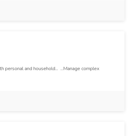
both personal and household... ...Manage complex