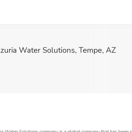
zuria Water Solutions, Tempe, AZ
uria Water Solutions company, is a global company that has been p