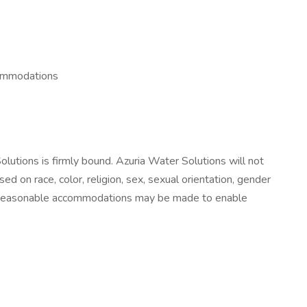
commodations
lutions is firmly bound. Azuria Water Solutions will not
on race, color, religion, sex, sexual orientation, gender
 law. Reasonable accommodations may be made to enable