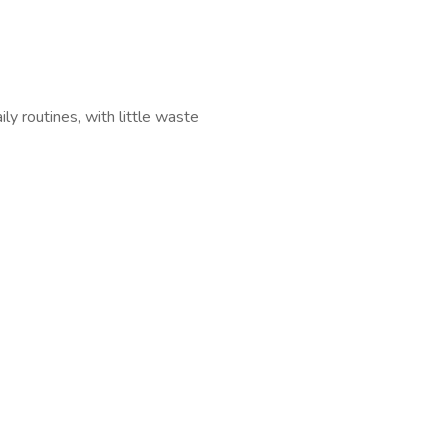
ly routines, with little waste