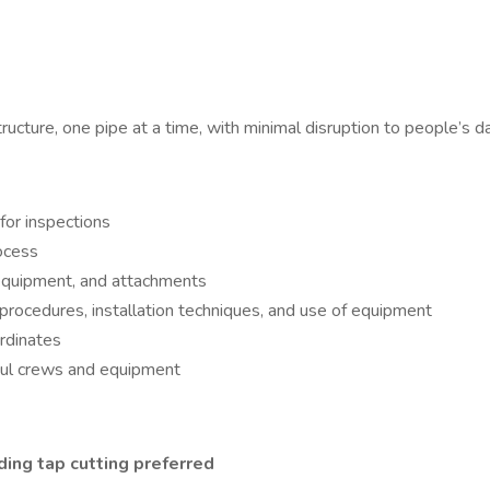
ructure, one pipe at a time, with minimal disruption to people’s dai
for inspections
rocess
 equipment, and attachments
 procedures, installation techniques, and use of equipment
ordinates
 haul crews and equipment
ding tap cutting preferred