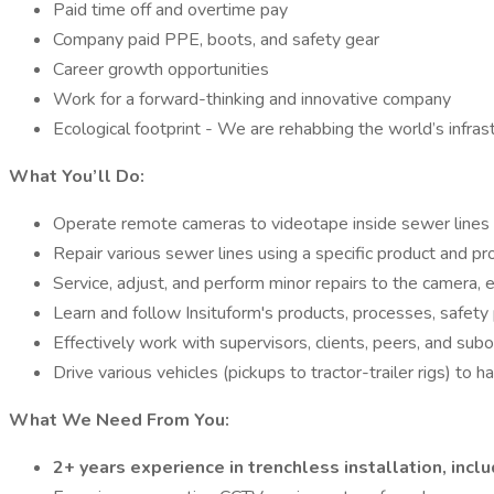
Paid time off and overtime pay
Company paid PPE, boots, and safety gear
Career growth opportunities
Work for a forward-thinking and innovative company
Ecological footprint - We are rehabbing the world’s infrast
What You’ll Do:
Operate remote cameras to videotape inside sewer lines 
Repair various sewer lines using a specific product and p
Service, adjust, and perform minor repairs to the camera,
Learn and follow Insituform's products, processes, safety
Effectively work with supervisors, clients, peers, and sub
Drive various vehicles (pickups to tractor-trailer rigs) to
What We Need From You:
2+ years experience in trenchless installation, inclu