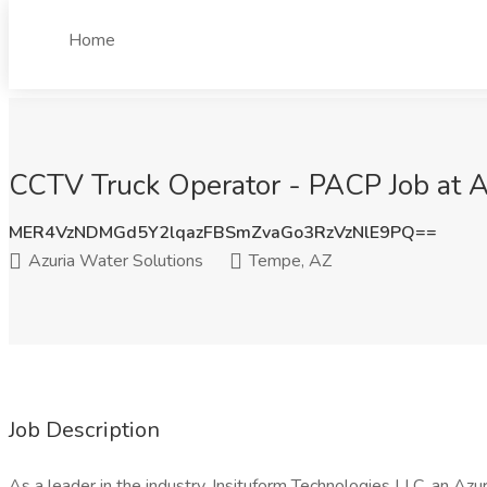
Home
CCTV Truck Operator - PACP Job at A
MER4VzNDMGd5Y2lqazFBSmZvaGo3RzVzNlE9PQ==
Azuria Water Solutions
Tempe, AZ
Job Description
As a leader in the industry, Insituform Technologies LLC, an Az