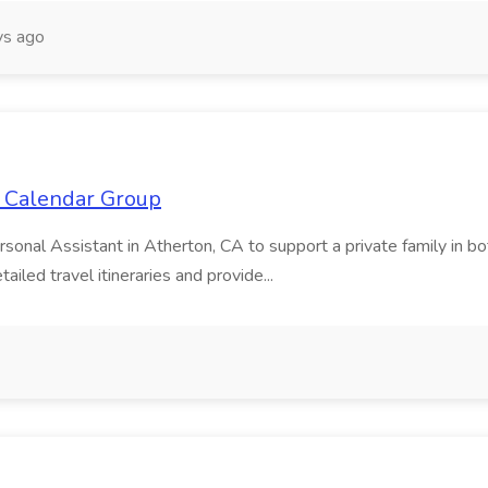
s ago
e Calendar Group
ersonal Assistant in Atherton, CA to support a private family in 
iled travel itineraries and provide...