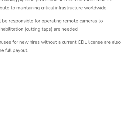
e to maintaining critical infrastructure worldwide.
l be responsible for operating remote cameras to
habilitation (cutting taps) are needed.
nuses for new hires without a current CDL license are also
e full payout.