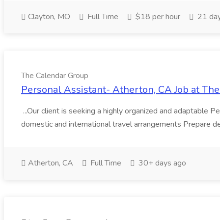
Clayton, MO
Full Time
$18 per hour
21 day
The Calendar Group
Personal Assistant- Atherton, CA Job at Th
...Our client is seeking a highly organized and adaptable P
domestic and international travel arrangements Prepare deta
Atherton, CA
Full Time
30+ days ago