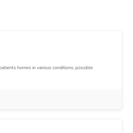
 patients homes in various conditions; possible