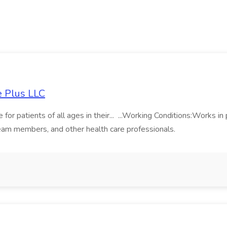
e Plus LLC
 for patients of all ages in their... ...Working Conditions:Works in
 team members, and other health care professionals.