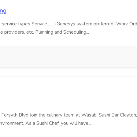
ing
 core service types Service... ...(Genesys system preferred) Wo
ice providers, etc. Planning and Scheduling...
 Forsyth Blvd Join the culinary team at Wasabi Sushi Bar Clayton
nvironment. As a Sushi Chef, you will have...