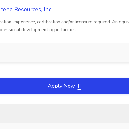
 Scene Resources, Inc
ion, experience, certification and/or licensure required. An equiva
rofessional development opportunities...
Apply Now