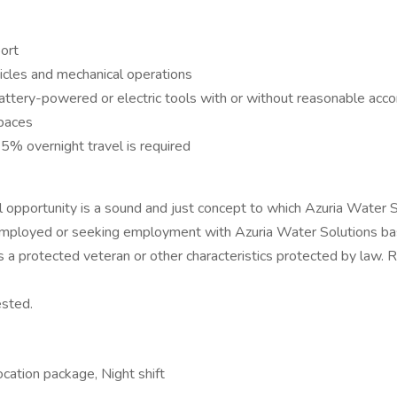
port
icles and mechanical operations
battery-powered or electric tools with or without reasonable ac
spaces
25% overnight travel is required
opportunity is a sound and just concept to which Azuria Water So
employed or seeking employment with Azuria Water Solutions based 
atus as a protected veteran or other characteristics protected by
ested.
cation package, Night shift