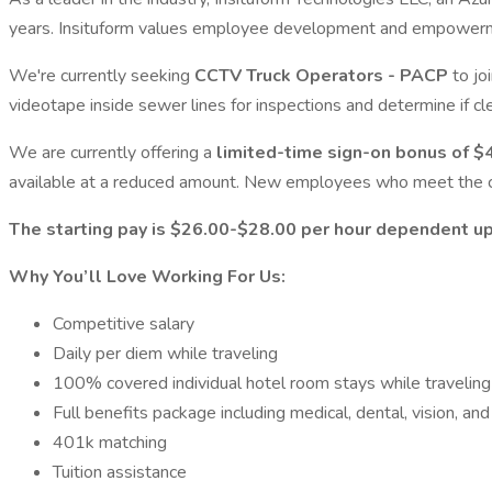
years. Insituform values employee development and empowerment a
We're currently seeking
CCTV Truck Operators - PACP
to jo
videotape inside sewer lines for inspections and determine if cle
We are currently offering a
limited-time sign-on bonus of $4
available at a reduced amount. New employees who meet the crite
The starting pay is $26.00-$28.00 per hour dependent u
Why You’ll Love Working For Us:
Competitive salary
Daily per diem while traveling
100% covered individual hotel room stays while traveling
Full benefits package including medical, dental, vision, an
401k matching
Tuition assistance