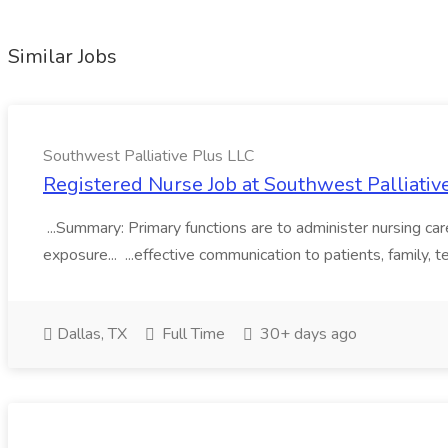
Similar Jobs
Southwest Palliative Plus LLC
Registered Nurse Job at Southwest Palliativ
...Summary: Primary functions are to administer nursing care
exposure... ...effective communication to patients, family,
Dallas, TX
Full Time
30+ days ago