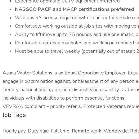
Experience operating CCTV equipment preferred
NASSCO PACP and MACP certifications preferred
Valid driver’s license required with clean motor vehicle re
Comfortable working outside at job sites with moving veh
Ability to lift/move up to 75 pounds and use pneumatic, 
Comfortable entering manholes and working in confined 
Must be able to travel weekly (potentially out of state); 
Azuria Water Solutions is an Equal Opportunity Employer. Equal 
engage in discrimination against, or harassment of, any person 
identity, national origin, age, non-disqualifying disability, st
individuals with disabilities to perform essential functions.
VEVRAA compliant – priority referral Protected Veterans requ
Job Tags
Hourly pay, Daily paid, Full time, Remote work, Worldwide, Relo