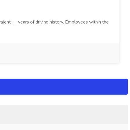
lent... ...years of driving history. Employees within the