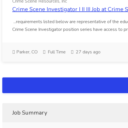
Crime Scene Resources, Inc
Crime Scene Investigator I II III Job at Crime
...requirements listed below are representative of the educat
Crime Scene Investigator position series have access to p
Parker, CO
Full Time
27 days ago
Job Summary