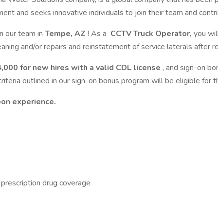
nd seeks innovative individuals to join their team and contribut
in our team in
Tempe, AZ
! As a
CCTV Truck Operator,
you wil
aning and/or repairs and reinstatement of service laterals after re
,000 for new hires with a valid CDL license
, and sign-on bo
ria outlined in our sign-on bonus program will be eligible for th
pon experience.
d prescription drug coverage