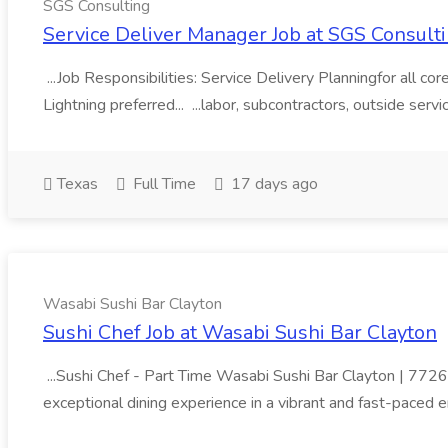
SGS Consulting
Service Deliver Manager Job at SGS Consult
...Job Responsibilities: Service Delivery Planningfor all
Lightning preferred... ...labor, subcontractors, outside serv
Texas
Full Time
17 days ago
Wasabi Sushi Bar Clayton
Sushi Chef Job at Wasabi Sushi Bar Clayton
...Sushi Chef - Part Time Wasabi Sushi Bar Clayton | 7726
exceptional dining experience in a vibrant and fast-paced e