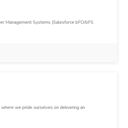
rk Order Management Systems (Salesforce bFO/bFS
, where we pride ourselves on delivering an