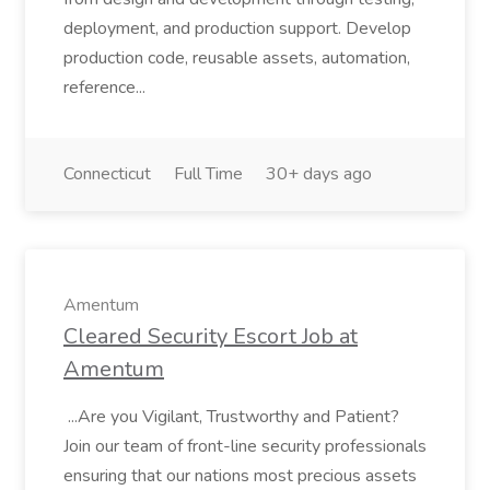
deployment, and production support. Develop
production code, reusable assets, automation,
reference...
Connecticut
Full Time
30+ days ago
Amentum
Cleared Security Escort Job at
Amentum
...Are you Vigilant, Trustworthy and Patient?
Join our team of front-line security professionals
ensuring that our nations most precious assets