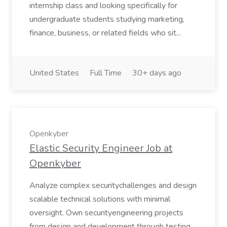
internship class and looking specifically for
undergraduate students studying marketing,
finance, business, or related fields who sit...
United States
Full Time
30+ days ago
Openkyber
Elastic Security Engineer Job at
Openkyber
Analyze complex securitychallenges and design
scalable technical solutions with minimal
oversight. Own securityengineering projects
from design and development through testing,