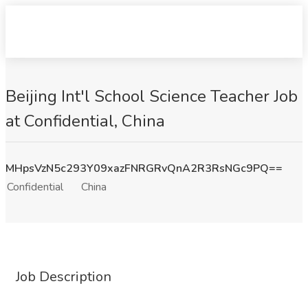
Beijing Int'l School Science Teacher Job
at Confidential, China
MHpsVzN5c293Y09xazFNRGRvQnA2R3RsNGc9PQ==
Confidential
China
Job Description