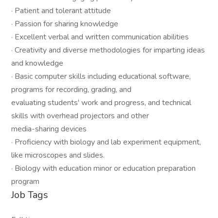
· Patient and tolerant attitude
· Passion for sharing knowledge
· Excellent verbal and written communication abilities
· Creativity and diverse methodologies for imparting ideas
and knowledge
· Basic computer skills including educational software,
programs for recording, grading, and
evaluating students' work and progress, and technical
skills with overhead projectors and other
media-sharing devices
· Proficiency with biology and lab experiment equipment,
like microscopes and slides.
· Biology with education minor or education preparation
program
Job Tags