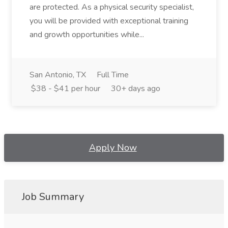
are protected. As a physical security specialist,
you will be provided with exceptional training
and growth opportunities while...
San Antonio, TX
Full Time
$38 - $41 per hour
30+ days ago
Apply Now
Job Summary