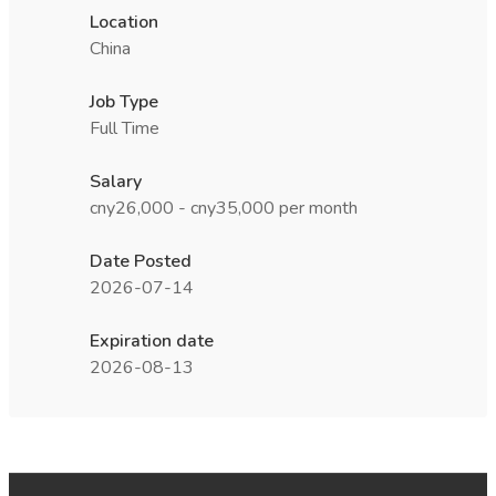
Location
China
Job Type
Full Time
Salary
cny26,000 - cny35,000 per month
Date Posted
2026-07-14
Expiration date
2026-08-13