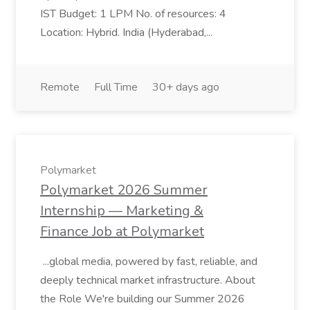
IST Budget: 1 LPM No. of resources: 4
Location: Hybrid. India (Hyderabad,...
Remote
Full Time
30+ days ago
Polymarket
Polymarket 2026 Summer
Internship — Marketing &
Finance Job at Polymarket
...global media, powered by fast, reliable, and
deeply technical market infrastructure. About
the Role We're building our Summer 2026