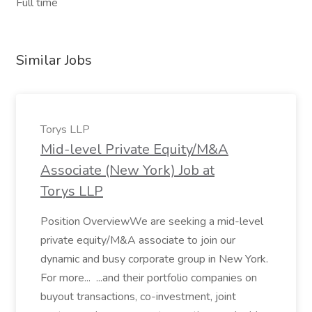
Full time
Similar Jobs
Torys LLP
Mid-level Private Equity/M&A
Associate (New York) Job at
Torys LLP
Position OverviewWe are seeking a mid-level
private equity/M&A associate to join our
dynamic and busy corporate group in New York.
For more... ...and their portfolio companies on
buyout transactions, co-investment, joint