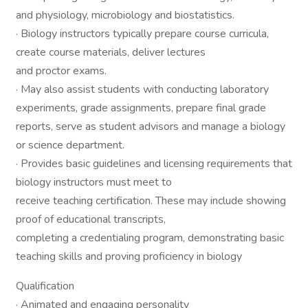
and physiology, microbiology and biostatistics.
· Biology instructors typically prepare course curricula,
create course materials, deliver lectures
and proctor exams.
· May also assist students with conducting laboratory
experiments, grade assignments, prepare final grade
reports, serve as student advisors and manage a biology
or science department.
· Provides basic guidelines and licensing requirements that
biology instructors must meet to
receive teaching certification. These may include showing
proof of educational transcripts,
completing a credentialing program, demonstrating basic
teaching skills and proving proficiency in biology
Qualification
· Animated and engaging personality