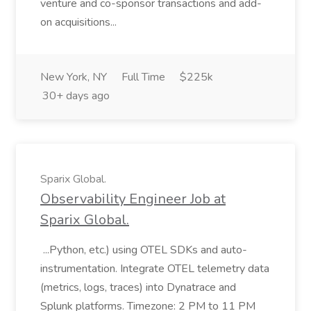
venture and co-sponsor transactions and add-
on acquisitions...
New York, NY
Full Time
$225k
30+ days ago
Sparix Global.
Observability Engineer Job at
Sparix Global.
...Python, etc.) using OTEL SDKs and auto-
instrumentation. Integrate OTEL telemetry data
(metrics, logs, traces) into Dynatrace and
Splunk platforms. Timezone: 2 PM to 11 PM