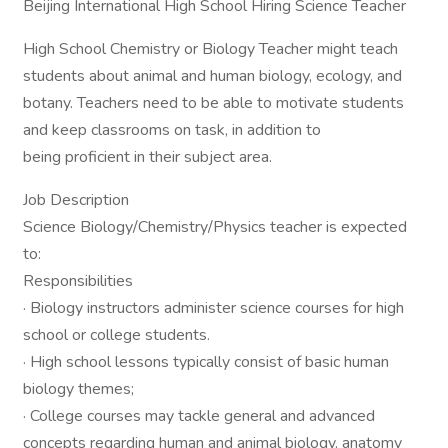
Beijing International High School Hiring Science Teacher
High School Chemistry or Biology Teacher might teach
students about animal and human biology, ecology, and
botany. Teachers need to be able to motivate students
and keep classrooms on task, in addition to
being proficient in their subject area.
Job Description
Science Biology/Chemistry/Physics teacher is expected
to:
Responsibilities
· Biology instructors administer science courses for high
school or college students.
· High school lessons typically consist of basic human
biology themes;
· College courses may tackle general and advanced
concepts regarding human and animal biology, anatomy